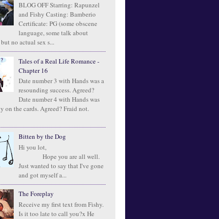
BLOG OFF Starring: Rapunzel
and Fishy Casting: Bamberio
Certificate: PG (some obscene
language, some talk about
 but no actual sex s...
Tales of a Real Life Romance -
Chapter 16
Date number 3 with Hands was a
resounding success. Agreed?
Date number 4 with Hands was
ly on the cards. Agreed? Fraid not.
Bitten by the Dog
Hi you lot,
Hope you are all well.
Just wanted to say that I've gone
and got myself a...
The Foreplay
Receive my first text from Fishy.
Is it too late to call you?x He