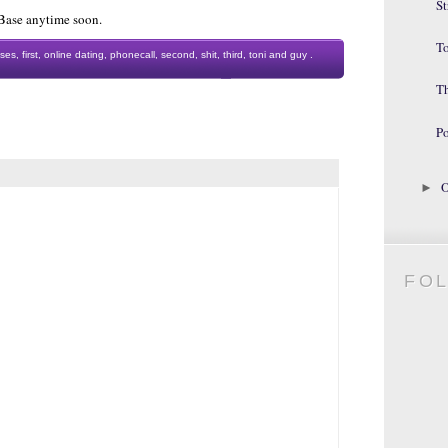
St
h Base anytime soon.
To
ses
,
first
,
online dating
,
phonecall
,
second
,
shit
,
third
,
toni and guy
.
T
Po
O
►
FO