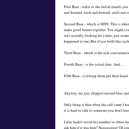
First Base - refers to the initial emails y
and forward, back and forward, until one of 
Second Base - which is MSN. This is where 
make good banter together. You might conv
isn't actually looking for a date, just some
happened to me) But if you both like each o
Third Base - which is the real conversatio
Fourth Base - is the actual date. And....
Fifth Base - is letting them put their hand
Anyway, my guy skipped second base and wen
Only thing is that when the call came I wa
it is hard to talk to someone you don't 
I also hadn't saved his number so when unk
ask him if it was him? Noooooooo! Of cours