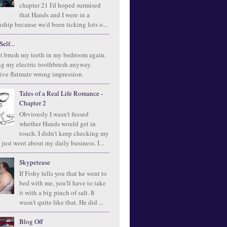
chapter 21 I'd hoped surmised
that Hands and I were in a
ship because we'd been ticking lots o...
elf...
t brush my teeth in my bedroom again.
ng my electric toothbrush anyway.
ive flatmate wrong impression.
Tales of a Real Life Romance -
Chapter 2
Obviously I wasn't fussed
whether Hands would get in
touch. I didn't keep checking my
 just went about my daily business. I...
Skypetease
If Fishy tells you that he went to
bed with me, you'll have to take
it with a big pinch of salt. It
wasn't quite like that. He did ...
Blog Off