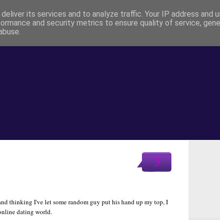
deliver its services and to analyze traffic. Your IP address and 
formance and security metrics to ensure quality of service, gen
abuse.
3
 and thinking I've let some random guy put his hand up my top, I
 online dating world.