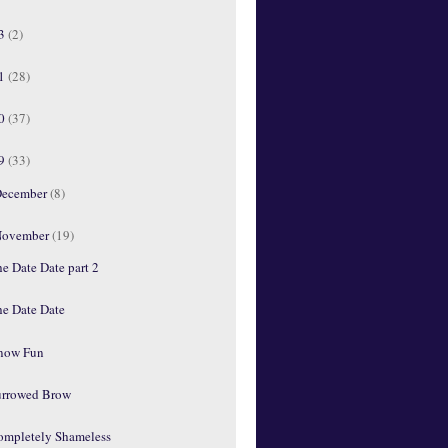
13
(2)
11
(28)
10
(37)
09
(33)
ecember
(8)
ovember
(19)
e Date Date part 2
he Date Date
'now Fun
urrowed Brow
ompletely Shameless