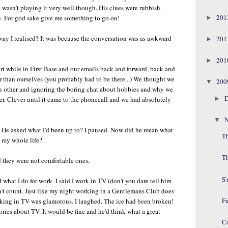
 wasn't playing it very well though. His clues were rubbish.
20
e. For god sake give me something to go on!
►
 way I realised? It was because the conversation was as awkward
20
►
20
►
rt while in First Base and our emails back and forward, back and
r than ourselves (you probably had to be there...) We thought we
20
▼
ch other and ignoring the boring chat about hobbies and why we
D
►
er. Clever until it came to the phonecall and we had absolutely
N
▼
 He asked what I'd been up to? I paused. Now did he mean what
Th
n my whole life?
T
d they were not comfortable ones.
S
hat I do for work. I said I work in TV (don't you dare tell him
sn't count. Just like my night working in a Gentlemans Club does
F
rking in TV was glamorous. I laughed. The ice had been broken!
ories about TV. It would be fine and he'd think what a great
C