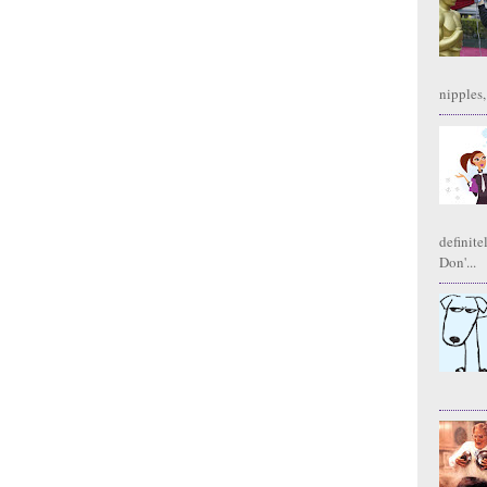
nipples,
definite
Don'...