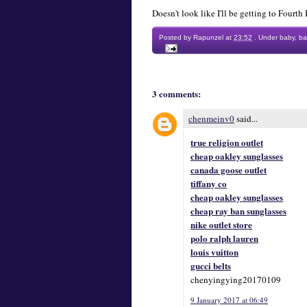
Doesn't look like I'll be getting to Fourt
Posted by
Rapunzel
at
23:52
.
Under
baby
,
ba
3 comments:
chenmeinv0
said...
true religion outlet
cheap oakley sunglasses
canada goose outlet
tiffany co
cheap oakley sunglasses
cheap ray ban sunglasses
nike outlet store
polo ralph lauren
louis vuitton
gucci belts
chenyingying20170109
9 January 2017 at 06:49