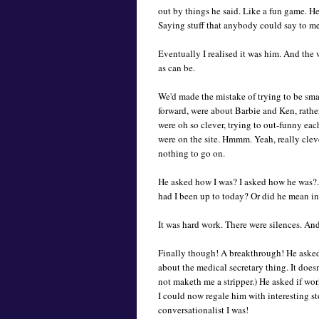
out by things he said. Like a fun game. He
Saying stuff that anybody could say to m
Eventually I realised it was him. And the
as can be.
We'd made the mistake of trying to be sma
forward, were about Barbie and Ken, rathe
were oh so clever, trying to out-funny ea
were on the site. Hmmm. Yeah, really clev
nothing to go on.
He asked how I was? I asked how he was?.
had I been up to today? Or did he mean i
It was hard work. There were silences. An
Finally though! A breakthrough! He asked w
about the medical secretary thing. It doe
not maketh me a stripper.) He asked if wo
I could now regale him with interesting st
conversationalist I was!