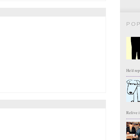
PO
He'd repl
Relive it