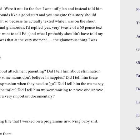
. Were it not for the fact I went off plan and instead told him
P
sounds like a good start and you imagine this story should
t so because he actually texted while I was on the shoot
Th
nd glamorous. I'd replied 'yes, very' (waste of a 60 pence text
n't want to tell Ed, (and what I probably shouldn't have told my
An
was that at the very moment...... the glamorous thing I was
(S
!
Of
bout attachment parenting? Did I tell him about elimination
B
some mums don't believe in nappies? Did I tell him these
expression when they need to 'go'? Did I tell him the mums say
D
the toilet? Did I tell him we were waiting to prove or disprove
or a very important documentary?
Li
It
pping line that I worked on a programme involving baby shit.
No
m there.