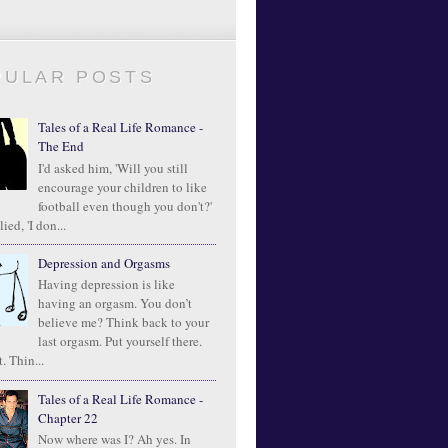
PULAR POSTS
Tales of a Real Life Romance -
The End
I'd asked him, 'Will you still
encourage your children to like
football even though you don't?'
ied, 'I don...
Depression and Orgasms
Having depression is like
having an orgasm. You don’t
believe me? Think back to your
last orgasm. Put yourself there.
. Thin...
Tales of a Real Life Romance -
Chapter 22
Now where was I? Ah yes. In