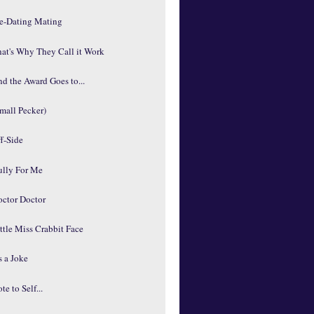
re-Dating Mating
at's Why They Call it Work
d the Award Goes to...
mall Pecker)
f-Side
ully For Me
octor Doctor
ttle Miss Crabbit Face
's a Joke
te to Self...