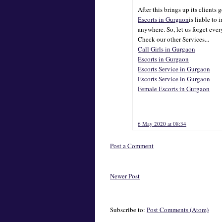
After this brings up its clients 
Escorts in Gurgaon
is liable to 
anywhere. So, let us forget ever
Check our other Services...
Call Girls in Gurgaon
Escorts in Gurgaon
Escorts Service in Gurgaon
Escorts Service in Gurgaon
Female Escorts in Gurgaon
6 May 2020 at 08:34
Post a Comment
Newer Post
Subscribe to:
Post Comments (Atom)