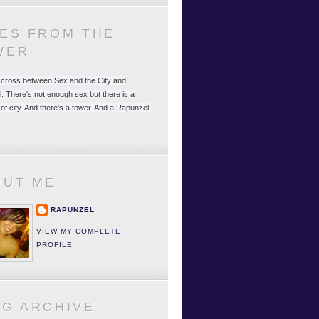
LES FROM THE
WER
 a cross between Sex and the City and
. There's not enough sex but there is a
 of city. And there's a tower. And a Rapunzel.
OUT ME
RAPUNZEL
VIEW MY COMPLETE
PROFILE
OG ARCHIVE