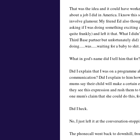
That was the idea and it could have worked
about a job I did in America. I know this 
involve glamour. My friend Ed also though
asking if I was doing something exciting a
quite frankly) and left it that. What I did
Third Base partner but unfortunately did) 
doing......was......waiting for a baby to shit.
What in god's name did I tell him that for?
Did I explain that I was on a programme a
communication? Did I explain to him how 
mums say their child will make a certain 
they see this expression and rush them to 
one mum's claim that she could do this, f
Did I heck.
No, I just left it at the conversation-sto
The phonecall went back to downhill, fro