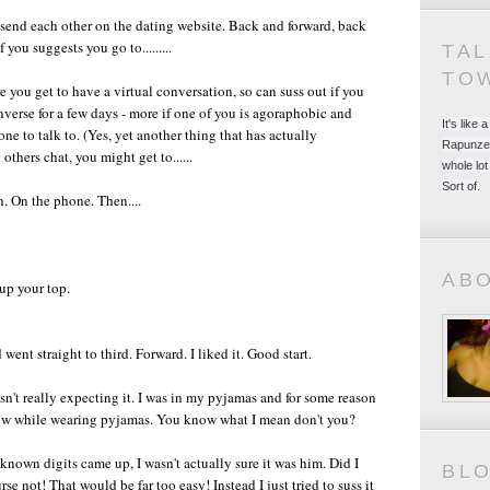
ou send each other on the dating website. Back and forward, back
you suggests you go to.........
TA
TO
you get to have a virtual conversation, so can suss out if you
erse for a few days - more if one of you is agoraphobic and
It's like
one to talk to. (Yes, yet another thing that has actually
Rapunzel
thers chat, you might get to......
whole lot
Sort of.
n. On the phone. Then....
AB
 up your top.
t straight to third. Forward. I liked it. Good start.
sn't really expecting it. I was in my pyjamas and for some reason
know while wearing pyjamas. You know what I mean don't you?
nown digits came up, I wasn't actually sure it was him. Did I
BL
e not! That would be far too easy! Instead I just tried to suss it