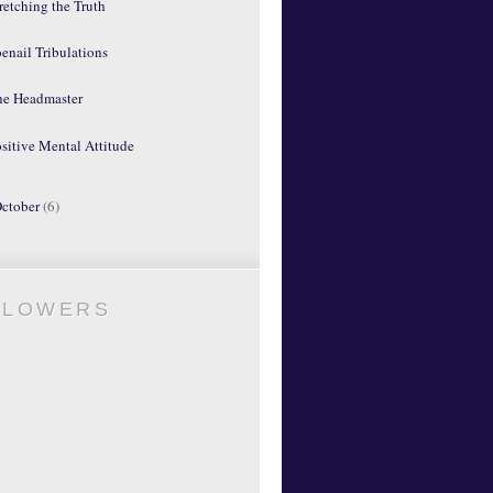
retching the Truth
enail Tribulations
he Headmaster
sitive Mental Attitude
ctober
(6)
LLOWERS