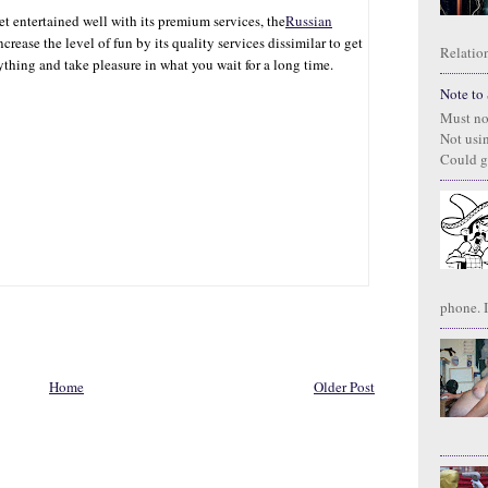
get entertained well with its premium services, the
Russian
increase the level of fun by its quality services dissimilar to get
Relation
ything and take pleasure in what you wait for a long time.
Note to S
Must no
Not usi
Could g
phone. I
Home
Older Post