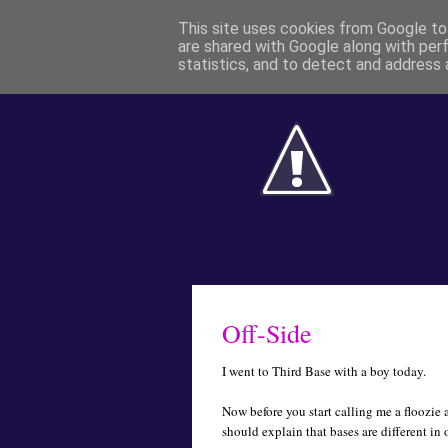
This site uses cookies from Google to 
are shared with Google along with per
statistics, and to detect and address 
Off-Side
I went to Third Base with a boy today.
Now before you start calling me a floozie
should explain that bases are different in