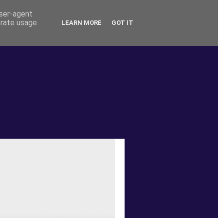
user-agent
erate usage
LEARN MORE
GOT IT