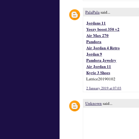
PalaPala
said...
Jordans 11
Yeezy boost 350 v2
Air Max 270
Pandora
Air Jordan 4 Retro
Jordan 9
Pandora Jewelry
Air Jordan 11
Kyrie 3 Shoes
Latrice20190102
2 January 2019 at 07:03
Unknown
said...