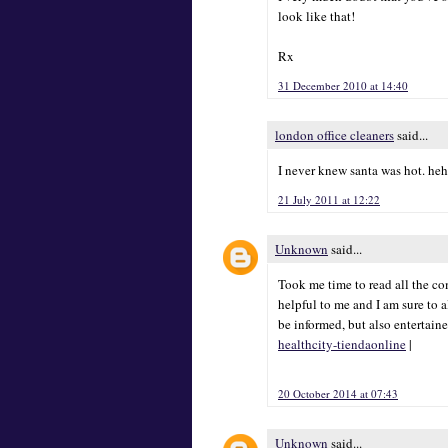
look like that!
Rx
31 December 2010 at 14:40
london office cleaners
said...
I never knew santa was hot. he
21 July 2011 at 12:22
Unknown
said...
Took me time to read all the com
helpful to me and I am sure to 
be informed, but also entertain
healthcity-tiendaonline
|
20 October 2014 at 07:43
Unknown
said...