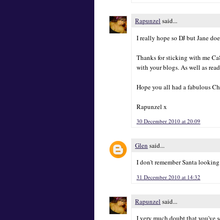
Rapunzel
said...
I really hope so DJ but Jane doe
Thanks for sticking with me Ca
with your blogs. As well as rea
Hope you all had a fabulous Ch
Rapunzel x
30 December 2010 at 20:09
Glen
said...
I don't remember Santa looking 
31 December 2010 at 14:32
Rapunzel
said...
I very much doubt that you've se