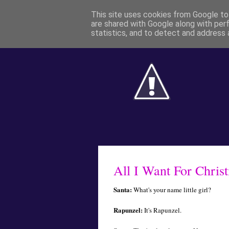
This site uses cookies from Google to 
are shared with Google along with per
statistics, and to detect and address 
All I Want For Christ
Santa:
What's your name little girl?
Rapunzel:
It's Rapunzel.