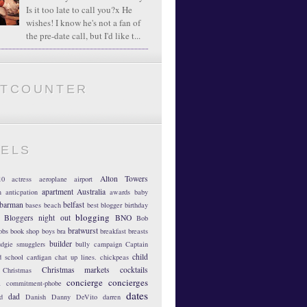
Is it too late to call you?x He
wishes! I know he's not a fan of
the pre-date call, but I'd like t...
ATCOUNTER
BELS
Alton Towers
10
actress
aeroplane
airport
apartment
Australia
m
anticpation
awards
baby
barman
belfast
bases
beach
best blogger
birthday
blogging
Bloggers night out
BNO
Bob
bratwurst
obs
book shop
boys
bra
breakfast
breasts
builder
dgie smugglers
bully
campaign
Captain
child
d school
cardigan
chat up lines.
chickpeas
Christmas markets
cocktails
Christmas
concierge
concierges
n
commitment-phobe
dates
dad
d
Danish
Danny DeVito
darren