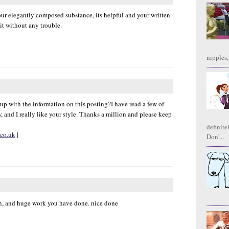
our elegantly composed substance, its helpful and your written
it without any trouble.
|
nipples,
 up with the information on this posting?I have read a few of
, and I really like your style. Thanks a million and please keep
definite
.co.uk
|
Don'...
fun, and huge work you have done. nice done