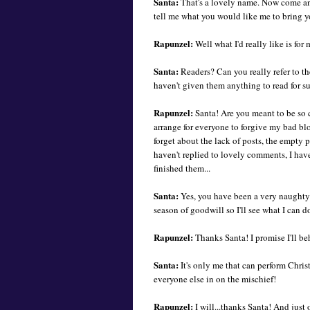
Santa:
That's a lovely name. Now come a
tell me what you would like me to bring y
Rapunzel:
Well what I'd really like is for 
Santa:
Readers? Can you really refer to t
haven't given them anything to read for s
Rapunzel:
Santa! Are you meant to be so 
arrange for everyone to forgive my bad bl
forget about the lack of posts, the empty 
haven't replied to lovely comments, I haven
finished them...
Santa:
Yes, you have been a very naughty g
season of goodwill so I'll see what I can d
Rapunzel:
Thanks Santa! I promise I'll be
Santa:
It's only me that can perform Chris
everyone else in on the mischief!
Rapunzel:
I will...thanks Santa! And just 