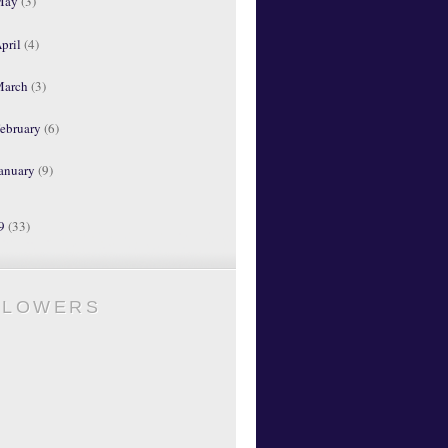
May
(3)
pril
(4)
March
(3)
ebruary
(6)
anuary
(9)
09
(33)
LLOWERS