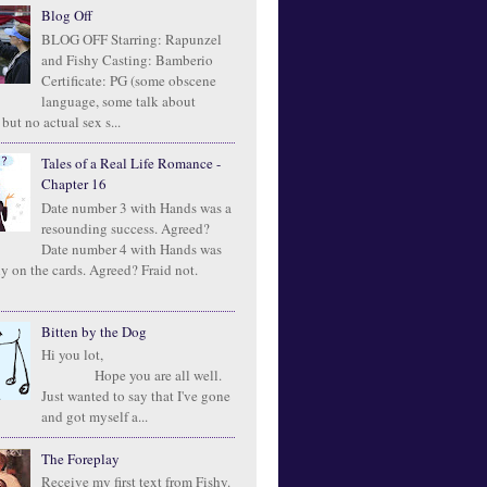
Blog Off
BLOG OFF Starring: Rapunzel
and Fishy Casting: Bamberio
Certificate: PG (some obscene
language, some talk about
 but no actual sex s...
Tales of a Real Life Romance -
Chapter 16
Date number 3 with Hands was a
resounding success. Agreed?
Date number 4 with Hands was
ly on the cards. Agreed? Fraid not.
Bitten by the Dog
Hi you lot,
Hope you are all well.
Just wanted to say that I've gone
and got myself a...
The Foreplay
Receive my first text from Fishy.