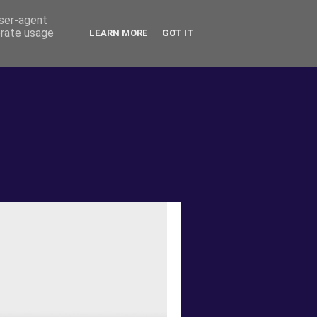
user-agent
erate usage
LEARN MORE
GOT IT