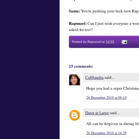
Santa:
You're pushing your luck now Rapu
Rapunzel:
Can I just wish everyone a wond
asked for too!!
Posted by
Rapunzel
at
19:55
.
.
25 comments:
Ca88andra
said...
Hope you had a super Christmas
26 December 2010 at 08:10
Dater at Large
said...
All can be forgiven in dating bl
26 December 2010 at 16:39