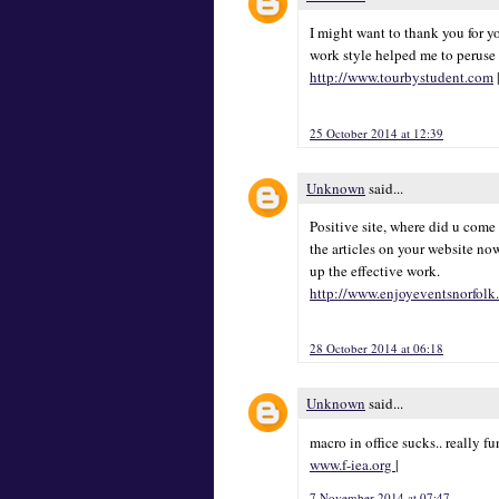
I might want to thank you for y
work style helped me to peruse 
http://www.tourbystudent.com
25 October 2014 at 12:39
Unknown
said...
Positive site, where did u come
the articles on your website now
up the effective work.
http://www.enjoyeventsnorfolk
28 October 2014 at 06:18
Unknown
said...
macro in office sucks.. really 
www.f-iea.org
|
7 November 2014 at 07:47