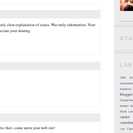
ely clear explanation of issues. Was truly information. Your
eciate your sharing.
ST
LA
2009
20
amsterda
bamberio
blogger
Geldof
bo
brother
bu
Hook
car
catcher
comedia
atic that i came upon your web site!
cop
Cupi