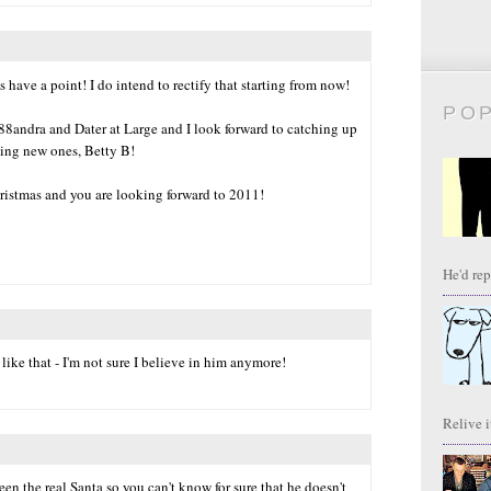
s have a point! I do intend to rectify that starting from now!
PO
88andra and Dater at Large and I look forward to catching up
ding new ones, Betty B!
ristmas and you are looking forward to 2011!
He'd repl
like that - I'm not sure I believe in him anymore!
Relive it
en the real Santa so you can't know for sure that he doesn't