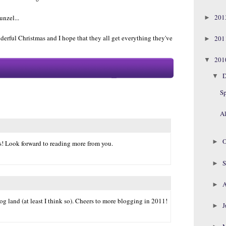
20
nzel...
►
erful Christmas and I hope that they all get everything they've
20
►
20
▼
D
▼
S
Al
O
►
! Look forward to reading more from you.
S
►
A
►
og land (at least I think so). Cheers to more blogging in 2011!
J
►