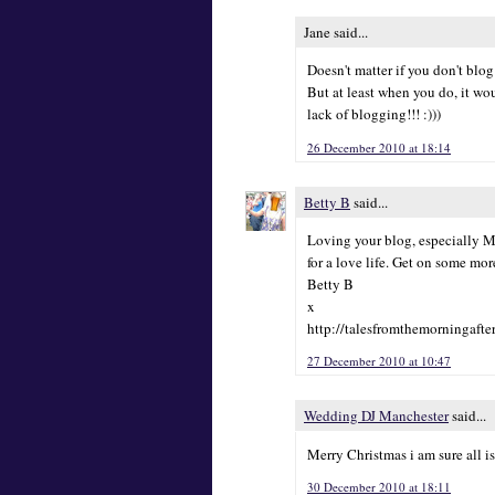
Jane said...
Doesn't matter if you don't blog 
But at least when you do, it wo
lack of blogging!!! :)))
26 December 2010 at 18:14
Betty B
said...
Loving your blog, especially Mr 
for a love life. Get on some mor
Betty B
x
http://talesfromthemorningafte
27 December 2010 at 10:47
Wedding DJ Manchester
said...
Merry Christmas i am sure all i
30 December 2010 at 18:11