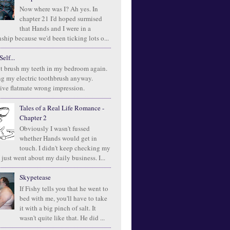
Now where was I? Ah yes. In
chapter 21 I'd hoped surmised
that Hands and I were in a
ship because we'd been ticking lots o...
elf...
t brush my teeth in my bedroom again.
ng my electric toothbrush anyway.
ive flatmate wrong impression.
Tales of a Real Life Romance -
Chapter 2
Obviously I wasn't fussed
whether Hands would get in
touch. I didn't keep checking my
 just went about my daily business. I...
Skypetease
If Fishy tells you that he went to
bed with me, you'll have to take
it with a big pinch of salt. It
wasn't quite like that. He did ...