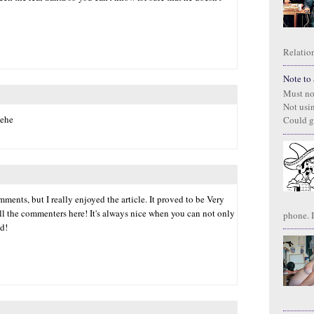
Relation
Note to S
Must no
Not usi
hehe
Could g
ments, but I really enjoyed the article. It proved to be Very
all the commenters here! It's always nice when you can not only
phone. I
ed!