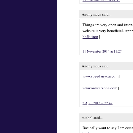
Anonymous said...
Things are very open and intens
website is very beneficial. Appr
bbflatiron
|
11 November 2014 at 11:27
Anonymous said...
www.speedanycar.com
|
www.anycarzone.com
|
2 April 2015 at 22:47
michel said...
Basically want to say I am ecst