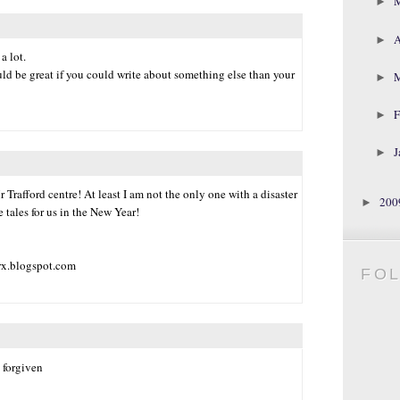
►
A
►
a lot.
uld be great if you could write about something else than your
►
F
►
J
►
Trafford centre! At least I am not the only one with a disaster
20
►
e tales for us in the New Year!
rx.blogspot.com
FO
s forgiven