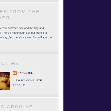
LES FROM THE
WER
 a cross between Sex and the City and
. There's not enough sex but there is a
 of city. And there's a tower. And a Rapunzel.
OUT ME
RAPUNZEL
VIEW MY COMPLETE
PROFILE
OG ARCHIVE