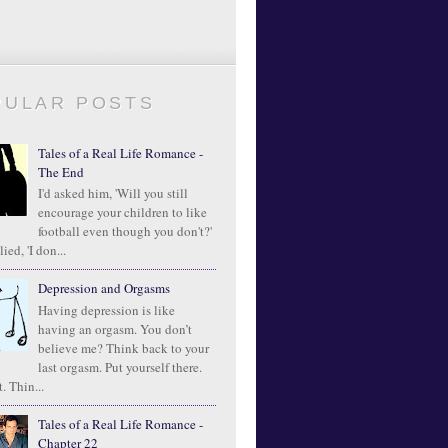
PULAR POSTS
Tales of a Real Life Romance -
The End
I'd asked him, 'Will you still
encourage your children to like
football even though you don't?'
ied, 'I don...
Depression and Orgasms
Having depression is like
having an orgasm. You don’t
believe me? Think back to your
last orgasm. Put yourself there.
. Thin...
Tales of a Real Life Romance -
Chapter 22