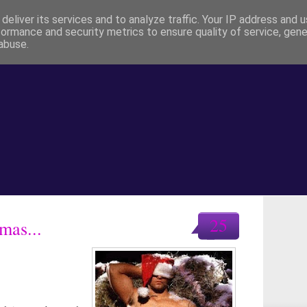
deliver its services and to analyze traffic. Your IP address and 
formance and security metrics to ensure quality of service, gen
abuse.
25
mas...