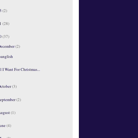
13
(2)
11
(28)
10
(37)
ecember
(2)
panglish
l I Want For Christmas...
ctober
(3)
eptember
(2)
ugust
(1)
une
(4)