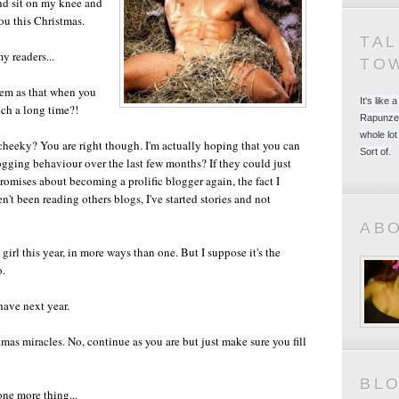
nd sit on my knee and
ou this Christmas.
TA
my readers...
TO
hem as that when you
It's like
uch a long time?!
Rapunzel
whole lot
cheeky? You are right though. I'm actually hoping that you can
Sort of.
ogging behaviour over the last few months? If they could just
promises about becoming a prolific blogger again, the fact I
't been reading others blogs, I've started stories and not
AB
irl this year, in more ways than one. But I suppose it's the
o.
have next year.
tmas miracles. No, continue as you are but just make sure you fill
BL
one more thing...