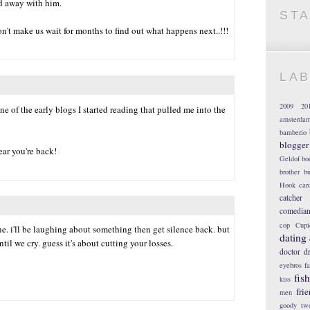
nd away with him.
ST
n't make us wait for months to find out what happens next..!!!
LA
2009
20
one of the early blogs I started reading that pulled me into the
amsterda
bamberio
blogger
ear you're back!
Geldof
bo
brother
bu
Hook
car
catcher
comedia
cop
Cupi
e. i'll be laughing about something then get silence back. but
dating
il we cry. guess it's about cutting your losses.
doctor
d
eyebros
f
fis
kiss
fri
men
goody tw