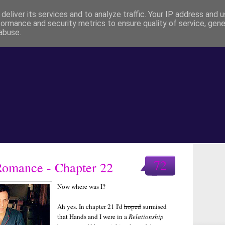
deliver its services and to analyze traffic. Your IP address and 
formance and security metrics to ensure quality of service, gen
abuse.
72
 Romance - Chapter 22
Now where was I?
Ah yes. In chapter 21 I'd
hoped
surmised
that Hands and I were in a
Relationship