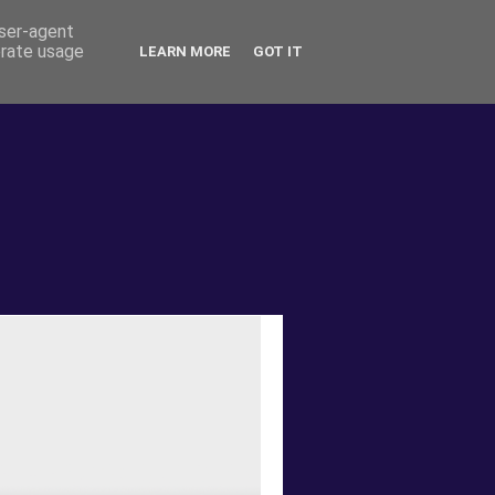
user-agent
erate usage
LEARN MORE
GOT IT