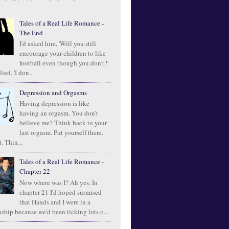
Tales of a Real Life Romance -
The End
I'd asked him, 'Will you still
encourage your children to like
football even though you don't?'
ied, 'I don...
Depression and Orgasms
Having depression is like
having an orgasm. You don’t
believe me? Think back to your
last orgasm. Put yourself there.
. Thin...
Tales of a Real Life Romance -
Chapter 22
Now where was I? Ah yes. In
chapter 21 I'd hoped surmised
that Hands and I were in a
ship because we'd been ticking lots o...