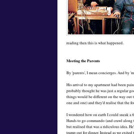
reading then this is what happened.
Meeting the Parents
By 'parents', I mean concierges. And by 'me
His arrival to my apartment had been pain
probably thought he was just a regular go
things would be different on the way out t
one and one) and they'd realise that the fo
I wondered how on earth I could sneak a 6
Hands to go commando (and crawl along the
but realised that was a ridiculous idea. He
tramp out for dinner. Instead as we exited 