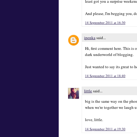
least got you a surprise weeke
And please, I'm begging you, do
14 September 2011 at 16:30
ipenka
said...
Hi, first comment here. This is 
dark underworld of blogging.
Just wanted to say its great to h
14 September 2011 at 18:40
little
said...
big is the same way on the phon
when we're together we laugh unt
love, little.
14 September 2011 at 19:30