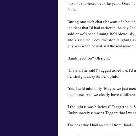
lots of experience over the years. Once I e
fault.
During one such chat (for want of a better
incident that I'd had earlier in the day. I
soldier we'd been filming, he'd obviously
and kissed me. I couldn't stop laughing a
guy was when he realised the real reason 
Hands reaction? 'Oh right.'
'That's all he said?' Taggart asked me. I'
her straight away for her opinion.
'Yes,' I said miserably. 'Maybe we just aren
the phone. And we clearly have a different
'I thought it was hilarious!' Taggart said.
Unfortunately it wasn't Taggart that I wan
The next day I had an email from Hands.