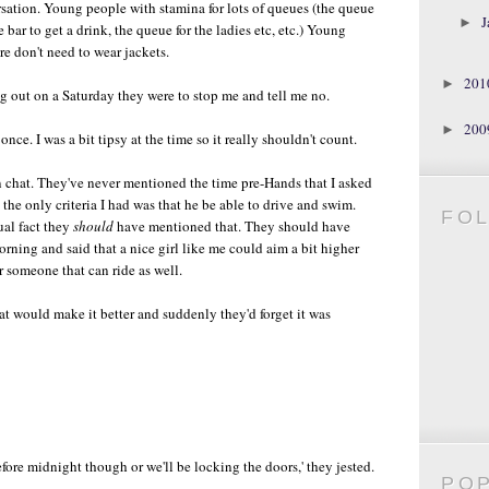
rsation. Young people with stamina for lots of queues (the queue
J
►
 bar to get a drink, the queue for the ladies etc, etc.) Young
re don't need to wear jackets.
20
►
ng out on a Saturday they were to stop me and tell me no.
20
►
 once. I was a bit tipsy at the time so it really shouldn't count.
n chat. They've never mentioned the time pre-Hands that I asked
d the only criteria I had was that he be able to drive and swim.
FO
ual fact they
should
have mentioned that. They should have
orning and said that a nice girl like me could aim a bit higher
r someone that can ride as well.
that would make it better and suddenly they'd forget it was
efore midnight though or we'll be locking the doors,' they jested.
PO