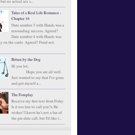
 but no actual sex s...
Tales of a Real Life Romance -
Chapter 16
Date number 3 with Hands was a
resounding success. Agreed?
Date number 4 with Hands was
ly on the cards. Agreed? Fraid not.
Bitten by the Dog
Hi you lot,
Hope you are all well.
Just wanted to say that I've gone
and got myself a...
The Foreplay
Receive my first text from Fishy.
Is it too late to call you?x He
wishes! I know he's not a fan of
the pre-date call, but I'd like t...