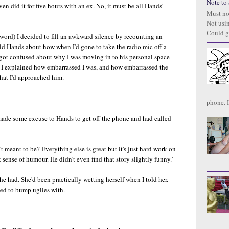
Note to S
ven did it for five hours with an ex. No, it must be all Hands'
Must no
Not usi
Could g
 word) I decided to fill an awkward silence by recounting an
 told Hands about how when I'd gone to take the radio mic off a
 got confused about why I was moving in to his personal space
s I explained how embarrassed I was, and how embarrassed the
that I'd approached him.
phone. I
d made some excuse to Hands to get off the phone and had called
't meant to be? Everything else is great but it's just hard work on
 sense of humour. He didn't even find that story slightly funny.'
 She had. She'd been practically wetting herself when I told her.
ted to bump uglies with.