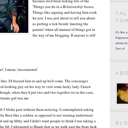
because we'd been ticking lots of the
'Things you do in a
Relationship
' boxes.
Things like arguing and having him cook
TA
for you. I was just about to tell you about
TO
us putting a tick beside 'meeting the
parents' when all manner of things got in
It's like
the way of me blogging. If anyone is still
Rapunzel
whole lot
Sort of.
t', I mean, 'encountered'.
AB
-free. I'd buzzed him in and up he'd come. The concierges
od-looking guy on his way to visit some lucky lady. I knew
hough, when they'd put two and two together (or in this case,
rtunate girl was me.
ft 5 bloke past without them noticing. I contemplated asking
 floor like a soldier, as opposed to not wearing underwear)
'd end up filthy and I didn't want people to think I was taking a
BL
the lift, I whispered to Hands that as we walk past the front desk