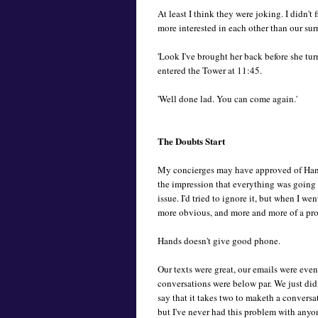
At least I think they were joking. I didn'
more interested in each other than our su
'Look I've brought her back before she tu
entered the Tower at 11:45.
'Well done lad. You can come again.'
The Doubts Start
My concierges may have approved of Hands
the impression that everything was going
issue. I'd tried to ignore it, but when I 
more obvious, and more and more of a pr
Hands doesn't give good phone.
Our texts were great, our emails were eve
conversations were below par. We just did
say that it takes two to maketh a conversa
but I've never had this problem with anyon