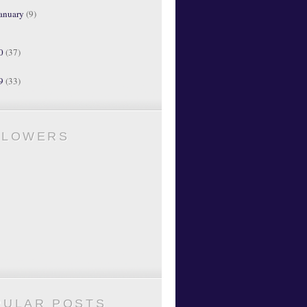
anuary
(9)
10
(37)
09
(33)
LLOWERS
PULAR POSTS