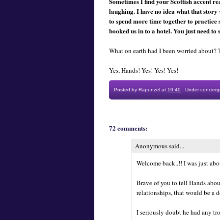
Sometimes I find your Scottish accent rea
laughing. I have no idea what that story
to spend more time together to practice 
booked us in to a hotel. You just need to 
What on earth had I been worried about? 
Yes, Hands! Yes! Yes! Yes!
Posted by
Rapunzel
at
10:40
.
Under
concierg
72 comments:
Anonymous said...
Welcome back..!! I was just abo
Brave of you to tell Hands about
relationships, that would be a de
I seriously doubt he had any tr