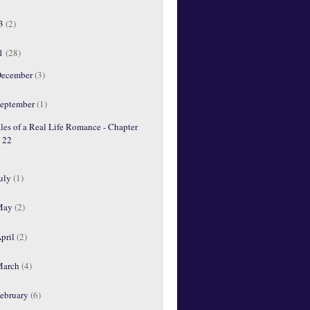
13
(2)
11
(28)
ecember
(3)
eptember
(1)
les of a Real Life Romance - Chapter
22
uly
(1)
May
(2)
pril
(2)
March
(4)
ebruary
(6)