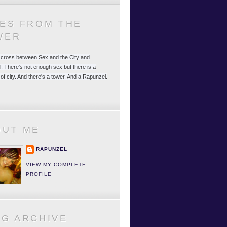
LES FROM THE
WER
 a cross between Sex and the City and
. There's not enough sex but there is a
 of city. And there's a tower. And a Rapunzel.
OUT ME
RAPUNZEL
VIEW MY COMPLETE
PROFILE
OG ARCHIVE