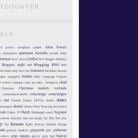
ATCOUNTER
BELS
Alton Towers
10
actress
aeroplane
airport
apartment
Australia
m
anticpation
awards
baby
barman
belfast
bases
beach
best blogger
birthday
blogging
Bloggers night out
BNO
Bob
bratwurst
obs
book shop
boys
bra
breakfast
breasts
builder
dgie smugglers
bully
campaign
Captain
child
d school
cardigan
chat up lines.
chickpeas
Christmas markets
cocktails
Christmas
concierge
concierges
n
commitment-phobe
dates
dad
d
Danish
Danny DeVito
darren
dentist
deansgate
dinner
Dirty Dancing
disclaimer
runk
Dutch
England
Dukes 92
Edinburgh
email
acebook
fairytale
fake-tan
family
fat
film
first
first
hy
flatmate
flat
flights
flowers
football
foreign
ends
gingerella
gluhwein
german markets
girls
gran canaria
haircut
o-shoes
greece
gym
hair