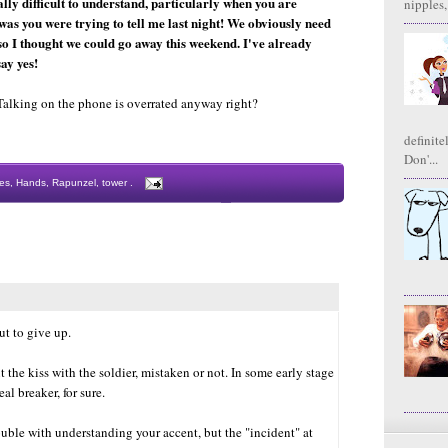
lly difficult to understand, particularly when you are
nipples,
 was you were trying to tell me last night! We obviously need
so I thought we could go away this weekend. I've already
say yes!
Talking on the phone is overrated anyway right?
definite
Don'...
es
,
Hands
,
Rapunzel
,
tower
.
ut to give up.
 the kiss with the soldier, mistaken or not. In some early stage
al breaker, for sure.
ouble with understanding your accent, but the "incident" at