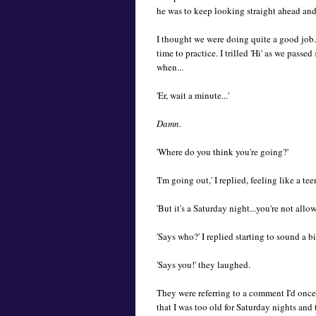
he was to keep looking straight ahead and 
I thought we were doing quite a good job
time to practice. I trilled 'Hi' as we pass
when...
'Er, wait a minute...'
Damn.
'Where do you think you're going?'
'I'm going out,' I replied, feeling like a tee
'But it's a Saturday night...you're not allow
'Says who?' I replied starting to sound a b
'Says you!' they laughed.
They were referring to a comment I'd on
that I was too old for Saturday nights an