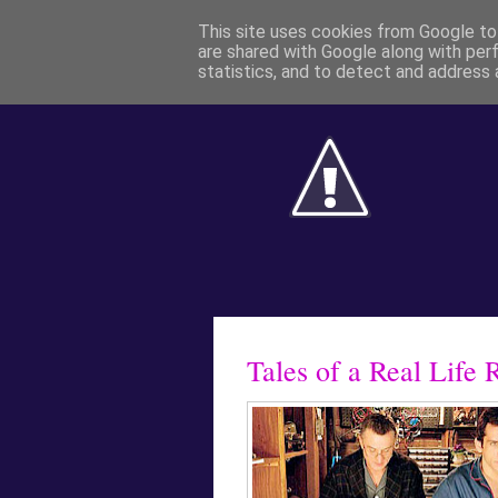
This site uses cookies from Google to 
are shared with Google along with per
statistics, and to detect and address 
Tales of a Real Life