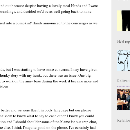
t find out because despite having a lovely meal Hands and I were
rroundings, and decided we'd be as well going back to mine.
rned into a pumpkin!' Hands announced to the concierges as we
He'd repl
, but I was starting to have some concerns. I may have given
 hunky dory with my hunk, but there was an issue. One big
Relive it
went to work on the army base during the week it became more and
oblem.
n better and we were fluent in body language but our phone
n't seem to know what to say to each other. I know you could
Relation
tion and I should shoulder some of the blame for our crap chat,
e else. I think I'm quite good on the phone. I've certainly had