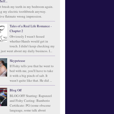
elf...
t brush my teeth in my bedroom again.
ng my electric toothbrush anyway.
ive flatmate wrong impression.
Tales of a Real Life Romance -
Chapter 2
Obviously I wasn't fussed
whether Hands would get in
touch. I didn't keep checking my
 just went about my daily business. I...
Skypetease
If Fishy tells you that he went to
bed with me, you'll have to take
it with a big pinch of salt. It
wasn't quite like that. He did ...
Blog Off
BLOG OFF Starring: Rapunzel
and Fishy Casting: Bamberio
Certificate: PG (some obscene
language, some talk about