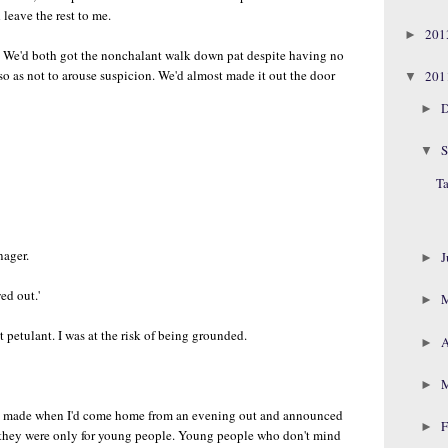
leave the rest to me.
20
►
. We'd both got the nonchalant walk down pat despite having no
ed so as not to arouse suspicion. We'd almost made it out the door
20
▼
D
►
S
▼
Ta
nager.
J
►
ed out.'
►
it petulant. I was at the risk of being grounded.
A
►
►
ce made when I'd come home from an evening out and announced
F
►
d they were only for young people. Young people who don't mind