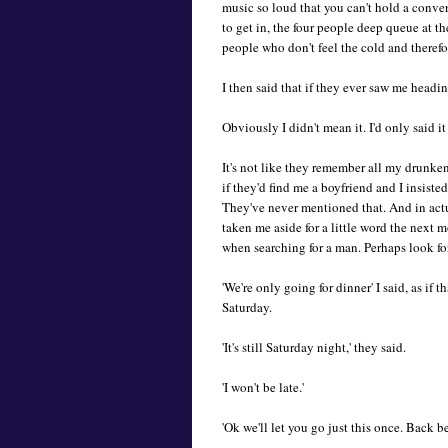
music so loud that you can't hold a conve
to get in, the four people deep queue at the
people who don't feel the cold and therefo
I then said that if they ever saw me headi
Obviously I didn't mean it. I'd only said it
It's not like they remember all my drunke
if they'd find me a boyfriend and I insiste
They've never mentioned that. And in act
taken me aside for a little word the next m
when searching for a man. Perhaps look fo
'We're only going for dinner' I said, as if 
Saturday.
'It's still Saturday night,' they said.
'I won't be late.'
'Ok we'll let you go just this once. Back b