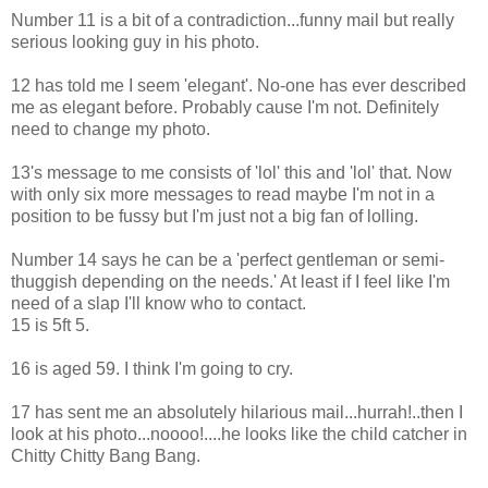
Number 11 is a bit of a contradiction...funny mail but really
serious looking guy in his photo.
12 has told me I seem 'elegant'. No-one has ever described
me as elegant before. Probably cause I'm not. Definitely
need to change my photo.
13's message to me consists of 'lol' this and 'lol' that. Now
with only six more messages to read maybe I'm not in a
position to be fussy but I'm just not a big fan of lolling.
Number 14 says he can be a 'perfect gentleman or semi-
thuggish depending on the needs.' At least if I feel like I'm
need of a slap I'll know who to contact.
15 is 5ft 5.
16 is aged 59. I think I'm going to cry.
17 has sent me an absolutely hilarious mail...hurrah!..then I
look at his photo...noooo!....he looks like the child catcher in
Chitty Chitty Bang Bang.