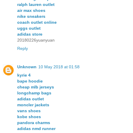
ralph lauren outlet
air max shoes
nike sneakers
coach outlet online
uggs outlet
adidas store
20180226yuanyuan
Reply
Unknown
10 May 2018 at 01:58
kyrie 4
bape hoodie
cheap mlb jerseys
longchamp bags
adidas outlet
moncler jackets
vans shoes
kobe shoes
pandora charms
adidas nmd runner