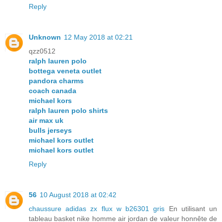
Reply
Unknown
12 May 2018 at 02:21
qzz0512
ralph lauren polo
bottega veneta outlet
pandora charms
coach canada
michael kors
ralph lauren polo shirts
air max uk
bulls jerseys
michael kors outlet
michael kors outlet
Reply
56
10 August 2018 at 02:42
chaussure adidas zx flux w b26301 gris
En utilisant un
tableau basket nike homme air jordan de valeur honnête de