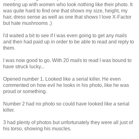
meeting up with women who look nothing like their photo. It
was quite hard to find one that shows my size, height, my
hair, dress sense as well as one that shows I love X-Factor
but hate mushrooms .)
I'd waited a bit to see if I was even going to get any mails
and then had paid up in order to be able to read and reply to
them.
I was now good to go. With 20 mails to read I was bound to
have struck lucky...
Opened number 1. Looked like a serial killer. He even
commented on how evil he looks in his photo, like he was
proud or something.
Number 2 had no photo so could have looked like a serial
killer.
3 had plenty of photos but unfortunately they were all just of
his torso, showing his muscles.