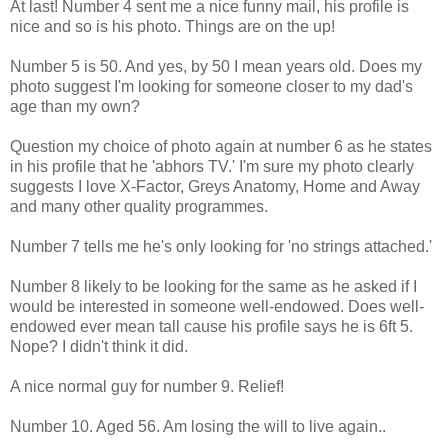
At last! Number 4 sent me a nice funny mail, his profile is
nice and so is his photo. Things are on the up!
Number 5 is 50. And yes, by 50 I mean years old. Does my
photo suggest I'm looking for someone closer to my dad's
age than my own?
Question my choice of photo again at number 6 as he states
in his profile that he 'abhors TV.' I'm sure my photo clearly
suggests I love X-Factor, Greys Anatomy, Home and Away
and many other quality programmes.
Number 7 tells me he's only looking for 'no strings attached.'
Number 8 likely to be looking for the same as he asked if I
would be interested in someone well-endowed. Does well-
endowed ever mean tall cause his profile says he is 6ft 5.
Nope? I didn't think it did.
A nice normal guy for number 9. Relief!
Number 10. Aged 56. Am losing the will to live again..