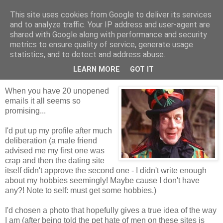
This site uses cookies from Google to deliver its services
Tales from the Tower
and to analyze traffic. Your IP address and user-agent are
shared with Google along with performance and security
metrics to ensure quality of service, generate usage
statistics, and to detect and address abuse.
Monday, 26 October 2009
The Good, the Bad and the Serial Killer
LEARN MORE
GOT IT
When you have 20 unopened
emails it all seems so
promising...
I'd put up my profile after much
deliberation (a male friend
advised me my first one was
crap and then the dating site
itself didn't approve the second one - I didn't write enough
about my hobbies seemingly! Maybe cause I don't have
any?! Note to self: must get some hobbies.)
I'd chosen a photo that hopefully gives a true idea of the way
I am (after being told the pet hate of men on these sites is