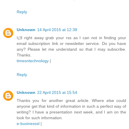
Reply
Unknown
14 April 2015 at 12:38
I¡¦ll right away grab your rss as I can not in finding your
email subscription link or newsletter service. Do you have
any? Please let me understand so that I may subscribe.
Thanks.
timesntechnology
|
Reply
Unknown
22 April 2015 at 15:54
Thanks you for another great article. Where else could
anyone get that kind of information in such a perfect way of
writing? I have a presentation next week, and I am on the
look for such information.
e-businesssl
|