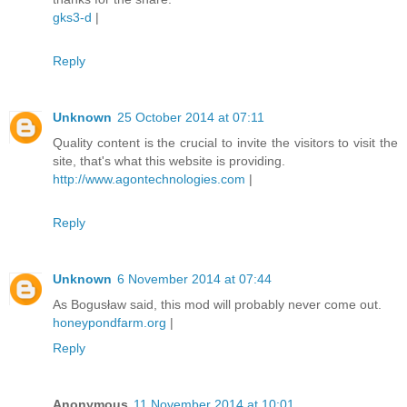
gks3-d
|
Reply
Unknown
25 October 2014 at 07:11
Quality content is the crucial to invite the visitors to visit the
site, that's what this website is providing.
http://www.agontechnologies.com
|
Reply
Unknown
6 November 2014 at 07:44
As Bogusław said, this mod will probably never come out.
honeypondfarm.org
|
Reply
Anonymous
11 November 2014 at 10:01