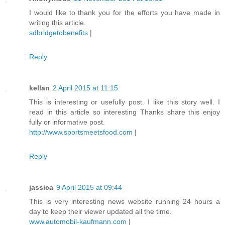
I would like to thank you for the efforts you have made in
writing this article.
sdbridgetobenefits
|
Reply
kellan
2 April 2015 at 11:15
This is interesting or usefully post. I like this story well. I
read in this article so interesting Thanks share this enjoy
fully or informative post.
http://www.sportsmeetsfood.com
|
Reply
jassica
9 April 2015 at 09:44
This is very interesting news website running 24 hours a
day to keep their viewer updated all the time.
www.automobil-kaufmann.com
|