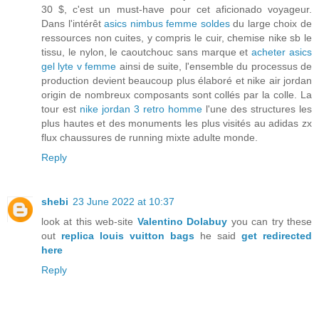
30 $, c'est un must-have pour cet aficionado voyageur.
Dans l'intérêt
asics nimbus femme soldes
du large choix de
ressources non cuites, y compris le cuir, chemise nike sb le
tissu, le nylon, le caoutchouc sans marque et
acheter asics
gel lyte v femme
ainsi de suite, l'ensemble du processus de
production devient beaucoup plus élaboré et nike air jordan
origin de nombreux composants sont collés par la colle. La
tour est
nike jordan 3 retro homme
l'une des structures les
plus hautes et des monuments les plus visités au adidas zx
flux chaussures de running mixte adulte monde.
Reply
shebi
23 June 2022 at 10:37
look at this web-site
Valentino Dolabuy
you can try these
out
replica louis vuitton bags
he said
get redirected
here
Reply