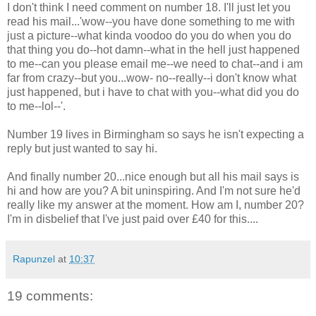
I don't think I need comment on number 18. I'll just let you
read his mail...'wow--you have done something to me with
just a picture--what kinda voodoo do you do when you do
that thing you do--hot damn--what in the hell just happened
to me--can you please email me--we need to chat--and i am
far from crazy--but you...wow- no--really--i don't know what
just happened, but i have to chat with you--what did you do
to me--lol--'.
Number 19 lives in Birmingham so says he isn't expecting a
reply but just wanted to say hi.
And finally number 20...nice enough but all his mail says is
hi and how are you? A bit uninspiring. And I'm not sure he'd
really like my answer at the moment. How am I, number 20?
I'm in disbelief that I've just paid over £40 for this....
Rapunzel
at
10:37
19 comments: