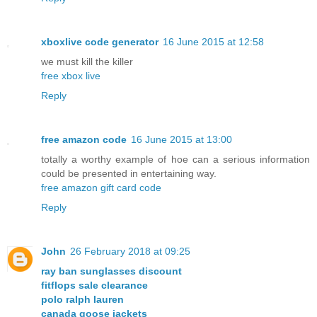
xboxlive code generator
16 June 2015 at 12:58
we must kill the killer
free xbox live
Reply
free amazon code
16 June 2015 at 13:00
totally a worthy example of hoe can a serious information
could be presented in entertaining way.
free amazon gift card code
Reply
John
26 February 2018 at 09:25
ray ban sunglasses discount
fitflops sale clearance
polo ralph lauren
canada goose jackets