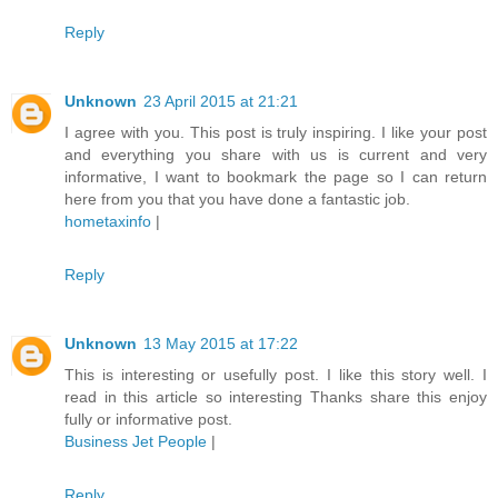
Reply
Unknown
23 April 2015 at 21:21
I agree with you. This post is truly inspiring. I like your post
and everything you share with us is current and very
informative, I want to bookmark the page so I can return
here from you that you have done a fantastic job.
hometaxinfo
|
Reply
Unknown
13 May 2015 at 17:22
This is interesting or usefully post. I like this story well. I
read in this article so interesting Thanks share this enjoy
fully or informative post.
Business Jet People
|
Reply