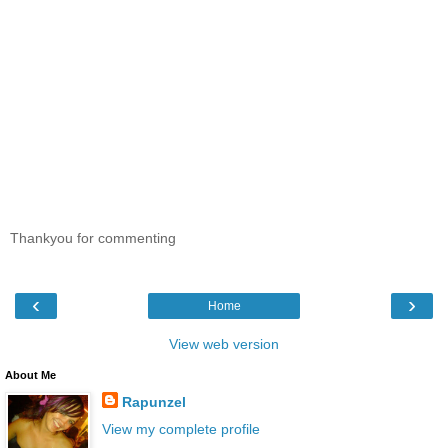
Thankyou for commenting
‹
›
Home
View web version
About Me
Rapunzel
View my complete profile