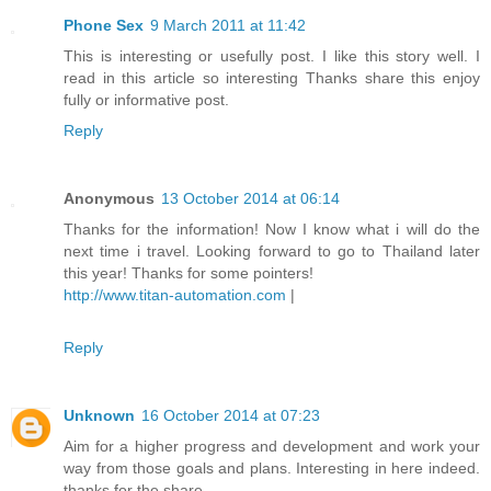
Phone Sex
9 March 2011 at 11:42
This is interesting or usefully post. I like this story well. I
read in this article so interesting Thanks share this enjoy
fully or informative post.
Reply
Anonymous
13 October 2014 at 06:14
Thanks for the information! Now I know what i will do the
next time i travel. Looking forward to go to Thailand later
this year! Thanks for some pointers!
http://www.titan-automation.com
|
Reply
Unknown
16 October 2014 at 07:23
Aim for a higher progress and development and work your
way from those goals and plans. Interesting in here indeed.
thanks for the share.