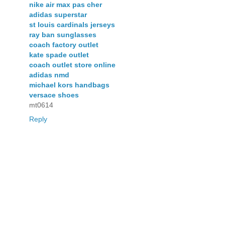
nike air max pas cher
adidas superstar
st louis cardinals jerseys
ray ban sunglasses
coach factory outlet
kate spade outlet
coach outlet store online
adidas nmd
michael kors handbags
versace shoes
mt0614
Reply