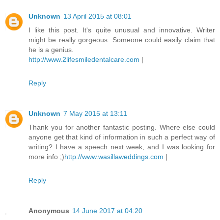
Unknown
13 April 2015 at 08:01
I like this post. It's quite unusual and innovative. Writer
might be really gorgeous. Someone could easily claim that
he is a genius.
http://www.2lifesmiledentalcare.com
|
Reply
Unknown
7 May 2015 at 13:11
Thank you for another fantastic posting. Where else could
anyone get that kind of information in such a perfect way of
writing? I have a speech next week, and I was looking for
more info ;)
http://www.wasillaweddings.com
|
Reply
Anonymous
14 June 2017 at 04:20