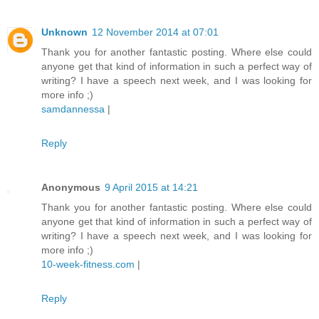
Unknown
12 November 2014 at 07:01
Thank you for another fantastic posting. Where else could
anyone get that kind of information in such a perfect way of
writing? I have a speech next week, and I was looking for
more info ;)
samdannessa
|
Reply
Anonymous
9 April 2015 at 14:21
Thank you for another fantastic posting. Where else could
anyone get that kind of information in such a perfect way of
writing? I have a speech next week, and I was looking for
more info ;)
10-week-fitness.com
|
Reply