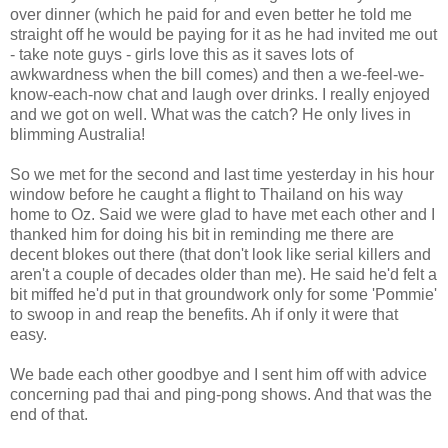
over dinner (which he paid for and even better he told me
straight off he would be paying for it as he had invited me out
- take note guys - girls love this as it saves lots of
awkwardness when the bill comes) and then a we-feel-we-
know-each-now chat and laugh over drinks. I really enjoyed
and we got on well. What was the catch? He only lives in
blimming Australia!
So we met for the second and last time yesterday in his hour
window before he caught a flight to Thailand on his way
home to Oz. Said we were glad to have met each other and I
thanked him for doing his bit in reminding me there are
decent blokes out there (that don't look like serial killers and
aren't a couple of decades older than me). He said he'd felt a
bit miffed he'd put in that groundwork only for some 'Pommie'
to swoop in and reap the benefits. Ah if only it were that
easy.
We bade each other goodbye and I sent him off with advice
concerning pad thai and ping-pong shows. And that was the
end of that.