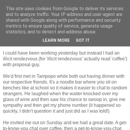
This site uses cookies from Google to deliver its services
Tales from the Tower
and to analyze traffic. Your IP address and user-agent are
shared with Google along with performance and security
metrics to ensure quality of service, generate usage
statistics, and to detect and address abuse.
Tuesday, 27 October 2009
Illicit Rendezvous
LEARN MORE
GOT IT
I could have been working yesterday but instead I had an
illicit rendezvous (for 'illicit rendezvous' actually read 'coffee')
with proposal guy.
We'd first met in Tampopo while both out having dinner with
our respective friends. It's a noodle bar where you sit on
benches like at school so it makes it easier to chat to random
strangers. He laughed when the waiter knocked over my
glass of wine and then saw his chance to swoop in, give me
sympathy and then get my phone number (it happened so
quickly, I didn't question it and just did as I was told!)
He invited me out on Sunday and we had a great date. A get-
to-know-you chat over coffee, then a get-to-know-you-chat