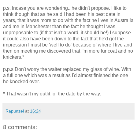
p.s. Incase you are wondering...he didn't propose. I like to
think though that as he said I had been his best date in
years, that it was more to do with the fact he lives in Australia
and me in Manchester than the fact he thought I was
unproposable to (if that isn't a word, it should be!) I suppose
it could also have been down to the fact that he'd got the
impression I must be 'well to do' because of where I live and
then on meeting me discovered that I'm more fur coat and no
knickers.*
p.p.s Don't worry the waiter replaced my glass of wine. With
a full one which was a result as I'd almost finished the one
he knocked over.
* That wasn't my outfit for the date by the way.
Rapunzel
at
16:24
8 comments: