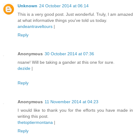
Unknown
24 October 2014 at 06:14
This is a very good post. Just wonderful. Truly, I am amazed
at what informative things you've told us today.
andeantraveltours
|
Reply
Anonymous
30 October 2014 at 07:36
nsane! Will be taking a gander at this one for sure.
dezide
|
Reply
Anonymous
11 November 2014 at 04:23
I would like to thank you for the efforts you have made in
writing this post.
thetoptiermontana
|
Reply