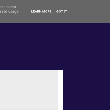
user-agent
erate usage
LEARN MORE
GOT IT