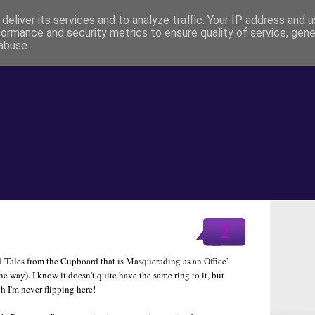
deliver its services and to analyze traffic. Your IP address and 
formance and security metrics to ensure quality of service, gen
abuse.
2
d 'Tales from the Cupboard that is Masquerading as an Office'
the way). I know it doesn't quite have the same ring to it, but
gh I'm never flipping here!