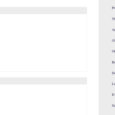
P
Th
An
(S
Of
B
D
Li
It
No