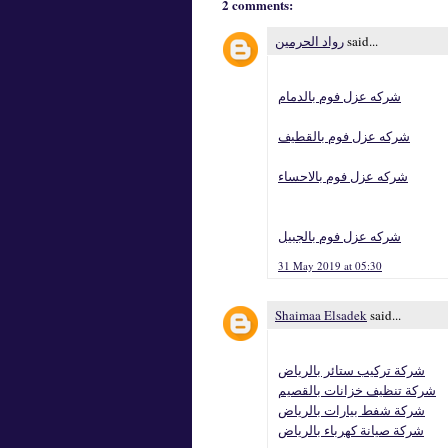
2 comments:
رواد الحرمين
said...
شركه عزل فوم بالدمام
شركه عزل فوم بالقطيف
شركه عزل فوم بالاحساء
شركه عزل فوم بالجبيل
31 May 2019 at 05:30
Shaimaa Elsadek
said...
شركة تركيب ستائر بالرياض
شركة تنظيف خزانات بالقصيم
شركة شفط بيارات بالرياض
شركة صيانة كهرباء بالرياض