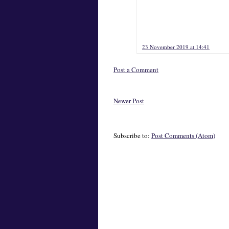
23 November 2019 at 14:41
Post a Comment
Newer Post
Subscribe to:
Post Comments (Atom)