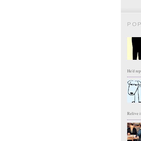
PO
He'd repl
Relive it