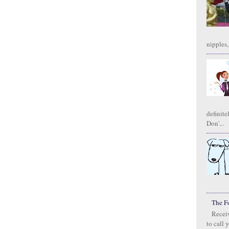
nipples,
definite
Don'...
The F
Receiv
to call 