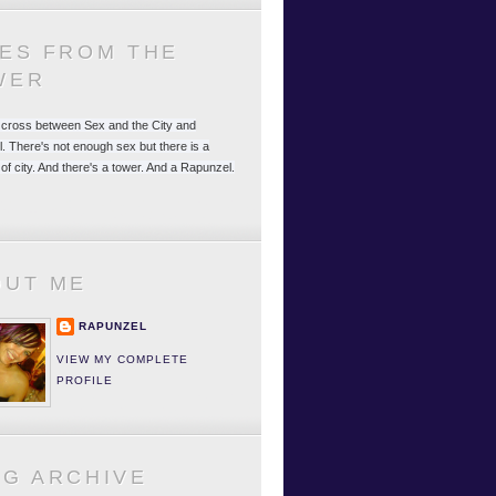
LES FROM THE
WER
 a cross between Sex and the City and
. There's not enough sex but there is a
 of city. And there's a tower. And a Rapunzel.
OUT ME
RAPUNZEL
VIEW MY COMPLETE
PROFILE
OG ARCHIVE