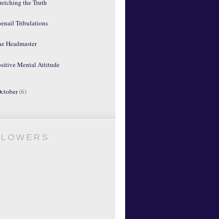
retching the Truth
enail Tribulations
he Headmaster
sitive Mental Attitude
ctober
(6)
LLOWERS