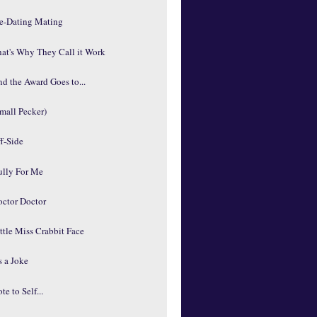
re-Dating Mating
at's Why They Call it Work
d the Award Goes to...
mall Pecker)
f-Side
ully For Me
octor Doctor
ttle Miss Crabbit Face
's a Joke
te to Self...