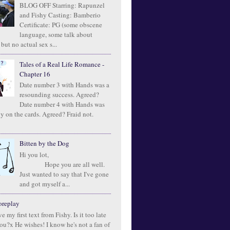
BLOG OFF Starring: Rapunzel
and Fishy Casting: Bamberio
Certificate: PG (some obscene
language, some talk about
 but no actual sex s...
Tales of a Real Life Romance -
Chapter 16
Date number 3 with Hands was a
resounding success. Agreed?
Date number 4 with Hands was
ly on the cards. Agreed? Fraid not.
Bitten by the Dog
Hi you lot,
Hope you are all well.
Just wanted to say that I've gone
and got myself a...
oreplay
e my first text from Fishy. Is it too late
you?x He wishes! I know he's not a fan of