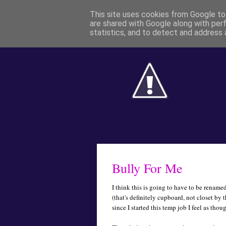
This site uses cookies from Google to 
are shared with Google along with per
statistics, and to detect and address 
Bully For Me
I think this is going to have to be rename
(that's definitely cupboard, not closet by 
since I started this temp job I feel as thou