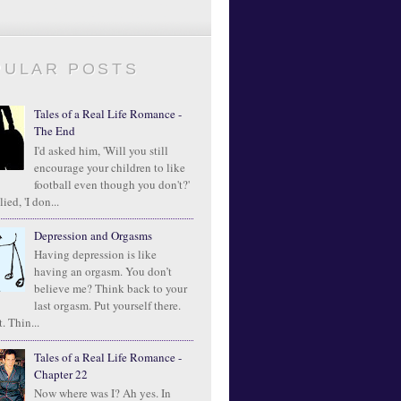
PULAR POSTS
Tales of a Real Life Romance -
The End
I'd asked him, 'Will you still
encourage your children to like
football even though you don't?'
ied, 'I don...
Depression and Orgasms
Having depression is like
having an orgasm. You don’t
believe me? Think back to your
last orgasm. Put yourself there.
. Thin...
Tales of a Real Life Romance -
Chapter 22
Now where was I? Ah yes. In