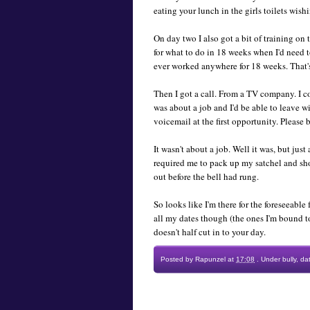
eating your lunch in the girls toilets wis
On day two I also got a bit of training on
for what to do in 18 weeks when I'd need 
ever worked anywhere for 18 weeks. That's l
Then I got a call. From a TV company. I co
was about a job and I'd be able to leave 
voicemail at the first opportunity. Please b
It wasn't about a job. Well it was, but jus
required me to pack up my satchel and shou
out before the bell had rung.
So looks like I'm there for the foreseeable 
all my dates though (the ones I'm bound t
doesn't half cut in to your day.
Posted by
Rapunzel
at
17:08
.
Under
bully
,
da