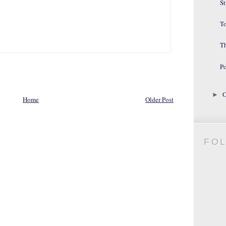
St
To
T
Po
O
►
Home
Older Post
FO