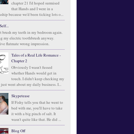
chapter 21 I'd hoped surmised
that Hands and I were in a
ship because we'd been ticking lots o...
elf...
t brush my teeth in my bedroom again.
ng my electric toothbrush anyway.
ive flatmate wrong impression.
Tales of a Real Life Romance -
Chapter 2
Obviously I wasn't fussed
whether Hands would get in
touch. I didn't keep checking my
 just went about my daily business. I...
Skypetease
If Fishy tells you that he went to
bed with me, you'll have to take
it with a big pinch of salt. It
wasn't quite like that. He did ...
Blog Off