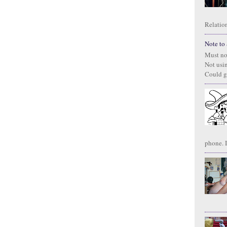
Relation
Note to S
Must no
Not usi
Could g
phone. I