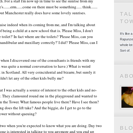
. For a start I'm now up in time to see the sunrise from my
......erm.......come on there must be something...... think.......
int but Manchester really does have some lovely sunrises.
TA
TO
raise indeed when its coming from me, and I'm talking about
f being a child at a new school that is. 'Please Miss, I don't
It's like
toilet?' In fact where are the toilets? 'Please Miss, can you
Rapunzel
mandibular and maxillary correctly?' I did? 'Please Miss, can I
whole lot
Sort of.
es when I discovered one of the consultants is friends with my
is was quite a normal conversation to have.) What is weird
t in Scotland. All very coincidental and bizarre, but surely it
AB
dn't let any of the other kids bully me?
t I was actually a source of interest to the other kids and no-
. They clamoured round me in the playground and wanted to
 in the Tower. What famous people live there? Have I see them?
 does the lift take? And the biggie, do I get to go to the
Tower without queuing?
 two when you're expected to know what you are doing. Day two
BL
ne is interested in talking to you anymore and you end up