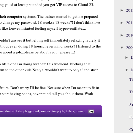
hing you'd at least pretended you get VIP access to Cloud 23.
20
►
 their computer systems. The trainer wanted to get me prepared
to change my password. 18 weeks? 18 weeks?! I don't think I've
20
►
ike forever. I started feeling myself hyperventilate....
20
►
uldn't answer it but felt myself immediately relaxing. Surely it
without even doing 18 hours, never mind weeks? I listened to the
20
▼
e about a job...please be about a job...please....!
D
►
t a little one I'm doing for them this weekend. Nothing that
N
t to the other kids 'See ya, wouldn't want to be ya,' and strop
▼
Th
future. Don't worry I'll be fine. Not sure when I'm meant to fit in
T
o start having soon), never mind tell you about them. Work
S
tes
,
dentist
,
kids
,
playground
,
sunrise
,
temp job
,
toilets
,
tower
.
F
C