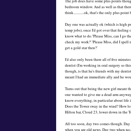
The job does have some plus points though
bedroom window. And as well as that there's..
think............ok, that's the only plus po
Day one was actually ok (which is high p
temp jobs), once I'd got over that feeling o
know what to do.''Please Miss, can I go the 
check my work?' 'Please Miss, did I spell 
get a gold star then?'
I'd also only been there all of five minut
dentist (I'm working in oral surgery so th
though, is that he's friends with my dentis
meant I had an immediate ally and he woul
Turns out that being the new girl meant tha
one wanted to give me a dead arm anyway
know everything, in particular about life
Does the Tower sway in the wind? How long
Hilton bar, Cloud 23, lower down in the 
All too soon, day two comes though. Day
when you are old news. Day two when no-o