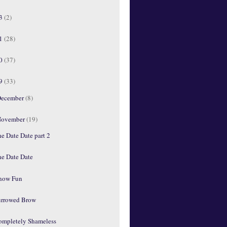
13
(2)
11
(28)
10
(37)
09
(33)
ecember
(8)
ovember
(19)
e Date Date part 2
he Date Date
'now Fun
urrowed Brow
ompletely Shameless