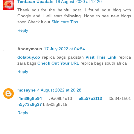
Tentaran Upadate
19 August 2020 at 12:20
Thank you for the helpful post. I found your blog with
Google and I will start following. Hope to see new blogs
soon.Check it out
Skin care Tips
Reply
Anonymous
17 July 2022 at 04:54
dolabuy.co
replica bags pakistan
Visit This Link
replica
zara bags
Check Out Your URL
replica bags south africa
Reply
mcsayne
4 August 2022 at 20:28
l4m36g8b94
v9a09b4u13
c8a57u2t13
f0q34z1h01
n5y73s8g37
b8w05g8v15
Reply