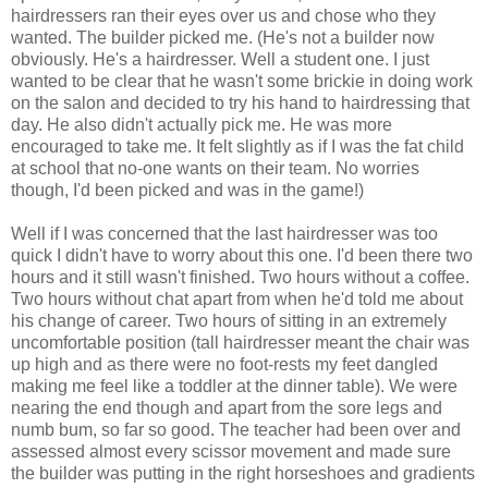
hairdressers ran their eyes over us and chose who they
wanted. The builder picked me. (He's not a builder now
obviously. He's a hairdresser. Well a student one. I just
wanted to be clear that he wasn't some brickie in doing work
on the salon and decided to try his hand to hairdressing that
day. He also didn't actually pick me. He was more
encouraged to take me. It felt slightly as if I was the fat child
at school that no-one wants on their team. No worries
though, I'd been picked and was in the game!)
Well if I was concerned that the last hairdresser was too
quick I didn't have to worry about this one. I'd been there two
hours and it still wasn't finished. Two hours without a coffee.
Two hours without chat apart from when he'd told me about
his change of career. Two hours of sitting in an extremely
uncomfortable position (tall hairdresser meant the chair was
up high and as there were no foot-rests my feet dangled
making me feel like a toddler at the dinner table). We were
nearing the end though and apart from the sore legs and
numb bum, so far so good. The teacher had been over and
assessed almost every scissor movement and made sure
the builder was putting in the right horseshoes and gradients