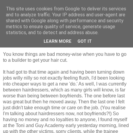
This site uses cookies from Google to deliver its services
Tales from the Tower
and to analyze traffic. Your IP address and user-agent are
shared with Google along with performance and security
metrics to ensure quality of service, generate usage
statistics, and to detect and address abuse.
Tuesday, 3 November 2009
The Headmaster
LEARN MORE
GOT IT
You know things are bad money-wise when you have to go
to a builder to get your hair cut.
It had got to that time again and having been turning down
jobs willy nilly so not exactly feeling flush, I'd been looking
into cheaper ways to get a new 'do.' As well, I was currently
between hairdressers, which as many girls will know, is far
worse than being between boyfriends. The one before last
was great but then he moved away. Then the last one I felt
just didn't take enough time or care on the job. (You realise
I'm talking about hairdressers now, not boyfriends?!) So
having no money and no loyalties to anyone, I found myself
at the Toni and Guy Academy early yesterday morning, lined
up with the other victims, sorry clients, while the trainee