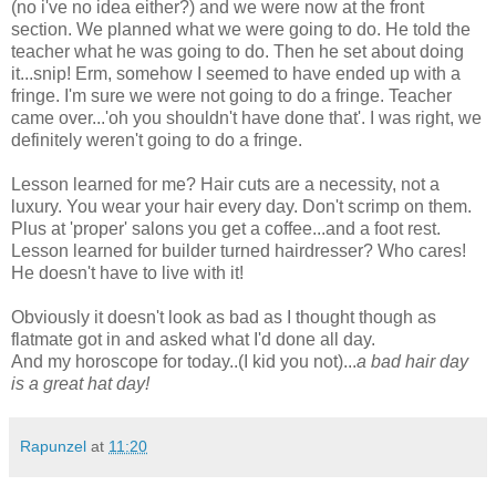
(no i've no idea either?) and we were now at the front
section. We planned what we were going to do. He told the
teacher what he was going to do. Then he set about doing
it...snip! Erm, somehow I seemed to have ended up with a
fringe. I'm sure we were not going to do a fringe. Teacher
came over...'oh you shouldn't have done that'. I was right, we
definitely weren't going to do a fringe.
Lesson learned for me? Hair cuts are a necessity, not a
luxury. You wear your hair every day. Don't scrimp on them.
Plus at 'proper' salons you get a coffee...and a foot rest.
Lesson learned for builder turned hairdresser? Who cares!
He doesn't have to live with it!
Obviously it doesn't look as bad as I thought though as
flatmate got in and asked what I'd done all day.
And my horoscope for today..(I kid you not)...
a bad hair day
is a great hat day!
Rapunzel
at
11:20