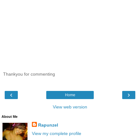
Thankyou for commenting
‹
›
Home
View web version
About Me
Rapunzel
View my complete profile