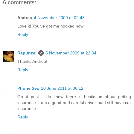
6 comments:
Andrea
4 November 2009 at 09:43
Love it! You've got me hooked now!
Reply
Rapunzel
5 November 2009 at 22:34
Thanks Andrea!
Reply
Phone Sex
20 June 2011 at 06:12
Great post. I do know there is hesitation about getting
insurance. I am a good and careful driver but I still have car
insurance.
Reply