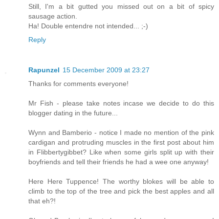
Still, I'm a bit gutted you missed out on a bit of spicy
sausage action.
Ha! Double entendre not intended... ;-)
Reply
Rapunzel
15 December 2009 at 23:27
Thanks for comments everyone!
Mr Fish - please take notes incase we decide to do this
blogger dating in the future...
Wynn and Bamberio - notice I made no mention of the pink
cardigan and protruding muscles in the first post about him
in Flibbertygibbet? Like when some girls split up with their
boyfriends and tell their friends he had a wee one anyway!
Here Here Tuppence! The worthy blokes will be able to
climb to the top of the tree and pick the best apples and all
that eh?!