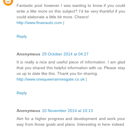
Fantastic post however I was wanting to know if you could
write a litte more on this subject? I'd be very thankful if you
could elaborate a little bit more. Cheers!
http://www.finanauto.com
|
Reply
Anonymous
29 October 2014 at 04:27
It is really a nice and useful piece of information. I am glad
that you shared this helpful information with us. Please stay
us up to date like this. Thank you for sharing.
http://www.onequeenannesgate.co.uk
|
Reply
Anonymous
10 November 2014 at 10:13
Aim for a higher progress and development and work your
way from those goals and plans. Interesting in here indeed.