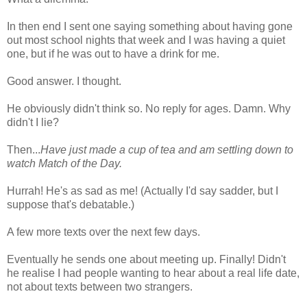
In then end I sent one saying something about having gone
out most school nights that week and I was having a quiet
one, but if he was out to have a drink for me.
Good answer. I thought.
He obviously didn't think so. No reply for ages. Damn. Why
didn't I lie?
Then...
Have just made a cup of tea and am settling down to
watch Match of the Day.
Hurrah! He's as sad as me! (Actually I'd say sadder, but I
suppose that's debatable.)
A few more texts over the next few days.
Eventually he sends one about meeting up. Finally! Didn't
he realise I had people wanting to hear about a real life date,
not about texts between two strangers.