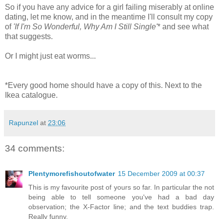
So if you have any advice for a girl failing miserably at online
dating, let me know, and in the meantime I'll consult my copy
of
'If I'm So Wonderful, Why Am I Still Single'
* and see what
that suggests.
Or I might just eat worms...
*Every good home should have a copy of this. Next to the
Ikea catalogue.
Rapunzel
at
23:06
34 comments:
Plentymorefishoutofwater
15 December 2009 at 00:37
This is my favourite post of yours so far. In particular the not
being able to tell someone you've had a bad day
observation; the X-Factor line; and the text buddies trap.
Really funny.