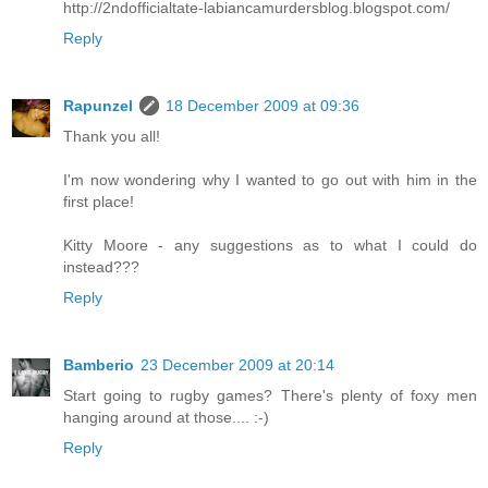
http://2ndofficialtate-labiancamurdersblog.blogspot.com/
Reply
Rapunzel
18 December 2009 at 09:36
Thank you all!
I'm now wondering why I wanted to go out with him in the
first place!
Kitty Moore - any suggestions as to what I could do
instead???
Reply
Bamberio
23 December 2009 at 20:14
Start going to rugby games? There's plenty of foxy men
hanging around at those.... :-)
Reply