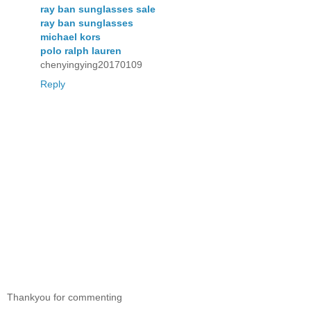
ray ban sunglasses sale
ray ban sunglasses
michael kors
polo ralph lauren
chenyingying20170109
Reply
Thankyou for commenting