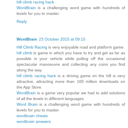
hill climb racing hack
WordBrain
is a challenging word game with hundreds of
levels for you to master.
Reply
WordBrain
23 October 2015 at 09:15
Hill Climb Racing
is very enjoyable road and platform game.
hill climb
is game in which you have to try and get as far as
possible in your vehicle while pulling off the occasional
spectacular manoeuvre and collecting any coins you find
along the way.
hill climb racing hack
is a driving game on the hill is very
attractive, attracting more than 100 million downloads on
the App Store.
WordBrain
is a game very popular we had to add solutions
of all the levels in different languages.
Word Brain
is a challenging word game with hundreds of
levels for you to master.
wordbrain cheats
wordbrain answers