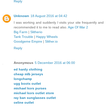
Reply
Unknown
18 August 2016 at 04:42
I was working and suddenly I visits your site frequently and
recommended it to me to read also.
Age Of War 2
Big Farm
|
Slitherio
Tank Trouble
|
Happy Wheels
Goodgeme Empire
|
Slither.io
Reply
Anonymous
5 December 2016 at 06:00
ed hardy clothing
cheap mlb jerseys
longchamp
ugg boots outlet
michael kors purses
michael kors outlet store
ray ban sunglasses outlet
celine outlet