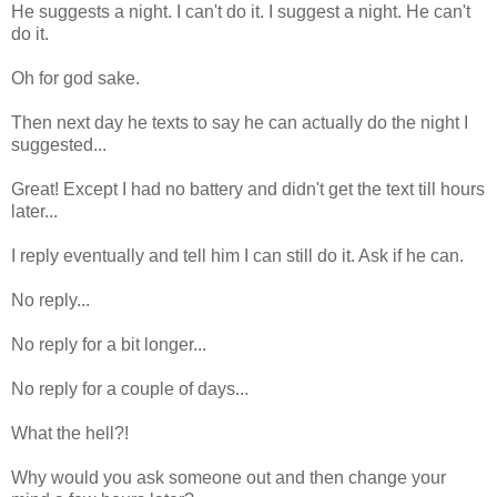
He suggests a night. I can't do it. I suggest a night. He can't
do it.
Oh for god sake.
Then next day he texts to say he can actually do the night I
suggested...
Great! Except I had no battery and didn't get the text till hours
later...
I reply eventually and tell him I can still do it. Ask if he can.
No reply...
No reply for a bit longer...
No reply for a couple of days...
What the hell?!
Why would you ask someone out and then change your