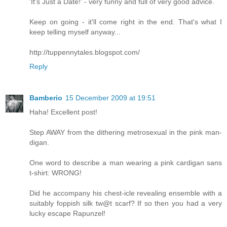
'It's Just a Date!' - very funny and full of very good advice.
Keep on going - it'll come right in the end. That's what I
keep telling myself anyway...
http://tuppennytales.blogspot.com/
Reply
Bamberio
15 December 2009 at 19:51
Haha! Excellent post!
Step AWAY from the dithering metrosexual in the pink man-
digan.
One word to describe a man wearing a pink cardigan sans
t-shirt: WRONG!
Did he accompany his chest-icle revealing ensemble with a
suitably foppish silk tw@t scarf? If so then you had a very
lucky escape Rapunzel!