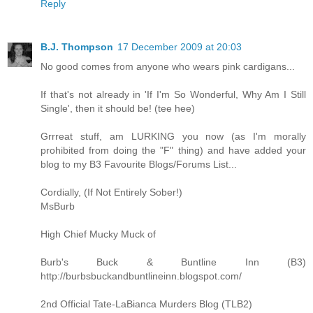
Reply
B.J. Thompson
17 December 2009 at 20:03
No good comes from anyone who wears pink cardigans...
If that's not already in 'If I'm So Wonderful, Why Am I Still
Single', then it should be! (tee hee)
Grrreat stuff, am LURKING you now (as I'm morally
prohibited from doing the "F" thing) and have added your
blog to my B3 Favourite Blogs/Forums List...
Cordially, (If Not Entirely Sober!)
MsBurb
High Chief Mucky Muck of
Burb's Buck & Buntline Inn (B3)
http://burbsbuckandbuntlineinn.blogspot.com/
2nd Official Tate-LaBianca Murders Blog (TLB2)