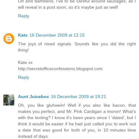
Oh and Bamberio, I've to be careful around sausages, as I
will reveal in a post soon, so it's maybe just as well!
Reply
Kate
16 December 2009 at 12:15
The joys of nixed signals. Sounds like you did the right
thing!
Kate xx
http://secretofficeconfessions.blogspot.com
Reply
Aunt Juicebox
16 December 2009 at 19:21
Oh, you like gluhwein! Well if you also like bacon, that
makes you perfect, and Mr. Pink Cardigan a moron! What's
with the texting? I know it's been years since I 'dated', but I
think it would be easier if he had just called you to work out
a date that was good for both of you, in 10 minutes time
instead of days.