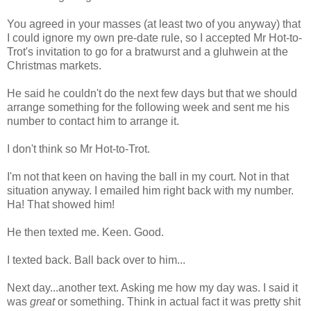
You agreed in your masses (at least two of you anyway) that
I could ignore my own pre-date rule, so I accepted Mr Hot-to-
Trot's invitation to go for a bratwurst and a gluhwein at the
Christmas markets.
He said he couldn't do the next few days but that we should
arrange something for the following week and sent me his
number to contact him to arrange it.
I don't think so Mr Hot-to-Trot.
I'm not that keen on having the ball in my court. Not in that
situation anyway. I emailed him right back with my number.
Ha! That showed him!
He then texted me. Keen. Good.
I texted back. Ball back over to him...
Next day...another text. Asking me how my day was. I said it
was
great
or something. Think in actual fact it was pretty shit