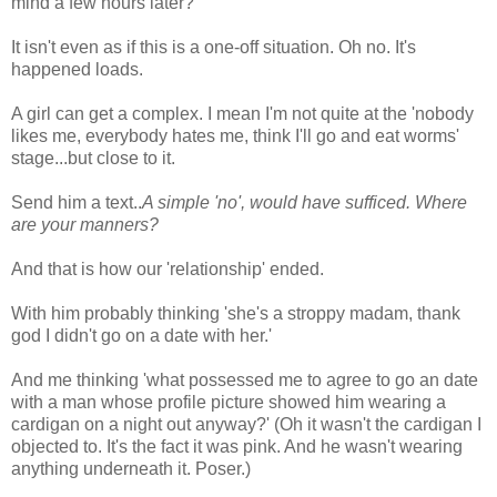
mind a few hours later?
It isn't even as if this is a one-off situation. Oh no. It's
happened loads.
A girl can get a complex. I mean I'm not quite at the 'nobody
likes me, everybody hates me, think I'll go and eat worms'
stage...but close to it.
Send him a text..
A simple 'no', would have sufficed. Where
are your manners?
And that is how our 'relationship' ended.
With him probably thinking 'she's a stroppy madam, thank
god I didn't go on a date with her.'
And me thinking 'what possessed me to agree to go an date
with a man whose profile picture showed him wearing a
cardigan on a night out anyway?' (Oh it wasn't the cardigan I
objected to. It's the fact it was pink. And he wasn't wearing
anything underneath it. Poser.)