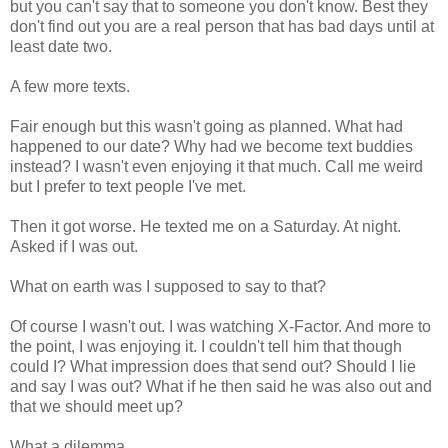
but you can't say that to someone you don't know. Best they
don't find out you are a real person that has bad days until at
least date two.
A few more texts.
Fair enough but this wasn't going as planned. What had
happened to our date? Why had we become text buddies
instead? I wasn't even enjoying it that much. Call me weird
but I prefer to text people I've met.
Then it got worse. He texted me on a Saturday. At night.
Asked if I was out.
What on earth was I supposed to say to that?
Of course I wasn't out. I was watching X-Factor. And more to
the point, I was enjoying it. I couldn't tell him that though
could I? What impression does that send out? Should I lie
and say I was out? What if he then said he was also out and
that we should meet up?
What a dilemma.