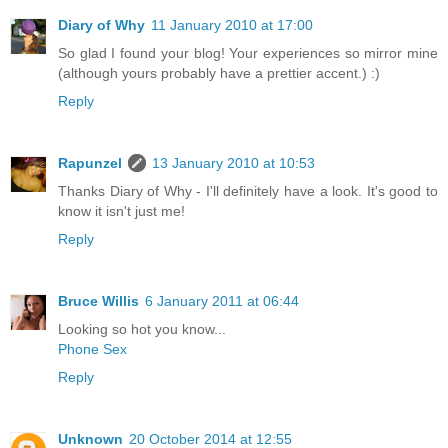
Diary of Why
11 January 2010 at 17:00
So glad I found your blog! Your experiences so mirror mine
(although yours probably have a prettier accent.) :)
Reply
Rapunzel
13 January 2010 at 10:53
Thanks Diary of Why - I'll definitely have a look. It's good to
know it isn't just me!
Reply
Bruce Willis
6 January 2011 at 06:44
Looking so hot you know...
Phone Sex
Reply
Unknown
20 October 2014 at 12:55