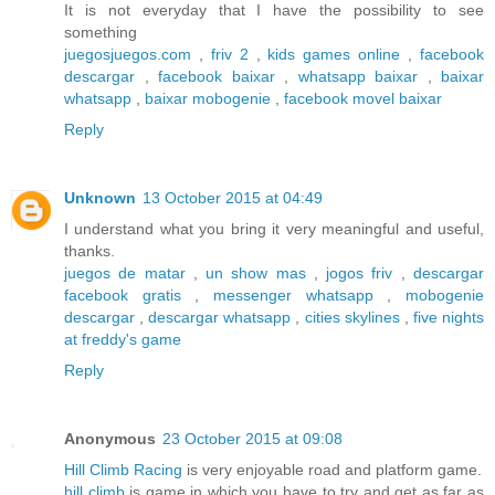
It is not everyday that I have the possibility to see
something
juegosjuegos.com
,
friv 2
,
kids games online
,
facebook
descargar
,
facebook baixar
,
whatsapp baixar
,
baixar
whatsapp
,
baixar mobogenie
,
facebook movel baixar
Reply
Unknown
13 October 2015 at 04:49
I understand what you bring it very meaningful and useful,
thanks.
juegos de matar
,
un show mas
,
jogos friv
,
descargar
facebook gratis
,
messenger whatsapp
,
mobogenie
descargar
,
descargar whatsapp
,
cities skylines
,
five nights
at freddy's game
Reply
Anonymous
23 October 2015 at 09:08
Hill Climb Racing
is very enjoyable road and platform game.
hill climb
is game in which you have to try and get as far as