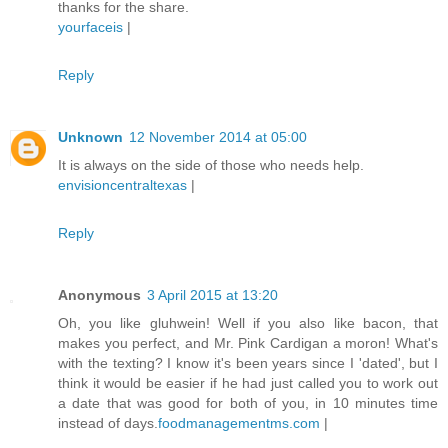
thanks for the share.
yourfaceis
|
Reply
Unknown
12 November 2014 at 05:00
It is always on the side of those who needs help.
envisioncentraltexas
|
Reply
Anonymous
3 April 2015 at 13:20
Oh, you like gluhwein! Well if you also like bacon, that
makes you perfect, and Mr. Pink Cardigan a moron! What's
with the texting? I know it's been years since I 'dated', but I
think it would be easier if he had just called you to work out
a date that was good for both of you, in 10 minutes time
instead of days.
foodmanagementms.com
|