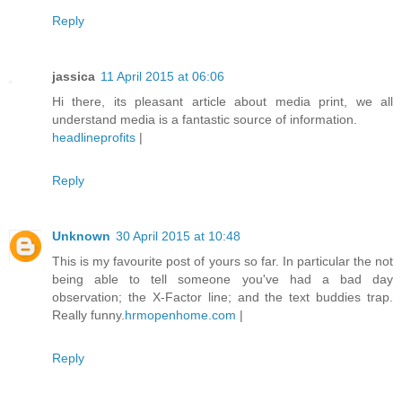
Reply
jassica
11 April 2015 at 06:06
Hi there, its pleasant article about media print, we all
understand media is a fantastic source of information.
headlineprofits
|
Reply
Unknown
30 April 2015 at 10:48
This is my favourite post of yours so far. In particular the not
being able to tell someone you've had a bad day
observation; the X-Factor line; and the text buddies trap.
Really funny.
hrmopenhome.com
|
Reply