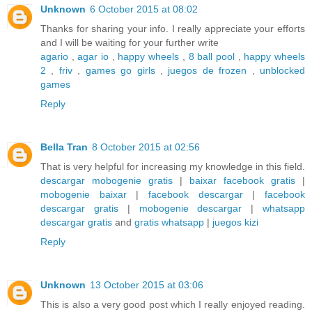
Unknown
6 October 2015 at 08:02
Thanks for sharing your info. I really appreciate your efforts
and I will be waiting for your further write
agario
,
agar io
,
happy wheels
,
8 ball pool
,
happy wheels
2
,
friv
,
games go girls
,
juegos de frozen
,
unblocked
games
Reply
Bella Tran
8 October 2015 at 02:56
That is very helpful for increasing my knowledge in this field.
descargar mobogenie gratis
|
baixar facebook gratis
|
mobogenie baixar
|
facebook descargar
|
facebook
descargar gratis
|
mobogenie descargar
|
whatsapp
descargar gratis
and
gratis whatsapp
|
juegos kizi
Reply
Unknown
13 October 2015 at 03:06
This is also a very good post which I really enjoyed reading.