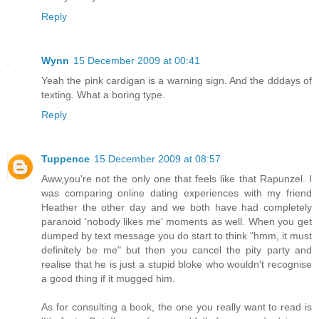
Reply
Wynn
15 December 2009 at 00:41
Yeah the pink cardigan is a warning sign. And the dddays of
texting. What a boring type.
Reply
Tuppence
15 December 2009 at 08:57
Aww,you're not the only one that feels like that Rapunzel. I
was comparing online dating experiences with my friend
Heather the other day and we both have had completely
paranoid 'nobody likes me' moments as well. When you get
dumped by text message you do start to think "hmm, it must
definitely be me" but then you cancel the pity party and
realise that he is just a stupid bloke who wouldn't recognise
a good thing if it mugged him.
As for consulting a book, the one you really want to read is