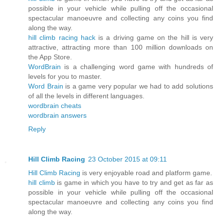
possible in your vehicle while pulling off the occasional
spectacular manoeuvre and collecting any coins you find
along the way.
hill climb racing hack
is a driving game on the hill is very
attractive, attracting more than 100 million downloads on
the App Store.
WordBrain
is a challenging word game with hundreds of
levels for you to master.
Word Brain
is a game very popular we had to add solutions
of all the levels in different languages.
wordbrain cheats
wordbrain answers
Reply
Hill Climb Racing
23 October 2015 at 09:11
Hill Climb Racing
is very enjoyable road and platform game.
hill climb
is game in which you have to try and get as far as
possible in your vehicle while pulling off the occasional
spectacular manoeuvre and collecting any coins you find
along the way.