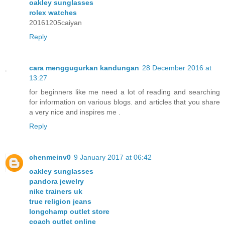
oakley sunglasses
rolex watches
20161205caiyan
Reply
cara menggugurkan kandungan
28 December 2016 at
13:27
for beginners like me need a lot of reading and searching
for information on various blogs. and articles that you share
a very nice and inspires me .
Reply
chenmeinv0
9 January 2017 at 06:42
oakley sunglasses
pandora jewelry
nike trainers uk
true religion jeans
longchamp outlet store
coach outlet online