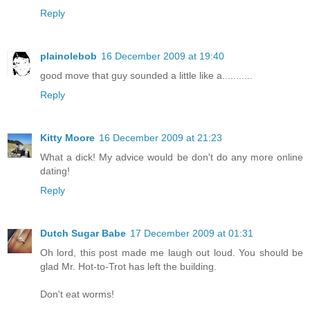
Reply
plainolebob
16 December 2009 at 19:40
good move that guy sounded a little like a...........
Reply
Kitty Moore
16 December 2009 at 21:23
What a dick! My advice would be don't do any more online
dating!
Reply
Dutch Sugar Babe
17 December 2009 at 01:31
Oh lord, this post made me laugh out loud. You should be
glad Mr. Hot-to-Trot has left the building.
Don't eat worms!