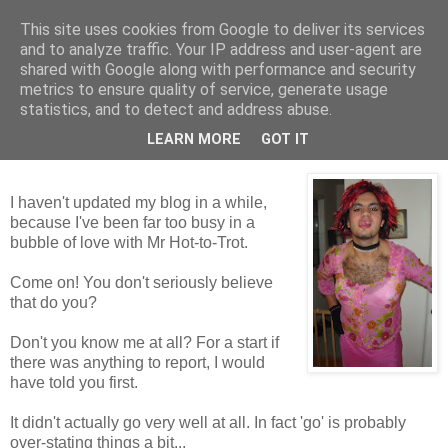
This site uses cookies from Google to deliver its services
Tales from the Tower
and to analyze traffic. Your IP address and user-agent are
shared with Google along with performance and security
metrics to ensure quality of service, generate usage
statistics, and to detect and address abuse.
Monday, 14 December 2009
Mr Not-So-Hot-To-Trot
LEARN MORE
GOT IT
I haven't updated my blog in a while,
because I've been far too busy in a
bubble of love with Mr Hot-to-Trot.
Come on! You don't seriously believe
that do you?
Don't you know me at all? For a start if
there was anything to report, I would
have told you first.
It didn't actually go very well at all. In fact 'go' is probably
over-stating things a bit...