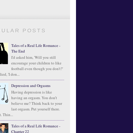
PULAR POSTS
Tales of a Real Life Romance -
The End
I'd asked him, 'Will you still
encourage your children to like
football even though you don't?'
ied, 'I don...
Depression and Orgasms
Having depression is like
having an orgasm. You don’t
believe me? Think back to your
last orgasm. Put yourself there.
. Thin...
Tales of a Real Life Romance -
Chapter 22