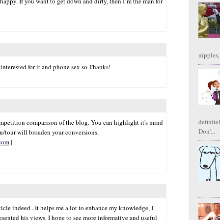
appy. If you want to get down and dirty, then I’m the man for
nipples,
 interested for it and phone sex so Thanks!
definite
etition comparison of the blog. You can highlight it's mind
Don'...
n/tour will broaden your conversions.
.com
|
icle indeed . It helps me a lot to enhance my knowledge, I
resented his views. I hope to see more informative and useful