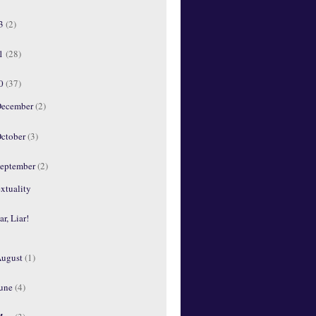
13
(2)
11
(28)
10
(37)
ecember
(2)
ctober
(3)
eptember
(2)
xtuality
ar, Liar!
ugust
(1)
une
(4)