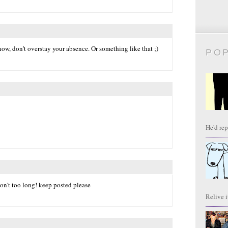
w, don't overstay your absence. Or something like that ;)
PO
He'd repl
 don't too long! keep posted please
Relive it