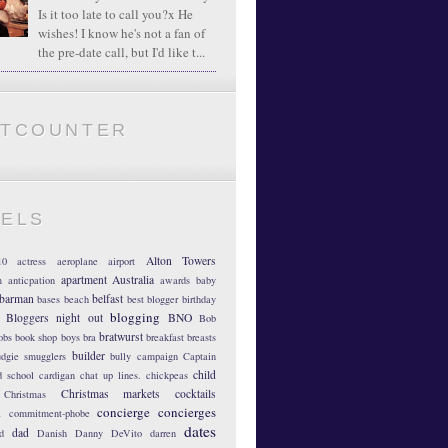
Is it too late to call you?x He
wishes! I know he's not a fan of
the pre-date call, but I'd like t...
ATCOUNTER
BELS
Alton Towers
10
actress
aeroplane
airport
apartment
Australia
m
anticpation
awards
baby
barman
belfast
bases
beach
best blogger
birthday
blogging
Bloggers night out
BNO
Bob
bratwurst
obs
book shop
boys
bra
breakfast
breasts
builder
dgie smugglers
bully
campaign
Captain
child
d school
cardigan
chat up lines.
chickpeas
Christmas markets
cocktails
Christmas
concierge
concierges
n
commitment-phobe
dates
dad
d
Danish
Danny DeVito
darren