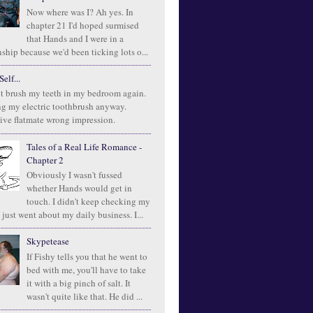
Now where was I? Ah yes. In
chapter 21 I'd hoped surmised
that Hands and I were in a
ship because we'd been ticking lots o...
elf...
t brush my teeth in my bedroom again.
ng my electric toothbrush anyway.
ive flatmate wrong impression.
Tales of a Real Life Romance -
Chapter 2
Obviously I wasn't fussed
whether Hands would get in
touch. I didn't keep checking my
 just went about my daily business. I...
Skypetease
If Fishy tells you that he went to
bed with me, you'll have to take
it with a big pinch of salt. It
wasn't quite like that. He did ...