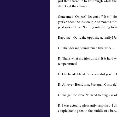
just that I went up to Edinburgh while the
didn't get the chance...
Concerned: Ok, we'll let you off. It still 
you've been the last couple of months thou
post was in June. Nothing interesting to wr
Rapunzel: Quite the opposite actually! Jus
C: That doesn't sound much like work...
R: That's what my friends say! It
is
hard wo
temperatures!
C: Our hearts bleed. So where did you do t
R: All over. Benidorm, Portugal, Costa del
C: We get the idea. No need to brag. So w
R: I was actually pleasantly surprised. I di
couple having sex in the middle of a bar...