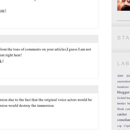
com
|
ST
. From the tons of comments on your articles,I guess I am not
nt right here!
uk
|
LA
2009
20
amsterda
bamberio
blogger
Geldof
bo
sion due to the fact that the original voice actors would be
brother
bu
rsion would destroy the immersion.
Hook
car
catcher
comedia
cop
Cupi