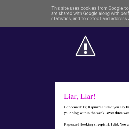
This site uses cookies from Google to 
are shared with Google along with per
statistics, and to detect and address 
Liar, Liar!
Concerned: Er, Rapunzel didn't you say t
your blog within the week...over three we
Rapunzel [looking sheepish]: I did. You are 