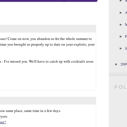
►
A
►
►
F
►
missus! Come on now, you abandon us for the whole summer to
 time you brought us properly up to date on your exploits, your
J
►
 - I've missed you. We'll have to catch up with cocktails soon.
20
►
FO
 you same place, same time in a few days.
yers:
ain*