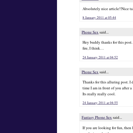
Absolutely nice article!!Nice ta
8 January 2011 at 05:44
Phone Sex
said...
Hey buddy thanks for this post.
fire, I think…
24 January 2011 at 04:52
Phone Sex
said...
Thanks for this alluring post. I
time I am in front of you after 
Its really really cool.
24 January 2011 at 04:55
Fantasy Phone Sex
said...
If you are looking for fun, then