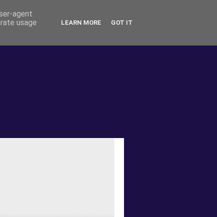
user-agent
erate usage
LEARN MORE
GOT IT