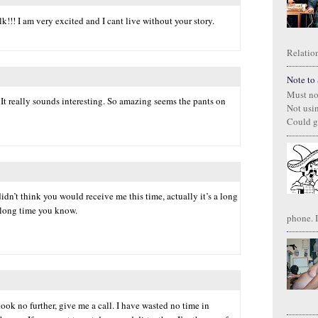
lk!!! I am very excited and I cant live without your story.
Relation
Note to S
Must no
 It really sounds interesting. So amazing seems the pants on
Not usi
Could g
 didn’t think you would receive me this time, actually it’s a long
a long time you know.
phone. I
 look no further, give me a call. I have wasted no time in