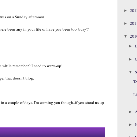
20
►
 was on a Sunday afternoon!
20
►
there been any in your life or have you been too 'busy'?
20
▼
D
►
O
►
r a while remember? I need to warm-up!
S
▼
ger that doesn't blog.
Te
Li
 in a couple of days. I'm warning you though..if you stand us up
A
►
J
►