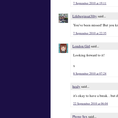
7 September 2010 at 19:11
Lifebeginsat30ty
said...
You've been missed! But you kno
7 September 2010 at 22:35
London Girl
said...
Looking forward to it!
x
8 September 2010 at 07:24
healy
said...
it's okay to have a break. . but
22 September 2010 at 06:04
Phone Sex
said...