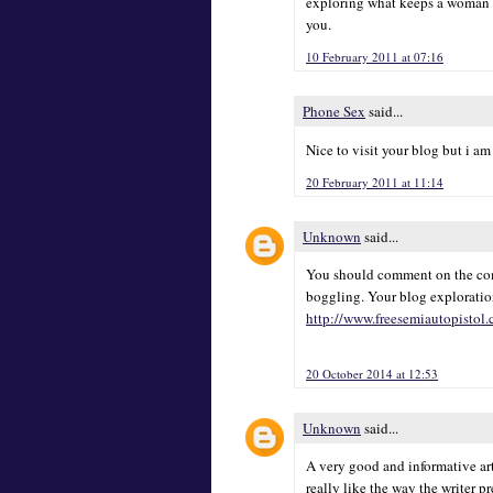
exploring what keeps a woman h
you.
10 February 2011 at 07:16
Phone Sex
said...
Nice to visit your blog but i am
20 February 2011 at 11:14
Unknown
said...
You should comment on the comp
boggling. Your blog exploratio
http://www.freesemiautopistol
20 October 2014 at 12:53
Unknown
said...
A very good and informative art
really like the way the writer p