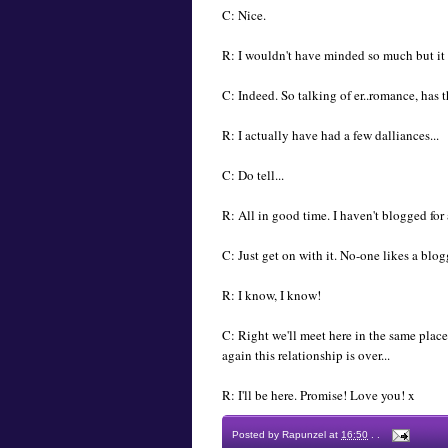
C: Nice.
R: I wouldn't have minded so much but it
C: Indeed. So talking of er..romance, has 
R: I actually have had a few dalliances...
C: Do tell...
R: All in good time. I haven't blogged fo
C: Just get on with it. No-one likes a blog
R: I know, I know!
C: Right we'll meet here in the same place
again this relationship is over...
R: I'll be here. Promise! Love you! x
Posted by
Rapunzel
at
16:50
.
.