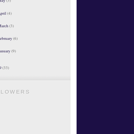
May
(3)
pril
(4)
March
(3)
ebruary
(6)
anuary
(9)
09
(33)
LLOWERS