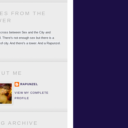
LES FROM THE
WER
 a cross between Sex and the City and
. There's not enough sex but there is a
 of city. And there's a tower. And a Rapunzel.
OUT ME
RAPUNZEL
VIEW MY COMPLETE
PROFILE
OG ARCHIVE