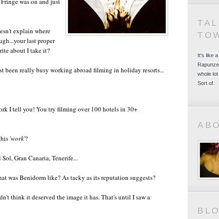
 Fringe was on and just
TA
doesn't explain where
TO
gh...your last proper
ite about I take it?
It's like
Rapunzel
t been really busy working abroad filming in holiday resorts...
whole lot
Sort of.
rk I tell you! You try filming over 100 hotels in 30+
AB
his '
work
'?
 Sol, Gran Canaria, Tenerife...
hat was Benidorm like? As tacky as its reputation suggests?
dn't think it deserved the image it has. That's until I saw a
BL