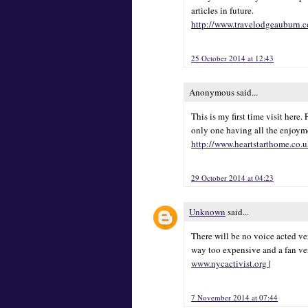
articles in future.
http://www.travelodgeauburn.
25 October 2014 at 12:43
Anonymous said...
This is my first time visit here
only one having all the enjoyme
http://www.heartstarthome.co.
29 October 2014 at 04:23
Unknown
said...
There will be no voice acted ver
way too expensive and a fan ve
www.nycactivist.org
|
7 November 2014 at 07:44