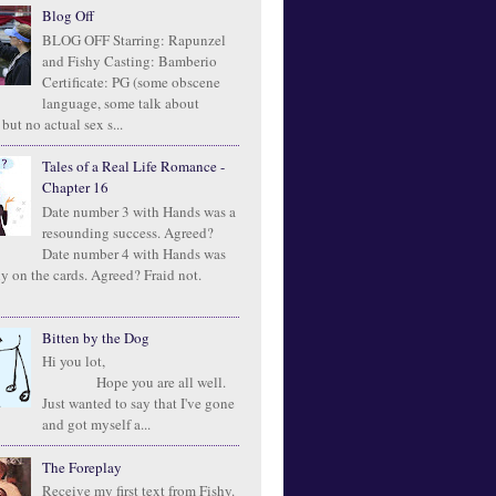
Blog Off
BLOG OFF Starring: Rapunzel
and Fishy Casting: Bamberio
Certificate: PG (some obscene
language, some talk about
 but no actual sex s...
Tales of a Real Life Romance -
Chapter 16
Date number 3 with Hands was a
resounding success. Agreed?
Date number 4 with Hands was
ly on the cards. Agreed? Fraid not.
Bitten by the Dog
Hi you lot,
Hope you are all well.
Just wanted to say that I've gone
and got myself a...
The Foreplay
Receive my first text from Fishy.