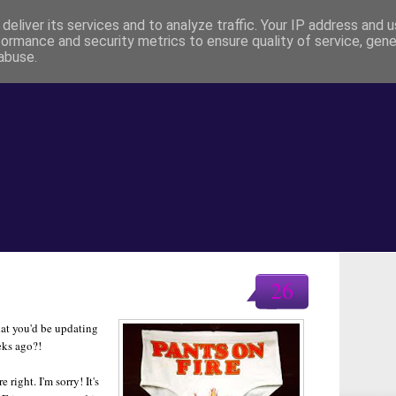
deliver its services and to analyze traffic. Your IP address and 
formance and security metrics to ensure quality of service, gen
abuse.
26
hat you'd be updating
eks ago?!
right. I'm sorry! It's