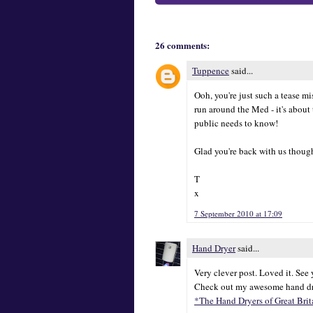
26 comments:
Tuppence
said...
Ooh, you're just such a tease 
run around the Med - it's about
public needs to know!
Glad you're back with us though
T
x
7 September 2010 at 17:09
Hand Dryer
said...
Very clever post. Loved it. See
Check out my awesome hand dr
*The Hand Dryers of Great Brit