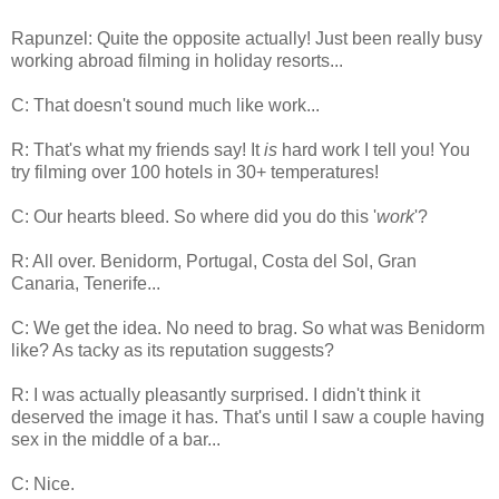
Rapunzel: Quite the opposite actually! Just been really busy
working abroad filming in holiday resorts...
C: That doesn't sound much like work...
R: That's what my friends say! It
is
hard work I tell you! You
try filming over 100 hotels in 30+ temperatures!
C: Our hearts bleed. So where did you do this '
work
'?
R: All over. Benidorm, Portugal, Costa del Sol, Gran
Canaria, Tenerife...
C: We get the idea. No need to brag. So what was Benidorm
like? As tacky as its reputation suggests?
R: I was actually pleasantly surprised. I didn't think it
deserved the image it has. That's until I saw a couple having
sex in the middle of a bar...
C: Nice.