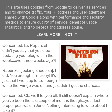
This site uses cookies from Google to deliver its services
Tales from the Tower
and to analyze traffic. Your IP address and user-agent are
shared with Google along with performance and security
metrics to ensure quality of service, generate usage
statistics, and to detect and address abuse.
Tuesday, 7 September 2010
Liar, Liar!
LEARN MORE
GOT IT
Concerned: Er, Rapunzel
didn't you say that you'd be
updating your blog within the
week...over three weeks ago?!
Rapunzel [looking sheepish]: I
did. You are right. I'm sorry! It's
just that I went up to Edinburgh
while the Fringe was on and just didn't get the chance...
Concerned: Ok, we'll let you off. It still doesn't explain where
you've been the last couple of months though...your last
proper post was in June. Nothing interesting to write about I
take it?