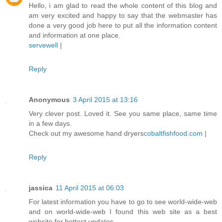
Hello, i am glad to read the whole content of this blog and
am very excited and happy to say that the webmaster has
done a very good job here to put all the information content
and information at one place.
servewell
|
Reply
Anonymous
3 April 2015 at 13:16
Very clever post. Loved it. See you same place, same time
in a few days.
Check out my awesome hand dryers
cobaltfishfood.com
|
Reply
jassica
11 April 2015 at 06:03
For latest information you have to go to see world-wide-web
and on world-wide-web I found this web site as a best
website for hottest updates.