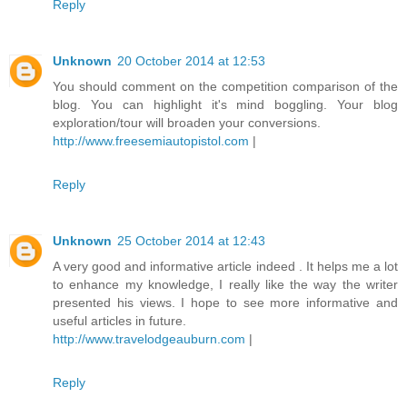
Reply
Unknown
20 October 2014 at 12:53
You should comment on the competition comparison of the
blog. You can highlight it's mind boggling. Your blog
exploration/tour will broaden your conversions.
http://www.freesemiautopistol.com
|
Reply
Unknown
25 October 2014 at 12:43
A very good and informative article indeed . It helps me a lot
to enhance my knowledge, I really like the way the writer
presented his views. I hope to see more informative and
useful articles in future.
http://www.travelodgeauburn.com
|
Reply