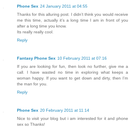
Phone Sex
24 January 2011 at 04:55
Thanks for this alluring post. I didn’t think you would receive
me this time, actually it’s a long time I am in front of you
after a long time you know.
Its really really cool.
Reply
Fantasy Phone Sex
10 February 2011 at 07:16
If you are looking for fun, then look no further, give me a
call. I have wasted no time in exploring what keeps a
woman happy. If you want to get down and dirty, then I’m
the man for you.
Reply
Phone Sex
20 February 2011 at 11:14
Nice to visit your blog but i am interested for it and phone
sex so Thanks!