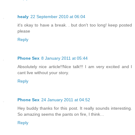
healy
22 September 2010 at 06:04
it's okay to have a break. . but don't too long! keep posted
please
Reply
Phone Sex
8 January 2011 at 05:44
Absolutely nice article!!Nice talk!!! I am very excited and I
cant live without your story.
Reply
Phone Sex
24 January 2011 at 04:52
Hey buddy thanks for this post. It really sounds interesting.
So amazing seems the pants on fire, I think…
Reply