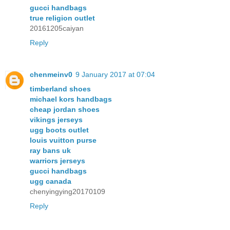
gucci handbags
true religion outlet
20161205caiyan
Reply
chenmeinv0
9 January 2017 at 07:04
timberland shoes
michael kors handbags
cheap jordan shoes
vikings jerseys
ugg boots outlet
louis vuitton purse
ray bans uk
warriors jerseys
gucci handbags
ugg canada
chenyingying20170109
Reply