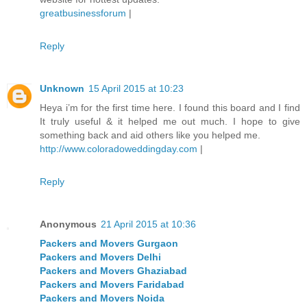
greatbusinessforum
|
Reply
Unknown
15 April 2015 at 10:23
Heya i’m for the first time here. I found this board and I find
It truly useful & it helped me out much. I hope to give
something back and aid others like you helped me.
http://www.coloradoweddingday.com
|
Reply
Anonymous
21 April 2015 at 10:36
Packers and Movers Gurgaon
Packers and Movers Delhi
Packers and Movers Ghaziabad
Packers and Movers Faridabad
Packers and Movers Noida