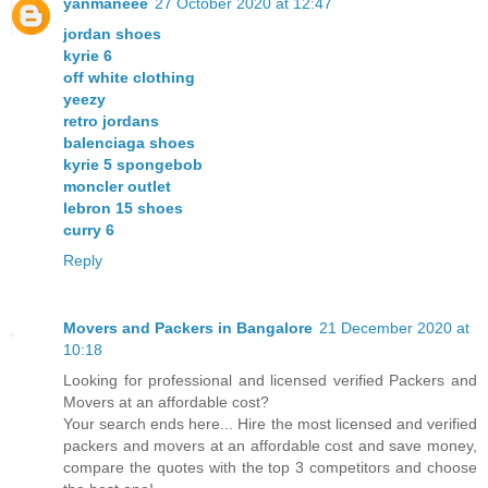
yanmaneee
27 October 2020 at 12:47
jordan shoes
kyrie 6
off white clothing
yeezy
retro jordans
balenciaga shoes
kyrie 5 spongebob
moncler outlet
lebron 15 shoes
curry 6
Reply
Movers and Packers in Bangalore
21 December 2020 at
10:18
Looking for professional and licensed verified Packers and
Movers at an affordable cost?
Your search ends here... Hire the most licensed and verified
packers and movers at an affordable cost and save money,
compare the quotes with the top 3 competitors and choose