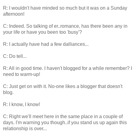
R: I wouldn't have minded so much but it was on a Sunday
afternoon!
C: Indeed. So talking of er..romance, has there been any in
your life or have you been too 'busy'?
R: I actually have had a few dalliances...
C: Do tell...
R: All in good time. I haven't blogged for a while remember? I
need to warm-up!
C: Just get on with it. No-one likes a blogger that doesn't
blog.
R: I know, I know!
C: Right we'll meet here in the same place in a couple of
days. I'm warning you though..if you stand us up again this
relationship is over...