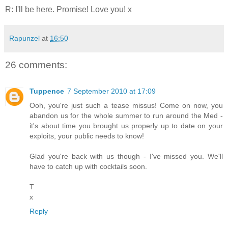
R: I'll be here. Promise! Love you! x
Rapunzel
at
16:50
26 comments:
Tuppence
7 September 2010 at 17:09
Ooh, you're just such a tease missus! Come on now, you
abandon us for the whole summer to run around the Med -
it's about time you brought us properly up to date on your
exploits, your public needs to know!
Glad you're back with us though - I've missed you. We'll
have to catch up with cocktails soon.
T
x
Reply