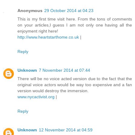
Anonymous
29 October 2014 at 04:23
This is my first time visit here. From the tons of comments
on your articles,I guess I am not only one having all the
enjoyment right here!
http://www.heartstarthome.co.uk
|
Reply
Unknown
7 November 2014 at 07:44
There will be no voice acted version due to the fact that the
original voice actors would be way too expensive and a fan
version would destroy the immersion.
www.nycactivist.org
|
Reply
Unknown
12 November 2014 at 04:59