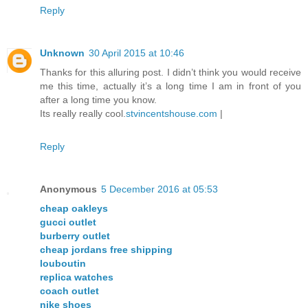
Reply
Unknown
30 April 2015 at 10:46
Thanks for this alluring post. I didn’t think you would receive
me this time, actually it’s a long time I am in front of you
after a long time you know.
Its really really cool.
stvincentshouse.com
|
Reply
Anonymous
5 December 2016 at 05:53
cheap oakleys
gucci outlet
burberry outlet
cheap jordans free shipping
louboutin
replica watches
coach outlet
nike shoes