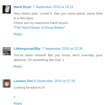
Hand Dryer
7 September 2010 at 19:11
Very clever post. Loved it. See you same place, same time
in a few days.
Check out my awesome hand dryers:
*The Hand Dryers of Great Britain*
Reply
Lifebeginsat30ty
7 September 2010 at 22:35
You've been missed! But you know, don't overstay your
absence. Or something like that ;)
Reply
London Girl
8 September 2010 at 07:24
Looking forward to it!
x
Reply