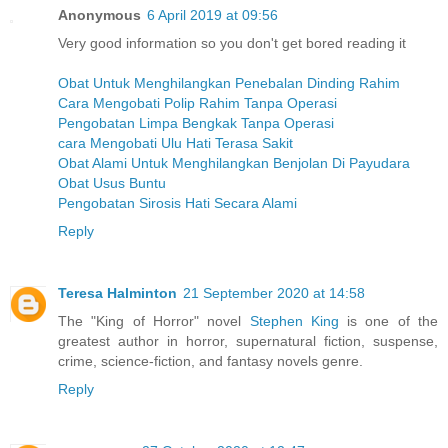
Anonymous
6 April 2019 at 09:56
Very good information so you don't get bored reading it
Obat Untuk Menghilangkan Penebalan Dinding Rahim
Cara Mengobati Polip Rahim Tanpa Operasi
Pengobatan Limpa Bengkak Tanpa Operasi
cara Mengobati Ulu Hati Terasa Sakit
Obat Alami Untuk Menghilangkan Benjolan Di Payudara
Obat Usus Buntu
Pengobatan Sirosis Hati Secara Alami
Reply
Teresa Halminton
21 September 2020 at 14:58
The "King of Horror" novel
Stephen King
is one of the
greatest author in horror, supernatural fiction, suspense,
crime, science-fiction, and fantasy novels genre.
Reply