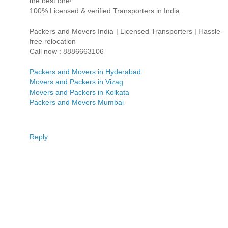
the best one!
100% Licensed & verified Transporters in India
Packers and Movers India | Licensed Transporters | Hassle-
free relocation
Call now : 8886663106
Packers and Movers in Hyderabad
Movers and Packers in Vizag
Movers and Packers in Kolkata
Packers and Movers Mumbai
Reply