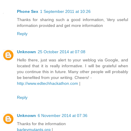
Phone Sex
1 September 2011 at 10:26
Thanks for sharing such a good information, Very useful
information provided and get more information
Reply
Unknown
25 October 2014 at 07:08
Hello there, just was alert to your weblog via Google, and
located that it is really informative. I will be grateful when
you continue this in future. Many other people will probably
be benefited from your writing. Cheers! -
http://www.edtechhackathon.com
|
Reply
Unknown
6 November 2014 at 07:36
Thanks for the information
barleymutants.org
|