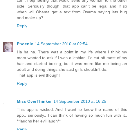
can't help feeling that would send any woman to the other
side. Seriously though, that app can't be legal and if so
when will Obama get a text from Osama saying lets hug
and make up?
Reply
Phoenix
14 September 2010 at 02:54
Ha ha ha. There was a point in my life where I think my
mom wanted to ask if I was a lesbian. I'd cut off most of my
hair and started boxing, but it was more like me being an
adult and doing things she said girls shouldn't do.
That app is evil though!
Reply
Miss OverThinker
14 September 2010 at 16:25
This app is wicked. And I want to know the name of this
app.. seriously.. I can think of having so much fun with it..
**laughs her evil laugh**
Reply