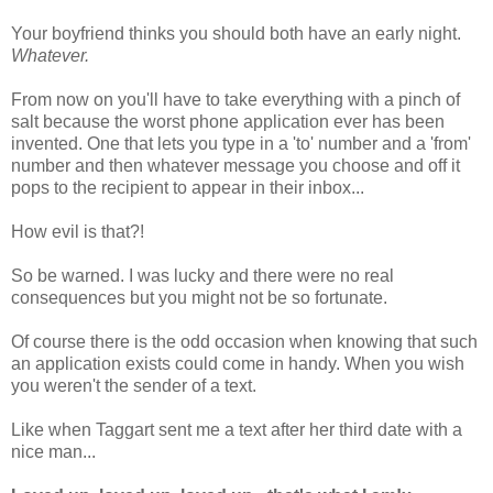
Your boyfriend thinks you should both have an early night.
Whatever.
From now on you'll have to take everything with a pinch of
salt because the worst phone application ever has been
invented. One that lets you type in a 'to' number and a 'from'
number and then whatever message you choose and off it
pops to the recipient to appear in their inbox...
How evil is that?!
So be warned. I was lucky and there were no real
consequences but you might not be so fortunate.
Of course there is the odd occasion when knowing that such
an application exists could come in handy. When you wish
you weren't the sender of a text.
Like when Taggart sent me a text after her third date with a
nice man...