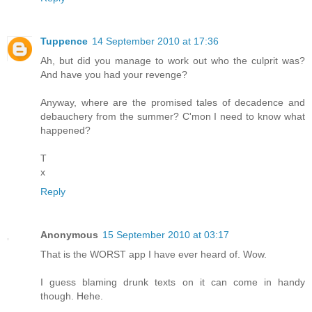
Tuppence
14 September 2010 at 17:36
Ah, but did you manage to work out who the culprit was?
And have you had your revenge?
Anyway, where are the promised tales of decadence and
debauchery from the summer? C'mon I need to know what
happened?
T
x
Reply
Anonymous
15 September 2010 at 03:17
That is the WORST app I have ever heard of. Wow.
I guess blaming drunk texts on it can come in handy
though. Hehe.