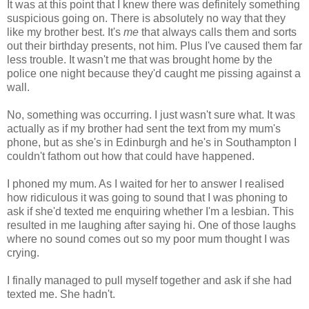
It was at this point that I knew there was definitely something
suspicious going on. There is absolutely no way that they
like my brother best. It's
me
that always calls them and sorts
out their birthday presents, not him. Plus I've caused them far
less trouble. It wasn't me that was brought home by the
police one night because they'd caught me pissing against a
wall.
No, something was occurring. I just wasn't sure what. It was
actually as if my brother had sent the text from my mum's
phone, but as she's in Edinburgh and he's in Southampton I
couldn't fathom out how that could have happened.
I phoned my mum. As I waited for her to answer I realised
how ridiculous it was going to sound that I was phoning to
ask if she'd texted me enquiring whether I'm a lesbian. This
resulted in me laughing after saying hi. One of those laughs
where no sound comes out so my poor mum thought I was
crying.
I finally managed to pull myself together and ask if she had
texted me. She hadn't.