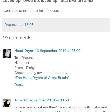
Loved up, loved up, loved up - that's what I am!x
Except she sent it to him instead...
Rapunzel
at
18:26
19 comments:
Hand Dryer
13 September 2010 at 23:00
To - Rapunzel:
Nice post.
From - Fishy
Check out my awesome hand dryers:
*The Hand Dryers of Great Britain*
Reply
Toni
14 September 2010 at 00:50
So are you a lesbian then? you did go out with Fishy and I