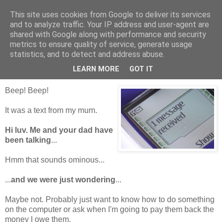
This site uses cookies from Google to deliver its services
Tales from the Tower
and to analyze traffic. Your IP address and user-agent are
shared with Google along with performance and security
metrics to ensure quality of service, generate usage
statistics, and to detect and address abuse.
Monday, 13 September 2010
Textuality
LEARN MORE
GOT IT
Beep! Beep!
It was a text from my mum.
Hi luv. Me and your dad have
been talking
...
Hmm that sounds ominous...
...
and we were just wondering
...
Maybe not. Probably just want to know how to do something
on the computer or ask when I'm going to pay them back the
money I owe them.