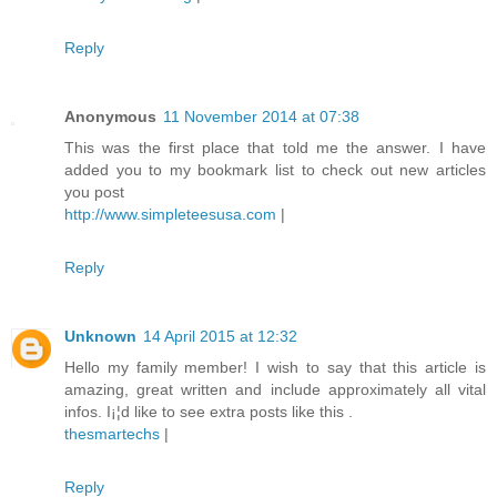
Reply
Anonymous
11 November 2014 at 07:38
This was the first place that told me the answer. I have
added you to my bookmark list to check out new articles
you post
http://www.simpleteesusa.com
|
Reply
Unknown
14 April 2015 at 12:32
Hello my family member! I wish to say that this article is
amazing, great written and include approximately all vital
infos. I¡¦d like to see extra posts like this .
thesmartechs
|
Reply