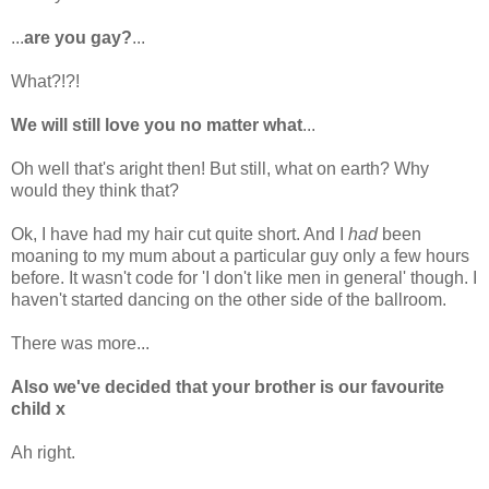
...
are you gay?
...
What?!?!
We will still love you no matter what
...
Oh well that's aright then! But still, what on earth? Why
would they think that?
Ok, I have had my hair cut quite short. And I
had
been
moaning to my mum about a particular guy only a few hours
before. It wasn't code for 'I don't like men in general' though. I
haven't started dancing on the other side of the ballroom.
There was more...
Also we've decided that your brother is our favourite
child x
Ah right.