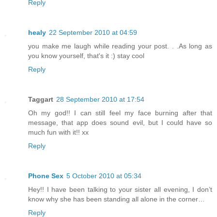
Reply
healy
22 September 2010 at 04:59
you make me laugh while reading your post. . .As long as
you know yourself, that's it :) stay cool
Reply
Taggart
28 September 2010 at 17:54
Oh my god!! I can still feel my face burning after that
message, that app does sound evil, but I could have so
much fun with it!! xx
Reply
Phone Sex
5 October 2010 at 05:34
Hey!! I have been talking to your sister all evening, I don’t
know why she has been standing all alone in the corner…
Reply