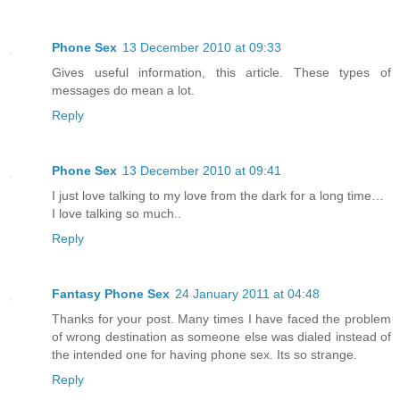
Phone Sex
13 December 2010 at 09:33
Gives useful information, this article. These types of
messages do mean a lot.
Reply
Phone Sex
13 December 2010 at 09:41
I just love talking to my love from the dark for a long time…
I love talking so much..
Reply
Fantasy Phone Sex
24 January 2011 at 04:48
Thanks for your post. Many times I have faced the problem
of wrong destination as someone else was dialed instead of
the intended one for having phone sex. Its so strange.
Reply