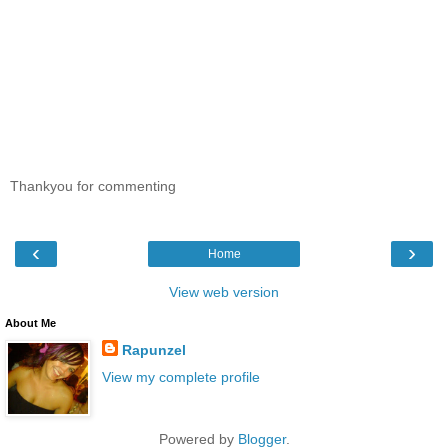
Thankyou for commenting
‹
›
Home
View web version
About Me
Rapunzel
View my complete profile
Powered by
Blogger
.