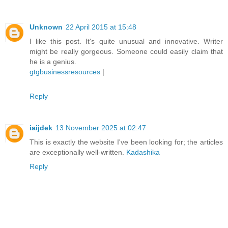
Unknown
22 April 2015 at 15:48
I like this post. It's quite unusual and innovative. Writer
might be really gorgeous. Someone could easily claim that
he is a genius.
gtgbusinessresources
|
Reply
iaijdek
13 November 2025 at 02:47
This is exactly the website I've been looking for; the articles
are exceptionally well-written.
Kadashika
Reply