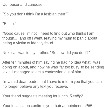
Curiouser and curiouser.
"So you don't think I'm a lesbian then?"
"Er, no."
"Good cause I'm not. I need to find out who thinks I am
though..." and off I went, leaving my mum to panic about
being a victim of identity fraud.
Next call was to my brother. "So how did you do it?"
After ten minutes of him saying he had no idea what I was
going on about, and how he was 'far too busy' to be sending
texts, I managed to get a confession out of him.
I'm afraid dear reader that I have to inform you that you can
no longer believe any text you receive.
Your friend suggests meeting for lunch.
Really?
Your local salon confirms your hair appointment.
Pfff!