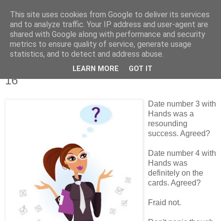
This site uses cookies from Google to deliver its services
Tales from the Tower
and to analyze traffic. Your IP address and user-agent are
shared with Google along with performance and security
metrics to ensure quality of service, generate usage
statistics, and to detect and address abuse.
Monday, 14 March 2011
Tales of a Real Life Romance - Chapter
LEARN MORE
GOT IT
16
Date number 3 with
Hands was a
resounding
success. Agreed?
Date number 4 with
Hands was
definitely on the
cards. Agreed?
Fraid not.