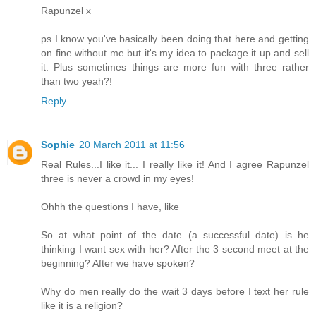
Rapunzel x
ps I know you've basically been doing that here and getting
on fine without me but it's my idea to package it up and sell
it. Plus sometimes things are more fun with three rather
than two yeah?!
Reply
Sophie
20 March 2011 at 11:56
Real Rules...I like it... I really like it! And I agree Rapunzel
three is never a crowd in my eyes!
Ohhh the questions I have, like
So at what point of the date (a successful date) is he
thinking I want sex with her? After the 3 second meet at the
beginning? After we have spoken?
Why do men really do the wait 3 days before I text her rule
like it is a religion?