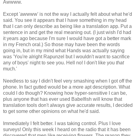
Awwww.
Except 'awwww' is not the way I actually felt about what he'd
said. You see it appears that I have something in my head
that I can only describe as being like a translation app. Put a
sentence in and get the real meaning out. (I just wish I'd had
it years ago because I'm sure I would have got a better mark
in my French oral.) So those may have been the words
going in, but in my mind what Hands was actually saying
was 'You're alright Rapunzel but I wouldn't want to sacrifice
any of boys' night to see you. Hell no! I don't like you
that
much.'
Needless to say I didn't feel very smashing when I got off the
phone. In fact gutted would be a more apt description. What
could I do though? Knowing how hyper-sensitive I can be,
plus anyone that has ever used Babelfish will know that
translation tools don't always give accurate results, I decided
to get some other opinions on what he'd said.
Immediately I felt better. I was taking control. Plus I love
surveys! Only this week I heard on the radio that it has been
discovered that men like receiving flowers. The reason they