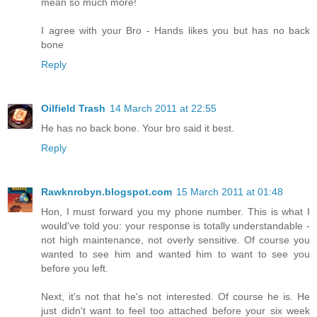
mean so much more!
I agree with your Bro - Hands likes you but has no back
bone
Reply
Oilfield Trash
14 March 2011 at 22:55
He has no back bone. Your bro said it best.
Reply
Rawknrobyn.blogspot.com
15 March 2011 at 01:48
Hon, I must forward you my phone number. This is what I
would've told you: your response is totally understandable -
not high maintenance, not overly sensitive. Of course you
wanted to see him and wanted him to want to see you
before you left.
Next, it's not that he's not interested. Of course he is. He
just didn't want to feel too attached before your six week