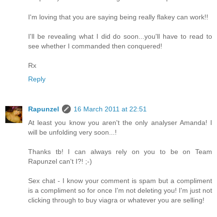
I'm loving that you are saying being really flakey can work!!
I'll be revealing what I did do soon...you'll have to read to
see whether I commanded then conquered!
Rx
Reply
Rapunzel
16 March 2011 at 22:51
At least you know you aren't the only analyser Amanda! I
will be unfolding very soon...!
Thanks tb! I can always rely on you to be on Team
Rapunzel can't I?! ;-)
Sex chat - I know your comment is spam but a compliment
is a compliment so for once I'm not deleting you! I'm just not
clicking through to buy viagra or whatever you are selling!