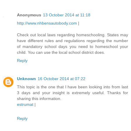
Anonymous
13 October 2014 at 11:18
http://www.nhbensautobody.com
|
Check out local laws regarding homeschooling. States may
have different rules and regulations regarding the number
of mandatory school days you need to homeschool your
child. You can use the local school district does.
Reply
Unknown
16 October 2014 at 07:22
This topic is the one that I have been looking into from last
3 days and your insight is extremely useful. Thanks for
sharing this information.
estrumat
|
Reply