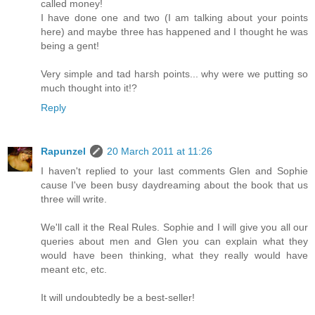
called money!
I have done one and two (I am talking about your points
here) and maybe three has happened and I thought he was
being a gent!
Very simple and tad harsh points... why were we putting so
much thought into it!?
Reply
Rapunzel
20 March 2011 at 11:26
I haven't replied to your last comments Glen and Sophie
cause I've been busy daydreaming about the book that us
three will write.
We'll call it the Real Rules. Sophie and I will give you all our
queries about men and Glen you can explain what they
would have been thinking, what they really would have
meant etc, etc.
It will undoubtedly be a best-seller!