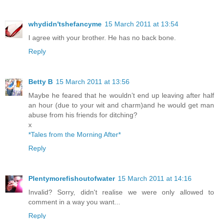
whydidn'tshefancyme
15 March 2011 at 13:54
I agree with your brother. He has no back bone.
Reply
Betty B
15 March 2011 at 13:56
Maybe he feared that he wouldn’t end up leaving after half
an hour (due to your wit and charm)and he would get man
abuse from his friends for ditching?
x
*Tales from the Morning After*
Reply
Plentymorefishoutofwater
15 March 2011 at 14:16
Invalid? Sorry, didn't realise we were only allowed to
comment in a way you want...
Reply