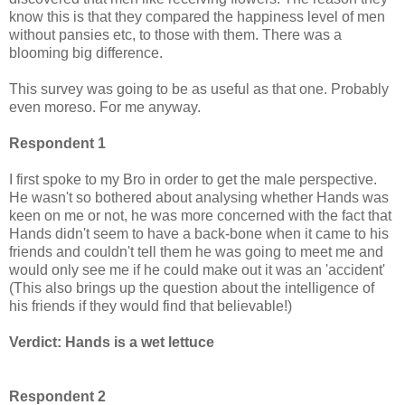
know this is that they compared the happiness level of men
without pansies etc, to those with them. There was a
blooming big difference.
This survey was going to be as useful as that one. Probably
even moreso. For me anyway.
Respondent 1
I first spoke to my Bro in order to get the male perspective.
He wasn't so bothered about analysing whether Hands was
keen on me or not, he was more concerned with the fact that
Hands didn't seem to have a back-bone when it came to his
friends and couldn't tell them he was going to meet me and
would only see me if he could make out it was an 'accident'
(This also brings up the question about the intelligence of
his friends if they would find that believable!)
Verdict: Hands is a wet lettuce
Respondent 2