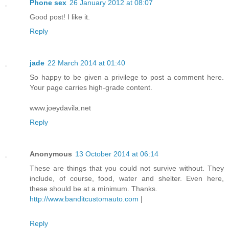
Phone sex
26 January 2012 at 08:07
Good post! I like it.
Reply
jade
22 March 2014 at 01:40
So happy to be given a privilege to post a comment here.
Your page carries high-grade content.
www.joeydavila.net
Reply
Anonymous
13 October 2014 at 06:14
These are things that you could not survive without. They
include, of course, food, water and shelter. Even here,
these should be at a minimum. Thanks.
http://www.banditcustomauto.com
|
Reply