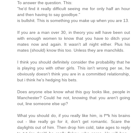
To answer the question. This:
"he'd find it really difficult seeing me for only half an hour
and then having to say goodbye."
is bullshit. This is something you make up when you are 13.
If you are a man over 30, in theory you will have been out
with enough women to know that you have to ditch your
mates now and again. It wasn't all night either. Plus his
mates (should) know this too. Unless they are manchilds.
I think you should definitely consider the probability that he
is playing you with other girls. This isn't wrong per se, he
obviously doesn't think you are in a committed relationship,
but i think he's hedging his bets.
Does anyone else know what this guy looks like, people in
Manchester? Could he not, knowing that you aren't going
out, line someone else up?
What you should do, if you really like him, is f**k his brains
out - like really go for it, don't get romantic. Scare the
daylights out of him. Then drop him cold, take ages to reply