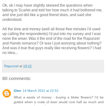
Ok, ok I may have slightly skewed the questions when
talking to Scarlet and told her how much it had bothered me,
and she just did like a good friend does, and said she
understood.
All the time and money (well all those free minutes I'd used
up calling the respondents) I'd put into my survey and I was
none the wiser. Was it the end of the road for the Rapunzel
and Hands romance? Or was I just worrying about nothing?
And was it true that guys really like receiving flowers? I had
no idea...
Rapunzel
at
19:22
80 comments:
Glen
14 March 2011 at 22:52
What a waste of money - buying a bloke flowers? I'd be
gutted when a crate of beer would cost half as much and