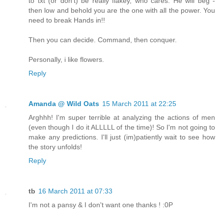
to txt (or don't) be really flakey, who cares. He will beg -
then low and behold you are the one with all the power. You
need to break Hands in!!
Then you can decide. Command, then conquer.
Personally, i like flowers.
Reply
Amanda @ Wild Oats
15 March 2011 at 22:25
Arghhh! I'm super terrible at analyzing the actions of men
(even though I do it ALLLLL of the time)! So I'm not going to
make any predictions. I'll just (im)patiently wait to see how
the story unfolds!
Reply
tb
16 March 2011 at 07:33
I'm not a pansy & I don't want one thanks ! :0P