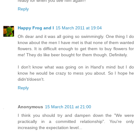
ready for when you see him again!!
Reply
Happy Frog and I
15 March 2011 at 19:04
Oh dear and it was all going so swimmingly. One thing I do
know about the men I have met is that none of them wanted
flowers. It is difficult enough to get them to buy flowers for
me! They do like beer bought for them though. Definitely.
I don't know what was going on in Hand's mind but I do
know he would be crazy to mess you about. So I hope he
didn't/doesn't.
Reply
Anonymous
15 March 2011 at 21:00
I think you should try and dampen down the "We were
practically in a committed relationship". You're only
increasing the expectation level...