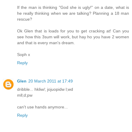
If the man is thinking "God she is ugly!" on a date, what is
he really thinking when we are talking? Planning a 18 man
rescue?
Ok Glen that is loads for you to get cracking at! Can you
see how this 3sum will work, but hay ho you have 2 women
and that is every man's dream.
Soph x
Reply
Glen
20 March 2011 at 17:49
dribble... hkliw/; jojuopidw l;wd
mll;d;pw
can't use hands anymore...
Reply