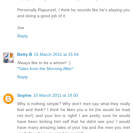
Personally Rapunzel, I think he sounds like he's playing you
and doing a good job of it.
Joe
Reply
Betty B
15 March 2011 at 15:54
Always like to be a winner! :)
*Tales from the Morning After*
Reply
Sophie
15 March 2011 at 18:00
Why is nothing simple? Why don't men say what they really
feel and think? I think he likes you a lot (he would be mad
not too!) and your bro is right! I am pretty sure he would
have been kicking him self that he didnt see you! I would
have many amazing tales of your trip and the men you met