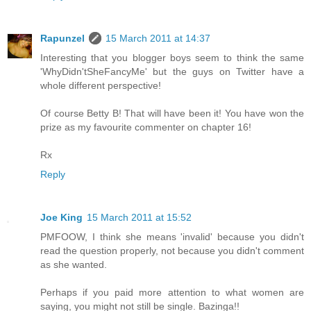
Rapunzel
15 March 2011 at 14:37
Interesting that you blogger boys seem to think the same
'WhyDidn'tSheFancyMe' but the guys on Twitter have a
whole different perspective!
Of course Betty B! That will have been it! You have won the
prize as my favourite commenter on chapter 16!
Rx
Reply
Joe King
15 March 2011 at 15:52
PMFOOW, I think she means 'invalid' because you didn't
read the question properly, not because you didn't comment
as she wanted.
Perhaps if you paid more attention to what women are
saying, you might not still be single. Bazinga!!