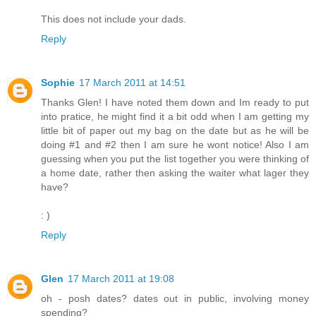
This does not include your dads.
Reply
Sophie
17 March 2011 at 14:51
Thanks Glen! I have noted them down and Im ready to put
into pratice, he might find it a bit odd when I am getting my
little bit of paper out my bag on the date but as he will be
doing #1 and #2 then I am sure he wont notice! Also I am
guessing when you put the list together you were thinking of
a home date, rather then asking the waiter what lager they
have?
: )
Reply
Glen
17 March 2011 at 19:08
oh - posh dates? dates out in public, involving money
spending?