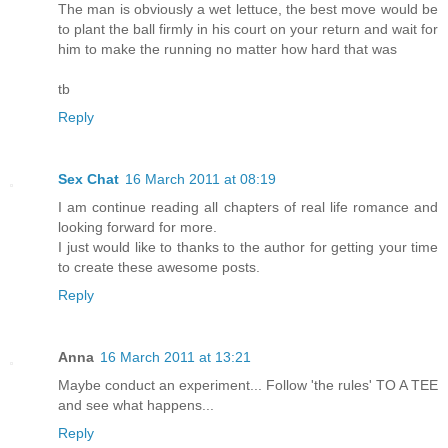
The man is obviously a wet lettuce, the best move would be
to plant the ball firmly in his court on your return and wait for
him to make the running no matter how hard that was
tb
Reply
Sex Chat
16 March 2011 at 08:19
I am continue reading all chapters of real life romance and
looking forward for more.
I just would like to thanks to the author for getting your time
to create these awesome posts.
Reply
Anna
16 March 2011 at 13:21
Maybe conduct an experiment... Follow 'the rules' TO A TEE
and see what happens...
Reply