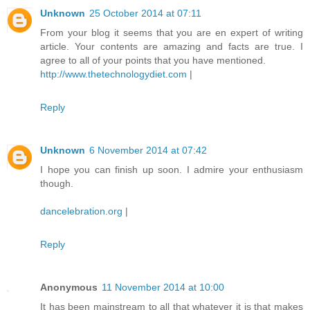
Unknown
25 October 2014 at 07:11
From your blog it seems that you are en expert of writing
article. Your contents are amazing and facts are true. I
agree to all of your points that you have mentioned.
http://www.thetechnologydiet.com
|
Reply
Unknown
6 November 2014 at 07:42
I hope you can finish up soon. I admire your enthusiasm
though.
dancelebration.org
|
Reply
Anonymous
11 November 2014 at 10:00
It has been mainstream to all that whatever it is that makes