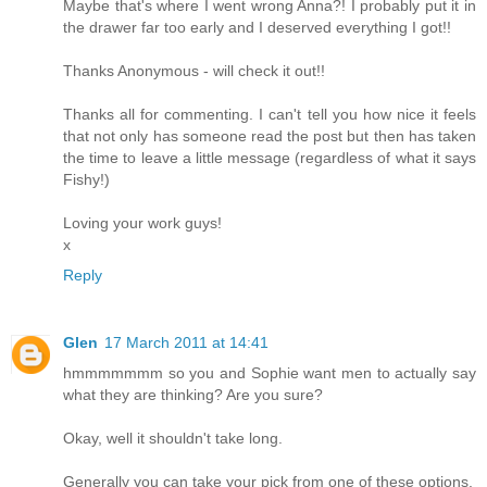
Maybe that's where I went wrong Anna?! I probably put it in
the drawer far too early and I deserved everything I got!!
Thanks Anonymous - will check it out!!
Thanks all for commenting. I can't tell you how nice it feels
that not only has someone read the post but then has taken
the time to leave a little message (regardless of what it says
Fishy!)
Loving your work guys!
x
Reply
Glen
17 March 2011 at 14:41
hmmmmmmm so you and Sophie want men to actually say
what they are thinking? Are you sure?
Okay, well it shouldn't take long.
Generally you can take your pick from one of these options.