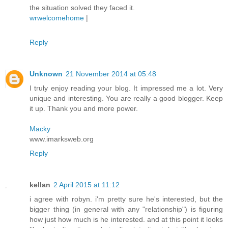
the situation solved they faced it.
wrwelcomehome
|
Reply
Unknown
21 November 2014 at 05:48
I truly enjoy reading your blog. It impressed me a lot. Very
unique and interesting. You are really a good blogger. Keep
it up. Thank you and more power.
Macky
www.imarksweb.org
Reply
kellan
2 April 2015 at 11:12
i agree with robyn. i'm pretty sure he's interested, but the
bigger thing (in general with any "relationship") is figuring
how just how much is he interested. and at this point it looks