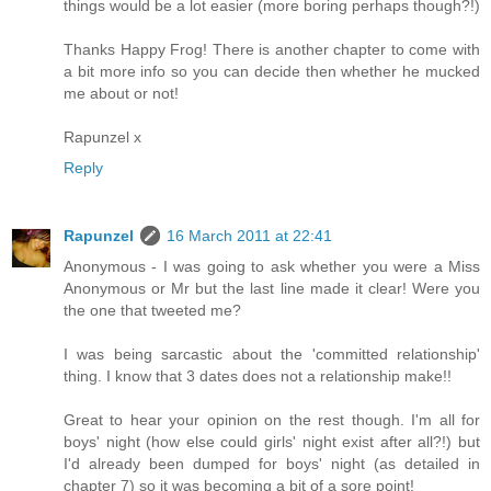
things would be a lot easier (more boring perhaps though?!)
Thanks Happy Frog! There is another chapter to come with
a bit more info so you can decide then whether he mucked
me about or not!
Rapunzel x
Reply
Rapunzel
16 March 2011 at 22:41
Anonymous - I was going to ask whether you were a Miss
Anonymous or Mr but the last line made it clear! Were you
the one that tweeted me?
I was being sarcastic about the 'committed relationship'
thing. I know that 3 dates does not a relationship make!!
Great to hear your opinion on the rest though. I'm all for
boys' night (how else could girls' night exist after all?!) but
I'd already been dumped for boys' night (as detailed in
chapter 7) so it was becoming a bit of a sore point!