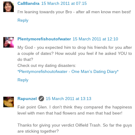
Ca88andra
15 March 2011 at 07:15
I'm leaning towards your Bro - after all men know men best!
Reply
Plentymorefishoutofwater
15 March 2011 at 12:10
My God - you expected him to drop his friends for you after
a couple of dates? How would you feel if he asked YOU to
do that?
Check out my dating disasters:
*Plentymorefishoutofwater - One Man's Dating Diary*
Reply
Rapunzel
15 March 2011 at 13:13
Fair point Glen. I don't think they compared the happiness
level with men that had flowers and men that had beer!
Thanks for giving your verdict Oilfield Trash. So far the guys
are sticking together?