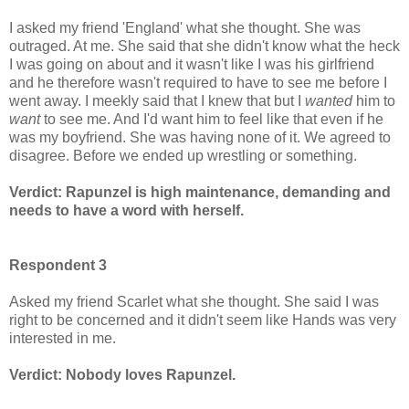
I asked my friend 'England' what she thought. She was
outraged. At me. She said that she didn't know what the heck
I was going on about and it wasn't like I was his girlfriend
and he therefore wasn't required to have to see me before I
went away. I meekly said that I knew that but I
wanted
him to
want
to see me. And I'd want him to feel like that even if he
was my boyfriend. She was having none of it. We agreed to
disagree. Before we ended up wrestling or something.
Verdict: Rapunzel is high maintenance, demanding and
needs to have a word with herself.
Respondent 3
Asked my friend Scarlet what she thought. She said I was
right to be concerned and it didn't seem like Hands was very
interested in me.
Verdict: Nobody loves Rapunzel.