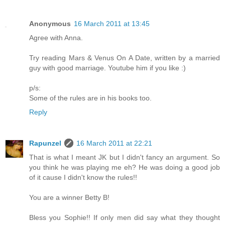
Anonymous
16 March 2011 at 13:45
Agree with Anna.
Try reading Mars & Venus On A Date, written by a married
guy with good marriage. Youtube him if you like :)
p/s:
Some of the rules are in his books too.
Reply
Rapunzel
16 March 2011 at 22:21
That is what I meant JK but I didn't fancy an argument. So
you think he was playing me eh? He was doing a good job
of it cause I didn't know the rules!!
You are a winner Betty B!
Bless you Sophie!! If only men did say what they thought