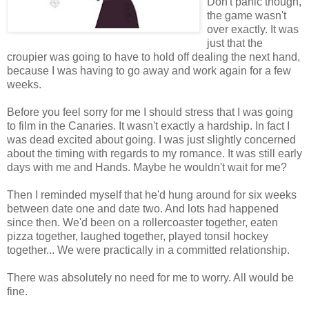
Don't panic though,
the game wasn't
over exactly. It was
just that the
croupier was going to have to hold off dealing the next hand,
because I was having to go away and work again for a few
weeks.
Before you feel sorry for me I should stress that I was going
to film in the Canaries. It wasn't exactly a hardship. In fact I
was dead excited about going. I was just slightly concerned
about the timing with regards to my romance. It was still early
days with me and Hands. Maybe he wouldn't wait for me?
Then I reminded myself that he'd hung around for six weeks
between date one and date two. And lots had happened
since then. We'd been on a rollercoaster together, eaten
pizza together, laughed together, played tonsil hockey
together... We were practically in a committed relationship.
There was absolutely no need for me to worry. All would be
fine.