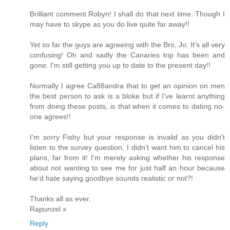
Brilliant comment Robyn! I shall do that next time. Though I
may have to skype as you do live quite far away!!
Yet so far the guys are agreeing with the Bro, Jo. It's all very
confusing! Oh and sadly the Canaries trip has been and
gone. I'm still getting you up to date to the present day!!
Normally I agree Ca88andra that to get an opinion on men
the best person to ask is a bloke but if I've learnt anything
from doing these posts, is that when it comes to dating no-
one agrees!!
I'm sorry Fishy but your response is invalid as you didn't
listen to the survey question. I didn't want him to cancel his
plans, far from it! I'm merely asking whether his response
about not wanting to see me for just half an hour because
he'd hate saying goodbye sounds realistic or not?!
Thanks all as ever,
Rapunzel x
Reply