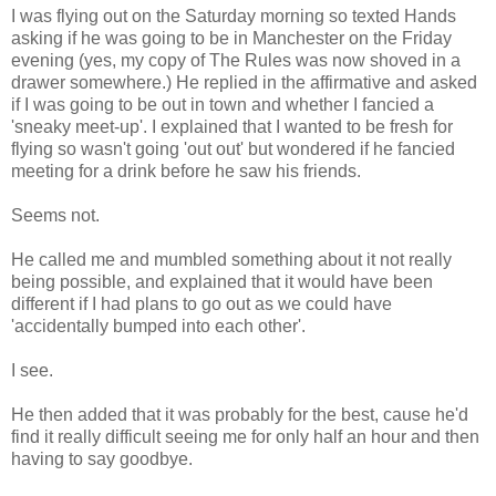
I was flying out on the Saturday morning so texted Hands
asking if he was going to be in Manchester on the Friday
evening (yes, my copy of The Rules was now shoved in a
drawer somewhere.) He replied in the affirmative and asked
if I was going to be out in town and whether I fancied a
'sneaky meet-up'. I explained that I wanted to be fresh for
flying so wasn't going 'out out' but wondered if he fancied
meeting for a drink before he saw his friends.
Seems not.
He called me and mumbled something about it not really
being possible, and explained that it would have been
different if I had plans to go out as we could have
'accidentally bumped into each other'.
I see.
He then added that it was probably for the best, cause he'd
find it really difficult seeing me for only half an hour and then
having to say goodbye.