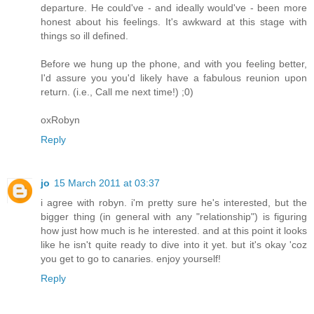
departure. He could've - and ideally would've - been more
honest about his feelings. It's awkward at this stage with
things so ill defined.
Before we hung up the phone, and with you feeling better,
I'd assure you you'd likely have a fabulous reunion upon
return. (i.e., Call me next time!) ;0)
oxRobyn
Reply
jo
15 March 2011 at 03:37
i agree with robyn. i'm pretty sure he's interested, but the
bigger thing (in general with any "relationship") is figuring
how just how much is he interested. and at this point it looks
like he isn't quite ready to dive into it yet. but it's okay 'coz
you get to go to canaries. enjoy yourself!
Reply