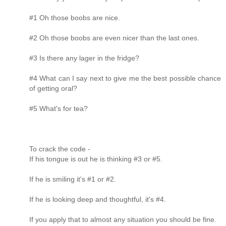
#1 Oh those boobs are nice.
#2 Oh those boobs are even nicer than the last ones.
#3 Is there any lager in the fridge?
#4 What can I say next to give me the best possible chance
of getting oral?
#5 What's for tea?
To crack the code -
If his tongue is out he is thinking #3 or #5.
If he is smiling it's #1 or #2.
If he is looking deep and thoughtful, it's #4.
If you apply that to almost any situation you should be fine.