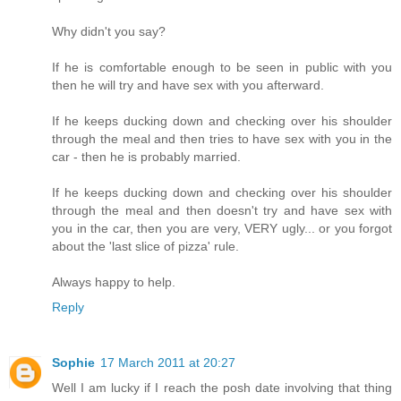
Why didn't you say?
If he is comfortable enough to be seen in public with you
then he will try and have sex with you afterward.
If he keeps ducking down and checking over his shoulder
through the meal and then tries to have sex with you in the
car - then he is probably married.
If he keeps ducking down and checking over his shoulder
through the meal and then doesn't try and have sex with
you in the car, then you are very, VERY ugly... or you forgot
about the 'last slice of pizza' rule.
Always happy to help.
Reply
Sophie
17 March 2011 at 20:27
Well I am lucky if I reach the posh date involving that thing