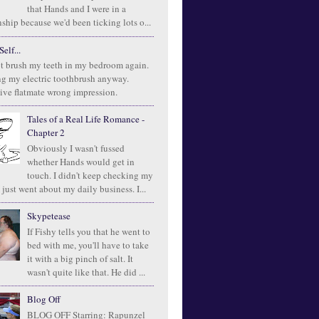
that Hands and I were in a
ship because we'd been ticking lots o...
elf...
t brush my teeth in my bedroom again.
ng my electric toothbrush anyway.
ive flatmate wrong impression.
Tales of a Real Life Romance -
Chapter 2
Obviously I wasn't fussed
whether Hands would get in
touch. I didn't keep checking my
 just went about my daily business. I...
Skypetease
If Fishy tells you that he went to
bed with me, you'll have to take
it with a big pinch of salt. It
wasn't quite like that. He did ...
Blog Off
BLOG OFF Starring: Rapunzel