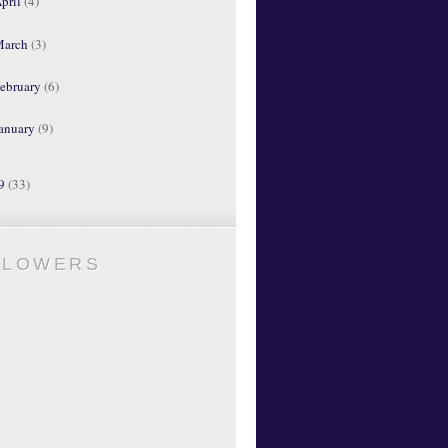
pril
(4)
March
(3)
ebruary
(6)
anuary
(9)
09
(33)
LLOWERS