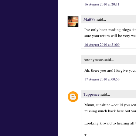
16 August 2010 at 20:11
Matt79
said...
I've only been reading blogs sin
sure your return will be very w
16 August 2010 at 21:00
Anonymous said...
Ah, there you are! I forgive you. 
17 August 2010 at 00:50
Tuppence
said...
Mmm, sunshine - could you send
missing much back here but yo
Looking forward to hearing all t
T