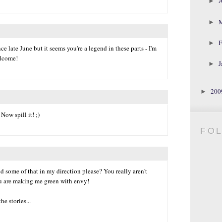
A
►
►
F
►
ce late June but it seems you're a legend in these parts - I'm
elcome!
J
►
20
►
Now spill it! ;)
FO
 some of that in my direction please? You really aren't
u are making me green with envy!
he stories...