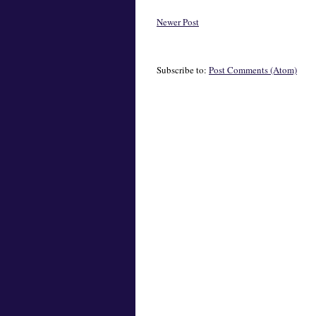
Newer Post
Subscribe to:
Post Comments (Atom)