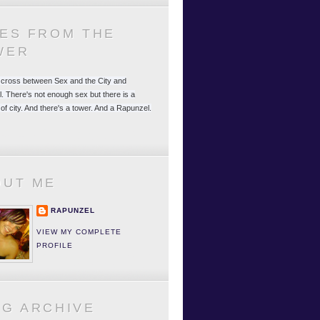
LES FROM THE
WER
 a cross between Sex and the City and
. There's not enough sex but there is a
 of city. And there's a tower. And a Rapunzel.
OUT ME
RAPUNZEL
VIEW MY COMPLETE
PROFILE
OG ARCHIVE