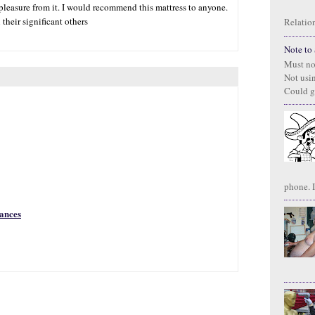
 pleasure from it. I would recommend this mattress to anyone.
heir significant others
Relation
Note to S
Must no
Not usi
Could g
phone. I
rances