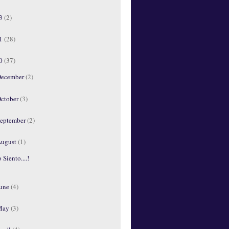
13
(2)
11
(28)
10
(37)
ecember
(2)
ctober
(3)
eptember
(2)
ugust
(1)
 Siento....!
une
(4)
May
(3)