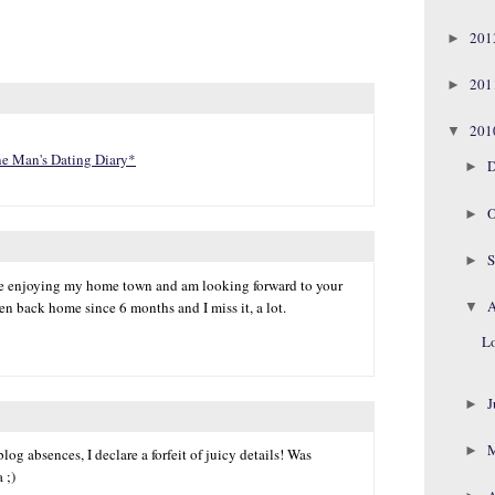
20
►
20
►
20
▼
ne Man's Dating Diary*
D
►
O
►
S
►
u're enjoying my home town and am looking forward to your
A
een back home since 6 months and I miss it, a lot.
▼
Lo
J
►
►
log absences, I declare a forfeit of juicy details! Was
 ;)