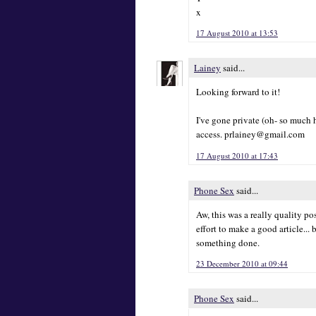
x
17 August 2010 at 13:53
Lainey
said...
Looking forward to it!
I've gone private (oh- so much 
access. prlainey@gmail.com
17 August 2010 at 17:43
Phone Sex
said...
Aw, this was a really quality pos
effort to make a good article... 
something done.
23 December 2010 at 09:44
Phone Sex
said...