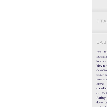
ST
LA
2009
20
amsterda
bamberio
blogger
Geldof
bo
brother
bu
Hook
car
catcher
comedia
cop
Cupi
dating
doctor
d