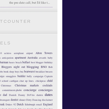
the pre-date call, but I'd like t...
ATCOUNTER
BELS
Alton Towers
10
actress
aeroplane
airport
apartment
Australia
m
anticpation
awards
baby
barman
belfast
bases
beach
best blogger
birthday
blogging
Bloggers night out
BNO
Bob
bratwurst
obs
book shop
boys
bra
breakfast
breasts
builder
dgie smugglers
bully
campaign
Captain
child
d school
cardigan
chat up lines.
chickpeas
Christmas markets
cocktails
Christmas
concierge
concierges
n
commitment-phobe
dates
dad
d
Danish
Danny DeVito
darren
dentist
deansgate
dinner
Dirty Dancing
disclaimer
runk
Dutch
England
Dukes 92
Edinburgh
email