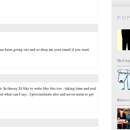
PO
has been going on) and so drop me your email if you want
He'd repl
t. In theory I'd like to write like this too - taking time and real
but what can I say... I procrastinate alot and never seem to get
Relive it