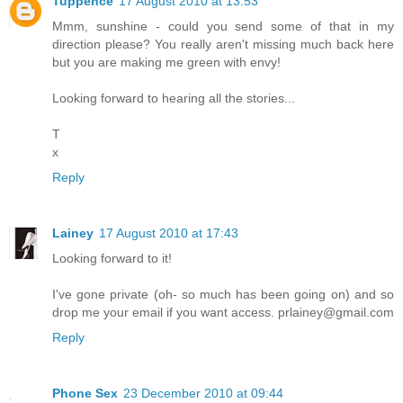
Tuppence
17 August 2010 at 13:53
Mmm, sunshine - could you send some of that in my
direction please? You really aren't missing much back here
but you are making me green with envy!
Looking forward to hearing all the stories...
T
x
Reply
Lainey
17 August 2010 at 17:43
Looking forward to it!
I've gone private (oh- so much has been going on) and so
drop me your email if you want access. prlainey@gmail.com
Reply
Phone Sex
23 December 2010 at 09:44