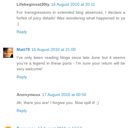
Lifebeginsat30ty
16 August 2010 at 20:11
For transgressions in extended blog absences, I declare a
forfeit of juicy details! Was wondering what happened to ya
;)
Reply
Matt79
16 August 2010 at 21:00
I've only been reading blogs since late June but it seems
you're a legend in these parts - I'm sure your return will be
very welcome!
Reply
Anonymous
17 August 2010 at 00:50
Ah, there you are! I forgive you. Now spill it! ;)
Reply