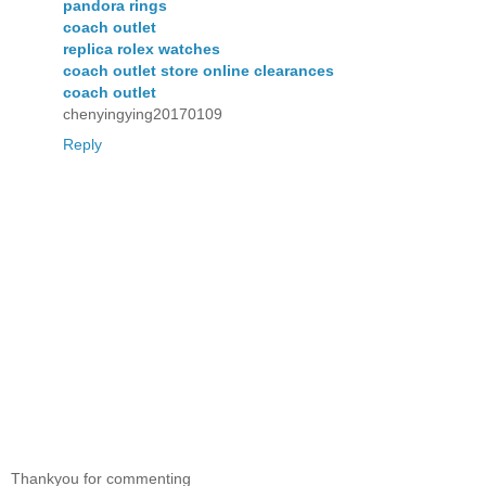
pandora rings
coach outlet
replica rolex watches
coach outlet store online clearances
coach outlet
chenyingying20170109
Reply
Thankyou for commenting