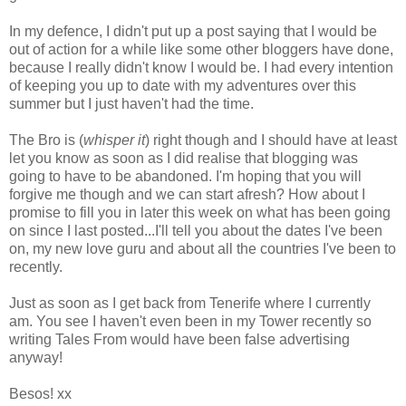
In my defence, I didn't put up a post saying that I would be
out of action for a while like some other bloggers have done,
because I really didn't know I would be. I had every intention
of keeping you up to date with my adventures over this
summer but I just haven't had the time.
The Bro is (
whisper it
) right though and I should have at least
let you know as soon as I did realise that blogging was
going to have to be abandoned. I'm hoping that you will
forgive me though and we can start afresh? How about I
promise to fill you in later this week on what has been going
on since I last posted...I'll tell you about the dates I've been
on, my new love guru and about all the countries I've been to
recently.
Just as soon as I get back from Tenerife where I currently
am. You see I haven't even been in my Tower recently so
writing Tales From would have been false advertising
anyway!
Besos! xx