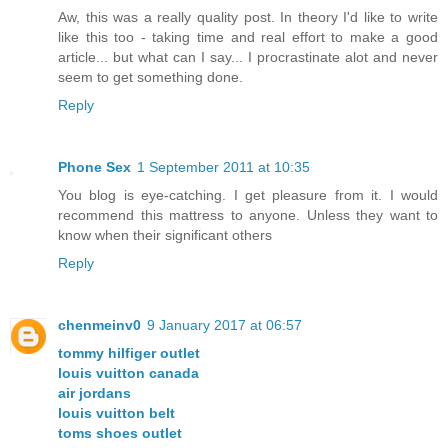
Aw, this was a really quality post. In theory I'd like to write
like this too - taking time and real effort to make a good
article... but what can I say... I procrastinate alot and never
seem to get something done.
Reply
Phone Sex
1 September 2011 at 10:35
You blog is eye-catching. I get pleasure from it. I would
recommend this mattress to anyone. Unless they want to
know when their significant others
Reply
chenmeinv0
9 January 2017 at 06:57
tommy hilfiger outlet
louis vuitton canada
air jordans
louis vuitton belt
toms shoes outlet