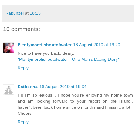
Rapunzel
at
18:15
10 comments:
Plentymorefishoutofwater
16 August 2010 at 19:20
Nice to have you back, deary.
*Plentymorefishoutofwater - One Man's Dating Diary*
Reply
Katherina
16 August 2010 at 19:34
HI! I'm so jealous... I hope you're enjoying my home town
and am looking forward to your report on the island..
haven't been back home since 6 months and I miss it, a lot.
Cheers
Reply