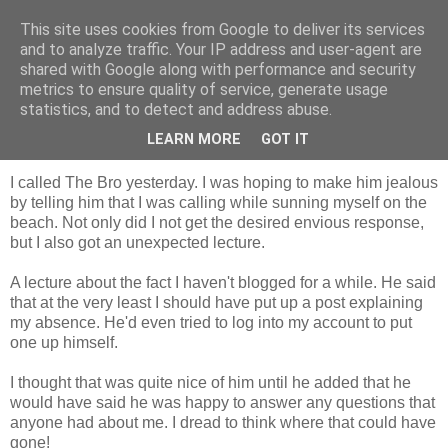
This site uses cookies from Google to deliver its services
Tales from the Tower
and to analyze traffic. Your IP address and user-agent are
shared with Google along with performance and security
metrics to ensure quality of service, generate usage
statistics, and to detect and address abuse.
Monday, 16 August 2010
Lo Siento....!
LEARN MORE
GOT IT
I called The Bro yesterday. I was hoping to make him jealous
by telling him that I was calling while sunning myself on the
beach. Not only did I not get the desired envious response,
but I also got an unexpected lecture.
A lecture about the fact I haven't blogged for a while. He said
that at the very least I should have put up a post explaining
my absence. He'd even tried to log into my account to put
one up himself.
I thought that was quite nice of him until he added that he
would have said he was happy to answer any questions that
anyone had about me. I dread to think where that could have
gone!