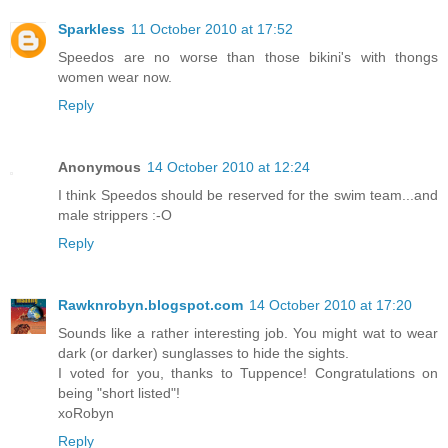
Sparkless
11 October 2010 at 17:52
Speedos are no worse than those bikini's with thongs
women wear now.
Reply
Anonymous
14 October 2010 at 12:24
I think Speedos should be reserved for the swim team...and
male strippers :-O
Reply
Rawknrobyn.blogspot.com
14 October 2010 at 17:20
Sounds like a rather interesting job. You might wat to wear
dark (or darker) sunglasses to hide the sights.
I voted for you, thanks to Tuppence! Congratulations on
being "short listed"!
xoRobyn
Reply