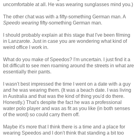
uncomfortable at all. He was wearing sunglasses mind you.)
The other chat was with a fifty-something German man. A
Speedo wearing
fifty-something German man.
I should probably explain at this stage that I've been filming
in Lanzarote. Just in case you are wondering what kind of
weird office I work in.
What do you make of Speedos? I'm uncertain. I just find it a
bit difficult to see men roaming around the streets in what are
essentially their pants.
I wasn't best impressed the time I went on a date with a guy
and he was wearing them. (It was a beach date. I was living
in Australia and that was the kind of thing you'd do there.
Honestly.) That's despite the fact he was a professional
water polo player and was as fit as you like (in both senses
of the word) so could carry them off.
Maybe it's more that I think there is a time and a place for
wearing Speedos and I don't think that standing a bit too