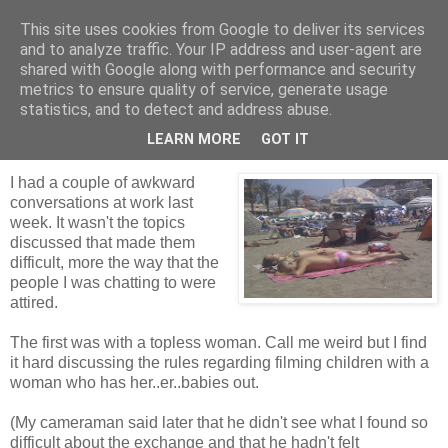
This site uses cookies from Google to deliver its services
Tales from the Tower
and to analyze traffic. Your IP address and user-agent are
shared with Google along with performance and security
metrics to ensure quality of service, generate usage
statistics, and to detect and address abuse.
Sunday, 10 October 2010
Budgie Smugglers
LEARN MORE
GOT IT
I had a couple of awkward
conversations at work last
week. It wasn't the topics
discussed that made them
difficult, more the way that the
people I was chatting to were
attired.
The first was with a topless woman. Call me weird but I find
it hard discussing the rules regarding filming children with a
woman who has her..er..babies out.
(My cameraman said later that he didn't see what I found so
difficult about the exchange and that he hadn't felt