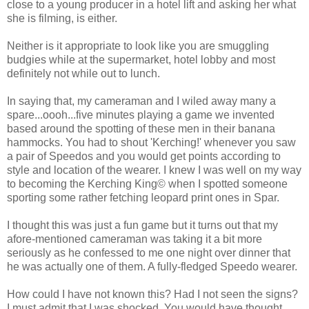
close to a young producer in a hotel lift and asking her what
she is filming, is either.
Neither is it appropriate to look like you are smuggling
budgies while at the supermarket, hotel lobby and most
definitely not while out to lunch.
In saying that, my cameraman and I wiled away many a
spare...oooh...five minutes playing a game we invented
based around the spotting of these men in their banana
hammocks. You had to shout 'Kerching!' whenever you saw
a pair of Speedos and you would get points according to
style and location of the wearer. I knew I was well on my way
to becoming the Kerching King© when I spotted someone
sporting some rather fetching leopard print ones in Spar.
I thought this was just a fun game but it turns out that my
afore-mentioned cameraman was taking it a bit more
seriously as he confessed to me one night over dinner that
he was actually one of them. A fully-fledged Speedo wearer.
How could I have not known this? Had I not seen the signs?
I must admit that I was shocked. You would have thought