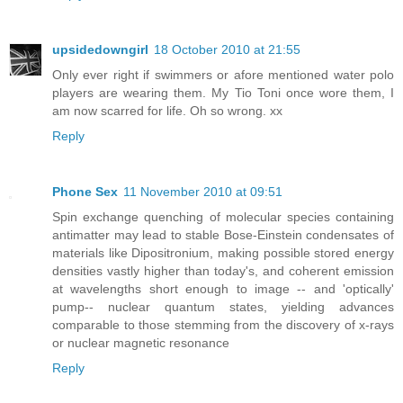
upsidedowngirl
18 October 2010 at 21:55
Only ever right if swimmers or afore mentioned water polo
players are wearing them. My Tio Toni once wore them, I
am now scarred for life. Oh so wrong. xx
Reply
Phone Sex
11 November 2010 at 09:51
Spin exchange quenching of molecular species containing
antimatter may lead to stable Bose-Einstein condensates of
materials like Dipositronium, making possible stored energy
densities vastly higher than today's, and coherent emission
at wavelengths short enough to image -- and 'optically'
pump-- nuclear quantum states, yielding advances
comparable to those stemming from the discovery of x-rays
or nuclear magnetic resonance
Reply