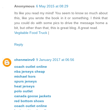
Anonymous
6 May 2015 at 08:29
Its like you read my mind! You seem to know so much about
this, like you wrote the book in it or something. I think that
you could do with some pics to drive the message home a
bit, but other than that, this is great blog. A great read.
Vegitable Food Truck
|
Reply
chenmeinv0
9 January 2017 at 06:56
coach outlet online
nba jerseys cheap
michael kors
spurs jerseys
heat jerseys
polo outlet
canada goose jackets
red bottom shoes
coach outlet online