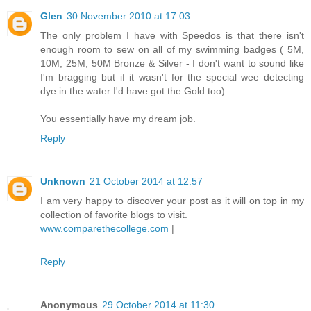
Glen
30 November 2010 at 17:03
The only problem I have with Speedos is that there isn't
enough room to sew on all of my swimming badges ( 5M,
10M, 25M, 50M Bronze & Silver - I don't want to sound like
I'm bragging but if it wasn't for the special wee detecting
dye in the water I'd have got the Gold too).
You essentially have my dream job.
Reply
Unknown
21 October 2014 at 12:57
I am very happy to discover your post as it will on top in my
collection of favorite blogs to visit.
www.comparethecollege.com
|
Reply
Anonymous
29 October 2014 at 11:30