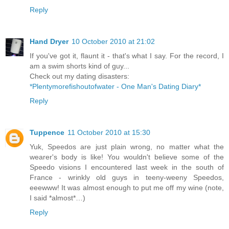
Reply
Hand Dryer
10 October 2010 at 21:02
If you've got it, flaunt it - that's what I say. For the record, I
am a swim shorts kind of guy...
Check out my dating disasters:
*Plentymorefishoutofwater - One Man's Dating Diary*
Reply
Tuppence
11 October 2010 at 15:30
Yuk, Speedos are just plain wrong, no matter what the
wearer's body is like! You wouldn't believe some of the
Speedo visions I encountered last week in the south of
France - wrinkly old guys in teeny-weeny Speedos,
eeewww! It was almost enough to put me off my wine (note,
I said *almost*…)
Reply