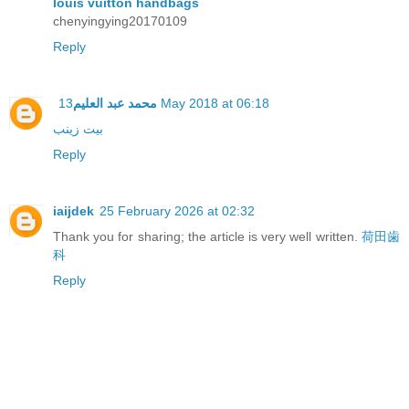
louis vuitton handbags
chenyingying20170109
Reply
محمد عبد العليم
13 May 2018 at 06:18
بيت زينب
Reply
iaijdek
25 February 2026 at 02:32
Thank you for sharing; the article is very well written.
荷田歯
科
Reply