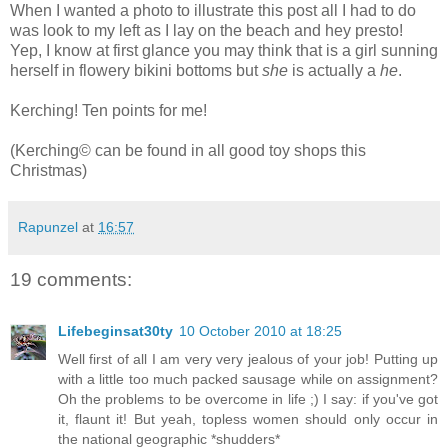
When I wanted a photo to illustrate this post all I had to do
was look to my left as I lay on the beach and hey presto!
Yep, I know at first glance you may think that is a girl sunning
herself in flowery bikini bottoms but
she
is actually a
he
.
Kerching! Ten points for me!
(Kerching© can be found in all good toy shops this
Christmas)
Rapunzel
at
16:57
19 comments:
Lifebeginsat30ty
10 October 2010 at 18:25
Well first of all I am very very jealous of your job! Putting up
with a little too much packed sausage while on assignment?
Oh the problems to be overcome in life ;) I say: if you've got
it, flaunt it! But yeah, topless women should only occur in
the national geographic *shudders*