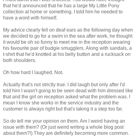
that he'd announced that he has a large My Little Pony
collection at home or something. I told him he needed to
have a word with himself.
My advice clearly fell on deaf ears as the following day when
we decided to go for a swim in the sea after work, he thought
it would be oh so funny to meet me in the reception wearing
his favourite pair of budgie smugglers. Along with sandals, a
t-shirt that he'd knotted at his belly button and a rucksack on
both shoulders.
Oh how hard I laughed. Not.
Actually that's not strictly true. I did laugh but only after I'd
told him I wasn't going to be seen dead with him dressed like
that and the girl on reception asked what the problem was. I
mean I know she works in the service industry and the
customer is always right but that's taking it a step too far.
So do tell me your opinion on them. Am I weird having an
issue with them? (Or just weird writing a whole blog post
about them?!) They are definitely becoming more common.