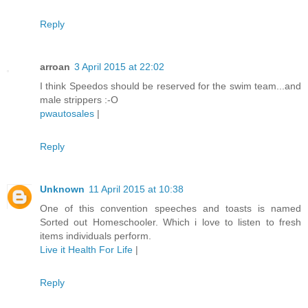
Reply
arroan
3 April 2015 at 22:02
I think Speedos should be reserved for the swim team...and
male strippers :-O
pwautosales
|
Reply
Unknown
11 April 2015 at 10:38
One of this convention speeches and toasts is named
Sorted out Homeschooler. Which i love to listen to fresh
items individuals perform.
Live it Health For Life
|
Reply