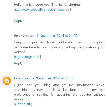
Hello,that is a good post.Thanks for sharing!
http://www.specialfriendsonline.co.uk
|
Reply
Anonymous
11 November 2014 at 04:20
Unique perspective. Thank a lot for doing such a good job. I
will come here to read more and tell my friends about your
website
hogrocketgames
|
Reply
Unknown
12 November 2014 at 05:57
I just read your blog and get the information which
searching everywhere. Now it’s become on my top
preference of reading for acquiring the updates without
hassle.
buzzineintl
|