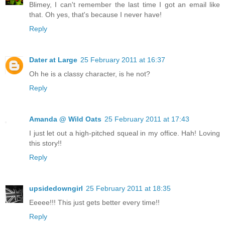
Blimey, I can't remember the last time I got an email like
that. Oh yes, that's because I never have!
Reply
Dater at Large
25 February 2011 at 16:37
Oh he is a classy character, is he not?
Reply
Amanda @ Wild Oats
25 February 2011 at 17:43
I just let out a high-pitched squeal in my office. Hah! Loving
this story!!
Reply
upsidedowngirl
25 February 2011 at 18:35
Eeeee!!! This just gets better every time!!
Reply