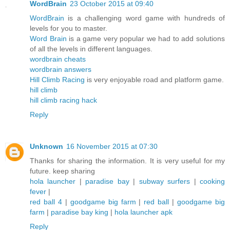
WordBrain
23 October 2015 at 09:40
WordBrain
is a challenging word game with hundreds of
levels for you to master.
Word Brain
is a game very popular we had to add solutions
of all the levels in different languages.
wordbrain cheats
wordbrain answers
Hill Climb Racing
is very enjoyable road and platform game.
hill climb
hill climb racing hack
Reply
Unknown
16 November 2015 at 07:30
Thanks for sharing the information. It is very useful for my
future. keep sharing
hola launcher
|
paradise bay
|
subway surfers
|
cooking
fever
|
red ball 4
|
goodgame big farm
|
red ball
|
goodgame big
farm
|
paradise bay king
|
hola launcher apk
Reply