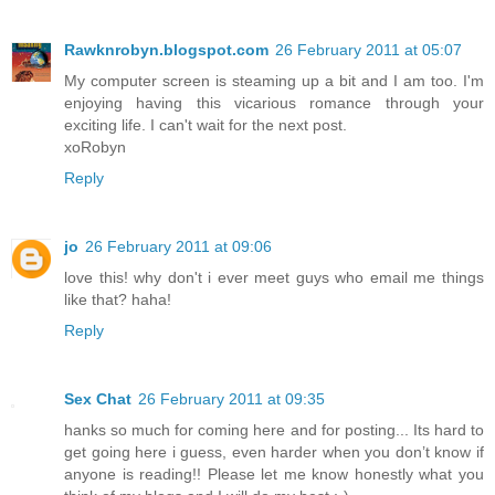
Rawknrobyn.blogspot.com
26 February 2011 at 05:07
My computer screen is steaming up a bit and I am too. I'm
enjoying having this vicarious romance through your
exciting life. I can't wait for the next post.
xoRobyn
Reply
jo
26 February 2011 at 09:06
love this! why don't i ever meet guys who email me things
like that? haha!
Reply
Sex Chat
26 February 2011 at 09:35
hanks so much for coming here and for posting... Its hard to
get going here i guess, even harder when you don’t know if
anyone is reading!! Please let me know honestly what you