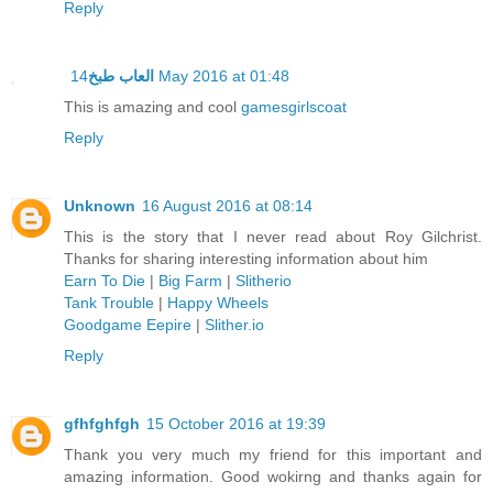
Reply
العاب طبخ
14 May 2016 at 01:48
This is amazing and cool
gamesgirlscoat
Reply
Unknown
16 August 2016 at 08:14
This is the story that I never read about Roy Gilchrist.
Thanks for sharing interesting information about him
Earn To Die
|
Big Farm
|
Slitherio
Tank Trouble
|
Happy Wheels
Goodgame Eepire
|
Slither.io
Reply
gfhfghfgh
15 October 2016 at 19:39
Thank you very much my friend for this important and
amazing information. Good wokirng and thanks again for