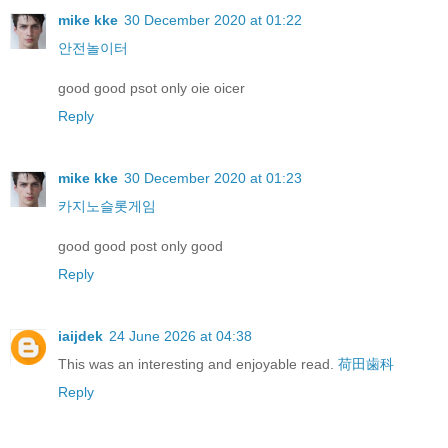
mike kke
30 December 2020 at 01:22
안전놀이터
good good psot only oie oicer
Reply
mike kke
30 December 2020 at 01:23
카지노슬롯게임
good good post only good
Reply
iaijdek
24 June 2026 at 04:38
This was an interesting and enjoyable read.
荷田歯科
Reply