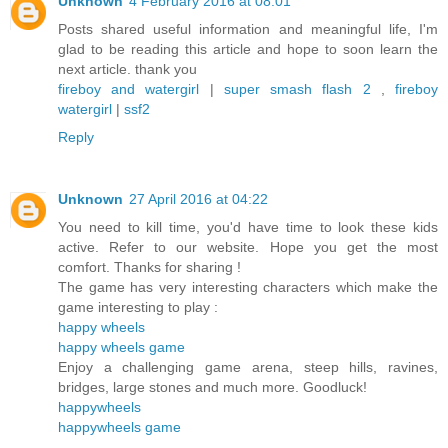
Unknown
4 February 2016 at 08:01
Posts shared useful information and meaningful life, I'm
glad to be reading this article and hope to soon learn the
next article. thank you
fireboy and watergirl
|
super smash flash 2
,
fireboy
watergirl
|
ssf2
Reply
Unknown
27 April 2016 at 04:22
You need to kill time, you'd have time to look these kids
active. Refer to our website. Hope you get the most
comfort. Thanks for sharing !
The game has very interesting characters which make the
game interesting to play :
happy wheels
happy wheels game
Enjoy a challenging game arena, steep hills, ravines,
bridges, large stones and much more. Goodluck!
happywheels
happywheels game