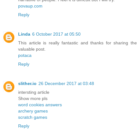
povaup.com
Reply
Linda
6 October 2017 at 05:50
This article is really fantastic and thanks for sharing the
valuable post.
potaca
Reply
slither.io
26 December 2017 at 03:48
intersting article
Show more pls
word cookies answers
archery games
scratch games
Reply