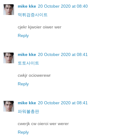
mike kke
20 October 2020 at 08:40
먹튀검증사이트
cjekr kjwoier oiwer wer
Reply
mike kke
20 October 2020 at 08:41
토토사이트
cwkjr ociowerewr
Reply
mike kke
20 October 2020 at 08:41
파워볼총판
cwerjk cw oieroi wer werer
Reply