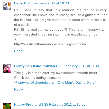
Betty B
25 February 2011 at 10:28
Ha I have to say that this reminds me tad of a very
cheeseball line I have had revolving around a guided tour of
the lips but I will forgive hands as he does seem to be a bit
of a catch
PS. IS he really a hands model?! This is an industry I am
very interested in getting into, I have excellent thumbs
X
http://talesfromthemorningafterx.blogspot.com/
Reply
Plentymorefishoutofwater
25 February 2011 at 11:44
This guy is a man after my own smooth, smooth heart.
Check out my dating disasters:
*Plentymorefishoutofwater - One Man's Dating Diary*
Reply
Happy Frog and I
25 February 2011 at 15:56