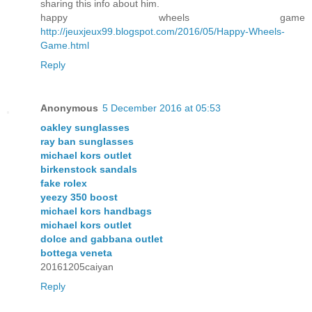
sharing this info about him.
happy wheels game
http://jeuxjeux99.blogspot.com/2016/05/Happy-Wheels-
Game.html
Reply
Anonymous
5 December 2016 at 05:53
oakley sunglasses
ray ban sunglasses
michael kors outlet
birkenstock sandals
fake rolex
yeezy 350 boost
michael kors handbags
michael kors outlet
dolce and gabbana outlet
bottega veneta
20161205caiyan
Reply