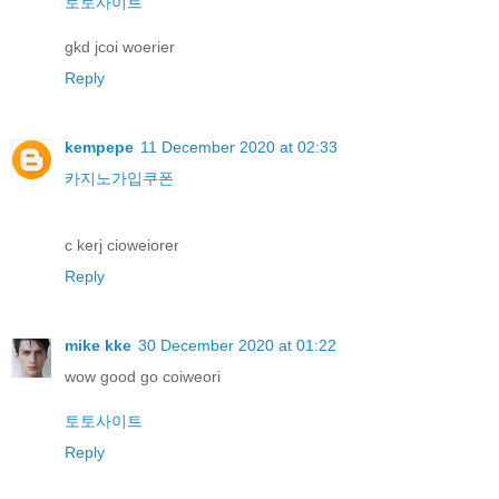
토토사이트
gkd jcoi woerier
Reply
kempepe
11 December 2020 at 02:33
카지노가입쿠폰
c kerj cioweiorer
Reply
mike kke
30 December 2020 at 01:22
wow good go coiweori
토토사이트
Reply