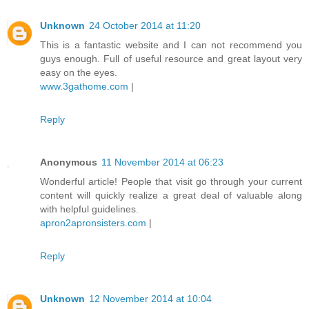
Unknown
24 October 2014 at 11:20
This is a fantastic website and I can not recommend you
guys enough. Full of useful resource and great layout very
easy on the eyes.
www.3gathome.com
|
Reply
Anonymous
11 November 2014 at 06:23
Wonderful article! People that visit go through your current
content will quickly realize a great deal of valuable along
with helpful guidelines.
apron2apronsisters.com
|
Reply
Unknown
12 November 2014 at 10:04