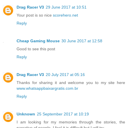
Drag Racer V3
29 June 2017 at 10:51
Your post is so nice
scorehero.net
Reply
Cheap Gaming Mouse
30 June 2017 at 12:58
Good to see this post
Reply
Drag Racer V3
20 July 2017 at 05:16
Thanks for sharing it and welcome you to my site here
www.whatsappbaixargratis.com.br
Reply
Unknown
25 September 2017 at 10:19
I am looking for my memories through the stories, the
narrative of people. I feel it is difficult but I will try.