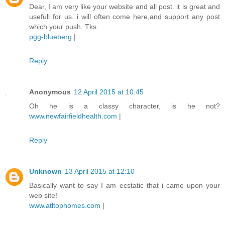
Dear, I am very like your website and all post. it is great and
usefull for us. i will often come here,and support any post
which your push. Tks.
pgg-blueberg
|
Reply
Anonymous
12 April 2015 at 10:45
Oh he is a classy character, is he not?
www.newfairfieldhealth.com
|
Reply
Unknown
13 April 2015 at 12:10
Basically want to say I am ecstatic that i came upon your
web site!
www.atltophomes.com
|