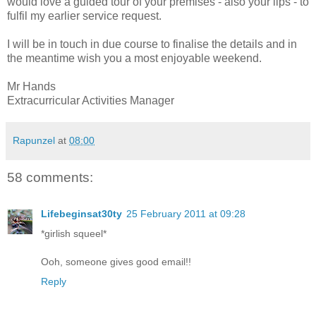
would love a guided tour of your premises - also your lips - to
fulfil my earlier service request.
I will be in touch in due course to finalise the details and in
the meantime wish you a most enjoyable weekend.
Mr Hands
Extracurricular Activities Manager
Rapunzel
at
08:00
58 comments:
Lifebeginsat30ty
25 February 2011 at 09:28
*girlish squeel*
Ooh, someone gives good email!!
Reply