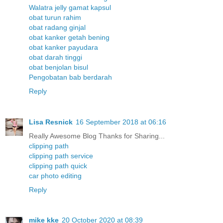
Walatra jelly gamat kapsul
obat turun rahim
obat radang ginjal
obat kanker getah bening
obat kanker payudara
obat darah tinggi
obat benjolan bisul
Pengobatan bab berdarah
Reply
Lisa Resnick
16 September 2018 at 06:16
Really Awesome Blog Thanks for Sharing...
clipping path
clipping path service
clipping path quick
car photo editing
Reply
mike kke
20 October 2020 at 08:39