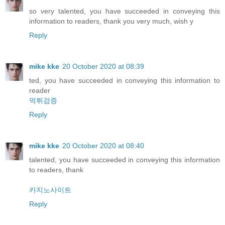
so very talented, you have succeeded in conveying this
information to readers, thank you very much, wish y
Reply
mike kke
20 October 2020 at 08:39
ted, you have succeeded in conveying this information to
reader
먹튀검증
Reply
mike kke
20 October 2020 at 08:40
talented, you have succeeded in conveying this information
to readers, thank
카지노사이트
Reply