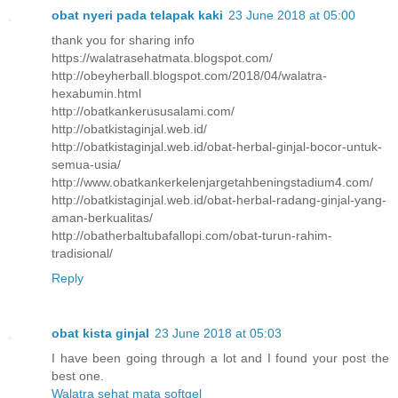
obat nyeri pada telapak kaki
23 June 2018 at 05:00
thank you for sharing info
https://walatrasehatmata.blogspot.com/
http://obeyherball.blogspot.com/2018/04/walatra-
hexabumin.html
http://obatkankerususalami.com/
http://obatkistaginjal.web.id/
http://obatkistaginjal.web.id/obat-herbal-ginjal-bocor-untuk-
semua-usia/
http://www.obatkankerkelenjargetahbeningstadium4.com/
http://obatkistaginjal.web.id/obat-herbal-radang-ginjal-yang-
aman-berkualitas/
http://obatherbaltubafallopi.com/obat-turun-rahim-
tradisional/
Reply
obat kista ginjal
23 June 2018 at 05:03
I have been going through a lot and I found your post the
best one.
Walatra sehat mata softgel