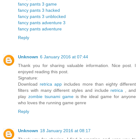
fancy pants 3 game
fancy pants 3 hacked
fancy pants 3 unblocked
fancy pants adventure 3
fancy pants adventure
Reply
Unknown
6 January 2016 at 07:44
Thank you for sharing valuable information. Nice post. I
enjoyed reading this post.
Signature:
Download
retrica app
includes more than eighty different
filters with many different styles and include
retrica
, and
play
zombie tsunami game
is the ideal game for anyone
who loves the running game genre
Reply
Unknown
18 January 2016 at 08:17