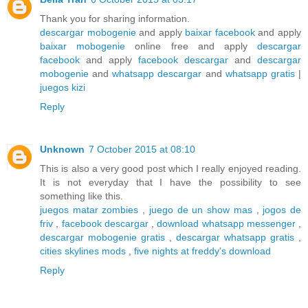
Thank you for sharing information.
descargar mobogenie
and apply
baixar facebook
and apply
baixar mobogenie
online free and apply
descargar
facebook
and apply
facebook descargar
and
descargar
mobogenie
and
whatsapp descargar
and
whatsapp gratis
|
juegos kizi
Reply
Unknown
7 October 2015 at 08:10
This is also a very good post which I really enjoyed reading.
It is not everyday that I have the possibility to see
something like this.
juegos matar zombies
,
juego de un show mas
,
jogos de
friv
,
facebook descargar
,
download whatsapp messenger
,
descargar mobogenie gratis
,
descargar whatsapp gratis
,
cities skylines mods
,
five nights at freddy's download
Reply