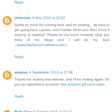
Reply
Unknown
8 May 2015 at 10:52
hanks so much for coming here and for posting... Its hard to
get going here i guess, even harder when you don’t know if
anyone is reading!! Please let me know honestly what you
think of my blogs and I will do my best
;-)
www.blackamericafitness.com
|
Reply
amazon
6 September 2015 at 17:38
Thanks for making this website, and I'll be visiting again. Do
you do newsletters by email.
free amazon gift card codes
Reply
Bella Tran
6 October 2015 at 03:17