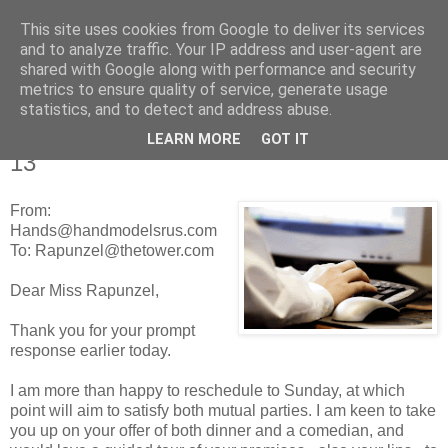
This site uses cookies from Google to deliver its services
Tales from the Tower
and to analyze traffic. Your IP address and user-agent are
shared with Google along with performance and security
metrics to ensure quality of service, generate usage
statistics, and to detect and address abuse.
Friday, 25 February 2011
Tales of a Real Life Romance - Chapter
LEARN MORE
GOT IT
13
From:
Hands@handmodelsrus.com
To: Rapunzel@thetower.com
Dear Miss Rapunzel,
Thank you for your prompt
response earlier today.
I am more than happy to reschedule to Sunday, at which
point will aim to satisfy both mutual parties. I am keen to take
you up on your offer of both dinner and a comedian, and