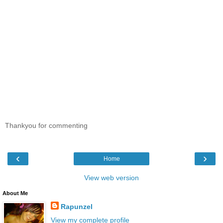
Thankyou for commenting
‹
›
Home
View web version
About Me
Rapunzel
View my complete profile