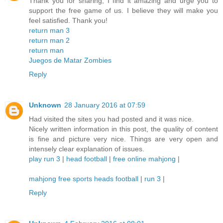
Thank you for sharing, I find it amazing and urge you to
support the free game of us. I believe they will make you
feel satisfied. Thank you!
return man 3
return man 2
return man
Juegos de Matar Zombies
Reply
Unknown
28 January 2016 at 07:59
Had visited the sites you had posted and it was nice.
Nicely written information in this post, the quality of content
is fine and picture very nice. Things are very open and
intensely clear explanation of issues.
play run 3
|
head football
|
free online mahjong
|
mahjong free
sports heads football
|
run 3
|
Reply