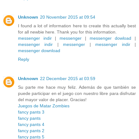
Unknown
20 November 2015 at 09:54
I found a lot of information here to create this actually best
for all newbie here. Thank you for this information.
messenger indir
|
messenger
|
messenger dowload
|
messenger indir
|
messenger
|
messenger indir
|
messenger download
Reply
Unknown
22 December 2015 at 03:59
Su parte me hace muy feliz. Además de que también se
puede participar en el juego con nuestro libre para disfrutar
del mayor valor de placer. Gracias!
Juegos de Matar Zombies
fancy pants 3
fancy pants
fancy pants 4
fancy pants 2
fancy pants 5