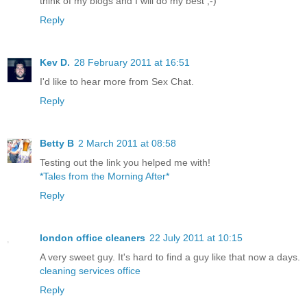
think of my blogs and I will do my best ;-)
Reply
Kev D.
28 February 2011 at 16:51
I'd like to hear more from Sex Chat.
Reply
Betty B
2 March 2011 at 08:58
Testing out the link you helped me with!
*Tales from the Morning After*
Reply
london office cleaners
22 July 2011 at 10:15
A very sweet guy. It's hard to find a guy like that now a days.
cleaning services office
Reply