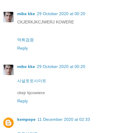
mike kke
29 October 2020 at 00:20
CKJERKJKCJWERJ KOWERE
먹튀검증
Reply
mike kke
29 October 2020 at 00:20
사설토토사이트
ckejr kjcowiere
Reply
kempepe
11 December 2020 at 02:33