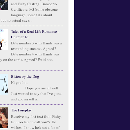
and Fishy Casting: Bamberio
Certificate: PG (some obscene
language, some talk about
 but no actual sex s...
Tales of a Real Life Romance -
Chapter 16
Date number 3 with Hands was a
resounding success. Agreed?
Date number 4 with Hands was
ly on the cards. Agreed? Fraid not.
Bitten by the Dog
Hi you lot,
Hope you are all well.
Just wanted to say that I've gone
and got myself a...
The Foreplay
Receive my first text from Fishy.
Is it too late to call you?x He
wishes! I know he's not a fan of