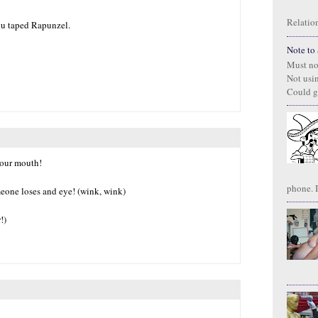
Relation
ou taped Rapunzel.
Note to S
Must no
Not usi
Could g
 your mouth!
phone. I
meone loses and eye! (wink, wink)
!)