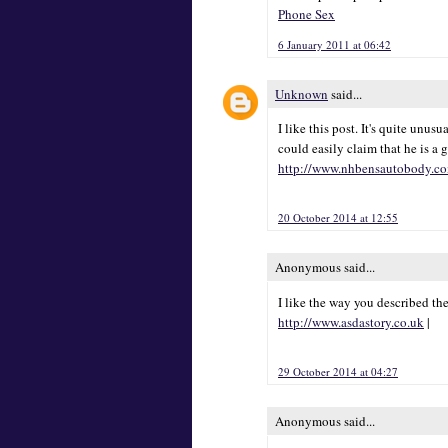
Phone Sex
6 January 2011 at 06:42
Unknown
said...
I like this post. It's quite unu
could easily claim that he is a 
http://www.nhbensautobody.c
20 October 2014 at 12:55
Anonymous said...
I like the way you described th
http://www.asdastory.co.uk
|
29 October 2014 at 04:27
Anonymous said...