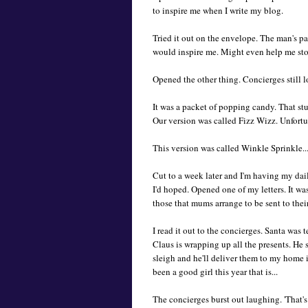
to inspire me when I write my blog.
Tried it out on the envelope. The man's pa
would inspire me. Might even help me stop
Opened the other thing. Concierges still lo
It was a packet of popping candy. That stu
Our version was called Fizz Wizz. Unfortun
This version was called Winkle Sprinkle..
Cut to a week later and I'm having my dail
I'd hoped. Opened one of my letters. It w
those that mums arrange to be sent to their 
I read it out to the concierges. Santa was
Claus is wrapping up all the presents. He
sleigh and he'll deliver them to my home 
been a good girl this year that is...
The concierges burst out laughing. 'That'