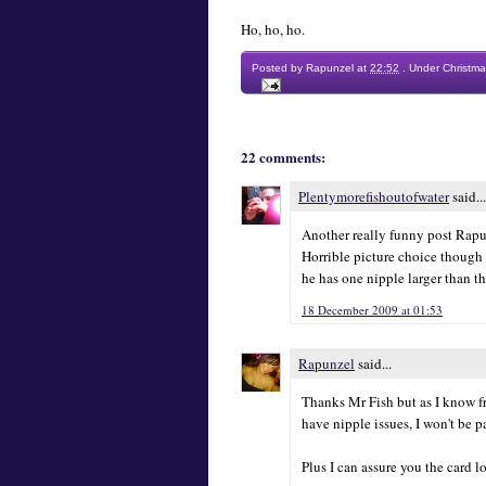
Ho, ho, ho.
Posted by
Rapunzel
at
22:52
.
Under
Christma
22 comments:
Plentymorefishoutofwater
said...
Another really funny post Rapunz
Horrible picture choice though 
he has one nipple larger than th
18 December 2009 at 01:53
Rapunzel
said...
Thanks Mr Fish but as I know 
have nipple issues, I won't be p
Plus I can assure you the card 