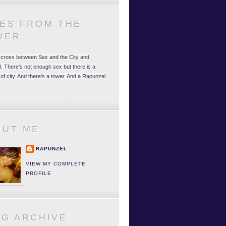
LES FROM THE
WER
 a cross between Sex and the City and
. There's not enough sex but there is a
 of city. And there's a tower. And a Rapunzel.
OUT ME
RAPUNZEL
VIEW MY COMPLETE
PROFILE
OG ARCHIVE