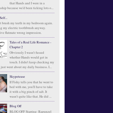
that Hands and I were in a
ship because we'd been ticking lots o...
elf...
t brush my teeth in my bedroom again.
ng my electric toothbrush anyway.
ive flatmate wrong impression.
Tales of a Real Life Romance -
Chapter 2
Obviously I wasn't fussed
whether Hands would get in
touch. I didn't keep checking my
 just went about my daily business. I...
Skypetease
If Fishy tells you that he went to
bed with me, you'll have to take
it with a big pinch of salt. It
wasn't quite like that. He did ...
Blog Off
BLOG OFF Starring: Rapunzel