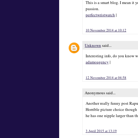
This is a smart blog. I mean i
passion.
perfectwristwatch
|
10 November 2014 at 10:12
Unknown
said...
Interesting info, do you know w
adamoagency
|
12 November 2014 at 04:58
Anonymous said...
Another really funny post Rapunz
Horrible picture choice though 
he has one nipple larger than th
3 April 2015 at 13:19