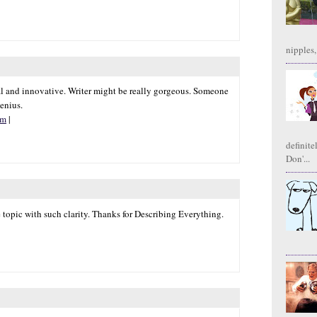
nipples,
sual and innovative. Writer might be really gorgeous. Someone
genius.
om
|
definite
Don'...
e topic with such clarity. Thanks for Describing Everything.