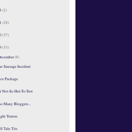
13
(2)
11
(28)
10
(37)
09
(33)
ecember
(8)
he Sausage Incident
ice Package
r Not-So-Hot-To-Trot
oo Many Bloggers...
ght Terrors
ll Tale Tits