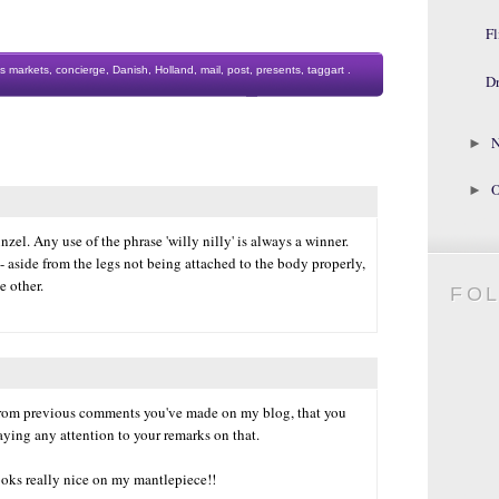
Fl
s markets
,
concierge
,
Danish
,
Holland
,
mail
,
post
,
presents
,
taggart
.
D
N
►
O
►
el. Any use of the phrase 'willy nilly' is always a winner.
- aside from the legs not being attached to the body properly,
e other.
FO
from previous comments you've made on my blog, that you
aying any attention to your remarks on that.
looks really nice on my mantlepiece!!