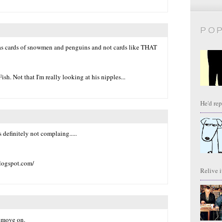
PO
as cards of snowmen and penguins and not cards like THAT
ish. Not that I'm really looking at his nipples...
He'd repl
 definitely not complaing.....
blogspot.com/
Relive it
s move on.