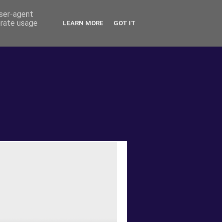
user-agent
erate usage
LEARN MORE
GOT IT