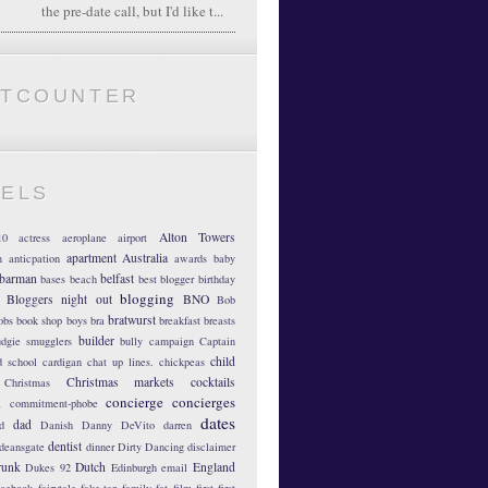
the pre-date call, but I'd like t...
ATCOUNTER
BELS
Alton Towers
10
actress
aeroplane
airport
apartment
Australia
m
anticpation
awards
baby
barman
belfast
bases
beach
best blogger
birthday
blogging
Bloggers night out
BNO
Bob
bratwurst
obs
book shop
boys
bra
breakfast
breasts
builder
dgie smugglers
bully
campaign
Captain
child
d school
cardigan
chat up lines.
chickpeas
Christmas markets
cocktails
Christmas
concierge
concierges
n
commitment-phobe
dates
dad
d
Danish
Danny DeVito
darren
dentist
deansgate
dinner
Dirty Dancing
disclaimer
runk
Dutch
England
Dukes 92
Edinburgh
email