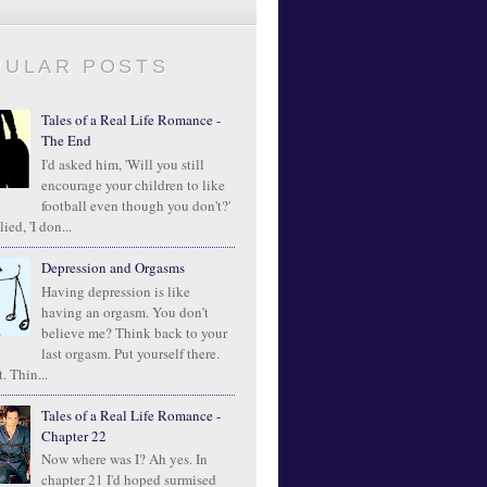
PULAR POSTS
Tales of a Real Life Romance -
The End
I'd asked him, 'Will you still
encourage your children to like
football even though you don't?'
ied, 'I don...
Depression and Orgasms
Having depression is like
having an orgasm. You don’t
believe me? Think back to your
last orgasm. Put yourself there.
. Thin...
Tales of a Real Life Romance -
Chapter 22
Now where was I? Ah yes. In
chapter 21 I'd hoped surmised