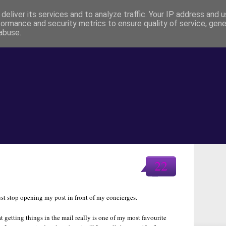
deliver its services and to analyze traffic. Your IP address and 
formance and security metrics to ensure quality of service, gen
abuse.
22
ust stop opening my post in front of my concierges.
hat getting things in the mail really is one of my most favourite