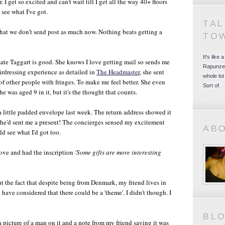
. I get so excited and can't wait till I get all the way 40+ floors
 see what I've got.
TA
 that we don't send post as much now. Nothing beats getting a
TO
It's like
te Taggart is good. She knows I love getting mail so sends me
Rapunzel
irdressing experience as detailed in
The Headmaster
, she sent
whole lot
of other people with fringes. To make me feel better. She even
Sort of.
he was aged 9 in it, but it's the thought that counts.
 little padded envelope last week. The return address showed it
he'd sent me a present! The concierges sensed my excitement
AB
d see what I'd got too.
above and had the inscription
'Some gifts are more interesting
 the fact that despite being from Denmark, my friend lives in
 have considered that there could be a 'theme'. I didn't though. I
BL
a picture of a man on it and a note from my friend saying it was