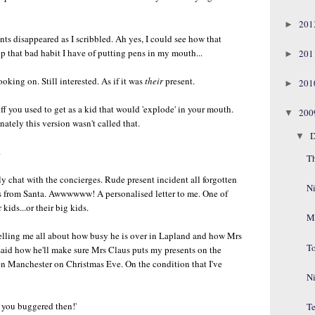
20
►
nts disappeared as I scribbled. Ah yes, I could see how that
 that bad habit I have of putting pens in my mouth...
20
►
oking on. Still interested. As if it was
their
present.
20
►
ff you used to get as a kid that would 'explode' in your mouth.
20
▼
ately this version wasn't called that.
D
▼
.
T
y chat with the concierges. Rude present incident all forgotten
N
as from Santa. Awwwwww! A personalised letter to me. One of
kids...or their big kids.
M
 telling me all about how busy he is over in Lapland and how Mrs
T
 said how he'll make sure Mrs Claus puts my presents on the
in Manchester on Christmas Eve. On the condition that I've
Ni
s you buggered then!'
Te