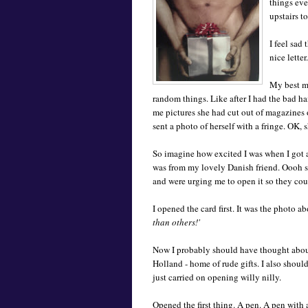
things ever
upstairs to
I feel sad
nice letter.
My best ma
random things. Like after I had the bad ha
me pictures she had cut out of magazines 
sent a photo of herself with a fringe. OK, s
So imagine how excited I was when I got a
was from my lovely Danish friend. Oooh s
and were urging me to open it so they coul
I opened the card first. It was the photo 
than others!'
Now I probably should have thought about
Holland - home of rude gifts. I also should
just carried on opening willy nilly.
Opened the first thing. A pen. A pen with 