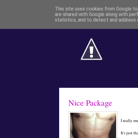
This site uses cookies from Google to 
are shared with Google along with per
statistics, and to detect and address 
Nice Package
I really m
It's just t