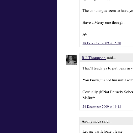
The concierges seem to have y
Have a Merry one though.
AV
18 December 2009 at 15:20
B.J. Thompson
said...
That'll teach ya to put pens in
You know, it's not fun until so
Cordially (If Not Entirely Sober
MsBurb
24 December 2009 at 19:48
Anonymous said...
Let me participate please...