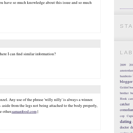
t you have so much knowledge about this issue and so much
ST
LA
here I can find similar information?
2009
20
amsterda
bamberio
blogger
Geldof
bo
brother
bu
Hook
car
el. Any use of the phrase 'willy nilly' is always a winner.
catcher
- aside from the legs not being attached to the body properly,
comedia
e other.
samanfood.com
|
cop
Cupi
dating
doctor
d