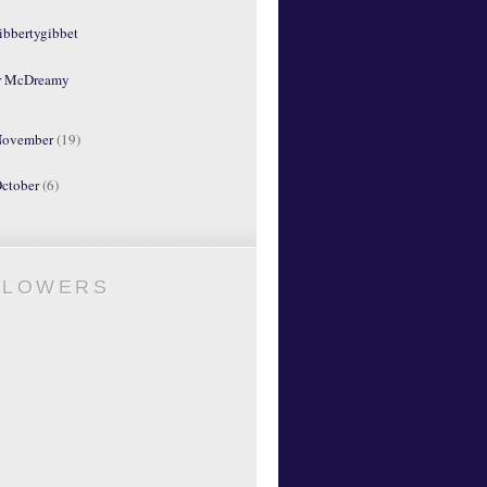
ibbertygibbet
r McDreamy
ovember
(19)
ctober
(6)
LLOWERS