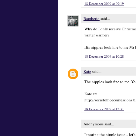
18 December 2009 at 09:19
Bamberio
said...
Why do I only receive Christm
winter warmer?
His nipples look fine to me Mr F
18 December 2009 at 10:28
Kate
said...
The nipples look fine to me. Yes
Kate xx
http://secretofficeconfessions.
18 December 2009 at 12:31
Anonymous said...
Ignoring the nipple issue... let'