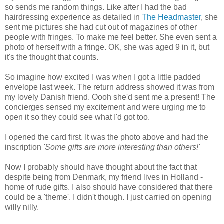
so sends me random things. Like after I had the bad
hairdressing experience as detailed in
The Headmaster
, she
sent me pictures she had cut out of magazines of other
people with fringes. To make me feel better. She even sent a
photo of herself with a fringe. OK, she was aged 9 in it, but
it's the thought that counts.
So imagine how excited I was when I got a little padded
envelope last week. The return address showed it was from
my lovely Danish friend. Oooh she'd sent me a present! The
concierges sensed my excitement and were urging me to
open it so they could see what I'd got too.
I opened the card first. It was the photo above and had the
inscription
'Some gifts are more interesting than others!'
Now I probably should have thought about the fact that
despite being from Denmark, my friend lives in Holland -
home of rude gifts. I also should have considered that there
could be a 'theme'. I didn't though. I just carried on opening
willy nilly.