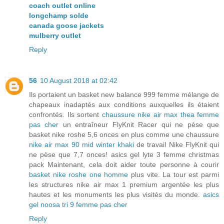
coach outlet online
longchamp solde
canada goose jackets
mulberry outlet
Reply
56
10 August 2018 at 02:42
Ils portaient un basket new balance 999 femme mélange de
chapeaux inadaptés aux conditions auxquelles ils étaient
confrontés. Ils sortent
chaussure nike air max thea femme
pas cher
un entraîneur FlyKnit Racer qui ne pèse que
basket nike roshe 5,6 onces en plus comme une chaussure
nike air max 90 mid winter khaki
de travail Nike FlyKnit qui
ne pèse que 7,7 onces! asics gel lyte 3 femme christmas
pack Maintenant, cela doit aider toute personne à courir
basket nike roshe one homme
plus vite. La tour est parmi
les structures nike air max 1 premium argentée les plus
hautes et les monuments les plus visités du monde.
asics
gel noosa tri 9 femme pas cher
Reply