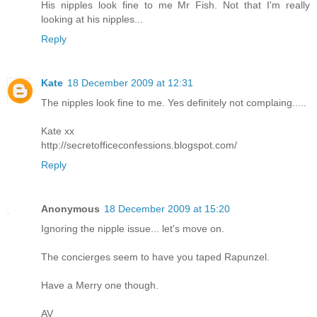
His nipples look fine to me Mr Fish. Not that I'm really
looking at his nipples...
Reply
Kate
18 December 2009 at 12:31
The nipples look fine to me. Yes definitely not complaing.....
Kate xx
http://secretofficeconfessions.blogspot.com/
Reply
Anonymous
18 December 2009 at 15:20
Ignoring the nipple issue... let's move on.
The concierges seem to have you taped Rapunzel.
Have a Merry one though.
AV