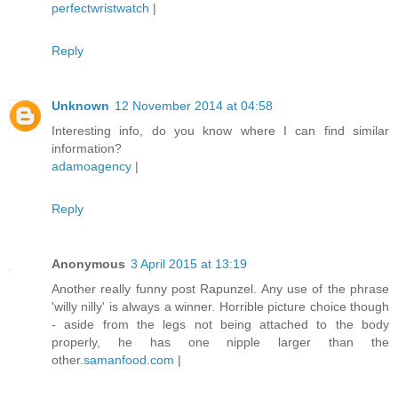
perfectwristwatch
|
Reply
Unknown
12 November 2014 at 04:58
Interesting info, do you know where I can find similar
information?
adamoagency
|
Reply
Anonymous
3 April 2015 at 13:19
Another really funny post Rapunzel. Any use of the phrase
'willy nilly' is always a winner. Horrible picture choice though
- aside from the legs not being attached to the body
properly, he has one nipple larger than the
other.
samanfood.com
|