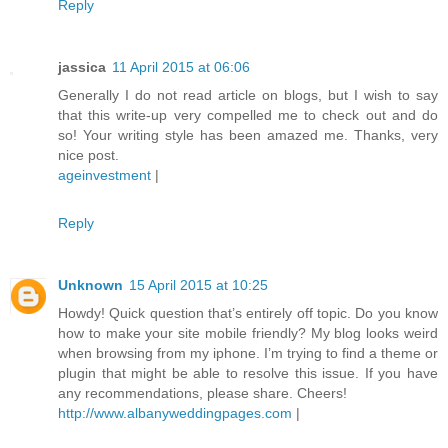
Reply
jassica
11 April 2015 at 06:06
Generally I do not read article on blogs, but I wish to say
that this write-up very compelled me to check out and do
so! Your writing style has been amazed me. Thanks, very
nice post.
ageinvestment
|
Reply
Unknown
15 April 2015 at 10:25
Howdy! Quick question that’s entirely off topic. Do you know
how to make your site mobile friendly? My blog looks weird
when browsing from my iphone. I’m trying to find a theme or
plugin that might be able to resolve this issue. If you have
any recommendations, please share. Cheers!
http://www.albanyweddingpages.com
|