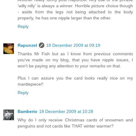
'willy nilly' is always a winner. Horrible picture choice though
- aside from the legs not being attached to the body
properly, he has one nipple larger than the other.
Reply
Rapunzel
18 December 2009 at 09:19
Thanks Mr Fish but as I know from previous comments
you've made on my blog, that you have nipple issues, I
won't be paying any attention to your remarks on that.
Plus I can assure you the card looks really nice on my
mantlepiece!!
Reply
Bamberio
18 December 2009 at 10:28
Why do I only receive Christmas cards of snowmen and
penguins and not cards like THAT winter warmer?