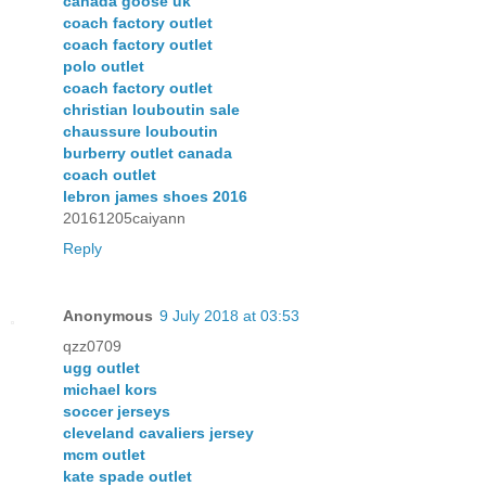
canada goose uk
coach factory outlet
coach factory outlet
polo outlet
coach factory outlet
christian louboutin sale
chaussure louboutin
burberry outlet canada
coach outlet
lebron james shoes 2016
20161205caiyann
Reply
Anonymous
9 July 2018 at 03:53
qzz0709
ugg outlet
michael kors
soccer jerseys
cleveland cavaliers jersey
mcm outlet
kate spade outlet