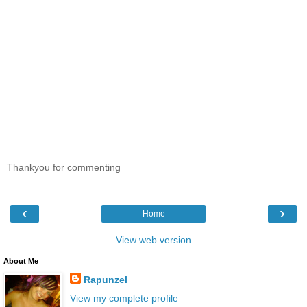
Thankyou for commenting
‹
›
Home
View web version
About Me
Rapunzel
View my complete profile