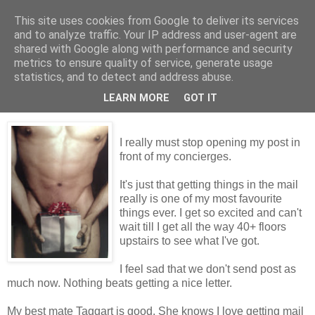
This site uses cookies from Google to deliver its services
Tales from the Tower
and to analyze traffic. Your IP address and user-agent are
shared with Google along with performance and security
metrics to ensure quality of service, generate usage
statistics, and to detect and address abuse.
Thursday, 17 December 2009
Nice Package
LEARN MORE
GOT IT
I really must stop opening my post in
front of my concierges.
It's just that getting things in the mail
really is one of my most favourite
things ever. I get so excited and can't
wait till I get all the way 40+ floors
upstairs to see what I've got.
I feel sad that we don't send post as
much now. Nothing beats getting a nice letter.
My best mate Taggart is good. She knows I love getting mail