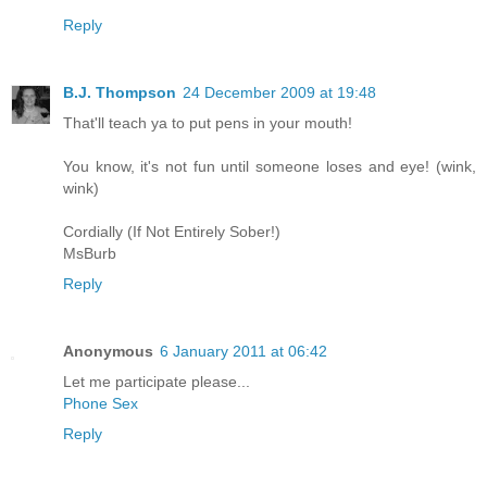
Reply
B.J. Thompson
24 December 2009 at 19:48
That'll teach ya to put pens in your mouth!
You know, it's not fun until someone loses and eye! (wink,
wink)
Cordially (If Not Entirely Sober!)
MsBurb
Reply
Anonymous
6 January 2011 at 06:42
Let me participate please...
Phone Sex
Reply