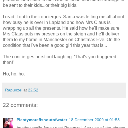
be sent to their kids...or their big kids.
I read it out to the concierges. Santa was telling me all about
how busy he is over in Lapland and how Mrs Claus is
wrapping up all the presents. He said how he'll make sure
Mrs Claus puts my presents on the sleigh and he'll deliver
them to my home in Manchester on Christmas Eve. On the
condition that I've been a good girl this year that is...
The concierges burst out laughing. 'That's you buggered
then!'
Ho, ho, ho.
Rapunzel
at
22:52
22 comments:
Plentymorefishoutofwater
18 December 2009 at 01:53
Another really funny post Rapunzel. Any use of the phrase