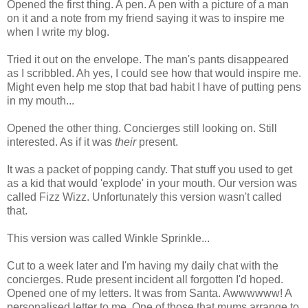
Opened the first thing. A pen. A pen with a picture of a man
on it and a note from my friend saying it was to inspire me
when I write my blog.
Tried it out on the envelope. The man's pants disappeared
as I scribbled. Ah yes, I could see how that would inspire me.
Might even help me stop that bad habit I have of putting pens
in my mouth...
Opened the other thing. Concierges still looking on. Still
interested. As if it was
their
present.
It was a packet of popping candy. That stuff you used to get
as a kid that would 'explode' in your mouth. Our version was
called Fizz Wizz. Unfortunately this version wasn't called
that.
This version was called Winkle Sprinkle...
Cut to a week later and I'm having my daily chat with the
concierges. Rude present incident all forgotten I'd hoped.
Opened one of my letters. It was from Santa. Awwwwww! A
personalised letter to me. One of those that mums arrange to