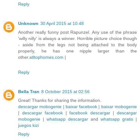
Reply
Unknown
30 April 2015 at 10:48
Another really funny post Rapunzel. Any use of the phrase
'willy nilly' is always a winner. Horrible picture choice though
- aside from the legs not being attached to the body
properly, he has one nipple larger than the
other.
atltophomes.com
|
Reply
Bella Tran
8 October 2015 at 02:56
Great! Thanks for sharing the information.
descargar mobogenie
|
baixar facebook
|
baixar mobogenie
|
descargar facebook
|
facebook descargar
|
descargar
mobogenie
|
whatsapp descargar
and
whatsapp gratis
|
juegos kizi
Reply