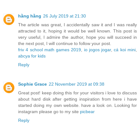
hằng hằng
26 July 2019 at 21:30
The article was great, I accidentally saw it and I was really
attracted to it, hoping it would be well known. This post is
very useful, I admire the author, hope you will succeed in
the next post, I will continue to follow your post.
friv 4 school math games 2019
,
io jogos jogar
,
cá koi mini
,
abcya for kids
Reply
Sophie Grace
22 November 2019 at 09:38
Great post! keep doing this for your visitors i love to discuss
about hard disk after getting inspiration from here i have
started doing my own website. have a look on. Looking for
instagram please go to my site
picbear
Reply