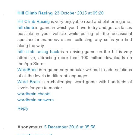
Hill Climb Racing
23 October 2015 at 09:20
Hill Climb Racing
is very enjoyable road and platform game.
hill climb
is game in which you have to try and get as far as
possible in your vehicle while pulling off the occasional
spectacular manoeuvre and collecting any coins you find
along the way.
hill climb racing hack
is a driving game on the hill is very
attractive, attracting more than 100 million downloads on
the App Store.
WordBrain
is a game very popular we had to add solutions
of all the levels in different languages.
Word Brain
is a challenging word game with hundreds of
levels for you to master.
wordbrain cheats
wordbrain answers
Reply
Anonymous
5 December 2016 at 05:58