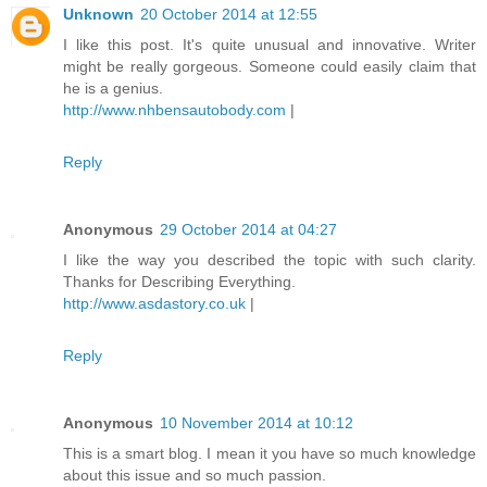
Unknown
20 October 2014 at 12:55
I like this post. It's quite unusual and innovative. Writer
might be really gorgeous. Someone could easily claim that
he is a genius.
http://www.nhbensautobody.com
|
Reply
Anonymous
29 October 2014 at 04:27
I like the way you described the topic with such clarity.
Thanks for Describing Everything.
http://www.asdastory.co.uk
|
Reply
Anonymous
10 November 2014 at 10:12
This is a smart blog. I mean it you have so much knowledge
about this issue and so much passion.