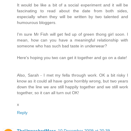
It would be like a bit of a social experiment and it will be
fascinating to read about the date from both sides,
especially when they will be written by two talented and
humourous bloggers.
I'm sure Mr Fish will get fed up of green thong girl soon. I
mean, how can you have a meaningful relationship with
someone who has such bad taste in underwear?
Here's hoping you two can get it together and go on a date!
Also, Sarah - I met my fella through work. OK a bit risky I
know as it could all have gone horribly wrong, but two years
down the line we are still happily together and we still work
together, so it can all turn out OK!
x
Reply
TheUnwashedMass
10 December 2009 at 20:39