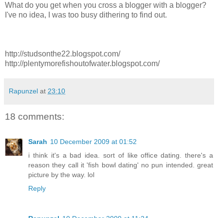
What do you get when you cross a blogger with a blogger?
I've no idea, I was too busy dithering to find out.
http://studsonthe22.blogspot.com/
http://plentymorefishoutofwater.blogspot.com/
Rapunzel
at
23:10
18 comments:
Sarah
10 December 2009 at 01:52
i think it's a bad idea. sort of like office dating. there's a
reason they call it 'fish bowl dating' no pun intended. great
picture by the way. lol
Reply