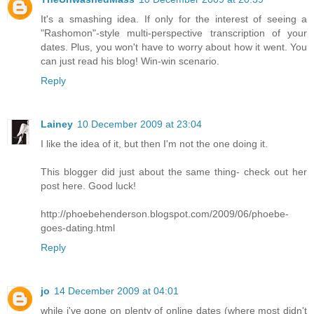
It's a smashing idea. If only for the interest of seeing a
"Rashomon"-style multi-perspective transcription of your
dates. Plus, you won't have to worry about how it went. You
can just read his blog! Win-win scenario.
Reply
Lainey
10 December 2009 at 23:04
I like the idea of it, but then I'm not the one doing it.
This blogger did just about the same thing- check out her
post here. Good luck!
http://phoebehenderson.blogspot.com/2009/06/phoebe-
goes-dating.html
Reply
jo
14 December 2009 at 04:01
while i've gone on plenty of online dates (where most didn't