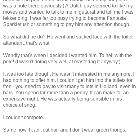
was a pole there obviously.) A Dutch guy seemed to like my
moves and wanted to talk to me in guttural and tell me I was
lekker ding. I was far too busy trying to become Fantasia
Sparkletush or something to pay him any attention though.
So what did he do? He went and sucked face with the toilet
attendant, that's what.
Weirdly that's when I decided I wanted him. To hell with the
pole! (I wasn't doing very well at mastering it anyway.)
It was too late though. He wasn't interested in me anymore. I
had nothing to offer him. I couldn't get him into the toilets for
free - you need to pay to visit many toilets in Holland, even in
bars. You spend far more than a penny. It can make for an
expensive night. He was actually being sensible in his
choice of snog.
I couldn't compete.
Same now. I can't cut hair and I don't wear green thongs.