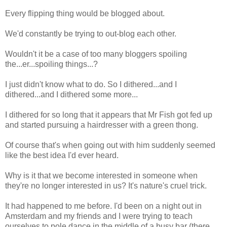
Every flipping thing would be blogged about.
We'd constantly be trying to out-blog each other.
Wouldn't it be a case of too many bloggers spoiling
the...er...spoiling things...?
I just didn't know what to do. So I dithered...and I
dithered...and I dithered some more...
I dithered for so long that it appears that Mr Fish got fed up
and started pursuing a hairdresser with a green thong.
Of course that's when going out with him suddenly seemed
like the best idea I'd ever heard.
Why is it that we become interested in someone when
they're no longer interested in us? It's nature's cruel trick.
It had happened to me before. I'd been on a night out in
Amsterdam and my friends and I were trying to teach
ourselves to pole dance in the middle of a busy bar (there