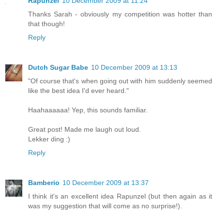
Rapunzel
10 December 2009 at 11:24
Thanks Sarah - obviously my competition was hotter than
that though!
Reply
Dutch Sugar Babe
10 December 2009 at 13:13
"Of course that's when going out with him suddenly seemed
like the best idea I'd ever heard."
Haahaaaaaa! Yep, this sounds familiar.
Great post! Made me laugh out loud.
Lekker ding :)
Reply
Bamberio
10 December 2009 at 13:37
I think it's an excellent idea Rapunzel (but then again as it
was my suggestion that will come as no surprise!).