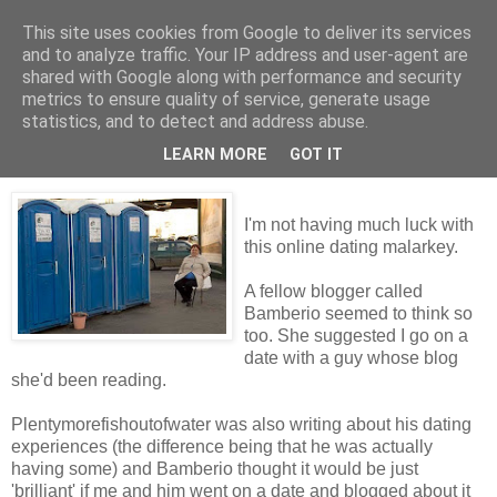
This site uses cookies from Google to deliver its services
Tales from the Tower
and to analyze traffic. Your IP address and user-agent are
shared with Google along with performance and security
metrics to ensure quality of service, generate usage
statistics, and to detect and address abuse.
Wednesday, 9 December 2009
Too Many Bloggers...
LEARN MORE
GOT IT
I'm not having much luck with
this online dating malarkey.
A fellow blogger called
Bamberio seemed to think so
too. She suggested I go on a
date with a guy whose blog
she'd been reading.
Plentymorefishoutofwater was also writing about his dating
experiences (the difference being that he was actually
having some) and Bamberio thought it would be just
'brilliant' if me and him went on a date and blogged about it