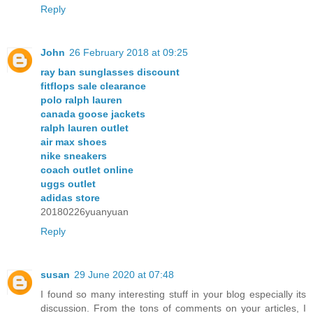
Reply
John
26 February 2018 at 09:25
ray ban sunglasses discount
fitflops sale clearance
polo ralph lauren
canada goose jackets
ralph lauren outlet
air max shoes
nike sneakers
coach outlet online
uggs outlet
adidas store
20180226yuanyuan
Reply
susan
29 June 2020 at 07:48
I found so many interesting stuff in your blog especially its
discussion. From the tons of comments on your articles, I