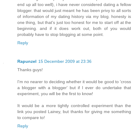
end up all too well), i have never considered dating a fellow
blogger. that would just meant he has been privy to all sorts
of information of my dating history via my blog. honesty is
one thing, but that's just too honest for me to start off at the
beginning. and if it does work out, both of you would
probably have to stop blogging at some point.
Reply
Rapunzel
15 December 2009 at 23:36
Thanks guys!
I'm no nearer to deciding whether it would be good to 'cross
a blogger with a blogger' but if I ever do undertake that
experiment, you will be the first to know!
It would be a more tightly controlled experiment than the
link you posted Lainey, but thanks for giving me something
to compare to!
Reply