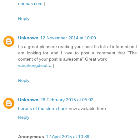
ononas.com
|
Reply
Unknown
12 November 2014 at 10:00
Its a great pleasure reading your post.Its full of information I
am looking for and I love to post a comment that "The
content of your post is awesome" Great work
vanphongdieutra
|
Reply
Unknown
26 February 2015 at 05:02
heroes of the storm hack
now available here
Reply
Anonymous
12 April 2015 at 10:39