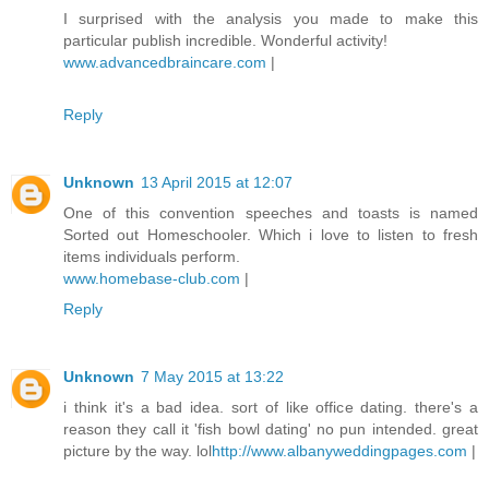
I surprised with the analysis you made to make this
particular publish incredible. Wonderful activity!
www.advancedbraincare.com
|
Reply
Unknown
13 April 2015 at 12:07
One of this convention speeches and toasts is named
Sorted out Homeschooler. Which i love to listen to fresh
items individuals perform.
www.homebase-club.com
|
Reply
Unknown
7 May 2015 at 13:22
i think it's a bad idea. sort of like office dating. there's a
reason they call it 'fish bowl dating' no pun intended. great
picture by the way. lol
http://www.albanyweddingpages.com
|