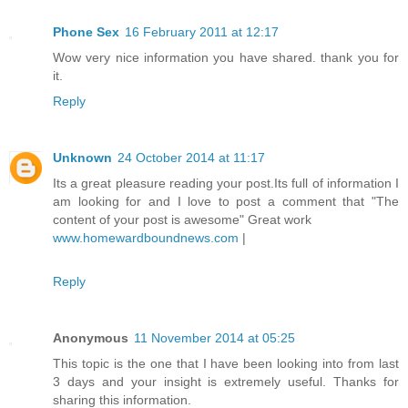
Phone Sex
16 February 2011 at 12:17
Wow very nice information you have shared. thank you for
it.
Reply
Unknown
24 October 2014 at 11:17
Its a great pleasure reading your post.Its full of information I
am looking for and I love to post a comment that "The
content of your post is awesome" Great work
www.homewardboundnews.com
|
Reply
Anonymous
11 November 2014 at 05:25
This topic is the one that I have been looking into from last
3 days and your insight is extremely useful. Thanks for
sharing this information.