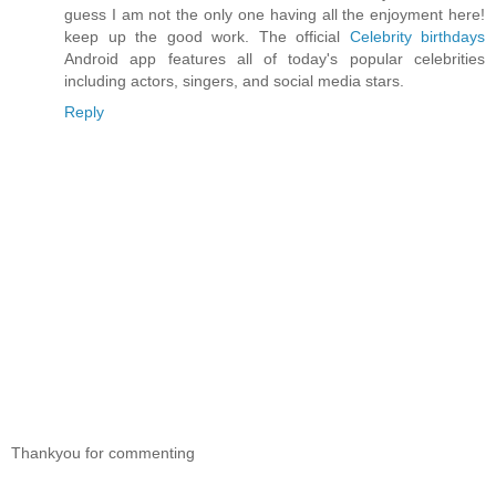
guess I am not the only one having all the enjoyment here!
keep up the good work. The official
Celebrity birthdays
Android app features all of today's popular celebrities
including actors, singers, and social media stars.
Reply
Thankyou for commenting