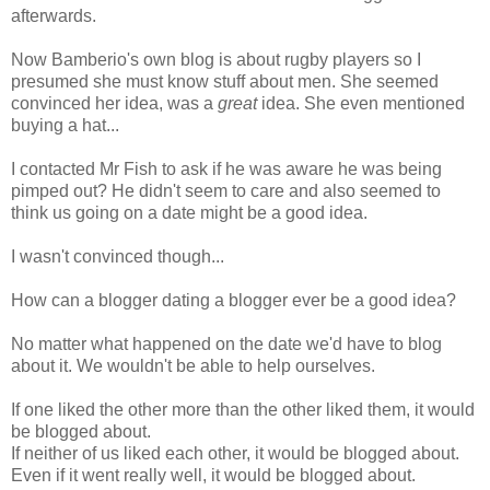
afterwards.
Now Bamberio's own blog is about rugby players so I
presumed she must know stuff about men. She seemed
convinced her idea, was a
great
idea. She even mentioned
buying a hat...
I contacted Mr Fish to ask if he was aware he was being
pimped out? He didn't seem to care and also seemed to
think us going on a date might be a good idea.
I wasn't convinced though...
How can a blogger dating a blogger ever be a good idea?
No matter what happened on the date we'd have to blog
about it. We wouldn't be able to help ourselves.
If one liked the other more than the other liked them, it would
be blogged about.
If neither of us liked each other, it would be blogged about.
Even if it went really well, it would be blogged about.