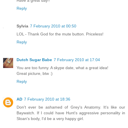
Have a great day!!
Reply
Sylvia
7 February 2010 at 00:50
LOL - Thank God for the mute button. Priceless!
Reply
Dutch Sugar Babe
7 February 2010 at 17:04
You are too funny. A skype date, what a great idea!
Great picture, btw :)
Reply
AD
7 February 2010 at 18:36
Don't ever be ashamed of Grey's Anatomy. It's like our
Baywatch. If I could have Hunt's aggressive personality in
Sloan's body, I'd be a very happy girl.