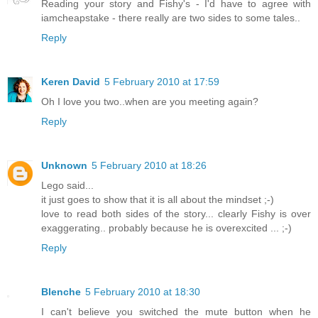
Reading your story and Fishy's - I'd have to agree with
iamcheapstake - there really are two sides to some tales..
Reply
Keren David
5 February 2010 at 17:59
Oh I love you two..when are you meeting again?
Reply
Unknown
5 February 2010 at 18:26
Lego said...
it just goes to show that it is all about the mindset ;-)
love to read both sides of the story... clearly Fishy is over
exaggerating.. probably because he is overexcited ... ;-)
Reply
Blenche
5 February 2010 at 18:30
I can't believe you switched the mute button when he