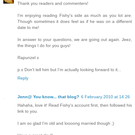
Thank you readers and commenters!
I'm enjoying reading Fishy's side as much as you lot are.
Though sometimes it does feel as if he was on a different
date to me!
In answer to your questions, we are going out again. Jeez,
the things I do for you guys!
Rapunzel x
p.s Don't tell him but I'm actually looking forward to it...
Reply
Jenn@ You know... that blog?
6 February 2010 at 14:26
Hahaha, love it! Read Fishy's account first, then followed his
link to you.
I am so glad I'm old and loooong married though ;)