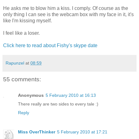
He asks me to blow him a kiss. I comply. Of course as the
only thing I can see is the webcam box with my face in it, it's
like I'm kissing myself.
I feel like a loser.
Click here to read about Fishy's skype date
Rapunzel
at
08:59
55 comments:
Anonymous
5 February 2010 at 16:13
There really are two sides to every tale :)
Reply
Miss OverThinker
5 February 2010 at 17:21