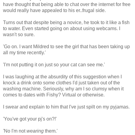
have thought that being able to chat over the internet for free
would really have appealed to his er..frugal side.
Turns out that despite being a novice, he took to it like a fish
to water. Even started going on about using webcams. I
wasn't so sure.
'Go on. I want Mildred to see the girl that has been taking up
all my time recently.'
'I'm not putting it on just so your cat can see me.'
I was laughing at the absurdity of this suggestion when I
knock a drink onto some clothes I'd just taken out of the
washing machine. Seriously, why am I so clumsy when it
comes to dates with Fishy? Virtual or otherwise.
I swear and explain to him that I've just spilt on my pyjamas.
'You've got your pj's on?!'
'No I'm not
wearing
them.'