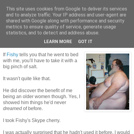
This site uses cookies from Google to deliver its services
Tales from the Tower
and to analyze traffic. Your IP address and user-agent are
shared with Google along with performance and security
metrics to ensure quality of service, generate usage
statistics, and to detect and address abuse.
Friday, 5 February 2010
Skypetease
LEARN MORE
GOT IT
If
Fishy
tells you that he went to bed
with me, you'll have to take it with a
big pinch of salt.
It wasn't quite like that.
He did discover the benefit of me
being an older women though. Yes, I
showed him things he'd never
dreamed
of before.
I took Fishy's Skype cherry.
I was actually surprised that he hadn't used it before. I would