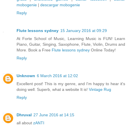
mobogenie
|
descargar mobogenie
Reply
Flute lessons sydney
15 January 2016 at 09:29
At Forte School of Music, Learning Music is FUN! Learn
Piano, Guitar, Singing, Saxophone, Flute, Violin, Drums and
More. Book a Free
Flute lessons sydney
Online Today!
Reply
Unknown
6 March 2016 at 12:02
Excellent post! This is my genre, and I'm happy to hear it's
doing well. Superb, what a website It is!
Vintage Rug
Reply
Dhruval
27 June 2016 at 14:15
all about
zANTI