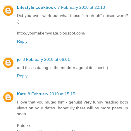
Lifestyle Lookbook
7 February 2010 at 22:13
Did you ever work out what those "uh uh uh" noises were?
:)
http://youmakemydate.blogspot.com/
Reply
jo
8 February 2010 at 06:01
and this is dating in the modern age at its finest :)
Reply
Kate
8 February 2010 at 15:15
I love that you muted him - genuis! Very funny reading both
views on your dates. hopefully there will be more posts up
soon.
Kate xx