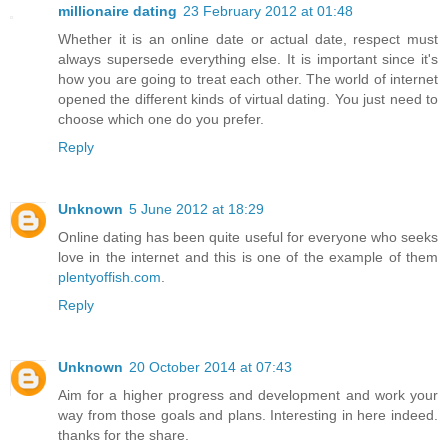
millionaire dating
23 February 2012 at 01:48
Whether it is an online date or actual date, respect must
always supersede everything else. It is important since it's
how you are going to treat each other. The world of internet
opened the different kinds of virtual dating. You just need to
choose which one do you prefer.
Reply
Unknown
5 June 2012 at 18:29
Online dating has been quite useful for everyone who seeks
love in the internet and this is one of the example of them
plentyoffish.com
.
Reply
Unknown
20 October 2014 at 07:43
Aim for a higher progress and development and work your
way from those goals and plans. Interesting in here indeed.
thanks for the share.