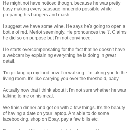
He might not have noticed though, because he was pretty
busy making every sausage innuendo possible while
preparing his bangers and mash.
I suggest we have some wine. He says he's going to open a
bottle of red. Merlot seemingly. He pronounces the 't'. Claims
he did so on purpose but I'm not convinced.
He starts overcompensating for the fact that he doesn't have
a webcam by explaining everything he is doing in
great
detail.
'I'm picking up my food now. I'm walking. I'm taking you to the
living room. It's like carrying you over the threshold, baby.'
Actually now that I think about it I'm not sure whether he was
talking to me or his meal.
We finish dinner and get on with a few things. It's the beauty
of having a date on your laptop. Am able to do some
facebooking, shop on Ebay, pay a few bills etc.