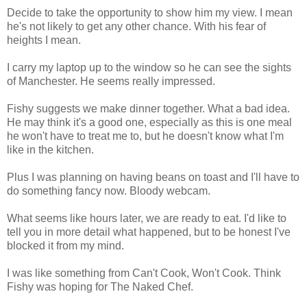
Decide to take the opportunity to show him my view. I mean
he's not likely to get any other chance. With his fear of
heights I mean.
I carry my laptop up to the window so he can see the sights
of Manchester. He seems really impressed.
Fishy suggests we make dinner together. What a bad idea.
He may think it's a good one, especially as this is one meal
he won't have to treat me to, but he doesn't know what I'm
like in the kitchen.
Plus I was planning on having beans on toast and I'll have to
do something fancy now. Bloody webcam.
What seems like hours later, we are ready to eat. I'd like to
tell you in more detail what happened, but to be honest I've
blocked it from my mind.
I was like something from Can't Cook, Won't Cook. Think
Fishy was hoping for The Naked Chef.