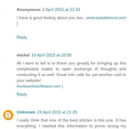
Anonymous
2 April 2015 at 22:43
I have a good feeling about you two...
www.autolawnow.com
|
Reply
michel
10 April 2015 at 10:08
All i want to tell is to thank you greatly for bringing up this
complicated matter to open exchange of thoughts and
conducting it so well. Great info calls for yet another visit to
your website!
bookworkssoftware.com
|
Reply
Unknown
23 April 2015 at 21:25
I really think that one of the best articles is this one. It has
everything. I needed this information to prove wrong my