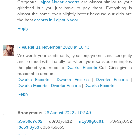
Gorgeous
Lajpat Nagar escorts
are almost similar to your
girlfriend but you just have to pay them. Everything is
almost the same even slightly better because our girls are
the best
escorts in Lajpat Nagar
.
Reply
Riya Rai
11 November 2020 at 10:43
We worth your sentiments, your enjoyment, and congruity
and to meet with the ally for whom your satisfaction implies
the planet you need to
Dwarka Escorts
Call Girls give a
reasonable amount.
Dwarka Escorts
|
Dwarka Escorts
|
Dwarka Escorts
|
Dwarka Escorts
|
Dwarka Escorts
|
Dwarka Escorts
Reply
Anonymous
26 August 2022 at 02:49
b5o56c7o92
u3r93y6b12
n1y96g0c01
x9v52j9x92
l3c59l6y59
q0b67b6o55