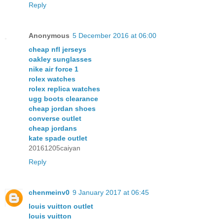
Reply
Anonymous
5 December 2016 at 06:00
cheap nfl jerseys
oakley sunglasses
nike air force 1
rolex watches
rolex replica watches
ugg boots clearance
cheap jordan shoes
converse outlet
cheap jordans
kate spade outlet
20161205caiyan
Reply
chenmeinv0
9 January 2017 at 06:45
louis vuitton outlet
louis vuitton