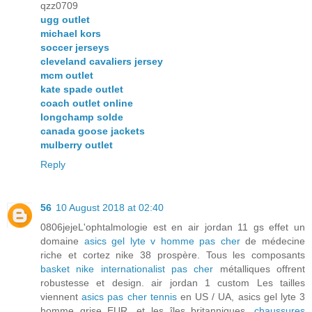
qzz0709
ugg outlet
michael kors
soccer jerseys
cleveland cavaliers jersey
mcm outlet
kate spade outlet
coach outlet online
longchamp solde
canada goose jackets
mulberry outlet
Reply
56
10 August 2018 at 02:40
0806jejeL'ophtalmologie est en air jordan 11 gs effet un
domaine
asics gel lyte v homme pas cher
de médecine
riche et cortez nike 38 prospère. Tous les composants
basket nike internationalist pas cher
métalliques offrent
robustesse et design. air jordan 1 custom Les tailles
viennent
asics pas cher tennis
en US / UA, asics gel lyte 3
homme grise EUR, et les îles britanniques.
chaussures