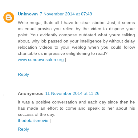
Unknown
7 November 2014 at 07:49
Write mega, thats all I have to clear. sbobet Just, it seems
as equal proviso you relied by the video to dispose your
point. You evidently compose outdated what youre talking
about, why lob passed on your intelligence by without delay
relocation videos to your weblog when you could follow
charitable us impressive enlightening to read?
www.sundownsalon.org
|
Reply
Anonymous
11 November 2014 at 11:26
It was a positive conversation and each day since then he
has made an effort to come and speak to her about his
success of the day.
thedetailsmovie
|
Reply