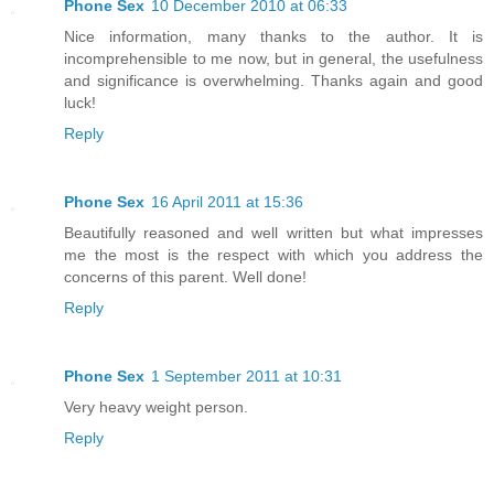
Phone Sex
10 December 2010 at 06:33
Nice information, many thanks to the author. It is
incomprehensible to me now, but in general, the usefulness
and significance is overwhelming. Thanks again and good
luck!
Reply
Phone Sex
16 April 2011 at 15:36
Beautifully reasoned and well written but what impresses
me the most is the respect with which you address the
concerns of this parent. Well done!
Reply
Phone Sex
1 September 2011 at 10:31
Very heavy weight person.
Reply