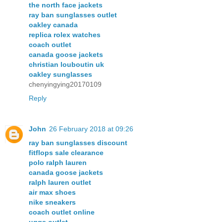
the north face jackets
ray ban sunglasses outlet
oakley canada
replica rolex watches
coach outlet
canada goose jackets
christian louboutin uk
oakley sunglasses
chenyingying20170109
Reply
John
26 February 2018 at 09:26
ray ban sunglasses discount
fitflops sale clearance
polo ralph lauren
canada goose jackets
ralph lauren outlet
air max shoes
nike sneakers
coach outlet online