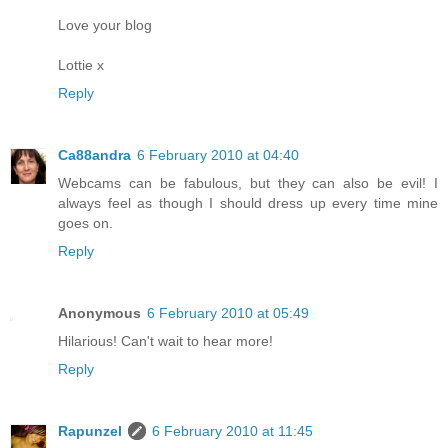
Love your blog
Lottie x
Reply
Ca88andra
6 February 2010 at 04:40
Webcams can be fabulous, but they can also be evil! I
always feel as though I should dress up every time mine
goes on.
Reply
Anonymous
6 February 2010 at 05:49
Hilarious! Can't wait to hear more!
Reply
Rapunzel
6 February 2010 at 11:45