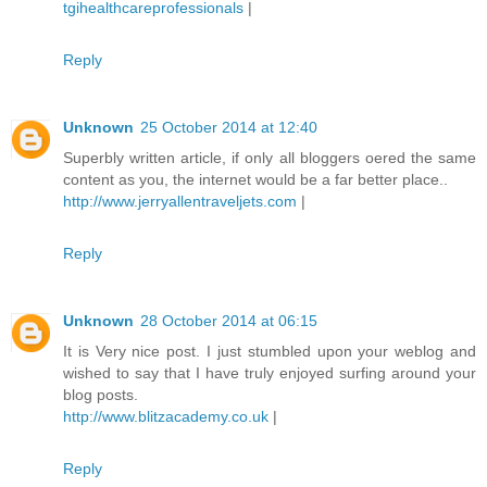
tgihealthcareprofessionals
|
Reply
Unknown
25 October 2014 at 12:40
Superbly written article, if only all bloggers oered the same
content as you, the internet would be a far better place..
http://www.jerryallentraveljets.com
|
Reply
Unknown
28 October 2014 at 06:15
It is Very nice post. I just stumbled upon your weblog and
wished to say that I have truly enjoyed surfing around your
blog posts.
http://www.blitzacademy.co.uk
|
Reply