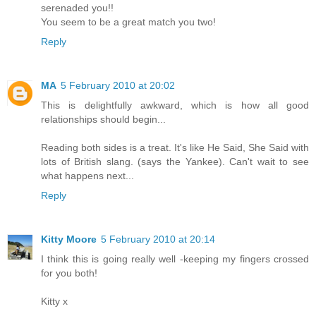
serenaded you!!
You seem to be a great match you two!
Reply
MA
5 February 2010 at 20:02
This is delightfully awkward, which is how all good
relationships should begin...
Reading both sides is a treat. It's like He Said, She Said with
lots of British slang. (says the Yankee). Can't wait to see
what happens next...
Reply
Kitty Moore
5 February 2010 at 20:14
I think this is going really well -keeping my fingers crossed
for you both!
Kitty x