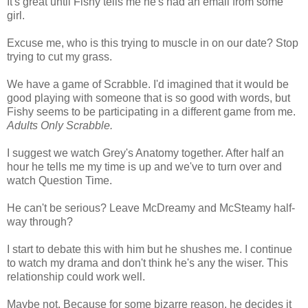
It's great until Fishy tells me he's had an email from some
girl.
Excuse me, who is this trying to muscle in on our date? Stop
trying to cut my grass.
We have a game of Scrabble. I'd imagined that it would be
good playing with someone that is so good with words, but
Fishy seems to be participating in a different game from me.
Adults Only Scrabble.
I suggest we watch Grey's Anatomy together. After half an
hour he tells me my time is up and we've to turn over and
watch Question Time.
He can't be serious? Leave McDreamy and McSteamy half-
way through?
I start to debate this with him but he shushes me. I continue
to watch my drama and don't think he's any the wiser. This
relationship could work well.
Maybe not. Because for some bizarre reason, he decides it