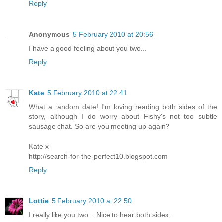
Reply
Anonymous
5 February 2010 at 20:56
I have a good feeling about you two...
Reply
Kate
5 February 2010 at 22:41
What a random date! I'm loving reading both sides of the
story, although I do worry about Fishy's not too subtle
sausage chat. So are you meeting up again?
Kate x
http://search-for-the-perfect10.blogspot.com
Reply
Lottie
5 February 2010 at 22:50
I really like you two... Nice to hear both sides..