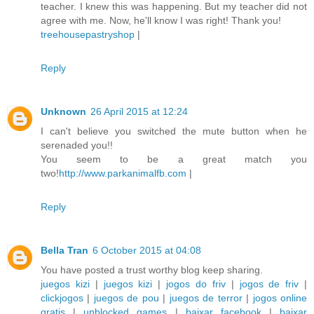
teacher. I knew this was happening. But my teacher did not
agree with me. Now, he'll know I was right! Thank you!
treehousepastryshop
|
Reply
Unknown
26 April 2015 at 12:24
I can't believe you switched the mute button when he
serenaded you!!
You seem to be a great match you
two!
http://www.parkanimalfb.com
|
Reply
Bella Tran
6 October 2015 at 04:08
You have posted a trust worthy blog keep sharing.
juegos kizi
|
juegos kizi
|
jogos do friv
|
jogos de friv
|
clickjogos
|
juegos de pou
|
juegos de terror
|
jogos online
gratis
|
unblocked games
|
baixar facebook
|
baixar