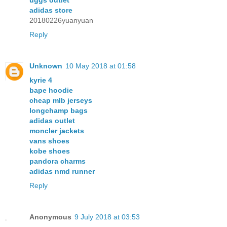
uggs outlet
adidas store
20180226yuanyuan
Reply
Unknown
10 May 2018 at 01:58
kyrie 4
bape hoodie
cheap mlb jerseys
longchamp bags
adidas outlet
moncler jackets
vans shoes
kobe shoes
pandora charms
adidas nmd runner
Reply
Anonymous
9 July 2018 at 03:53