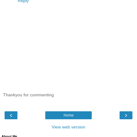
Reply
Thankyou for commenting
‹
›
Home
View web version
About Me