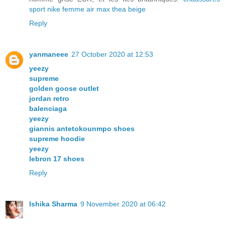
sport nike femme air max thea beige
Reply
yanmaneee
27 October 2020 at 12:53
yeezy
supreme
golden goose outlet
jordan retro
balenciaga
yeezy
giannis antetokounmpo shoes
supreme hoodie
yeezy
lebron 17 shoes
Reply
Ishika Sharma
9 November 2020 at 06:42