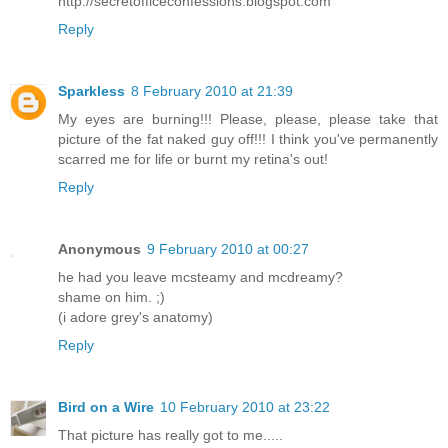
http://secretofficeconfessions.blogspot.com
Reply
Sparkless
8 February 2010 at 21:39
My eyes are burning!!! Please, please, please take that
picture of the fat naked guy off!!! I think you've permanently
scarred me for life or burnt my retina's out!
Reply
Anonymous
9 February 2010 at 00:27
he had you leave mcsteamy and mcdreamy?
shame on him. ;)
(i adore grey's anatomy)
Reply
Bird on a Wire
10 February 2010 at 23:22
That picture has really got to me.....