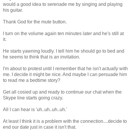
would a good idea to serenade me by singing and playing
his guitar.
Thank God for the mute button.
I turn on the volume again ten minutes later and he's still at
it.
He starts yawning loudly. I tell him he should go to bed and
he seems to think that is an invitation.
I'm about to protest until I remember that he isn't
actually
with
me. I decide it might be nice. And maybe I can persuade him
to read me a bedtime story?
Get all cosied up and ready to continue our chat when the
Skype line starts going crazy.
All I can hear is 'uh..uh..uh..uh.'
At least I think it is a problem with the connection....decide to
end our date just in case it isn't that.