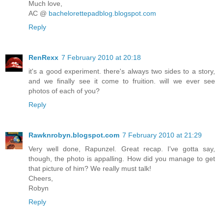
Much love,
AC @
bachelorettepadblog.blogspot.com
Reply
RenRexx
7 February 2010 at 20:18
it's a good experiment. there's always two sides to a story,
and we finally see it come to fruition. will we ever see
photos of each of you?
Reply
Rawknrobyn.blogspot.com
7 February 2010 at 21:29
Very well done, Rapunzel. Great recap. I've gotta say,
though, the photo is appalling. How did you manage to get
that picture of him? We really must talk!
Cheers,
Robyn
Reply