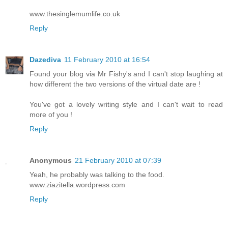
www.thesinglemumlife.co.uk
Reply
Dazediva
11 February 2010 at 16:54
Found your blog via Mr Fishy's and I can't stop laughing at
how different the two versions of the virtual date are !
You've got a lovely writing style and I can't wait to read
more of you !
Reply
Anonymous
21 February 2010 at 07:39
Yeah, he probably was talking to the food.
www.ziazitella.wordpress.com
Reply