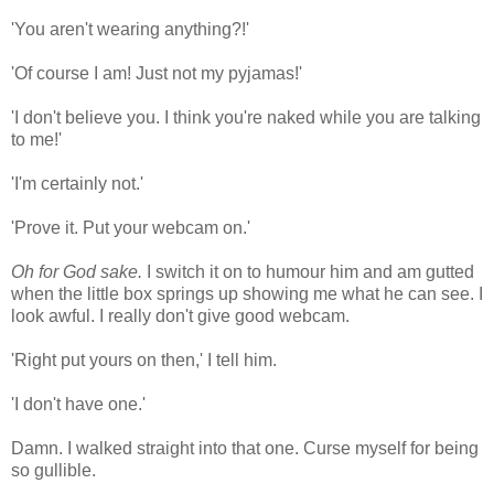
'You aren't wearing anything?!'
'Of course I am! Just not my pyjamas!'
'I don't believe you. I think you're naked while you are talking
to me!'
'I'm certainly not.'
'Prove it. Put your webcam on.'
Oh for God sake.
I switch it on to humour him and am gutted
when the little box springs up showing me what he can see. I
look awful. I really don't give good webcam.
'Right put yours on then,' I tell him.
'I don't have one.'
Damn. I walked straight into that one. Curse myself for being
so gullible.