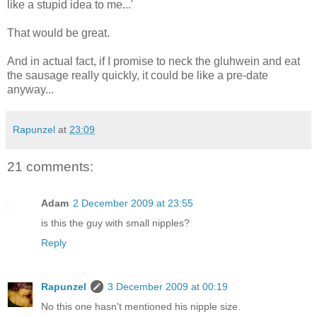
like a stupid idea to me...'
That would be great.
And in actual fact, if I promise to neck the gluhwein and eat
the sausage really quickly, it could be like a pre-date
anyway...
Rapunzel
at
23:09
21 comments:
Adam
2 December 2009 at 23:55
is this the guy with small nipples?
Reply
Rapunzel
3 December 2009 at 00:19
No this one hasn't mentioned his nipple size.