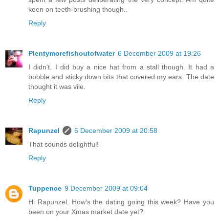
keen on teeth-brushing though..
Reply
Plentymorefishoutofwater
6 December 2009 at 19:26
I didn't. I did buy a nice hat from a stall though. It had a
bobble and sticky down bits that covered my ears. The date
thought it was vile.
Reply
Rapunzel
6 December 2009 at 20:58
That sounds delightful!
Reply
Tuppence
9 December 2009 at 09:04
Hi Rapunzel. How's the dating going this week? Have you
been on your Xmas market date yet?