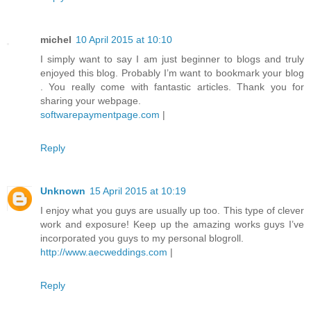
michel
10 April 2015 at 10:10
I simply want to say I am just beginner to blogs and truly
enjoyed this blog. Probably I’m want to bookmark your blog
. You really come with fantastic articles. Thank you for
sharing your webpage.
softwarepaymentpage.com
|
Reply
Unknown
15 April 2015 at 10:19
I enjoy what you guys are usually up too. This type of clever
work and exposure! Keep up the amazing works guys I’ve
incorporated you guys to my personal blogroll.
http://www.aecweddings.com
|
Reply