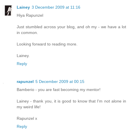
Lainey
3 December 2009 at 11:16
Hiya Rapunzel
Just stumbled across your blog, and oh my - we have a lot
in common.
Looking forward to reading more.
Lainey.
Reply
rapunzel
5 December 2009 at 00:15
Bamberio - you are fast becoming my mentor!
Lainey - thank you, it is good to know that I'm not alone in
my weird life!
Rapunzel x
Reply