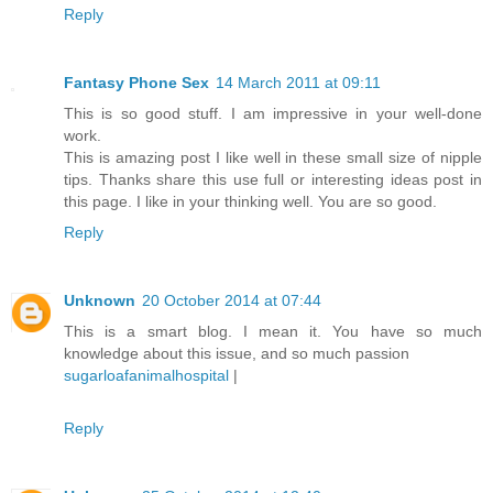
Reply
Fantasy Phone Sex
14 March 2011 at 09:11
This is so good stuff. I am impressive in your well-done
work.
This is amazing post I like well in these small size of nipple
tips. Thanks share this use full or interesting ideas post in
this page. I like in your thinking well. You are so good.
Reply
Unknown
20 October 2014 at 07:44
This is a smart blog. I mean it. You have so much
knowledge about this issue, and so much passion
sugarloafanimalhospital
|
Reply