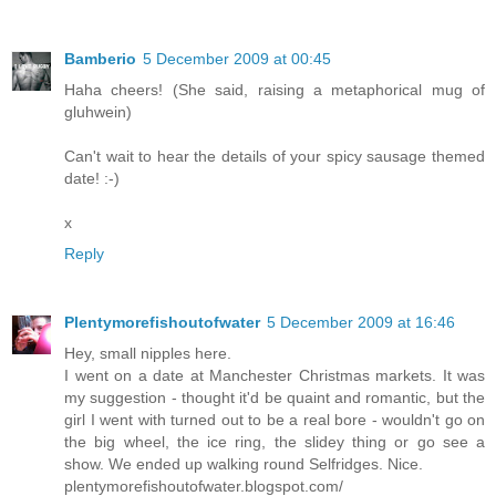
Bamberio
5 December 2009 at 00:45
Haha cheers! (She said, raising a metaphorical mug of
gluhwein)
Can't wait to hear the details of your spicy sausage themed
date! :-)
x
Reply
Plentymorefishoutofwater
5 December 2009 at 16:46
Hey, small nipples here.
I went on a date at Manchester Christmas markets. It was
my suggestion - thought it'd be quaint and romantic, but the
girl I went with turned out to be a real bore - wouldn't go on
the big wheel, the ice ring, the slidey thing or go see a
show. We ended up walking round Selfridges. Nice.
plentymorefishoutofwater.blogspot.com/