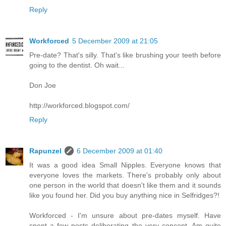
Reply
Workforced
5 December 2009 at 21:05
Pre-date? That's silly. That's like brushing your teeth before
going to the dentist. Oh wait...
Don Joe
http://workforced.blogspot.com/
Reply
Rapunzel
6 December 2009 at 01:40
It was a good idea Small Nipples. Everyone knows that
everyone loves the markets. There's probably only about
one person in the world that doesn't like them and it sounds
like you found her. Did you buy anything nice in Selfridges?!
Workforced - I'm unsure about pre-dates myself. Have
spent a few posts deliberating the very concept. Am quite