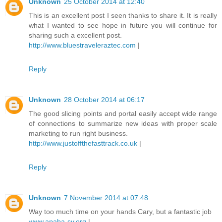
Unknown
25 October 2014 at 12:40
This is an excellent post I seen thanks to share it. It is really
what I wanted to see hope in future you will continue for
sharing such a excellent post.
http://www.bluestraveleraztec.com
|
Reply
Unknown
28 October 2014 at 06:17
The good slicing points and portal easily accept wide range
of connections to summarize new ideas with proper scale
marketing to run right business.
http://www.justoffthefasttrack.co.uk
|
Reply
Unknown
7 November 2014 at 07:48
Way too much time on your hands Cary, but a fantastic job
www.apaba-sv.org
|