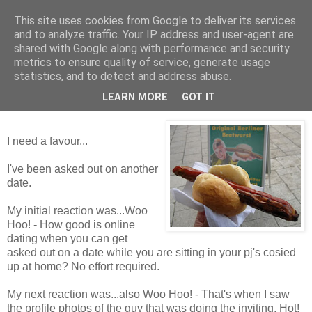
This site uses cookies from Google to deliver its services
Tales from the Tower
and to analyze traffic. Your IP address and user-agent are
shared with Google along with performance and security
metrics to ensure quality of service, generate usage
statistics, and to detect and address abuse.
Wednesday, 2 December 2009
Flibbertygibbet
LEARN MORE
GOT IT
I need a favour...
I've been asked out on another
date.
My initial reaction was...Woo
Hoo! - How good is online
dating when you can get
asked out on a date while you are sitting in your pj's cosied
up at home? No effort required.
My next reaction was...also Woo Hoo! - That's when I saw
the profile photos of the guy that was doing the inviting. Hot!