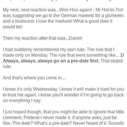
My next, next reaction was...Woo Hoo again! - Mr Hot-to-Trot
was suggesting we go to the German markets for a gluhwein
and a bratwurst. I love the markets! What a good date it
would be!
Then my reaction after that was...Damn!
I had suddenly remembered my own rule. The rule that I
made only on Monday. The rule that went something like...
1/
Always, always, always go on a pre-date first.
That stupid
rule.
And that's where you come in....
I know it's only Wednesday. I know it will make it hard for you
to trust me again. I know you'll wonder if I'm going to go back
on everything I say.
I just hoped though, that you might be able to ignore that little
comment. Pretend I never made it. If anyone asks, just be
like..'Pre-date? What's a pre-date? Never heard of it. Sounds