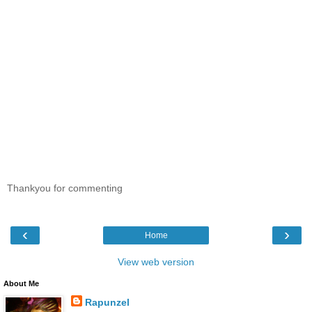
Thankyou for commenting
‹
›
Home
View web version
About Me
Rapunzel