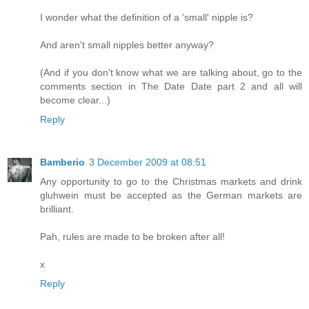
I wonder what the definition of a 'small' nipple is?
And aren't small nipples better anyway?
(And if you don't know what we are talking about, go to the
comments section in The Date Date part 2 and all will
become clear...)
Reply
Bamberio
3 December 2009 at 08:51
Any opportunity to go to the Christmas markets and drink
gluhwein must be accepted as the German markets are
brilliant.
Pah, rules are made to be broken after all!
x
Reply