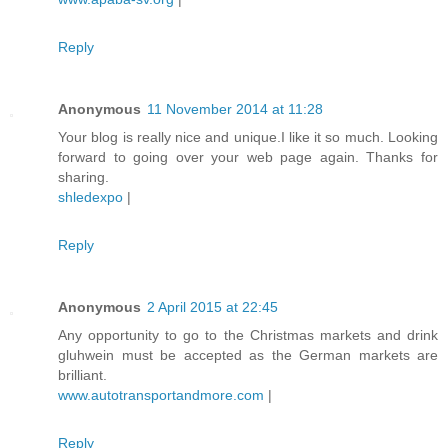
Reply
Anonymous
11 November 2014 at 11:28
Your blog is really nice and unique.I like it so much. Looking
forward to going over your web page again. Thanks for
sharing.
shledexpo
|
Reply
Anonymous
2 April 2015 at 22:45
Any opportunity to go to the Christmas markets and drink
gluhwein must be accepted as the German markets are
brilliant.
www.autotransportandmore.com
|
Reply