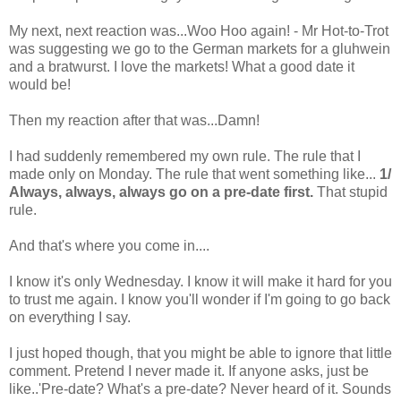
My next, next reaction was...Woo Hoo again! - Mr Hot-to-Trot
was suggesting we go to the German markets for a gluhwein
and a bratwurst. I love the markets! What a good date it
would be!
Then my reaction after that was...Damn!
I had suddenly remembered my own rule. The rule that I
made only on Monday. The rule that went something like...
1/
Always, always, always go on a pre-date first.
That stupid
rule.
And that's where you come in....
I know it's only Wednesday. I know it will make it hard for you
to trust me again. I know you'll wonder if I'm going to go back
on everything I say.
I just hoped though, that you might be able to ignore that little
comment. Pretend I never made it. If anyone asks, just be
like..'Pre-date? What's a pre-date? Never heard of it. Sounds