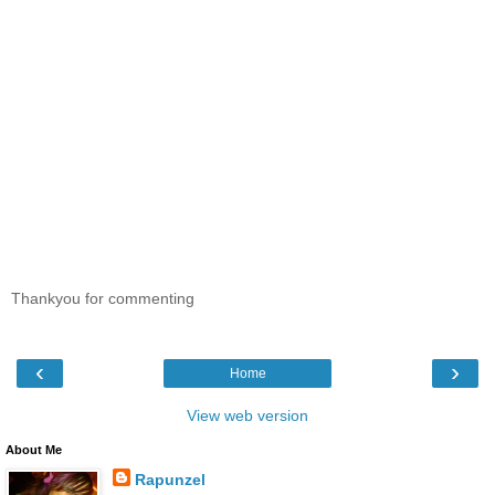
Thankyou for commenting
‹
›
Home
View web version
About Me
Rapunzel