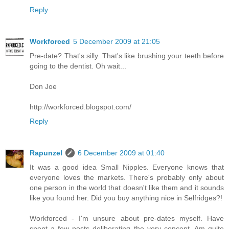
Reply
Workforced
5 December 2009 at 21:05
Pre-date? That's silly. That's like brushing your teeth before
going to the dentist. Oh wait...
Don Joe
http://workforced.blogspot.com/
Reply
Rapunzel
6 December 2009 at 01:40
It was a good idea Small Nipples. Everyone knows that
everyone loves the markets. There's probably only about
one person in the world that doesn't like them and it sounds
like you found her. Did you buy anything nice in Selfridges?!
Workforced - I'm unsure about pre-dates myself. Have
spent a few posts deliberating the very concept. Am quite