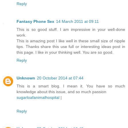
Reply
Fantasy Phone Sex
14 March 2011 at 09:11
This is so good stuff. I am impressive in your well-done
work.
This is amazing post I like well in these small size of nipple
tips. Thanks share this use full or interesting ideas post in
this page. I like in your thinking well. You are so good.
Reply
Unknown
20 October 2014 at 07:44
This is a smart blog. I mean it. You have so much
knowledge about this issue, and so much passion
sugarloafanimalhospital
|
Reply