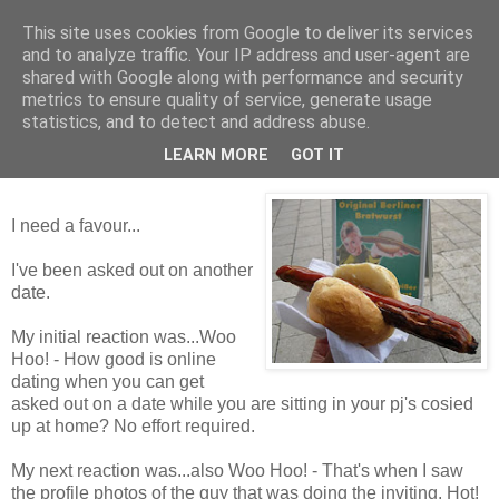
This site uses cookies from Google to deliver its services
Tales from the Tower
and to analyze traffic. Your IP address and user-agent are
shared with Google along with performance and security
metrics to ensure quality of service, generate usage
statistics, and to detect and address abuse.
Wednesday, 2 December 2009
Flibbertygibbet
LEARN MORE
GOT IT
I need a favour...
I've been asked out on another
date.
My initial reaction was...Woo
Hoo! - How good is online
dating when you can get
asked out on a date while you are sitting in your pj's cosied
up at home? No effort required.
My next reaction was...also Woo Hoo! - That's when I saw
the profile photos of the guy that was doing the inviting. Hot!