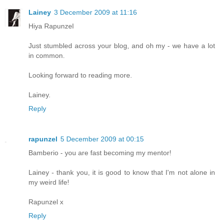
Lainey
3 December 2009 at 11:16
Hiya Rapunzel
Just stumbled across your blog, and oh my - we have a lot
in common.
Looking forward to reading more.
Lainey.
Reply
rapunzel
5 December 2009 at 00:15
Bamberio - you are fast becoming my mentor!
Lainey - thank you, it is good to know that I'm not alone in
my weird life!
Rapunzel x
Reply