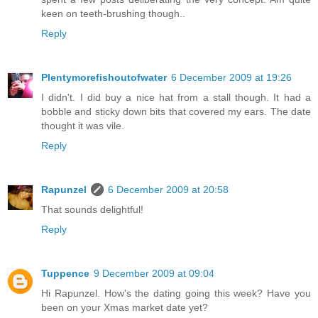
keen on teeth-brushing though..
Reply
Plentymorefishoutofwater
6 December 2009 at 19:26
I didn't. I did buy a nice hat from a stall though. It had a
bobble and sticky down bits that covered my ears. The date
thought it was vile.
Reply
Rapunzel
6 December 2009 at 20:58
That sounds delightful!
Reply
Tuppence
9 December 2009 at 09:04
Hi Rapunzel. How's the dating going this week? Have you
been on your Xmas market date yet?