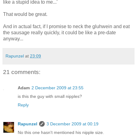
like a stupid idea to me...'
That would be great.
And in actual fact, if I promise to neck the gluhwein and eat
the sausage really quickly, it could be like a pre-date
anyway...
Rapunzel
at
23:09
21 comments:
Adam
2 December 2009 at 23:55
is this the guy with small nipples?
Reply
Rapunzel
3 December 2009 at 00:19
No this one hasn't mentioned his nipple size.