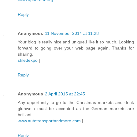
Reply
Anonymous
11 November 2014 at 11:28
Your blog is really nice and unique.I like it so much. Looking
forward to going over your web page again. Thanks for
sharing.
shledexpo
|
Reply
Anonymous
2 April 2015 at 22:45
Any opportunity to go to the Christmas markets and drink
gluhwein must be accepted as the German markets are
brilliant.
www.autotransportandmore.com
|
Reply