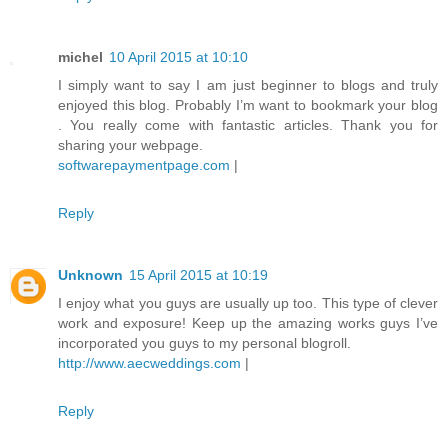
michel
10 April 2015 at 10:10
I simply want to say I am just beginner to blogs and truly
enjoyed this blog. Probably I’m want to bookmark your blog
. You really come with fantastic articles. Thank you for
sharing your webpage.
softwarepaymentpage.com
|
Reply
Unknown
15 April 2015 at 10:19
I enjoy what you guys are usually up too. This type of clever
work and exposure! Keep up the amazing works guys I’ve
incorporated you guys to my personal blogroll.
http://www.aecweddings.com
|
Reply