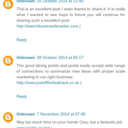
Unknown
25 October 2014 at 12:40
This is an excellent post I seen thanks to share it. It is really
what I wanted to see hope in future you will continue for
sharing such a excellent post.
http://www.bluestraveleraztec.com
|
Reply
Unknown
28 October 2014 at 06:17
The good slicing points and portal easily accept wide range
of connections to summarize new ideas with proper scale
marketing to run right business.
http://www.justoffthefasttrack.co.uk
|
Reply
Unknown
7 November 2014 at 07:48
Way too much time on your hands Cary, but a fantastic job
www.apaba-sv.org
|