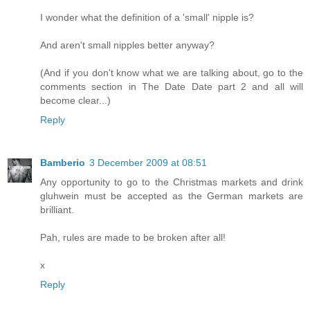
I wonder what the definition of a 'small' nipple is?
And aren't small nipples better anyway?
(And if you don't know what we are talking about, go to the
comments section in The Date Date part 2 and all will
become clear...)
Reply
Bamberio
3 December 2009 at 08:51
Any opportunity to go to the Christmas markets and drink
gluhwein must be accepted as the German markets are
brilliant.
Pah, rules are made to be broken after all!
x
Reply