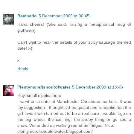
Bamberio
5 December 2009 at 00:45
Haha cheers! (She said, raising a metaphorical mug of
gluhwein)
Can't wait to hear the details of your spicy sausage themed
date! :-)
x
Reply
Plentymorefishoutofwater
5 December 2009 at 16:46
Hey, small nipples here.
I went on a date at Manchester Christmas markets. It was
my suggestion - thought it'd be quaint and romantic, but the
girl I went with turned out to be a real bore - wouldn't go on
the big wheel, the ice ring, the slidey thing or go see a
show. We ended up walking round Selfridges. Nice.
plentymorefishoutofwater.blogspot.com/