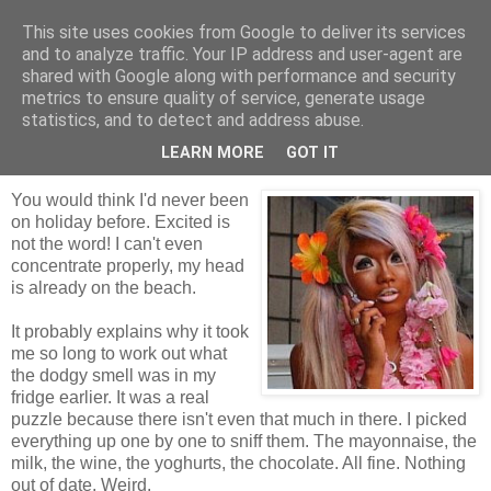
This site uses cookies from Google to deliver its services
Tales from the Tower
and to analyze traffic. Your IP address and user-agent are
shared with Google along with performance and security
metrics to ensure quality of service, generate usage
statistics, and to detect and address abuse.
Sunday, 21 February 2010
Giddy Kipper
LEARN MORE
GOT IT
You would think I'd never been
on holiday before. Excited is
not the word! I can't even
concentrate properly, my head
is already on the beach.
It probably explains why it took
me so long to work out what
the dodgy smell was in my
fridge earlier. It was a real
puzzle because there isn't even that much in there. I picked
everything up one by one to sniff them. The mayonnaise, the
milk, the wine, the yoghurts, the chocolate. All fine. Nothing
out of date. Weird.