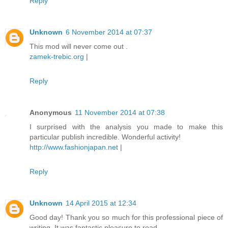
Reply
Unknown
6 November 2014 at 07:37
This mod will never come out .
zamek-trebic.org
|
Reply
Anonymous
11 November 2014 at 07:38
I surprised with the analysis you made to make this
particular publish incredible. Wonderful activity!
http://www.fashionjapan.net
|
Reply
Unknown
14 April 2015 at 12:34
Good day! Thank you so much for this professional piece of
writing. It was fantastic pleasure to read.