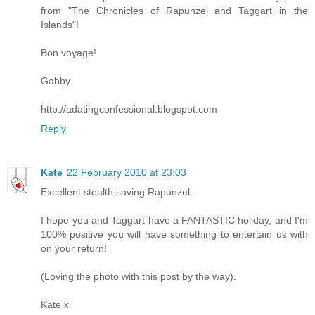
from "The Chronicles of Rapunzel and Taggart in the
Islands"!
Bon voyage!
Gabby
http://adatingconfessional.blogspot.com
Reply
Kate
22 February 2010 at 23:03
Excellent stealth saving Rapunzel.
I hope you and Taggart have a FANTASTIC holiday, and I'm
100% positive you will have something to entertain us with
on your return!
(Loving the photo with this post by the way).
Kate x