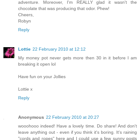
adventure. Moreover, I'm REALLY glad it wasn't the
chocolate that was producing that odor. Phew!
Cheers,
Robyn
Reply
Lottie
22 February 2010 at 12:12
My money pot never gets more then 30 in it before I am
breaking it open lol
Have fun on your Jollies
Lottie x
Reply
Anonymous
22 February 2010 at 20:27
wooohooo indeed! Have a lovely time. Do share! And don't
leave anything out - even if you think it's boring. It's raining
"cords and ropes" here and I could use a few sunny posts