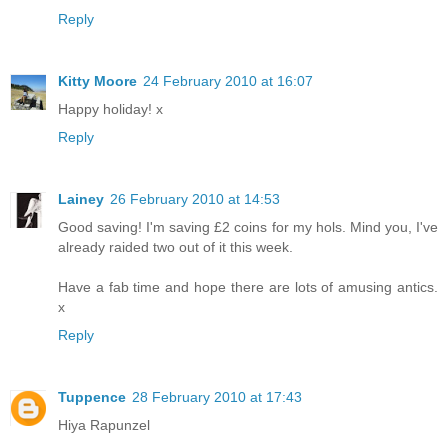
Reply
Kitty Moore
24 February 2010 at 16:07
Happy holiday! x
Reply
Lainey
26 February 2010 at 14:53
Good saving! I'm saving £2 coins for my hols. Mind you, I've
already raided two out of it this week.
Have a fab time and hope there are lots of amusing antics.
x
Reply
Tuppence
28 February 2010 at 17:43
Hiya Rapunzel