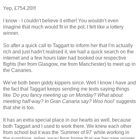
Yep, £754.20!!!
I know - I couldn't believe it either! You wouldn't even
imagine that much would fit in the pot. I felt like a lottery
winner.
So after a quick call to Taggart to inform her that I'm actually
rich and just hadn't realised it, we had a quick search on the
internet and a few hours later had booked our respective
flights (her from Glasgow, me from Manchester) to meet up in
the Canaries.
We've both been giddy kippers since. Well I know I have and
the fact that Taggart keeps sending me texts saying things
like
'Do you fancy meeting up on Monday? What about
meeting half-way? In Gran Canaria say? Woo hoo!'
suggests
that she is too.
It has an extra special place in our hearts as well, because
both Taggart and I used to work there. We knew each other
from school but it was the 'Summer of 97' while working in
the sunshine, miles away from home that we became proper