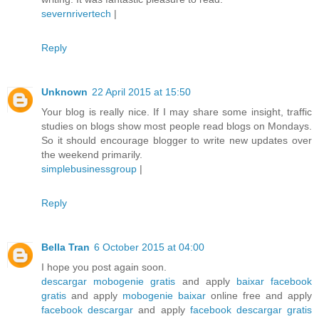
severnrivertech
|
Reply
Unknown
22 April 2015 at 15:50
Your blog is really nice. If I may share some insight, traffic
studies on blogs show most people read blogs on Mondays.
So it should encourage blogger to write new updates over
the weekend primarily.
simplebusinessgroup
|
Reply
Bella Tran
6 October 2015 at 04:00
I hope you post again soon.
descargar mobogenie gratis
and apply
baixar facebook
gratis
and apply
mobogenie baixar
online free and apply
facebook descargar
and apply
facebook descargar gratis