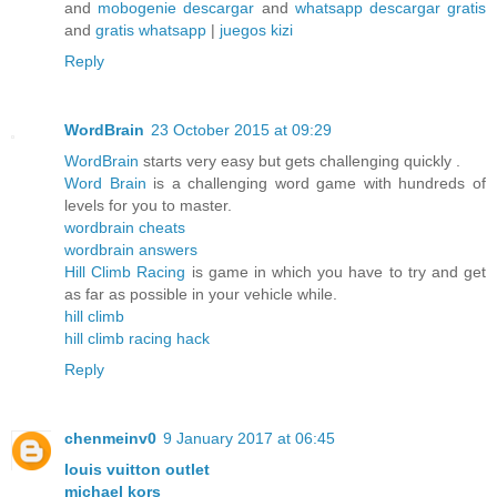
and
mobogenie descargar
and
whatsapp descargar gratis
and
gratis whatsapp
|
juegos kizi
Reply
WordBrain
23 October 2015 at 09:29
WordBrain
starts very easy but gets challenging quickly .
Word Brain
is a challenging word game with hundreds of
levels for you to master.
wordbrain cheats
wordbrain answers
Hill Climb Racing
is game in which you have to try and get
as far as possible in your vehicle while.
hill climb
hill climb racing hack
Reply
chenmeinv0
9 January 2017 at 06:45
louis vuitton outlet
michael kors