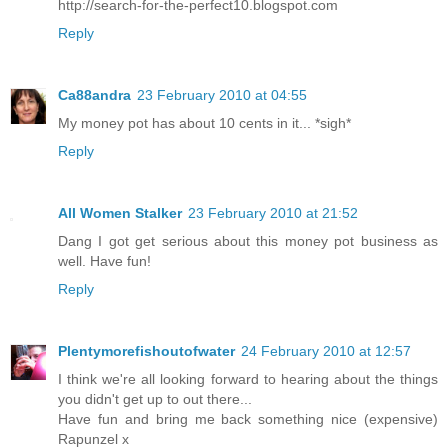
http://search-for-the-perfect10.blogspot.com
Reply
Ca88andra
23 February 2010 at 04:55
My money pot has about 10 cents in it... *sigh*
Reply
All Women Stalker
23 February 2010 at 21:52
Dang I got get serious about this money pot business as
well. Have fun!
Reply
Plentymorefishoutofwater
24 February 2010 at 12:57
I think we're all looking forward to hearing about the things
you didn't get up to out there...
Have fun and bring me back something nice (expensive)
Rapunzel x