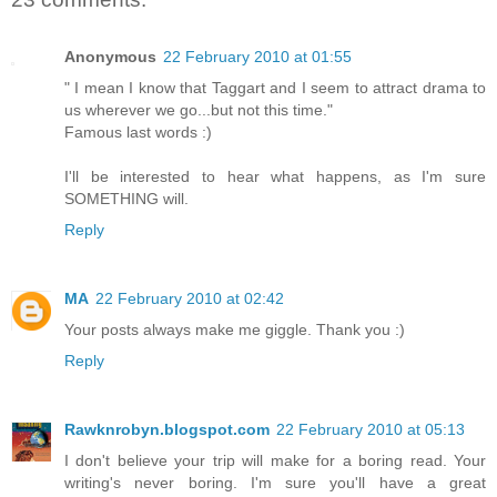
Anonymous
22 February 2010 at 01:55
" I mean I know that Taggart and I seem to attract drama to
us wherever we go...but not this time."
Famous last words :)
I'll be interested to hear what happens, as I'm sure
SOMETHING will.
Reply
MA
22 February 2010 at 02:42
Your posts always make me giggle. Thank you :)
Reply
Rawknrobyn.blogspot.com
22 February 2010 at 05:13
I don't believe your trip will make for a boring read. Your
writing's never boring. I'm sure you'll have a great