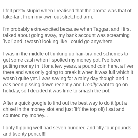
I felt pretty stupid when I realised that the aroma was that of
fake-tan. From my own out-stretched arm.
I'm probably extra-excited because when Taggart and I first
talked about going away, my bank account was screaming
'No!' and it wasn't looking like I could go anywhere.
I was in the middle of thinking up hair-brained schemes to
get some cash when I spotted my money pot. I've been
putting money in it for a few years, a pound coin here, a fiver
there and was only going to break it when it was full which it
wasn't quite yet. I
was
saving for a rainy day though and it
has
been pissing down recently and I
really
want to go on
holiday, so I decided it was time to smash the pot.
After a quick google to find out the best way to do it (put a
chisel in the money slot and just 'lift' the top off) I sat and
counted my money...
I only flipping well had seven hundred and fifty-four pounds
and twenty pence!!!!