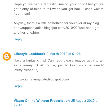
Hope you've had a fantastic time on your hols! I bet you've
got plenty of tales to tell when you get back - can't wait to
hear them!
Anyway, there’s a little something for you over at my blog.
http://tuppennytales.blogspot.com/2010/02/woo-hoo-i-got-
another-one.html
Reply
Lifestyle Lookbook
2 March 2010 at 01:26
Have a fantastic trip! Can't you please maybe get into an
eeny weeny bit of trouble, just to keep us entertained?
Pretty please? :)
http://youmakemydate.blogspot.com/
Reply
Viagra Online Without Prescription
25 August 2010 at
22:13