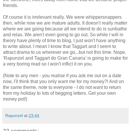
friends.
Of course it is irrelevant really. We were whippersnappers
then, while now we are mature adults. It doesn't really matter
where we are going because all we intend to do is sunbathe
and relax. We aren't even going to go out. So while I will in
theory have plenty of time to blog, I just won't have anything
to write about. I mean I know that Taggart and I seem to
attract drama to us wherever we go...but not this time. Nope,
'Rapunzel and Taggart do Gran Canaria' is going to make for
a very boring read so I won't inflict it on you.
(Note to any men - you realise if you ask me out on a date
now, I'll think that you only want me for my money?! And on
the same theme, note to everyone - I do not want to return
from my holiday to lots of begging letters. Get your own
money pot!)
Rapunzel
at
23:44
23 comments: