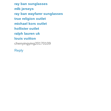
ray ban sunglasses
mlb jerseys
ray ban wayfarer sunglasses
true religion outlet
michael kors outlet
hollister outlet
ralph lauren uk
louis vuitton
chenyingying20170109
Reply