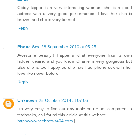
Giddy kipper is a very interesting woman, she is a good
actress with a very good performance, I love her skin is
brown. and she is very tanned.
Reply
Phone Sex
28 September 2010 at 05:25
Awesome beauty!! Happens what everyone has its own
hidden desire, and you know Charlie is very gorgeous but
also she is too happy as she has had phone sex with her
love like never before.
Reply
Unknown
25 October 2014 at 07:06
It's very easy to find out any topic on net as compared to
textbooks, as I found this article at this website.
http://www.technews404.com
|