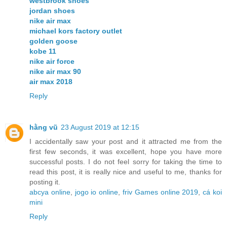
westbrook shoes
jordan shoes
nike air max
michael kors factory outlet
golden goose
kobe 11
nike air force
nike air max 90
air max 2018
Reply
hằng vũ
23 August 2019 at 12:15
I accidentally saw your post and it attracted me from the
first few seconds, it was excellent, hope you have more
successful posts. I do not feel sorry for taking the time to
read this post, it is really nice and useful to me, thanks for
posting it.
abcya online
,
jogo io online
,
friv Games online 2019
,
cá koi
mini
Reply