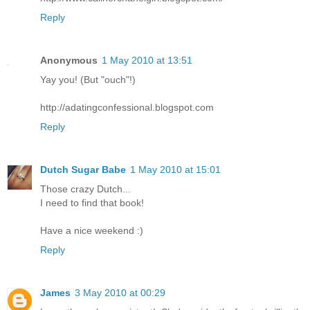
Reply
Anonymous
1 May 2010 at 13:51
Yay you! (But "ouch"!)
http://adatingconfessional.blogspot.com
Reply
Dutch Sugar Babe
1 May 2010 at 15:01
Those crazy Dutch...
I need to find that book!
Have a nice weekend :)
Reply
James
3 May 2010 at 00:29