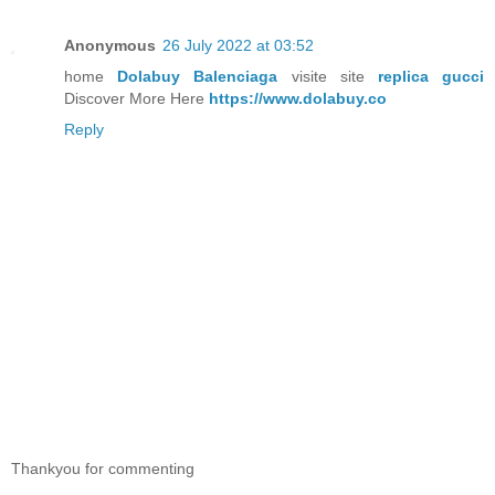
Anonymous
26 July 2022 at 03:52
home
Dolabuy Balenciaga
visite site
replica gucci
Discover More Here
https://www.dolabuy.co
Reply
Thankyou for commenting