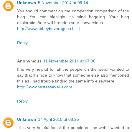
Unknown
5 November 2014 at 09:14
You should comment on the competition comparison of the
blog. You can highlight it's mind boggling. Your blog
exploration/tour will broaden your conversions.
http://www.abbeybeverageco.biz
|
Reply
Anonymous
11 November 2014 at 07:36
It is very helpful for all the people on the web.I wanted to
say that it's nice to know that someone else also mentioned
this as I had trouble finding the same info elsewhere.
http://www.bestessays4u.com
|
Reply
Unknown
14 April 2015 at 08:25
It is very helpful for all the people on the web.I wanted to