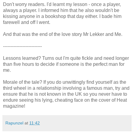
Don't worry readers. I'd learnt my lesson - once a player,
always a player. I informed him that he also wouldn't be
kissing anyone in a bookshop that day either. I bade him
farewell and off I went.
And that was the end of the love story Mr Lekker and Me.
--------------------------
Lessons learned? Turns out I'm quite fickle and need longer
than five hours to decide if someone is the perfect man for
me.
Morale of the tale? If you do unwittingly find yourself as the
third wheel in a relationship involving a famous man, try and
ensure that he is not known in the UK so you never have to
endure seeing his lying, cheating face on the cover of Heat
magazine!
Rapunzel
at
11:42