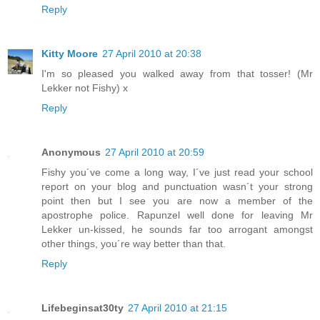
Reply
Kitty Moore
27 April 2010 at 20:38
I'm so pleased you walked away from that tosser! (Mr
Lekker not Fishy) x
Reply
Anonymous
27 April 2010 at 20:59
Fishy you´ve come a long way, I´ve just read your school
report on your blog and punctuation wasn´t your strong
point then but I see you are now a member of the
apostrophe police. Rapunzel well done for leaving Mr
Lekker un-kissed, he sounds far too arrogant amongst
other things, you´re way better than that.
Reply
Lifebeginsat30ty
27 April 2010 at 21:15