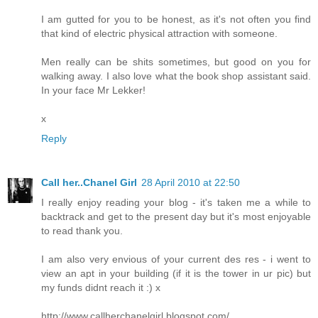
I am gutted for you to be honest, as it's not often you find
that kind of electric physical attraction with someone.
Men really can be shits sometimes, but good on you for
walking away. I also love what the book shop assistant said.
In your face Mr Lekker!
x
Reply
Call her..Chanel Girl
28 April 2010 at 22:50
I really enjoy reading your blog - it's taken me a while to
backtrack and get to the present day but it's most enjoyable
to read thank you.
I am also very envious of your current des res - i went to
view an apt in your building (if it is the tower in ur pic) but
my funds didnt reach it :) x
http://www.callherchanelgirl.blogspot.com/