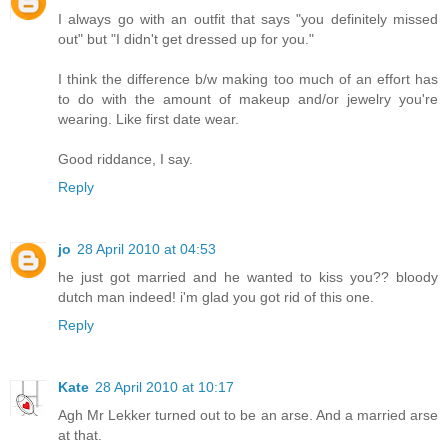
I always go with an outfit that says "you definitely missed
out" but "I didn't get dressed up for you."
I think the difference b/w making too much of an effort has
to do with the amount of makeup and/or jewelry you're
wearing. Like first date wear.
Good riddance, I say.
Reply
jo
28 April 2010 at 04:53
he just got married and he wanted to kiss you?? bloody
dutch man indeed! i'm glad you got rid of this one.
Reply
Kate
28 April 2010 at 10:17
Agh Mr Lekker turned out to be an arse. And a married arse
at that.