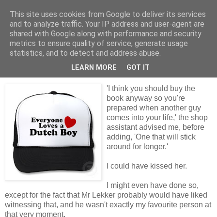
This site uses cookies from Google to deliver its services
Tales from the Tower
and to analyze traffic. Your IP address and user-agent are
shared with Google along with performance and security
metrics to ensure quality of service, generate usage
statistics, and to detect and address abuse.
Tuesday, 27 April 2010
Dealing with the Dutch
LEARN MORE
GOT IT
'I think you should buy the
book anyway so you're
prepared when another guy
comes into your life,' the shop
assistant advised me, before
adding, 'One that will stick
around for longer.'
I could have kissed her.
I might even have done so,
except for the fact that Mr Lekker probably would have liked
witnessing that, and he wasn't exactly my favourite person at
that very moment.