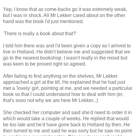
Yep, I know that as come-backs go it was extremely weak,
but I was in shock. All Mr Lekker cared about on the other
hand was the book I'd just mentioned.
'There is really a book about that?'
I told him there was and I'd been given a copy as I arrived to
live in Holland. He didn't believe me and suggested that we
go to the nearest bookshop. I wasn't really in the mood but
was keen to be proved right so agreed.
After failing to find anything on the shelves, Mr Lekker
approached a girl at the till. He explained that he had just
met a 'lovely' girl, pointing at me, and we needed a particular
book so that I could understand how to deal with him (er,
that's sooo not why we are here Mr Lekker...)
She checked her computer and said she'd need to order it in
which would take a couple of weeks. He replied that would
be too late and he'd have gone back to Holland by then. He
then turned to me and said he was sorry but he saw no point