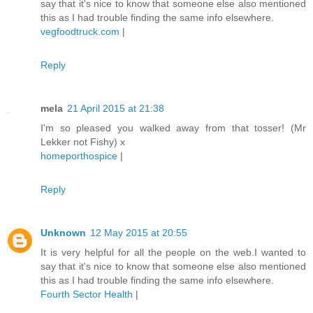
say that it's nice to know that someone else also mentioned
this as I had trouble finding the same info elsewhere.
vegfoodtruck.com
|
Reply
mela
21 April 2015 at 21:38
I'm so pleased you walked away from that tosser! (Mr
Lekker not Fishy) x
homeporthospice
|
Reply
Unknown
12 May 2015 at 20:55
It is very helpful for all the people on the web.I wanted to
say that it's nice to know that someone else also mentioned
this as I had trouble finding the same info elsewhere.
Fourth Sector Health
|