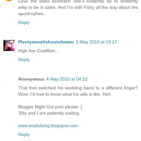
Love the sales assistant! She's evidently far to brilliantly
witty to be in sales. And I'm with Fishy all the way about the
apostrophes...
Reply
Plentymorefishoutofwater
3 May 2010 at 19:17
High five CoatMan...
Reply
Anonymous
4 May 2010 at 04:22
That fool switched his wedding band to a different finger?
Wow. I'd love to know what his wife is like. Heh.
Blogger Night Out post please :)
30ty and I are patiently waiting.
www.snafuliving.blogspot.com
Reply