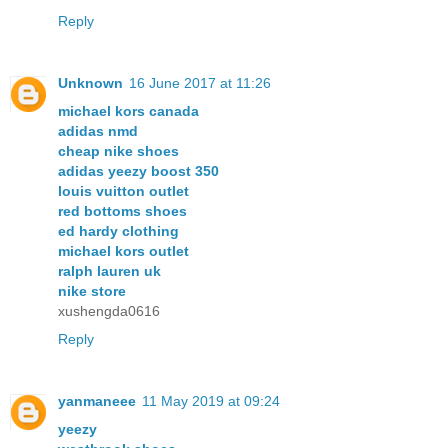
Reply
Unknown
16 June 2017 at 11:26
michael kors canada
adidas nmd
cheap nike shoes
adidas yeezy boost 350
louis vuitton outlet
red bottoms shoes
ed hardy clothing
michael kors outlet
ralph lauren uk
nike store
xushengda0616
Reply
yanmaneee
11 May 2019 at 09:24
yeezy