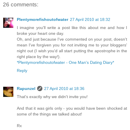
26 comments:
Plentymorefishoutofwater
27 April 2010 at 18:32
I imagine you'll write a post like this about me and how I
broke your heart one day.
Oh, and just because I've commented on your post, doesn't
mean I've forgiven you for not inviting me to your bloggers'
night out (I wish you'd all start putting the apostrophe in the
right place by the way!).
*Plentymorefishoutofwater - One Man's Dating Diary*
Reply
Rapunzel
27 April 2010 at 18:36
That's exactly why we didn't invite you!
And that it was girls only - you would have been shocked at
some of the things we talked about!
Rx