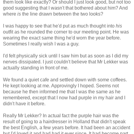
them look like exactly? Or should I just look good, but not too
good suggesting that I wasn't that bothered about him? And
where
is
the line drawn between the two looks?
I was happy to see that he'd put as much thought into
his
outfit as he rounded the corner to our meeting point. He was
wearing the exact same thing he'd worn the year before.
Sometimes I really wish I was a guy.
I'd felt physically sick until I saw him but as soon as I did my
nerves dissipated. I just couldn't believe that Mr Lekker was
actually standing in front of me.
We found a quiet cafe and settled down with some coffees.
He kept looking at me. Approvingly I hoped. Seems not
because he then informed me that I was the same as he
remembered, except that I now had purple in my hair and I
didn't have it before.
Really Mr Lekker? In actual fact the purple hair was the
result of going to a hairdresser in Holland that didn't speak
the best English, a few years before. It had been an accident
but I'd loved it and had had it ever since. It had become part