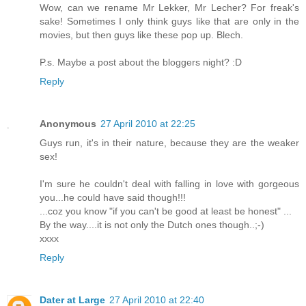
Wow, can we rename Mr Lekker, Mr Lecher? For freak's
sake! Sometimes I only think guys like that are only in the
movies, but then guys like these pop up. Blech.
P.s. Maybe a post about the bloggers night? :D
Reply
Anonymous
27 April 2010 at 22:25
Guys run, it's in their nature, because they are the weaker
sex!
I'm sure he couldn't deal with falling in love with gorgeous
you...he could have said though!!!
...coz you know "if you can't be good at least be honest" ...
By the way....it is not only the Dutch ones though..;-)
xxxx
Reply
Dater at Large
27 April 2010 at 22:40