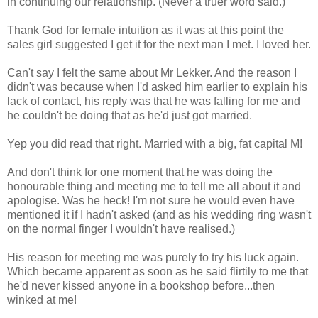
in continuing our relationship. (Never a truer word said.)
Thank God for female intuition as it was at this point the
sales girl suggested I get it for the next man I met. I loved her.
Can't say I felt the same about Mr Lekker. And the reason I
didn't was because when I'd asked him earlier to explain his
lack of contact, his reply was that he was falling for me and
he couldn't be doing that as he'd just got married.
Yep you did read that right. Married with a big, fat capital M!
And don't think for one moment that he was doing the
honourable thing and meeting me to tell me all about it and
apologise. Was he heck! I'm not sure he would even have
mentioned it if I hadn't asked (and as his wedding ring wasn't
on the normal finger I wouldn't have realised.)
His reason for meeting me was purely to try his luck again.
Which became apparent as soon as he said flirtily to me that
he'd never kissed anyone in a bookshop before...then
winked at me!