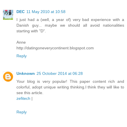
DEC
11 May 2010 at 10:58
I just had a (well, a year of) very bad experience with a
Danish guy... maybe we should all avoid nationalities
starting with "D".
Anne
http://datingoneverycontinent.blogspot.com
Reply
Unknown
25 October 2014 at 06:28
Your blog is very popular! This paper content rich and
colorful, adopt unique writing thinking.I think they will like to
see this article.
zefitech
|
Reply