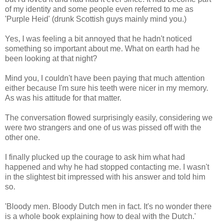
of my identity and some people even referred to me as
'Purple Heid' (drunk Scottish guys mainly mind you.)
Yes, I was feeling a bit annoyed that he hadn't noticed
something so important about me. What on earth had he
been looking at that night?
Mind you, I couldn't have been paying that much attention
either because I'm sure his teeth were nicer in my memory.
As was his attitude for that matter.
The conversation flowed surprisingly easily, considering we
were two strangers and one of us was pissed off with the
other one.
I finally plucked up the courage to ask him what had
happened and why he had stopped contacting me. I wasn't
in the slightest bit impressed with his answer and told him
so.
'Bloody men. Bloody Dutch men in fact. It's no wonder there
is a whole book explaining how to deal with the Dutch.'