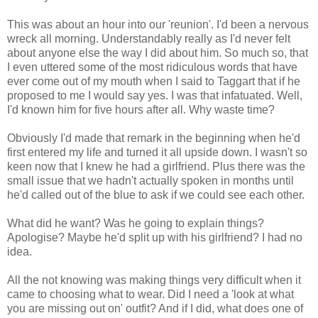
This was about an hour into our 'reunion'. I'd been a nervous
wreck all morning. Understandably really as I'd never felt
about anyone else the way I did about him. So much so, that
I even uttered some of the most ridiculous words that have
ever come out of my mouth when I said to Taggart that if he
proposed to me I would say yes. I was that infatuated. Well,
I'd known him for five hours after all. Why waste time?
Obviously I'd made that remark in the beginning when he'd
first entered my life and turned it all upside down. I wasn't so
keen now that I knew he had a girlfriend. Plus there was the
small issue that we hadn't actually spoken in months until
he'd called out of the blue to ask if we could see each other.
What did he want? Was he going to explain things?
Apologise? Maybe he'd split up with his girlfriend? I had no
idea.
All the not knowing was making things very difficult when it
came to choosing what to wear. Did I need a 'look at what
you are missing out on' outfit? And if I did, what does one of