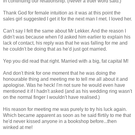
in continuing our relationship. (Never a truer word said.)
Thank God for female intuition as it was at this point the
sales girl suggested I get it for the next man I met. I loved her.
Can't say I felt the same about Mr Lekker. And the reason I
didn't was because when I'd asked him earlier to explain his
lack of contact, his reply was that he was falling for me and
he couldn't be doing that as he'd just got married.
Yep you did read that right. Married with a big, fat capital M!
And don't think for one moment that he was doing the
honourable thing and meeting me to tell me all about it and
apologise. Was he heck! I'm not sure he would even have
mentioned it if I hadn't asked (and as his wedding ring wasn't
on the normal finger I wouldn't have realised.)
His reason for meeting me was purely to try his luck again.
Which became apparent as soon as he said flirtily to me that
he'd never kissed anyone in a bookshop before...then
winked at me!