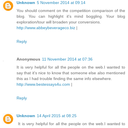
Unknown
5 November 2014 at 09:14
You should comment on the competition comparison of the
blog. You can highlight it's mind boggling. Your blog
exploration/tour will broaden your conversions.
http://www.abbeybeverageco.biz
|
Reply
Anonymous
11 November 2014 at 07:36
It is very helpful for all the people on the web.I wanted to
say that it's nice to know that someone else also mentioned
this as I had trouble finding the same info elsewhere.
http://www.bestessays4u.com
|
Reply
Unknown
14 April 2015 at 08:25
It is very helpful for all the people on the web.I wanted to