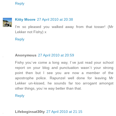
Reply
Kitty Moore
27 April 2010 at 20:38
I'm so pleased you walked away from that tosser! (Mr
Lekker not Fishy) x
Reply
Anonymous
27 April 2010 at 20:59
Fishy you´ve come a long way, I´ve just read your school
report on your blog and punctuation wasn´t your strong
point then but I see you are now a member of the
apostrophe police. Rapunzel well done for leaving Mr
Lekker un-kissed, he sounds far too arrogant amongst
other things, you´re way better than that.
Reply
Lifebeginsat30ty
27 April 2010 at 21:15