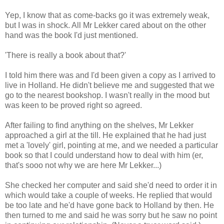
Yep, I know that as come-backs go it was extremely weak,
but I was in shock. All Mr Lekker cared about on the other
hand was the book I'd just mentioned.
'There is really a book about that?'
I told him there was and I'd been given a copy as I arrived to
live in Holland. He didn't believe me and suggested that we
go to the nearest bookshop. I wasn't really in the mood but
was keen to be proved right so agreed.
After failing to find anything on the shelves, Mr Lekker
approached a girl at the till. He explained that he had just
met a 'lovely' girl, pointing at me, and we needed a particular
book so that I could understand how to deal with him (er,
that's sooo not why we are here Mr Lekker...)
She checked her computer and said she'd need to order it in
which would take a couple of weeks. He replied that would
be too late and he'd have gone back to Holland by then. He
then turned to me and said he was sorry but he saw no point