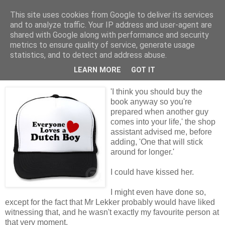
This site uses cookies from Google to deliver its services
Tales from the Tower
and to analyze traffic. Your IP address and user-agent are
shared with Google along with performance and security
metrics to ensure quality of service, generate usage
statistics, and to detect and address abuse.
Tuesday, 27 April 2010
Dealing with the Dutch
LEARN MORE
GOT IT
'I think you should buy the
book anyway so you're
prepared when another guy
comes into your life,' the shop
assistant advised me, before
adding, 'One that will stick
around for longer.'
I could have kissed her.
I might even have done so,
except for the fact that Mr Lekker probably would have liked
witnessing that, and he wasn't exactly my favourite person at
that very moment.