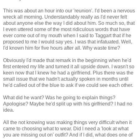
This was about an hour into our 'reunion'. I'd been a nervous
wreck all morning. Understandably really as I'd never felt
about anyone else the way I did about him. So much so, that
I even uttered some of the most ridiculous words that have
ever come out of my mouth when I said to Taggart that if he
proposed to me I would say yes. I was that infatuated. Well,
I'd known him for five hours after all. Why waste time?
Obviously I'd made that remark in the beginning when he'd
first entered my life and turned it all upside down. I wasn't so
keen now that I knew he had a girlfriend. Plus there was the
small issue that we hadn't actually spoken in months until
he'd called out of the blue to ask if we could see each other.
What did he want? Was he going to explain things?
Apologise? Maybe he'd split up with his girlfriend? I had no
idea.
All the not knowing was making things very difficult when it
came to choosing what to wear. Did I need a 'look at what
you are missing out on' outfit? And if I did, what does one of