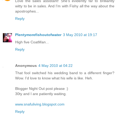
Love the sales assistant! She's evidently far to brilliantly
witty to be in sales. And I'm with Fishy all the way about the
apostrophes...
Reply
Plentymorefishoutofwater
3 May 2010 at 19:17
High five CoatMan...
Reply
Anonymous
4 May 2010 at 04:22
That fool switched his wedding band to a different finger?
Wow. I'd love to know what his wife is like. Heh.
Blogger Night Out post please :)
30ty and I are patiently waiting.
www.snafuliving.blogspot.com
Reply