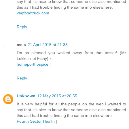
say that it's nice to know that someone else also mentioned
this as I had trouble finding the same info elsewhere.
vegfoodtruck.com
|
Reply
mela
21 April 2015 at 21:38
I'm so pleased you walked away from that tosser! (Mr
Lekker not Fishy) x
homeporthospice
|
Reply
Unknown
12 May 2015 at 20:55
It is very helpful for all the people on the web.I wanted to
say that it's nice to know that someone else also mentioned
this as I had trouble finding the same info elsewhere.
Fourth Sector Health
|