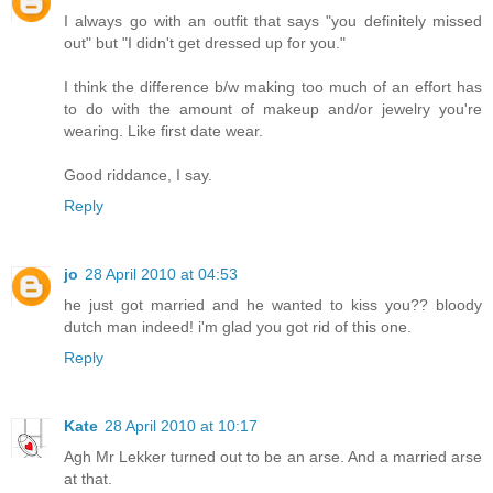
I always go with an outfit that says "you definitely missed
out" but "I didn't get dressed up for you."
I think the difference b/w making too much of an effort has
to do with the amount of makeup and/or jewelry you're
wearing. Like first date wear.
Good riddance, I say.
Reply
jo
28 April 2010 at 04:53
he just got married and he wanted to kiss you?? bloody
dutch man indeed! i'm glad you got rid of this one.
Reply
Kate
28 April 2010 at 10:17
Agh Mr Lekker turned out to be an arse. And a married arse
at that.