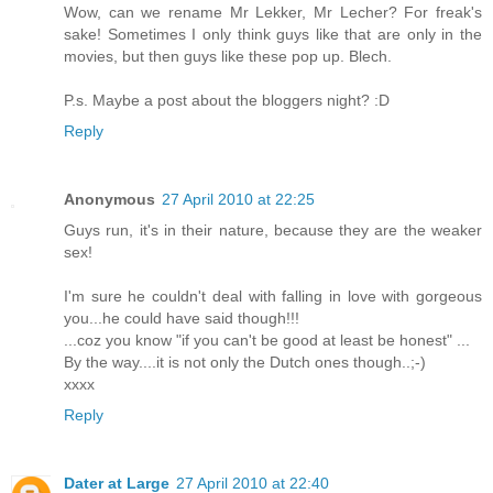
Wow, can we rename Mr Lekker, Mr Lecher? For freak's
sake! Sometimes I only think guys like that are only in the
movies, but then guys like these pop up. Blech.
P.s. Maybe a post about the bloggers night? :D
Reply
Anonymous
27 April 2010 at 22:25
Guys run, it's in their nature, because they are the weaker
sex!
I'm sure he couldn't deal with falling in love with gorgeous
you...he could have said though!!!
...coz you know "if you can't be good at least be honest" ...
By the way....it is not only the Dutch ones though..;-)
xxxx
Reply
Dater at Large
27 April 2010 at 22:40