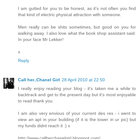
I am gutted for you to be honest, as it's not often you find
that kind of electric physical attraction with someone.
Men really can be shits sometimes, but good on you for
walking away. I also love what the book shop assistant said.
In your face Mr Lekker!
x
Reply
Call her..Chanel Girl
28 April 2010 at 22:50
I really enjoy reading your blog - it's taken me a while to
backtrack and get to the present day but it's most enjoyable
to read thank you.
I am also very envious of your current des res - i went to
view an apt in your building (if it is the tower in ur pic) but
my funds didnt reach it :) x
http://www.callherchanelgirl.blogspot.com/