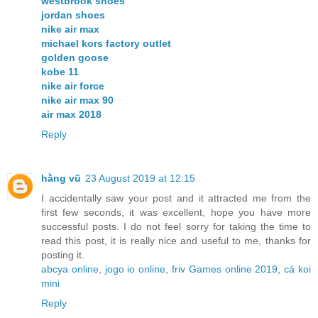
westbrook shoes
jordan shoes
nike air max
michael kors factory outlet
golden goose
kobe 11
nike air force
nike air max 90
air max 2018
Reply
hằng vũ
23 August 2019 at 12:15
I accidentally saw your post and it attracted me from the
first few seconds, it was excellent, hope you have more
successful posts. I do not feel sorry for taking the time to
read this post, it is really nice and useful to me, thanks for
posting it.
abcya online
,
jogo io online
,
friv Games online 2019
,
cá koi
mini
Reply