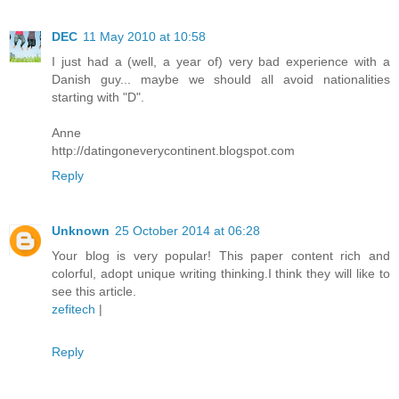
DEC
11 May 2010 at 10:58
I just had a (well, a year of) very bad experience with a
Danish guy... maybe we should all avoid nationalities
starting with "D".
Anne
http://datingoneverycontinent.blogspot.com
Reply
Unknown
25 October 2014 at 06:28
Your blog is very popular! This paper content rich and
colorful, adopt unique writing thinking.I think they will like to
see this article.
zefitech
|
Reply