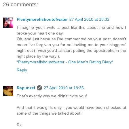
26 comments:
Plentymorefishoutofwater
27 April 2010 at 18:32
I imagine you'll write a post like this about me and how I
broke your heart one day.
Oh, and just because I've commented on your post, doesn't
mean I've forgiven you for not inviting me to your bloggers'
night out (I wish you'd all start putting the apostrophe in the
right place by the way!).
*Plentymorefishoutofwater - One Man's Dating Diary*
Reply
Rapunzel
27 April 2010 at 18:36
That's exactly why we didn't invite you!
And that it was girls only - you would have been shocked at
some of the things we talked about!
Rx