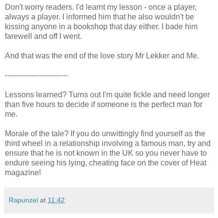
Don't worry readers. I'd learnt my lesson - once a player,
always a player. I informed him that he also wouldn't be
kissing anyone in a bookshop that day either. I bade him
farewell and off I went.
And that was the end of the love story Mr Lekker and Me.
--------------------------
Lessons learned? Turns out I'm quite fickle and need longer
than five hours to decide if someone is the perfect man for
me.
Morale of the tale? If you do unwittingly find yourself as the
third wheel in a relationship involving a famous man, try and
ensure that he is not known in the UK so you never have to
endure seeing his lying, cheating face on the cover of Heat
magazine!
Rapunzel
at
11:42