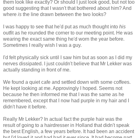
them look like exactly? Or should I just look good, but not too
good suggesting that I wasn't that bothered about him? And
where
is
the line drawn between the two looks?
I was happy to see that he'd put as much thought into
his
outfit as he rounded the corner to our meeting point. He was
wearing the exact same thing he'd worn the year before.
Sometimes I really wish I was a guy.
I'd felt physically sick until I saw him but as soon as I did my
nerves dissipated. I just couldn't believe that Mr Lekker was
actually standing in front of me.
We found a quiet cafe and settled down with some coffees.
He kept looking at me. Approvingly I hoped. Seems not
because he then informed me that I was the same as he
remembered, except that I now had purple in my hair and I
didn't have it before.
Really Mr Lekker? In actual fact the purple hair was the
result of going to a hairdresser in Holland that didn't speak
the best English, a few years before. It had been an accident
but I'd loved it and had had it ever since. It had become part