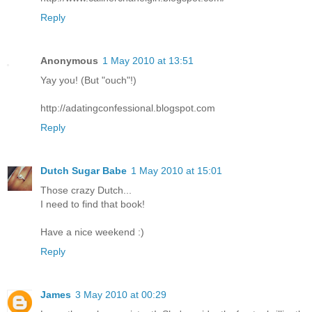
Reply
Anonymous
1 May 2010 at 13:51
Yay you! (But "ouch"!)
http://adatingconfessional.blogspot.com
Reply
Dutch Sugar Babe
1 May 2010 at 15:01
Those crazy Dutch...
I need to find that book!
Have a nice weekend :)
Reply
James
3 May 2010 at 00:29