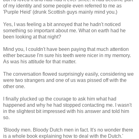
of my identity and some people even referred to me as
'Purple Heid' (drunk Scottish guys mainly mind you.)
Yes, I was feeling a bit annoyed that he hadn't noticed
something so important about me. What on earth had he
been looking at that night?
Mind you, I couldn't have been paying that much attention
either because I'm sure his teeth were nicer in my memory.
As was his attitude for that matter.
The conversation flowed surprisingly easily, considering we
were two strangers and one of us was pissed off with the
other one.
I finally plucked up the courage to ask him what had
happened and why he had stopped contacting me. I wasn't
in the slightest bit impressed with his answer and told him
so.
'Bloody men. Bloody Dutch men in fact. It's no wonder there
is a whole book explaining how to deal with the Dutch.'