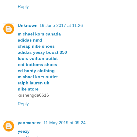
Reply
Unknown
16 June 2017 at 11:26
michael kors canada
adidas nmd
cheap nike shoes
adidas yeezy boost 350
louis vuitton outlet
red bottoms shoes
ed hardy clothing
michael kors outlet
ralph lauren uk
nike store
xushengda0616
Reply
yanmaneee
11 May 2019 at 09:24
yeezy