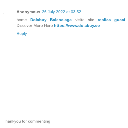
Anonymous
26 July 2022 at 03:52
home
Dolabuy Balenciaga
visite site
replica gucci
Discover More Here
https://www.dolabuy.co
Reply
Thankyou for commenting