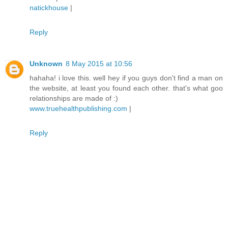
natickhouse
|
Reply
Unknown
8 May 2015 at 10:56
hahaha! i love this. well hey if you guys don't find a man on
the website, at least you found each other. that's what goo
relationships are made of :)
www.truehealthpublishing.com
|
Reply