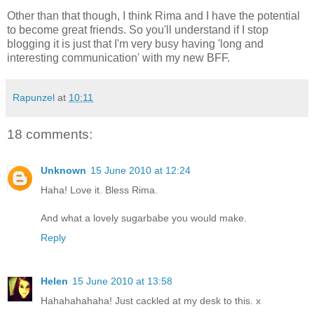
Other than that though, I think Rima and I have the potential
to become great friends. So you'll understand if I stop
blogging it is just that I'm very busy having 'long and
interesting communication' with my new BFF.
Rapunzel
at
10:11
18 comments:
Unknown
15 June 2010 at 12:24
Haha! Love it. Bless Rima.
And what a lovely sugarbabe you would make.
Reply
Helen
15 June 2010 at 13:58
Hahahahahaha! Just cackled at my desk to this. x