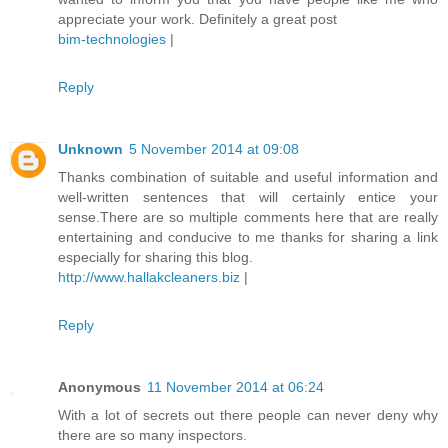
appreciate your work. Definitely a great post
bim-technologies
|
Reply
Unknown
5 November 2014 at 09:08
Thanks combination of suitable and useful information and
well-written sentences that will certainly entice your
sense.There are so multiple comments here that are really
entertaining and conducive to me thanks for sharing a link
especially for sharing this blog.
http://www.hallakcleaners.biz
|
Reply
Anonymous
11 November 2014 at 06:24
With a lot of secrets out there people can never deny why
there are so many inspectors.