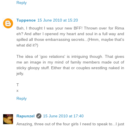
Reply
Tuppence
15 June 2010 at 15:20
Bah, I thought I was your new BFF! Thrown over for Rima
eh? And after I opened my heart and soul in a full way and
spilled all those embarrassing secrets...(Hmm, maybe that's
what did it?)
The idea of 'goo relations' is intriguing though. That gives
me an image in my mind of family members made out of
sticky gloopy stuff. Either that or couples wrestling naked in
jelly.
T
x
Reply
Rapunzel
15 June 2010 at 17:40
Amazing, three out of the four girls I need to speak to...I just