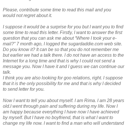
Please, contribute some time to read this mail and you
would not regret about it.
I suppose it would be a surprise for you but I want you to find
some time to read this letter. Firstly, I want to answer the first
question that you can ask me about “Where I took your e-
mail?” 7 month ago, I logged the sugardaddie.com web site.
Do you know it? It can be so that you do not remember me
but earlier we had a talk there. I do not have an access to the
Internet for a long time and that is why I could not send a
message you. Now I have it and I guess we can continue our
talk.
I think you are also looking for goo relations, right. I suppose
that it is the only possibility for me and that is why I decided
to send letter for you.
Now I want to tell you about myself. I am Rima. I am 28 years
old.I went through pain and suffering during my life. Now I
am happy because everything I have now I have achieved
by myself. But I have no boyfriend, that is what I want to
change my life now. I want to find a man who will understand