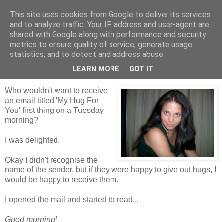
This site uses cookies from Google to deliver its services
Tales from the Tower
and to analyze traffic. Your IP address and user-agent are
shared with Google along with performance and security
metrics to ensure quality of service, generate usage
statistics, and to detect and address abuse.
Tuesday, 15 June 2010
My Hug For You
LEARN MORE
GOT IT
Who wouldn't want to receive
an email titled 'My Hug For
You' first thing on a Tuesday
morning?
I was delighted.
Okay I didn't recognise the
name of the sender, but if they were happy to give out hugs, I
would be happy to receive them.
I opened the mail and started to read...
Good morning!