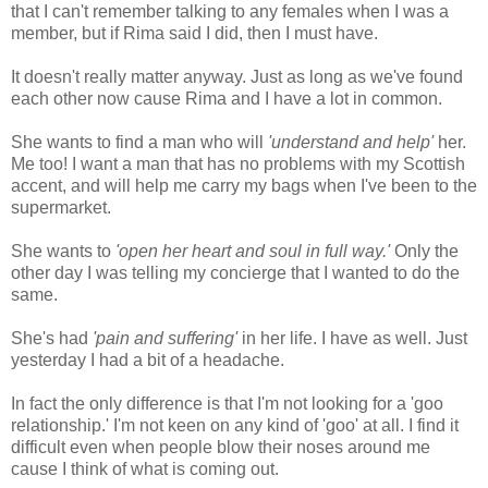
that I can't remember talking to any females when I was a
member, but if Rima said I did, then I must have.
It doesn't really matter anyway. Just as long as we've found
each other now cause Rima and I have a lot in common.
She wants to find a man who will
'understand and help'
her.
Me too! I want a man that has no problems with my Scottish
accent, and will help me carry my bags when I've been to the
supermarket.
She wants to
'open her heart and soul
in full way.'
Only the
other day I was telling my concierge that I wanted to do the
same.
She's had
'pain and suffering'
in her life. I have as well. Just
yesterday I had a bit of a headache.
In fact the only difference is that I'm not looking for a 'goo
relationship.' I'm not keen on any kind of 'goo' at all. I find it
difficult even when people blow their noses around me
cause I think of what is coming out.