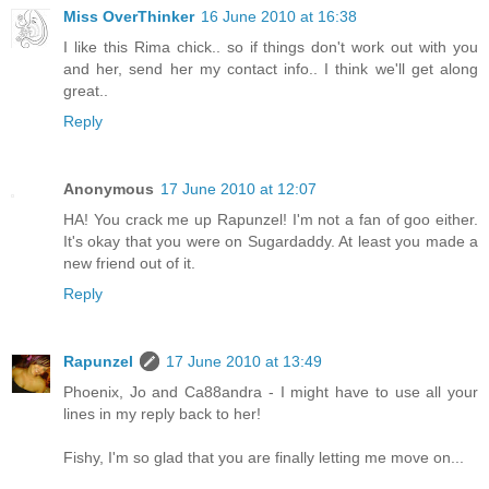
Miss OverThinker
16 June 2010 at 16:38
I like this Rima chick.. so if things don't work out with you
and her, send her my contact info.. I think we'll get along
great..
Reply
Anonymous
17 June 2010 at 12:07
HA! You crack me up Rapunzel! I'm not a fan of goo either.
It's okay that you were on Sugardaddy. At least you made a
new friend out of it.
Reply
Rapunzel
17 June 2010 at 13:49
Phoenix, Jo and Ca88andra - I might have to use all your
lines in my reply back to her!
Fishy, I'm so glad that you are finally letting me move on...