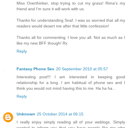
Miss Overthinker, stop trying to cut my grass! Rima's my
friend and I'm sure it will work with us.
Thanks for understanding Snaf. I was so worried that all my
readers would desert me after that little confession!
Thanks all for commenting. I love you all. Not as much as I
like my new BFF though! Rx
Reply
Fantasy Phone Sex
20 September 2010 at 05:57
Interesting post!!! I am interested in keeping good
relationship for a long. I am habitual of phone sex and I
think you would not mind having this to me. Ha ha ha…
Reply
Unknown
25 October 2014 at 06:15
I really enjoy simply reading all of your weblogs. Simply
wanted to inform you that you have people like me who