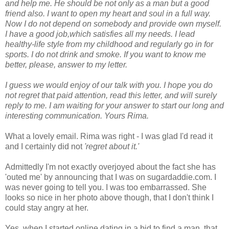
and help me. He should be not only as a man but a good
friend also. I want to open my heart and soul in a full way.
Now I do not depend on somebody and provide own myself.
I have a good job,which satisfies all my needs. I lead
healthy-life style from my childhood and regularly go in for
sports. I do not drink and smoke. If you want to know me
better, please, answer to my letter.
I guess we would enjoy of our talk with you. I hope you do
not regret that paid attention, read this letter, and will surely
reply to me. I am waiting for your answer to start our long and
interesting communication. Yours Rima.
What a lovely email. Rima was right - I was glad I'd read it
and I certainly did not
'regret about it.'
Admittedly I'm not exactly overjoyed about the fact she has
'outed me' by announcing that I was on sugardaddie.com. I
was never going to tell you. I was too embarrassed. She
looks so nice in her photo above though, that I don't think I
could stay angry at her.
Yes, when I started online dating in a bid to find a man, that