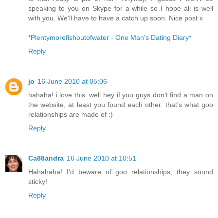
speaking to you on Skype for a while so I hope all is well
with you. We'll have to have a catch up soon. Nice post x
*Plentymorefishoutofwater - One Man's Dating Diary*
Reply
jo
16 June 2010 at 05:06
hahaha! i love this. well hey if you guys don't find a man on
the website, at least you found each other. that's what goo
relationships are made of :)
Reply
Ca88andra
16 June 2010 at 10:51
Hahahaha! I'd beware of goo relationships, they sound
sticky!
Reply