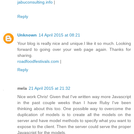
jabuconsulting.info
|
Reply
Unknown
14 April 2015 at 08:21
Your blog is really nice and unique.I like it so much. Looking
forward to going over your web page again. Thanks for
sharing.
roadfoodfestivals.com
|
Reply
mela
21 April 2015 at 21:32
Nice work Chris! Given that I've written way more Javascript
in the past couple weeks than I have Ruby I've been
thinking about this too. One possible way to overcome the
duplication of models is to create all the models on the
server and have model methods to specify what you want to
expose to the client. Then the server could serve the proper
Javascript for the models.