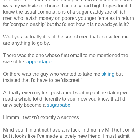
was my website of choice. I actually had high hopes for it. I
know the usual connotations of a sugar daddy are of rich
men who lavish money on poorer, younger females in return
for 'companionship' but that's not how it is nowadays is it?
Well yes, actually it is, if the sort of men that contacted me
are anything to go by.
There was the one whose first email to me mentioned the
size of his
appendage
.
Or there was the guy who wanted to take me
skiing
but
insisted that I'd have to be 'discreet.'
Actually even my first post about starting online dating will
read a whole lot differently to you, now you know that I'd
unwisely become a
sugarbabe
.
Hmmm. It wasn't exactly a success.
Mind you, I might not have any luck finding my Mr Right on it,
but it looks like I've made a lovely new friend. I must admit