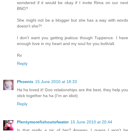
wondered if it would be okay if I invite Rima on our next
BNO?
She might not be a blogger but she has a way with words
doesn't she?!
I don't want you getting jealous though Tuppence. I have
enough love in my heart and my soul for you both/all.
Rx
Reply
Phoenix
15 June 2010 at 18:33
Ha ha loved it! Goo relationships are the best, they help you
stick together ha ha (I'm an idiot)
Reply
Plentymorefishoutofwater
15 June 2010 at 20:44
Is that really a pic of her? Anyway, I guess I won't be