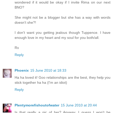
wondered if it would be okay if I invite Rima on our next
BNO?
She might not be a blogger but she has a way with words
doesn't she?!
I don't want you getting jealous though Tuppence. I have
enough love in my heart and my soul for you both/all.
Rx
Reply
Phoenix
15 June 2010 at 18:33
Ha ha loved it! Goo relationships are the best, they help you
stick together ha ha (I'm an idiot)
Reply
Plentymorefishoutofwater
15 June 2010 at 20:44
Is that really a pic of her? Anyway, I guess I won't be