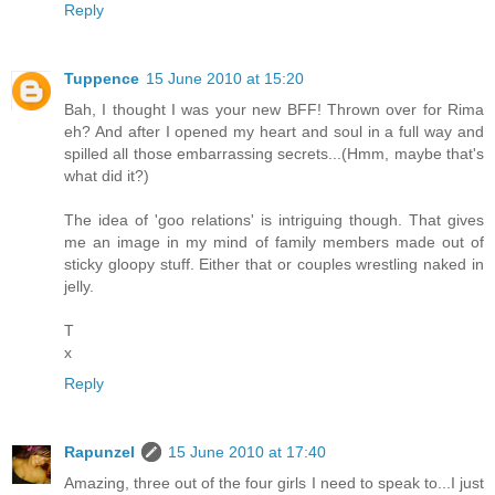
Reply
Tuppence
15 June 2010 at 15:20
Bah, I thought I was your new BFF! Thrown over for Rima
eh? And after I opened my heart and soul in a full way and
spilled all those embarrassing secrets...(Hmm, maybe that's
what did it?)
The idea of 'goo relations' is intriguing though. That gives
me an image in my mind of family members made out of
sticky gloopy stuff. Either that or couples wrestling naked in
jelly.
T
x
Reply
Rapunzel
15 June 2010 at 17:40
Amazing, three out of the four girls I need to speak to...I just