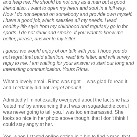
and help me. He should be not only as a man but a good
friend also. I want to open my heart and soul in a full way.
Now I do not depend on somebody and provide own myself.
I have a good job,which satisfies all my needs. I lead
healthy-life style from my childhood and regularly go in for
sports. I do not drink and smoke. If you want to know me
better, please, answer to my letter.
I guess we would enjoy of our talk with you. I hope you do
not regret that paid attention, read this letter, and will surely
reply to me. I am waiting for your answer to start our long and
interesting communication. Yours Rima.
What a lovely email. Rima was right - I was glad I'd read it
and I certainly did not
'regret about it.'
Admittedly I'm not exactly overjoyed about the fact she has
'outed me' by announcing that I was on sugardaddie.com. I
was never going to tell you. I was too embarrassed. She
looks so nice in her photo above though, that I don't think I
could stay angry at her.
Yes, when I started online dating in a bid to find a man, that