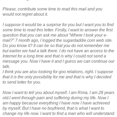
Please, contribute some time to read this mail and you
would not regret about it.
I suppose it would be a surprise for you but I want you to find
some time to read this letter. Firstly, I want to answer the first
question that you can ask me about “Where I took your e-
mail?” 7 month ago, I logged the sugardaddie.com web site.
Do you know it? It can be so that you do not remember me
but earlier we had a talk there. I do not have an access to the
Internet for a long time and that is why I could not send a
message you. Now I have it and I guess we can continue our
talk.
I think you are also looking for goo relations, right. I suppose
that it is the only possibility for me and that is why I decided
to send letter for you.
Now I want to tell you about myself. I am Rima. I am 28 years
old.I went through pain and suffering during my life. Now I
am happy because everything I have now I have achieved
by myself. But I have no boyfriend, that is what I want to
change my life now. I want to find a man who will understand