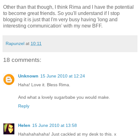
Other than that though, I think Rima and I have the potential
to become great friends. So you'll understand if I stop
blogging it is just that I'm very busy having 'long and
interesting communication' with my new BFF.
Rapunzel
at
10:11
18 comments:
Unknown
15 June 2010 at 12:24
Haha! Love it. Bless Rima.
And what a lovely sugarbabe you would make.
Reply
Helen
15 June 2010 at 13:58
Hahahahahaha! Just cackled at my desk to this. x