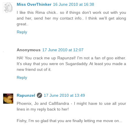
Miss OverThinker
16 June 2010 at 16:38
I like this Rima chick.. so if things don't work out with you
and her, send her my contact info.. I think we'll get along
great..
Reply
Anonymous
17 June 2010 at 12:07
HA! You crack me up Rapunzel! I'm not a fan of goo either.
It's okay that you were on Sugardaddy. At least you made a
new friend out of it.
Reply
Rapunzel
17 June 2010 at 13:49
Phoenix, Jo and Ca88andra - I might have to use all your
lines in my reply back to her!
Fishy, I'm so glad that you are finally letting me move on...