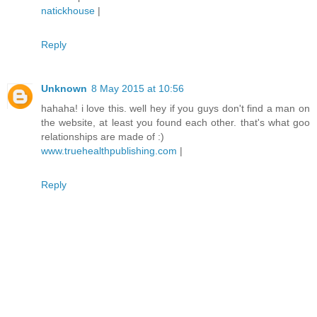
natickhouse
|
Reply
Unknown
8 May 2015 at 10:56
hahaha! i love this. well hey if you guys don't find a man on
the website, at least you found each other. that's what goo
relationships are made of :)
www.truehealthpublishing.com
|
Reply