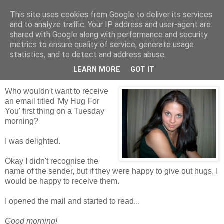
This site uses cookies from Google to deliver its services
Tales from the Tower
and to analyze traffic. Your IP address and user-agent are
shared with Google along with performance and security
metrics to ensure quality of service, generate usage
statistics, and to detect and address abuse.
Tuesday, 15 June 2010
My Hug For You
LEARN MORE
GOT IT
Who wouldn't want to receive
an email titled 'My Hug For
You' first thing on a Tuesday
morning?
I was delighted.
Okay I didn't recognise the
name of the sender, but if they were happy to give out hugs, I
would be happy to receive them.
I opened the mail and started to read...
Good morning!