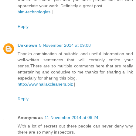
appreciate your work. Definitely a great post
bim-technologies
|
Reply
Unknown
5 November 2014 at 09:08
Thanks combination of suitable and useful information and
well-written sentences that will certainly entice your
sense.There are so multiple comments here that are really
entertaining and conducive to me thanks for sharing a link
especially for sharing this blog.
http://www.hallakcleaners.biz
|
Reply
Anonymous
11 November 2014 at 06:24
With a lot of secrets out there people can never deny why
there are so many inspectors.