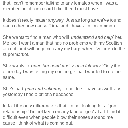
that I can't remember talking to any females when I was a
member, but if Rima said I did, then I must have.
It doesn't really matter anyway. Just as long as we've found
each other now cause Rima and I have a lot in common.
She wants to find a man who will
'understand and help'
her.
Me too! I want a man that has no problems with my Scottish
accent, and will help me carry my bags when I've been to the
supermarket.
She wants to
'open her heart and soul
in full way.'
Only the
other day I was telling my concierge that I wanted to do the
same.
She's had
'pain and suffering'
in her life. I have as well. Just
yesterday I had a bit of a headache.
In fact the only difference is that I'm not looking for a 'goo
relationship.' I'm not keen on any kind of 'goo' at all. I find it
difficult even when people blow their noses around me
cause I think of what is coming out.