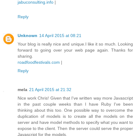
jabuconsulting.info
|
Reply
Unknown
14 April 2015 at 08:21
Your blog is really nice and unique.I like it so much. Looking
forward to going over your web page again. Thanks for
sharing.
roadfoodfestivals.com
|
Reply
mela
21 April 2015 at 21:32
Nice work Chris! Given that I've written way more Javascript
in the past couple weeks than I have Ruby I've been
thinking about this too. One possible way to overcome the
duplication of models is to create all the models on the
server and have model methods to specify what you want to
expose to the client. Then the server could serve the proper
Javascript for the models.