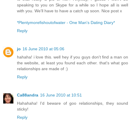
speaking to you on Skype for a while so I hope all is well
with you. We'll have to have a catch up soon. Nice post x
*Plentymorefishoutofwater - One Man's Dating Diary*
Reply
jo
16 June 2010 at 05:06
hahaha! i love this. well hey if you guys don't find a man on
the website, at least you found each other. that's what goo
relationships are made of :)
Reply
Ca88andra
16 June 2010 at 10:51
Hahahaha! I'd beware of goo relationships, they sound
sticky!
Reply