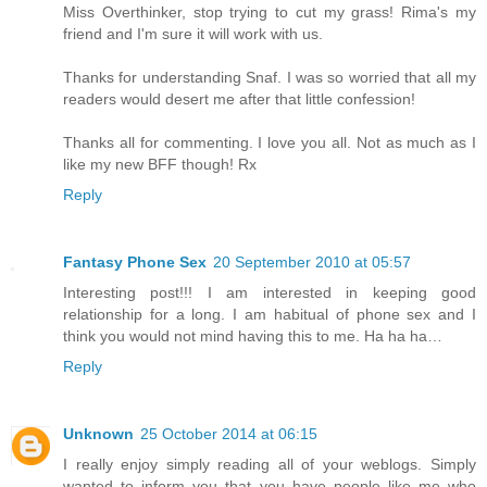
Miss Overthinker, stop trying to cut my grass! Rima's my
friend and I'm sure it will work with us.
Thanks for understanding Snaf. I was so worried that all my
readers would desert me after that little confession!
Thanks all for commenting. I love you all. Not as much as I
like my new BFF though! Rx
Reply
Fantasy Phone Sex
20 September 2010 at 05:57
Interesting post!!! I am interested in keeping good
relationship for a long. I am habitual of phone sex and I
think you would not mind having this to me. Ha ha ha…
Reply
Unknown
25 October 2014 at 06:15
I really enjoy simply reading all of your weblogs. Simply
wanted to inform you that you have people like me who