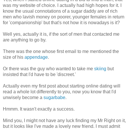
was my website of choice. I actually had high hopes for it. I
know the usual connotations of a sugar daddy are of rich
men who lavish money on poorer, younger females in return
for 'companionship' but that's not how it is nowadays is it?
Well yes, actually it is, if the sort of men that contacted me
are anything to go by.
There was the one whose first email to me mentioned the
size of his
appendage
.
Or there was the guy who wanted to take me
skiing
but
insisted that I'd have to be 'discreet.'
Actually even my first post about starting online dating will
read a whole lot differently to you, now you know that I'd
unwisely become a
sugarbabe
.
Hmmm. It wasn't exactly a success.
Mind you, I might not have any luck finding my Mr Right on it,
but it looks like I've made a lovely new friend. I must admit