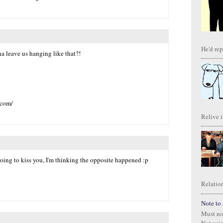
He'd repl
 leave us hanging like that?!
.com/
Relive it
 going to kiss you, I'm thinking the opposite happened :p
Relation
Note to S
Must no