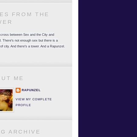
LES FROM THE
WER
 a cross between Sex and the City and
. There's not enough sex but there is a
 of city. And there's a tower. And a Rapunzel.
OUT ME
RAPUNZEL
VIEW MY COMPLETE
PROFILE
OG ARCHIVE