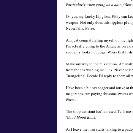
Particularly when going on a date.)
New t
Oh yes, my Lucky Lipgloss. Fishy can kee
weapon. Not only does this lipgloss plum
Never fails.
Never.
Am just congratulating myself on my ligh
I'm actually going to the Antarctic on a dat
suddenly looks huuuuge. Worry that Fishy
Make my way to the bus station. Am really
from friends wishing me luck. Never before
'Brangelina'. Decide I'll reply to them all
Have been a bit over-eager and arrive at 
magazines. Am paying for some sweets wh
Farm'
.
The shop assistant isn't amused. Tells me s
'Good Mood Book.'
As I leave the man starts talking to a pack