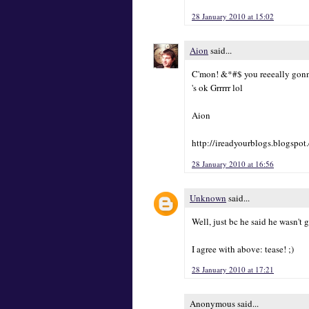
28 January 2010 at 15:02
Aion
said...
C'mon! &*#$ you reeeally gonna
's ok Grrrrr lol
Aion
http://ireadyourblogs.blogspot
28 January 2010 at 16:56
Unknown
said...
Well, just bc he said he wasn't
I agree with above: tease! ;)
28 January 2010 at 17:21
Anonymous said...