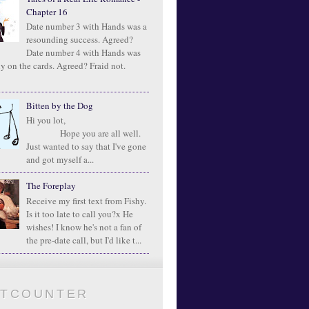
Chapter 16
Date number 3 with Hands was a
resounding success. Agreed?
Date number 4 with Hands was
ly on the cards. Agreed? Fraid not.
Bitten by the Dog
Hi you lot,
Hope you are all well.
Just wanted to say that I've gone
and got myself a...
The Foreplay
Receive my first text from Fishy.
Is it too late to call you?x He
wishes! I know he's not a fan of
the pre-date call, but I'd like t...
ATCOUNTER