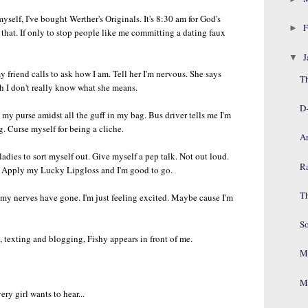
elf, I've bought Werther's Originals. It's 8:30 am for God's
F
►
 that. If only to stop people like me committing a dating faux
J
▼
friend calls to ask how I am. Tell her I'm nervous. She says
T
gh I don't really know what she means.
D
d my purse amidst all the guff in my bag. Bus driver tells me I'm
 Curse myself for being a cliche.
A
 ladies to sort myself out. Give myself a pep talk. Not out loud.
R
s. Apply my Lucky Lipgloss and I'm good to go.
T
e my nerves have gone. I'm just feeling excited. Maybe cause I'm
S
g, texting and blogging, Fishy appears in front of me.
Mr
Mr
ry girl wants to hear...