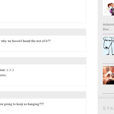
definite
Don'...
t why we haven't heard the rest of it??
re :) :) :)
cess.
you going to keep us hanging?!!!
ST