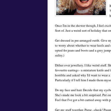
I
'
h
Once I'm in the shower though, I feel exci
Sort of. Just a weird sort of holiday that o
Get dressed in pre-arranged outfit. Give m
to worry about whether to wear heels and r
opted for jeans and boots and a grey jumper
sultry.)
Dither over jewellery. I like weird stuff. 
favourite earrings - a miniature knife and
horrible and asked why I'd want to wear a 
Particularly if I tell him I made them myself
Do my face and hair. Decide that my eyebro
She's made me look a bit surprised. Put o
Feel that I've got a bit carried away with 
Get my stuff together. Purse...check! Passp