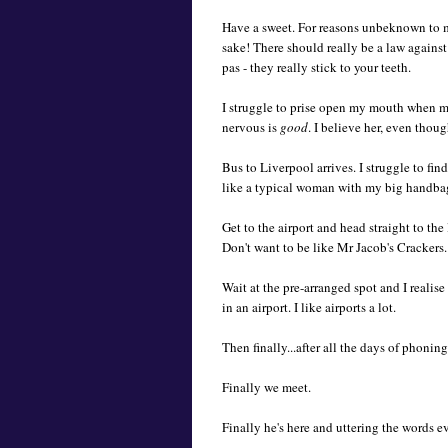
Have a sweet. For reasons unbeknown to mys
sake! There should really be a law against
pas - they really stick to your teeth.
I struggle to prise open my mouth when my 
nervous is
good
. I believe her, even thou
Bus to Liverpool arrives. I struggle to fin
like a typical woman with my big handbag.
Get to the airport and head straight to the
Don't want to be like Mr Jacob's Cracker
Wait at the pre-arranged spot and I realis
in an airport. I like airports a lot.
Then finally...after all the days of phonin
Finally we meet.
Finally he's here and uttering the words eve