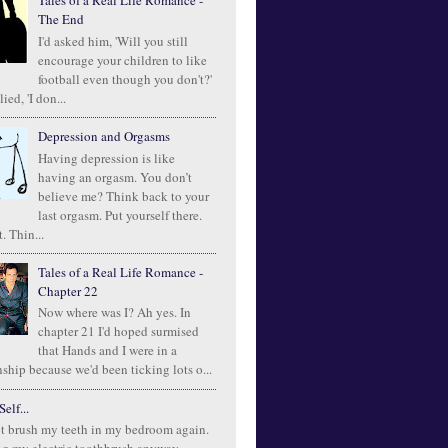
Tales of a Real Life Romance -
The End
I'd asked him, 'Will you still
encourage your children to like
football even though you don't?'
ied, 'I don...
Depression and Orgasms
Having depression is like
having an orgasm. You don’t
believe me? Think back to your
last orgasm. Put yourself there.
. Thin...
Tales of a Real Life Romance -
Chapter 22
Now where was I? Ah yes. In
chapter 21 I'd hoped surmised
that Hands and I were in a
ship because we'd been ticking lots o...
elf...
t brush my teeth in my bedroom again.