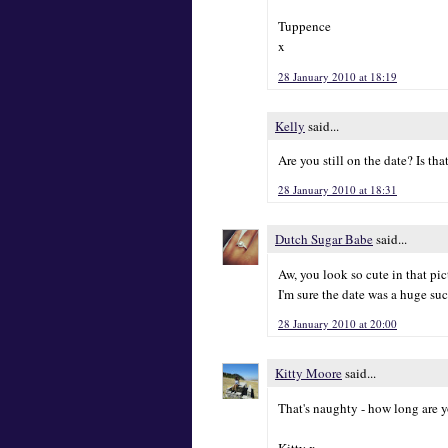
Tuppence
x
28 January 2010 at 18:19
Kelly
said...
Are you still on the date? Is tha
28 January 2010 at 18:31
Dutch Sugar Babe
said...
Aw, you look so cute in that pictu
I'm sure the date was a huge suc
28 January 2010 at 20:00
Kitty Moore
said...
That's naughty - how long are 
Kitty x