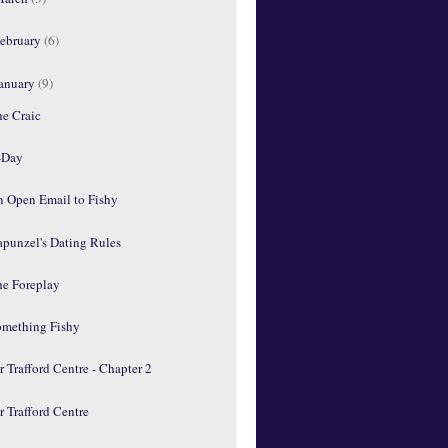
ebruary
(6)
anuary
(9)
he Craic
-Day
n Open Email to Fishy
apunzel's Dating Rules
he Foreplay
omething Fishy
 Trafford Centre - Chapter 2
 Trafford Centre