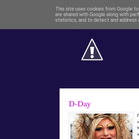
This site uses cookies from Google to 
are shared with Google along with per
statistics, and to detect and address 
D-Day
I
a
a