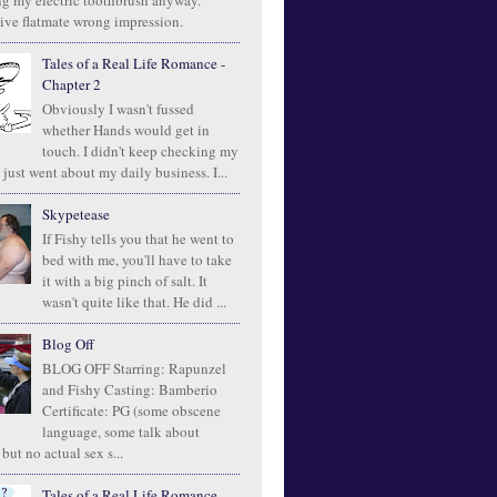
ng my electric toothbrush anyway.
ive flatmate wrong impression.
Tales of a Real Life Romance -
Chapter 2
Obviously I wasn't fussed
whether Hands would get in
touch. I didn't keep checking my
 just went about my daily business. I...
Skypetease
If Fishy tells you that he went to
bed with me, you'll have to take
it with a big pinch of salt. It
wasn't quite like that. He did ...
Blog Off
BLOG OFF Starring: Rapunzel
and Fishy Casting: Bamberio
Certificate: PG (some obscene
language, some talk about
 but no actual sex s...
Tales of a Real Life Romance -