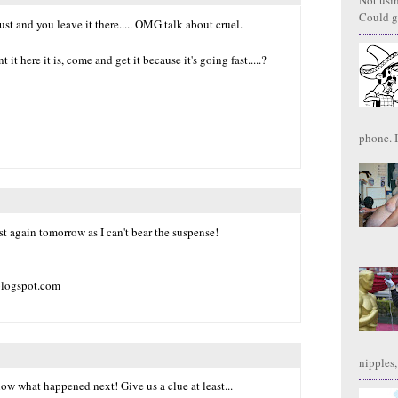
Not usi
Could g
 and you leave it there..... OMG talk about cruel.
t here it is, come and get it because it's going fast.....?
phone. I
st again tomorrow as I can't bear the suspense!
.blogspot.com
nipples,
w what happened next! Give us a clue at least...