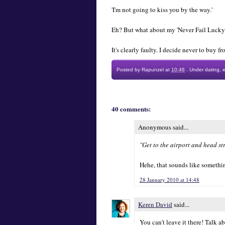
'I'm not going to kiss you by the way.'
Eh? But what about my 'Never Fail Lucky 
It's clearly faulty. I decide never to buy 
Posted by
Rapunzel
at
10:46
.
Under
dating
,
40 comments:
Anonymous said...
"Get to the airport and head str
Hehe, that sounds like something
28 January 2010 at 14:48
Keren David
said...
You can't leave it there! Talk ab