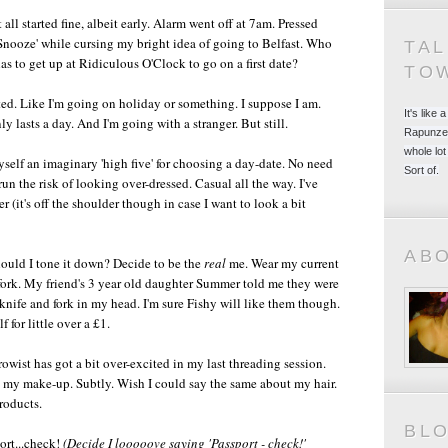
t all started fine, albeit early. Alarm went off at 7am. Pressed
Snooze' while cursing my bright idea of going to Belfast. Who
TA
as to get up at Ridiculous O'Clock to go on a first date?
TO
ted. Like I'm going on holiday or something. I suppose I am.
It's like
nly lasts a day. And I'm going with a stranger. But still.
Rapunzel
whole lot
yself an imaginary 'high five' for choosing a day-date. No need
Sort of.
un the risk of looking over-dressed. Casual all the way. I've
 (it's off the shoulder though in case I want to look a bit
AB
Should I tone it down? Decide to be the
real
me. Wear my current
 fork. My friend's 3 year old daughter Summer told me they were
knife and fork in my head. I'm sure Fishy will like them though.
 for little over a £1.
wist has got a bit over-excited in my last threading session.
n my make-up. Subtly. Wish I could say the same about my hair.
products.
BL
ort...check!
(Decide I looooove saying 'Passport - check!'