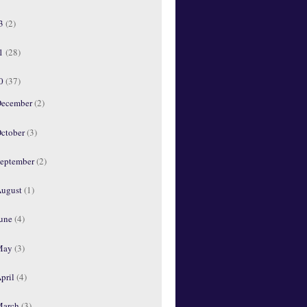
13
(2)
11
(28)
10
(37)
ecember
(2)
ctober
(3)
eptember
(2)
ugust
(1)
une
(4)
May
(3)
pril
(4)
March
(3)