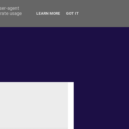
user-agent
erate usage
LEARN MORE
GOT IT