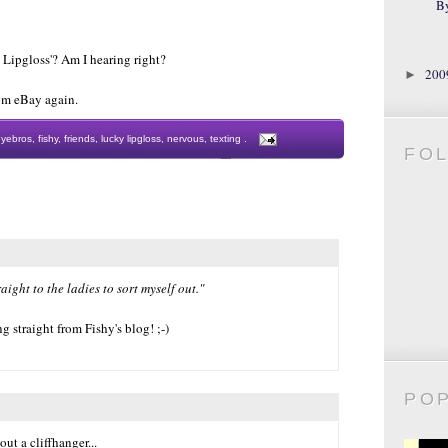
B
Lipgloss'? Am I hearing right?
20
►
from eBay again.
eyebros
,
fishy
,
friends
,
lucky lipgloss
,
nervous
,
texting
.
FO
aight to the ladies to sort myself out."
 straight from Fishy's blog! ;-)
PO
out a cliffhanger...