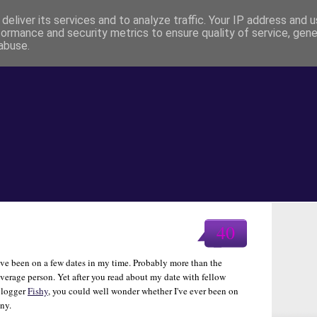
deliver its services and to analyze traffic. Your IP address and 
formance and security metrics to ensure quality of service, gen
abuse.
40
've been on a few dates in my time. Probably more than the
verage person. Yet after you read about my date with fellow
blogger
Fishy
, you could well wonder whether I've ever been on
ny.