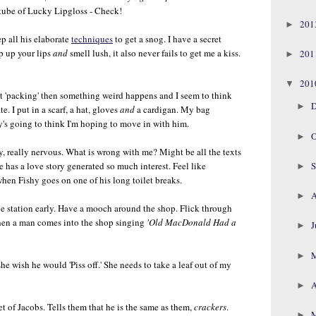
ube of Lucky Lipgloss - Check!
20
►
p all his elaborate
techniques
to get a snog. I have a secret
p up your lips
and
smell lush, it also never fails to get me a kiss.
20
►
20
▼
t 'packing' then something weird happens and I seem to think
D
►
e. I put in a scarf, a hat, gloves
and
a cardigan. My bag
's going to think I'm hoping to move in with him.
O
►
, really nervous. What is wrong with me? Might be all the texts
S
 has a love story generated so much interest. Feel like
►
 when Fishy goes on one of his long toilet breaks.
A
►
the station early. Have a mooch around the shop. Flick through
en a man comes into the shop singing
'Old MacDonald Had a
J
►
►
he wish he would 'Piss off.' She needs to take a leaf out of my
A
►
et of Jacobs. Tells them that he is the same as them,
crackers
.
►