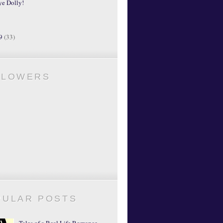
ye Dolly!
09
(33)
LLOWERS
PULAR POSTS