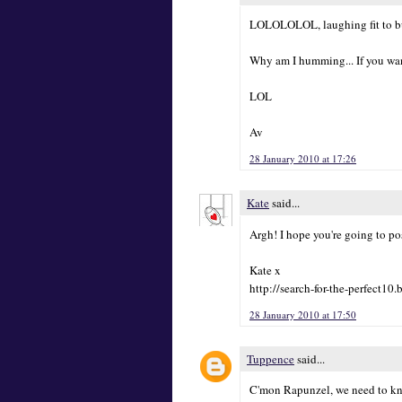
LOLOLOLOL, laughing fit to bust
Why am I humming... If you want i
LOL
Av
28 January 2010 at 17:26
Kate
said...
Argh! I hope you're going to po
Kate x
http://search-for-the-perfect10
28 January 2010 at 17:50
Tuppence
said...
C'mon Rapunzel, we need to kno