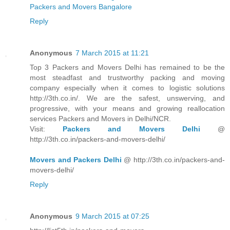
Packers and Movers Bangalore
Reply
Anonymous
7 March 2015 at 11:21
Top 3 Packers and Movers Delhi has remained to be the
most steadfast and trustworthy packing and moving
company especially when it comes to logistic solutions
http://3th.co.in/. We are the safest, unswerving, and
progressive, with your means and growing reallocation
services Packers and Movers in Delhi/NCR.
Visit:
Packers and Movers Delhi
@
http://3th.co.in/packers-and-movers-delhi/
Movers and Packers Delhi
@ http://3th.co.in/packers-and-
movers-delhi/
Reply
Anonymous
9 March 2015 at 07:25