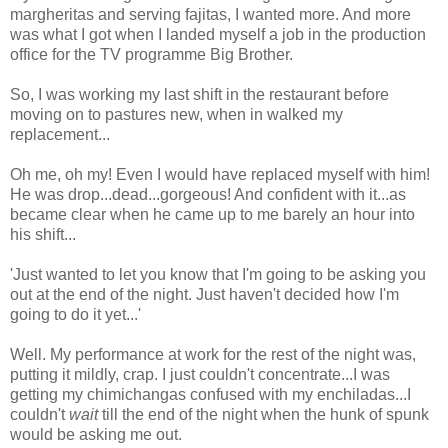
margheritas and serving fajitas, I wanted more. And more
was what I got when I landed myself a job in the production
office for the TV programme Big Brother.
So, I was working my last shift in the restaurant before
moving on to pastures new, when in walked my
replacement...
Oh me, oh my! Even I would have replaced myself with him!
He was drop...dead...gorgeous! And confident with it...as
became clear when he came up to me barely an hour into
his shift...
'Just wanted to let you know that I'm going to be asking you
out at the end of the night. Just haven't decided how I'm
going to do it yet...'
Well. My performance at work for the rest of the night was,
putting it mildly, crap. I just couldn't concentrate...I was
getting my chimichangas confused with my enchiladas...I
couldn't
wait
till the end of the night when the hunk of spunk
would be asking me out.