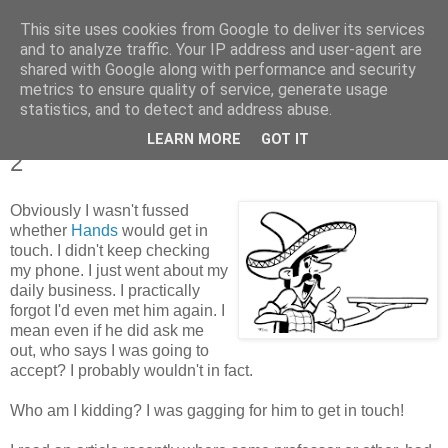
This site uses cookies from Google to deliver its services
Tales from the Tower
and to analyze traffic. Your IP address and user-agent are
shared with Google along with performance and security
metrics to ensure quality of service, generate usage
statistics, and to detect and address abuse.
Tuesday, 11 January 2011
Tales of a Real Life Romance - Chapter
LEARN MORE
GOT IT
2
Obviously I wasn't fussed
whether
Hands
would get in
touch. I didn't keep checking
my phone. I just went about my
daily business. I practically
forgot I'd even met him again. I
mean even if he did ask me
out, who says I was going to
accept? I probably wouldn't in fact.
Who am I kidding? I was gagging for him to get in touch!