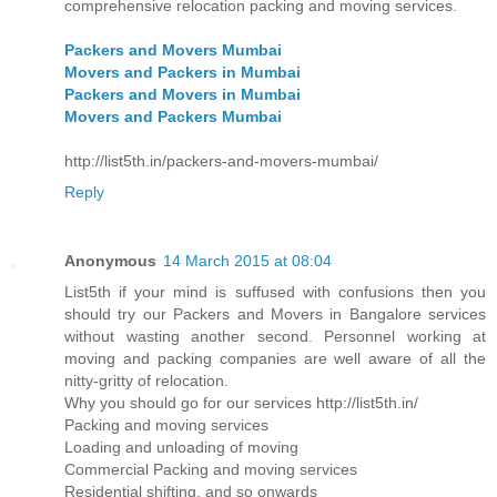
comprehensive relocation packing and moving services.
Packers and Movers Mumbai
Movers and Packers in Mumbai
Packers and Movers in Mumbai
Movers and Packers Mumbai
http://list5th.in/packers-and-movers-mumbai/
Reply
Anonymous
14 March 2015 at 08:04
List5th if your mind is suffused with confusions then you
should try our Packers and Movers in Bangalore services
without wasting another second. Personnel working at
moving and packing companies are well aware of all the
nitty-gritty of relocation.
Why you should go for our services http://list5th.in/
Packing and moving services
Loading and unloading of moving
Commercial Packing and moving services
Residential shifting, and so onwards