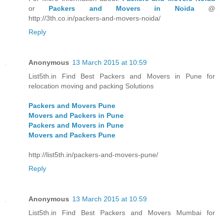
or
Packers and Movers in Noida
@
http://3th.co.in/packers-and-movers-noida/
Reply
Anonymous
13 March 2015 at 10:59
List5th.in Find Best Packers and Movers in Pune for
relocation moving and packing Solutions
Packers and Movers Pune
Movers and Packers in Pune
Packers and Movers in Pune
Movers and Packers Pune
http://list5th.in/packers-and-movers-pune/
Reply
Anonymous
13 March 2015 at 10:59
List5th.in Find Best Packers and Movers Mumbai for