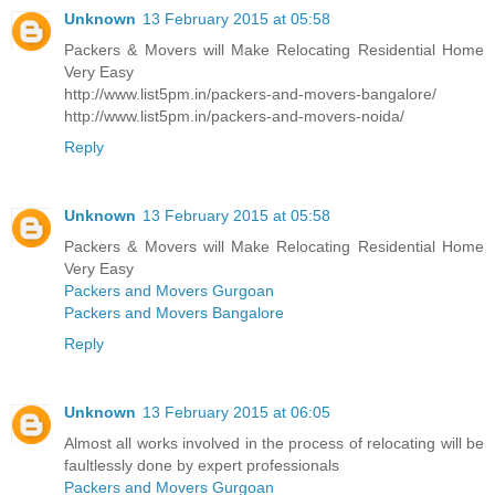
Unknown
13 February 2015 at 05:58
Packers & Movers will Make Relocating Residential Home
Very Easy
http://www.list5pm.in/packers-and-movers-bangalore/
http://www.list5pm.in/packers-and-movers-noida/
Reply
Unknown
13 February 2015 at 05:58
Packers & Movers will Make Relocating Residential Home
Very Easy
Packers and Movers Gurgoan
Packers and Movers Bangalore
Reply
Unknown
13 February 2015 at 06:05
Almost all works involved in the process of relocating will be
faultlessly done by expert professionals
Packers and Movers Gurgoan