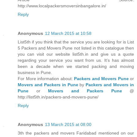
http://www.localpackersmoversinbangalore.in/
Reply
Anonymous
12 March 2015 at 10:58
List5th if you think that the service you are looking for is List
5 Packers and Movers Pune not listed in this catalogue then
you can visit our website list5th.in and give us a quote
regarding your service you want from us. It’s has almost
been a decade when we started packing and moving
business in Pune.
For More information about:
Packers and Movers Pune
or
Movers and Packers in Pune
by
Packers and Movers in
Pune
or
Movers and Packers Pune
@
http://list5th.in/packers-and-movers-pune/
Reply
Anonymous
13 March 2015 at 08:00
3th the packers and movers Faridabad mentioned on our