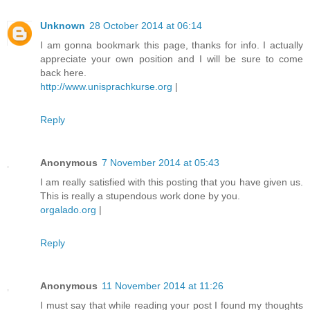
Unknown
28 October 2014 at 06:14
I am gonna bookmark this page, thanks for info. I actually
appreciate your own position and I will be sure to come
back here.
http://www.unisprachkurse.org
|
Reply
Anonymous
7 November 2014 at 05:43
I am really satisfied with this posting that you have given us.
This is really a stupendous work done by you.
orgalado.org
|
Reply
Anonymous
11 November 2014 at 11:26
I must say that while reading your post I found my thoughts