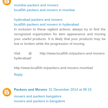
mumbai packers and movers
local5th packers and movers in mumbai
hyderabad packers and movers
local5th packers and movers in hyderabad
In inclusion to these vigilant actions, always try to find the
recognized organization for item appearance and moving
your useful products. It is likely that your products may be
lost or broken while the progression of moving.
Visit @ http://www.local5th.in/packers-and-movers-
hyderabad/
http://www.local5th.in/packers-and-movers-mumbai/
Reply
Packers and Movers
31 December 2014 at 08:15
movers and packers bangalore
movers and packers in bangalore