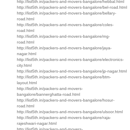
http://list5th.in/packers-and-movers-bangalore/hebbal.html
http://list5th.in/packers-and-movers-bangalore/bel-road.html
http://list5th.in/packers-and-movers-bangalore/bellary-
road.html
http://list5th.in/packers-and-movers-bangalore/coles-
road.html
http://list5th.in/packers-and-movers-bangalore/mg-
road.html
http://list5th.in/packers-and-movers-bangalore/jaya-
nagar.html
http://list5th.in/packers-and-movers-bangalore/electronics-
city.html
http://list5th.in/packers-and-movers-bangalore/jp-nagar.html
http://list5th.in/packers-and-movers-bangalore/btm-
layout.html
http://list5th.in/packers-and-movers-
bangalore/bannerghatta-road.html
http://list5th.in/packers-and-movers-bangalore/hosur-
road.html
http://list5th.in/packers-and-movers-bangalore/ulsoor.html
http://list5th.in/packers-and-movers-bangalore/raja-
rajeshwari-nagar.html
http://list5th.in/packers-and-movers-