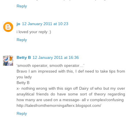
Reply
jo
12 January 2011 at 10:23
i loved your reply :)
Reply
Betty B
12 January 2011 at 16:36
‘smooth operator, smooth operator…’
Bravo I am impressed with this, I def need to take tips from
you lady
Betty B
x- nothing wrong with this sign off Dairy of who but my over
anaylitical friends do have some sort of theory regarding
how many are used on a message- all v complex/confusing
http://talesfromthemorningafterx.blogspot.com/
Reply