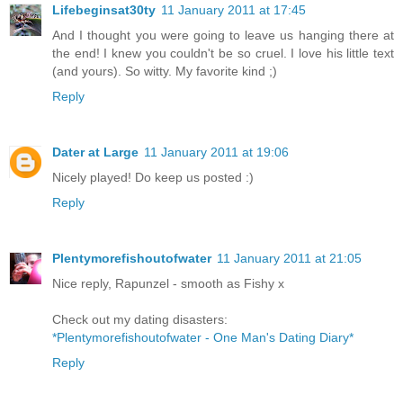
Lifebeginsat30ty
11 January 2011 at 17:45
And I thought you were going to leave us hanging there at
the end! I knew you couldn't be so cruel. I love his little text
(and yours). So witty. My favorite kind ;)
Reply
Dater at Large
11 January 2011 at 19:06
Nicely played! Do keep us posted :)
Reply
Plentymorefishoutofwater
11 January 2011 at 21:05
Nice reply, Rapunzel - smooth as Fishy x
Check out my dating disasters:
*Plentymorefishoutofwater - One Man's Dating Diary*
Reply