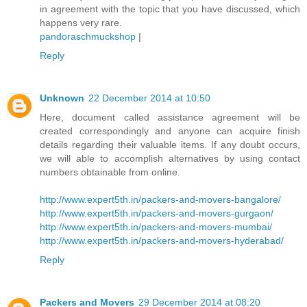
in agreement with the topic that you have discussed, which
happens very rare.
pandoraschmuckshop
|
Reply
Unknown
22 December 2014 at 10:50
Here, document called assistance agreement will be
created correspondingly and anyone can acquire finish
details regarding their valuable items. If any doubt occurs,
we will able to accomplish alternatives by using contact
numbers obtainable from online.
http://www.expert5th.in/packers-and-movers-bangalore/
http://www.expert5th.in/packers-and-movers-gurgaon/
http://www.expert5th.in/packers-and-movers-mumbai/
http://www.expert5th.in/packers-and-movers-hyderabad/
Reply
Packers and Movers
29 December 2014 at 08:20