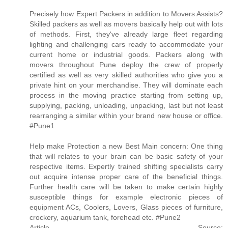
Precisely how Expert Packers in addition to Movers Assists?
Skilled packers as well as movers basically help out with lots
of methods. First, they've already large fleet regarding
lighting and challenging cars ready to accommodate your
current home or industrial goods. Packers along with
movers throughout Pune deploy the crew of properly
certified as well as very skilled authorities who give you a
private hint on your merchandise. They will dominate each
process in the moving practice starting from setting up,
supplying, packing, unloading, unpacking, last but not least
rearranging a similar within your brand new house or office.
#Pune1
Help make Protection a new Best Main concern: One thing
that will relates to your brain can be basic safety of your
respective items. Expertly trained shifting specialists carry
out acquire intense proper care of the beneficial things.
Further health care will be taken to make certain highly
susceptible things for example electronic pieces of
equipment ACs, Coolers, Lovers, Glass pieces of furniture,
crockery, aquarium tank, forehead etc. #Pune2
Article Source: