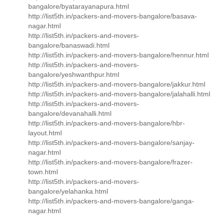
bangalore/byatarayanapura.html
http://list5th.in/packers-and-movers-bangalore/basava-
nagar.html
http://list5th.in/packers-and-movers-
bangalore/banaswadi.html
http://list5th.in/packers-and-movers-bangalore/hennur.html
http://list5th.in/packers-and-movers-
bangalore/yeshwanthpur.html
http://list5th.in/packers-and-movers-bangalore/jakkur.html
http://list5th.in/packers-and-movers-bangalore/jalahalli.html
http://list5th.in/packers-and-movers-
bangalore/devanahalli.html
http://list5th.in/packers-and-movers-bangalore/hbr-
layout.html
http://list5th.in/packers-and-movers-bangalore/sanjay-
nagar.html
http://list5th.in/packers-and-movers-bangalore/frazer-
town.html
http://list5th.in/packers-and-movers-
bangalore/yelahanka.html
http://list5th.in/packers-and-movers-bangalore/ganga-
nagar.html