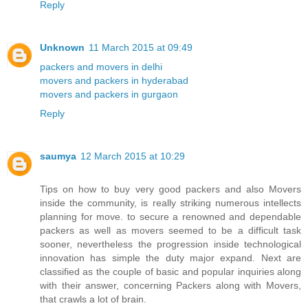
Reply
Unknown
11 March 2015 at 09:49
packers and movers in delhi
movers and packers in hyderabad
movers and packers in gurgaon
Reply
saumya
12 March 2015 at 10:29
Tips on how to buy very good packers and also Movers
inside the community, is really striking numerous intellects
planning for move. to secure a renowned and dependable
packers as well as movers seemed to be a difficult task
sooner, nevertheless the progression inside technological
innovation has simple the duty major expand. Next are
classified as the couple of basic and popular inquiries along
with their answer, concerning Packers along with Movers,
that crawls a lot of brain.