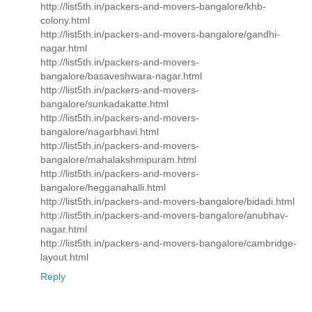
http://list5th.in/packers-and-movers-bangalore/khb-
colony.html
http://list5th.in/packers-and-movers-bangalore/gandhi-
nagar.html
http://list5th.in/packers-and-movers-
bangalore/basaveshwara-nagar.html
http://list5th.in/packers-and-movers-
bangalore/sunkadakatte.html
http://list5th.in/packers-and-movers-
bangalore/nagarbhavi.html
http://list5th.in/packers-and-movers-
bangalore/mahalakshmipuram.html
http://list5th.in/packers-and-movers-
bangalore/hegganahalli.html
http://list5th.in/packers-and-movers-bangalore/bidadi.html
http://list5th.in/packers-and-movers-bangalore/anubhav-
nagar.html
http://list5th.in/packers-and-movers-bangalore/cambridge-
layout.html
Reply