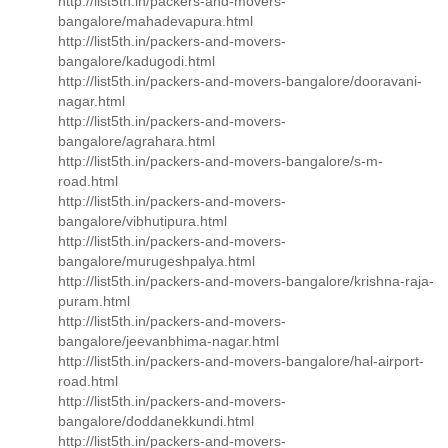
http://list5th.in/packers-and-movers-
bangalore/mahadevapura.html
http://list5th.in/packers-and-movers-
bangalore/kadugodi.html
http://list5th.in/packers-and-movers-bangalore/dooravani-
nagar.html
http://list5th.in/packers-and-movers-
bangalore/agrahara.html
http://list5th.in/packers-and-movers-bangalore/s-m-
road.html
http://list5th.in/packers-and-movers-
bangalore/vibhutipura.html
http://list5th.in/packers-and-movers-
bangalore/murugeshpalya.html
http://list5th.in/packers-and-movers-bangalore/krishna-raja-
puram.html
http://list5th.in/packers-and-movers-
bangalore/jeevanbhima-nagar.html
http://list5th.in/packers-and-movers-bangalore/hal-airport-
road.html
http://list5th.in/packers-and-movers-
bangalore/doddanekkundi.html
http://list5th.in/packers-and-movers-