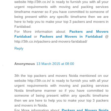
website http://3th.co.in/ is ready to furnish you with all your
urgent requirements with moving and packing services
timeframe manner so if you have committed to someone of
being present within any specific timeframe then we are
here to help you to make your top 3 packers and movers in
Faridabad.
For More information about:
Packers and Movers
Faridabad
or
Packers and Movers in Faridabad
@
http://3th.co.in/packers-and-movers-faridabad/
Reply
Anonymous
13 March 2015 at 08:00
3th the top packers and movers Noida mentioned on our
website http://3th.co.in/ is ready to furnish you with all your
urgent requirements with moving and packing services
Noida timeframe manner so if you have committed to
someone of being present within any specific timeframe
then we are here to help you to make your top 3 packers
and movers in Noida.
For More information about:
Packers and Movers Noida