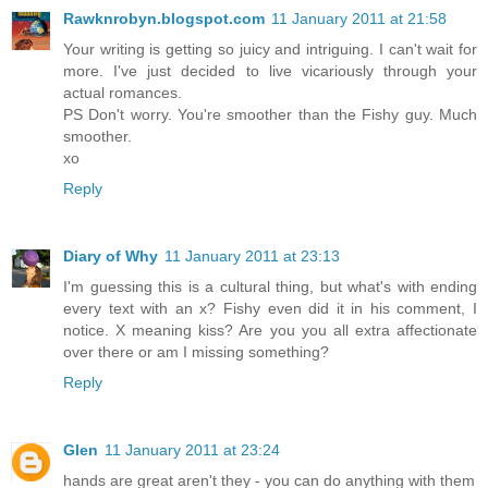
Rawknrobyn.blogspot.com
11 January 2011 at 21:58
Your writing is getting so juicy and intriguing. I can't wait for
more. I've just decided to live vicariously through your
actual romances.
PS Don't worry. You're smoother than the Fishy guy. Much
smoother.
xo
Reply
Diary of Why
11 January 2011 at 23:13
I'm guessing this is a cultural thing, but what's with ending
every text with an x? Fishy even did it in his comment, I
notice. X meaning kiss? Are you you all extra affectionate
over there or am I missing something?
Reply
Glen
11 January 2011 at 23:24
hands are great aren't they - you can do anything with them