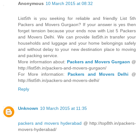
Anonymous
10 March 2015 at 08:32
List5th is you seeking for reliable and friendly List 5th
Packers and Movers Gurgaon? If your answer is yes then
forget tension because your ends now with List 5 Packers
and Movers Delhi. We can provide list5th.in transfer your
households and luggage and your home belongings safely
and without delay to your new destination place to moving
and packing service.
More information about:
Packers and Movers Gurgaon
@
http://list5th.in/packers-and-movers-gurgaon/
For More information:
Packers and Movers Delhi
@
http://list5th.in/packers-and-movers-delhi/
Reply
Unknown
10 March 2015 at 11:35
packers and movers hyderabad
@ http://top8th.in/packers-
movers-hyderabad/