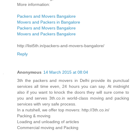
More information:
Packers and Movers Bangalore
Movers and Packers in Bangalore
Packers and Movers Bangalore
Movers and Packers Bangalore
http://list5th.in/packers-and-movers-bangalore/
Reply
Anonymous
14 March 2015 at 08:04
3th the packers and movers in Delhi provide its punctual
services all time even, 24 hours you can say. At midnight
also if you want to knock the doors they will sure come to
you and serves 3th.co.in world-class moving and packing
services with very safe process.
In a nutshell, we offer top movers: http://3th.co.in/
Packing & moving
Loading and unloading of articles
Commercial moving and Packing