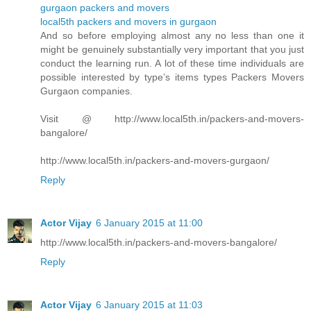
gurgaon packers and movers
local5th packers and movers in gurgaon
And so before employing almost any no less than one it
might be genuinely substantially very important that you just
conduct the learning run. A lot of these time individuals are
possible interested by type’s items types Packers Movers
Gurgaon companies.
Visit @ http://www.local5th.in/packers-and-movers-
bangalore/
http://www.local5th.in/packers-and-movers-gurgaon/
Reply
Actor Vijay
6 January 2015 at 11:00
http://www.local5th.in/packers-and-movers-bangalore/
Reply
Actor Vijay
6 January 2015 at 11:03