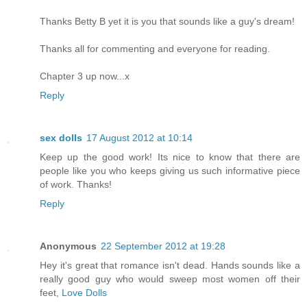
Thanks Betty B yet it is you that sounds like a guy's dream!
Thanks all for commenting and everyone for reading.
Chapter 3 up now...x
Reply
sex dolls
17 August 2012 at 10:14
Keep up the good work! Its nice to know that there are
people like you who keeps giving us such informative piece
of work. Thanks!
Reply
Anonymous
22 September 2012 at 19:28
Hey it's great that romance isn't dead. Hands sounds like a
really good guy who would sweep most women off their
feet,
Love Dolls