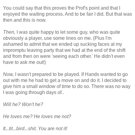
You could say that this proves the Prof's point and that I
enjoyed the waiting process. And to be fair I did. But that was
then and this is now.
Then,
I was quite happy to let some guy, who was quite
obviously a player, use some lines on me. (Plus I'm
ashamed to admit that we ended up sucking faces at my
impromptu leaving party that we had at the end of the shift
and from then on were 'seeing each other.' He didn't even
have to ask me out!)
Now,
I wasn't prepared to be played. If Hands wanted to go
out with me he had to get a move on and do it. I decided to
give him a small window of time to do so. There was no way
I was going through days of..
Will he? Won't he?
He loves me? He loves me not?
It...tit...bird...shit. You are not it!