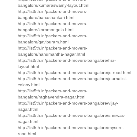
bangalore/kumaraswamy-layout.html
http://list5th.in/packers-and-movers-
bangalore/banashankari.html
http://list5th.in/packers-and-movers-
bangalore/koramangala.html
http://list5th.in/packers-and-movers-
bangalore/gavipuram.html
http://list5th.in/packers-and-movers-
bangalore/hanumantha-nagar.html
http://list5th.in/packers-and-movers-bangalore/hsr-
layout.html
http://list5th.in/packers-and-movers-bangalore/jc-road.html
http://list5th.in/packers-and-movers-bangalore/journalist-
colony.html
http://list5th.in/packers-and-movers-
bangalore/raghavendra-nagar.html
http://list5th.in/packers-and-movers-bangalore/vijay-
nagar.html
http://list5th.in/packers-and-movers-bangalore/sriniwas-
nagar.html
http://list5th.in/packers-and-movers-bangalore/mysore-
road.html