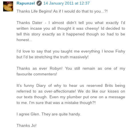
Rapunzel
14 January 2011 at 12:37
Thanks Life Begins! As if I would do that to you...?!
Thanks Dater - I almost didn't tell you what exactly I'd
written incase you all thought it was cheesy! Id decided to
tell this story exactly as it happened though so had to be
honest...
I'd love to say that you taught me everything I know Fishy
but I'd be stretching the truth massively!
Thanks as ever Robyn! You still remain as one of my
favourite commenters!
It's funny Diary of why to hear us reserved Brits being
referred to as over-affectionate! We do like our kisses on
our texts though. Even my plumber put one on a message
to me. I'm sure that was a mistake though?!
I agree Glen. They are quite handy.
Thanks Jo!