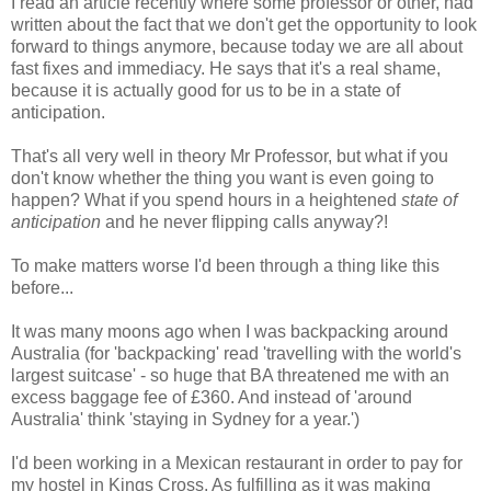
I read an article recently where some professor or other, had
written about the fact that we don't get the opportunity to look
forward to things anymore, because today we are all about
fast fixes and immediacy. He says that it's a real shame,
because it is actually good for us to be in a state of
anticipation.
That's all very well in theory Mr Professor, but what if you
don't know whether the thing you want is even going to
happen? What if you spend hours in a heightened
state of
anticipation
and he never flipping calls anyway?!
To make matters worse I'd been through a thing like this
before...
It was many moons ago when I was backpacking around
Australia (for 'backpacking' read 'travelling with the world's
largest suitcase' - so huge that BA threatened me with an
excess baggage fee of £360. And instead of 'around
Australia' think 'staying in Sydney for a year.')
I'd been working in a Mexican restaurant in order to pay for
my hostel in Kings Cross. As fulfilling as it was making