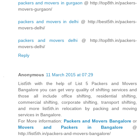
packers and movers in gurgaon
@ http://top8th.in/packers-
movers-gurgaon/
packers and movers in delhi
@ http://best5th.in/packers-
movers-delhi/
packers and movers delhi
@ http://top8th.in/packers-
movers-delhi/
Reply
Anonymous
11 March 2015 at 07:29
List5th with the help of List 5 Packers and Movers
Bangalore you can get very quality of shifting services and
those all include office shifting, residential shifting,
commercial shifting, corporate shifting, transport shifting,
and more list5th.in relocation by packing and moving
services in Bangalore.
For More information:
Packers and Movers Bangalore
or
Movers and Packers in Bangalore
@
http://list5th.in/packers-and-movers-bangalore/