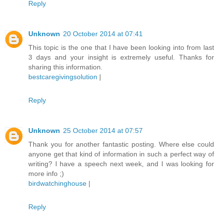
Reply
Unknown
20 October 2014 at 07:41
This topic is the one that I have been looking into from last
3 days and your insight is extremely useful. Thanks for
sharing this information.
bestcaregivingsolution
|
Reply
Unknown
25 October 2014 at 07:57
Thank you for another fantastic posting. Where else could
anyone get that kind of information in such a perfect way of
writing? I have a speech next week, and I was looking for
more info ;)
birdwatchinghouse
|
Reply