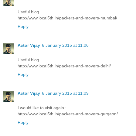
Useful blog :
http://www.local5th.in/packers-and-movers-mumbai/
Reply
Actor Vijay
6 January 2015 at 11:06
Useful blog :
http://www.local5th.in/packers-and-movers-delhi/
Reply
Actor Vijay
6 January 2015 at 11:09
I would like to visit again :
http://www.local5th.in/packers-and-movers-gurgaon/
Reply