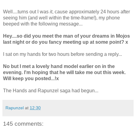
Well....turns out I was
it
, cause approximately 24 hours after
seeing him (and well within the time-frame!), my phone
beeped with the following message...
Hey....so did you meet the man of your dreams in Mojos
last night or do you fancy meeting up at some point? x
I sat on my hands for two hours before sending a reply...
No but I met a lovely hand model earlier on in the
evening. I'm hoping that he will take me out this week.
Will keep you posted...!x
The Hands and Rapunzel saga had begun...
Rapunzel
at
12:30
145 comments: