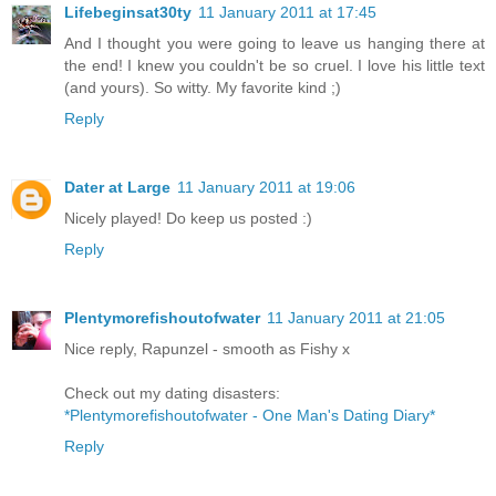
Lifebeginsat30ty
11 January 2011 at 17:45
And I thought you were going to leave us hanging there at
the end! I knew you couldn't be so cruel. I love his little text
(and yours). So witty. My favorite kind ;)
Reply
Dater at Large
11 January 2011 at 19:06
Nicely played! Do keep us posted :)
Reply
Plentymorefishoutofwater
11 January 2011 at 21:05
Nice reply, Rapunzel - smooth as Fishy x
Check out my dating disasters:
*Plentymorefishoutofwater - One Man's Dating Diary*
Reply