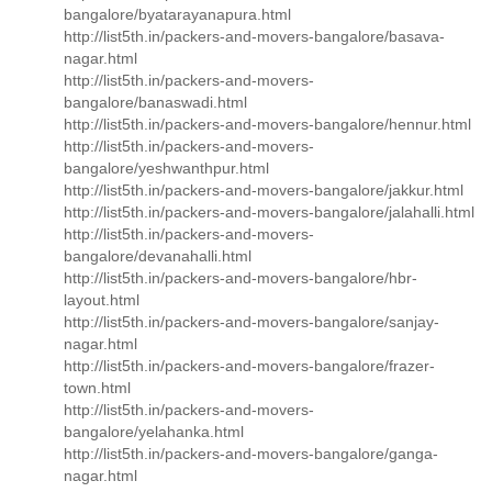
bangalore/byatarayanapura.html
http://list5th.in/packers-and-movers-bangalore/basava-
nagar.html
http://list5th.in/packers-and-movers-
bangalore/banaswadi.html
http://list5th.in/packers-and-movers-bangalore/hennur.html
http://list5th.in/packers-and-movers-
bangalore/yeshwanthpur.html
http://list5th.in/packers-and-movers-bangalore/jakkur.html
http://list5th.in/packers-and-movers-bangalore/jalahalli.html
http://list5th.in/packers-and-movers-
bangalore/devanahalli.html
http://list5th.in/packers-and-movers-bangalore/hbr-
layout.html
http://list5th.in/packers-and-movers-bangalore/sanjay-
nagar.html
http://list5th.in/packers-and-movers-bangalore/frazer-
town.html
http://list5th.in/packers-and-movers-
bangalore/yelahanka.html
http://list5th.in/packers-and-movers-bangalore/ganga-
nagar.html