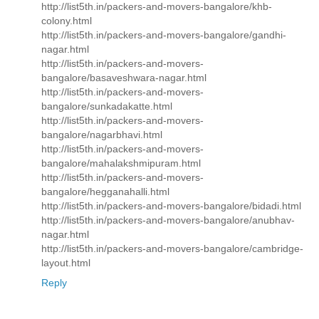
http://list5th.in/packers-and-movers-bangalore/khb-
colony.html
http://list5th.in/packers-and-movers-bangalore/gandhi-
nagar.html
http://list5th.in/packers-and-movers-
bangalore/basaveshwara-nagar.html
http://list5th.in/packers-and-movers-
bangalore/sunkadakatte.html
http://list5th.in/packers-and-movers-
bangalore/nagarbhavi.html
http://list5th.in/packers-and-movers-
bangalore/mahalakshmipuram.html
http://list5th.in/packers-and-movers-
bangalore/hegganahalli.html
http://list5th.in/packers-and-movers-bangalore/bidadi.html
http://list5th.in/packers-and-movers-bangalore/anubhav-
nagar.html
http://list5th.in/packers-and-movers-bangalore/cambridge-
layout.html
Reply