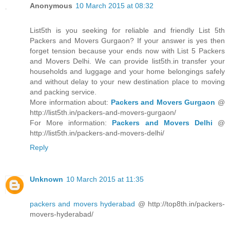
Anonymous
10 March 2015 at 08:32
List5th is you seeking for reliable and friendly List 5th
Packers and Movers Gurgaon? If your answer is yes then
forget tension because your ends now with List 5 Packers
and Movers Delhi. We can provide list5th.in transfer your
households and luggage and your home belongings safely
and without delay to your new destination place to moving
and packing service.
More information about:
Packers and Movers Gurgaon
@
http://list5th.in/packers-and-movers-gurgaon/
For More information:
Packers and Movers Delhi
@
http://list5th.in/packers-and-movers-delhi/
Reply
Unknown
10 March 2015 at 11:35
packers and movers hyderabad
@ http://top8th.in/packers-
movers-hyderabad/