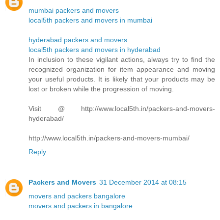
mumbai packers and movers
local5th packers and movers in mumbai
hyderabad packers and movers
local5th packers and movers in hyderabad
In inclusion to these vigilant actions, always try to find the
recognized organization for item appearance and moving
your useful products. It is likely that your products may be
lost or broken while the progression of moving.
Visit @ http://www.local5th.in/packers-and-movers-
hyderabad/
http://www.local5th.in/packers-and-movers-mumbai/
Reply
Packers and Movers
31 December 2014 at 08:15
movers and packers bangalore
movers and packers in bangalore