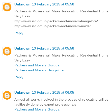
Unknown
13 February 2015 at 05:58
Packers & Movers will Make Relocating Residential Home
Very Easy
http://www.list5pm.in/packers-and-movers-bangalore/
http://www.list5pm.in/packers-and-movers-noida/
Reply
Unknown
13 February 2015 at 05:58
Packers & Movers will Make Relocating Residential Home
Very Easy
Packers and Movers Gurgoan
Packers and Movers Bangalore
Reply
Unknown
13 February 2015 at 06:05
Almost all works involved in the process of relocating will be
faultlessly done by expert professionals
Packers and Movers Gurgoan