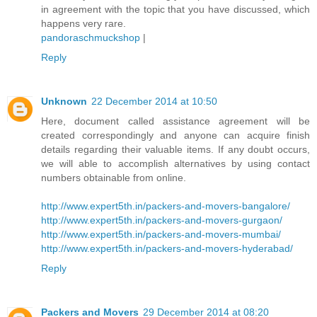
in agreement with the topic that you have discussed, which
happens very rare.
pandoraschmuckshop
|
Reply
Unknown
22 December 2014 at 10:50
Here, document called assistance agreement will be
created correspondingly and anyone can acquire finish
details regarding their valuable items. If any doubt occurs,
we will able to accomplish alternatives by using contact
numbers obtainable from online.
http://www.expert5th.in/packers-and-movers-bangalore/
http://www.expert5th.in/packers-and-movers-gurgaon/
http://www.expert5th.in/packers-and-movers-mumbai/
http://www.expert5th.in/packers-and-movers-hyderabad/
Reply
Packers and Movers
29 December 2014 at 08:20