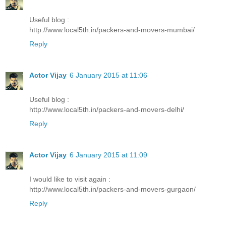
Useful blog :
http://www.local5th.in/packers-and-movers-mumbai/
Reply
Actor Vijay
6 January 2015 at 11:06
Useful blog :
http://www.local5th.in/packers-and-movers-delhi/
Reply
Actor Vijay
6 January 2015 at 11:09
I would like to visit again :
http://www.local5th.in/packers-and-movers-gurgaon/
Reply