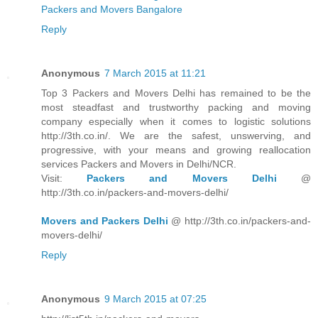
Packers and Movers Bangalore
Reply
Anonymous
7 March 2015 at 11:21
Top 3 Packers and Movers Delhi has remained to be the
most steadfast and trustworthy packing and moving
company especially when it comes to logistic solutions
http://3th.co.in/. We are the safest, unswerving, and
progressive, with your means and growing reallocation
services Packers and Movers in Delhi/NCR.
Visit:
Packers and Movers Delhi
@
http://3th.co.in/packers-and-movers-delhi/
Movers and Packers Delhi
@ http://3th.co.in/packers-and-
movers-delhi/
Reply
Anonymous
9 March 2015 at 07:25