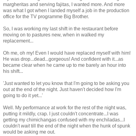
margheritas and serving fajitas, I wanted more. And more
was what I got when I landed myself a job in the production
office for the TV programme Big Brother.
So, I was working my last shift in the restaurant before
moving on to pastures new, when in walked my
replacement...
Oh me, oh my! Even I would have replaced myself with him!
He was drop...dead...gorgeous! And confident with it...as
became clear when he came up to me barely an hour into
his shift...
'Just wanted to let you know that I'm going to be asking you
out at the end of the night. Just haven't decided how I'm
going to do it yet...'
Well. My performance at work for the rest of the night was,
putting it mildly, crap. I just couldn't concentrate...I was
getting my chimichangas confused with my enchiladas...I
couldn't
wait
till the end of the night when the hunk of spunk
would be asking me out.