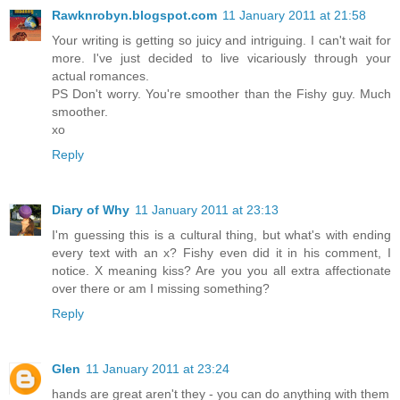
Rawknrobyn.blogspot.com
11 January 2011 at 21:58
Your writing is getting so juicy and intriguing. I can't wait for
more. I've just decided to live vicariously through your
actual romances.
PS Don't worry. You're smoother than the Fishy guy. Much
smoother.
xo
Reply
Diary of Why
11 January 2011 at 23:13
I'm guessing this is a cultural thing, but what's with ending
every text with an x? Fishy even did it in his comment, I
notice. X meaning kiss? Are you you all extra affectionate
over there or am I missing something?
Reply
Glen
11 January 2011 at 23:24
hands are great aren't they - you can do anything with them