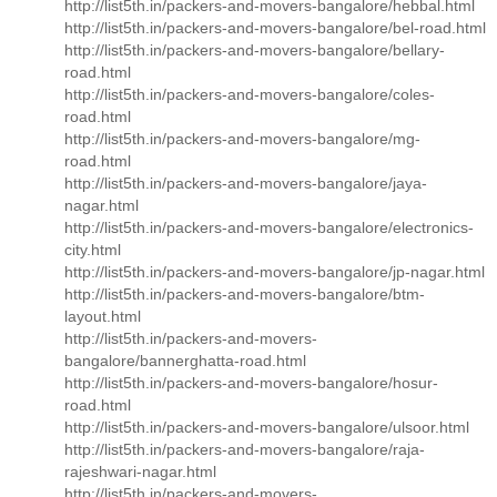
http://list5th.in/packers-and-movers-bangalore/hebbal.html
http://list5th.in/packers-and-movers-bangalore/bel-road.html
http://list5th.in/packers-and-movers-bangalore/bellary-
road.html
http://list5th.in/packers-and-movers-bangalore/coles-
road.html
http://list5th.in/packers-and-movers-bangalore/mg-
road.html
http://list5th.in/packers-and-movers-bangalore/jaya-
nagar.html
http://list5th.in/packers-and-movers-bangalore/electronics-
city.html
http://list5th.in/packers-and-movers-bangalore/jp-nagar.html
http://list5th.in/packers-and-movers-bangalore/btm-
layout.html
http://list5th.in/packers-and-movers-
bangalore/bannerghatta-road.html
http://list5th.in/packers-and-movers-bangalore/hosur-
road.html
http://list5th.in/packers-and-movers-bangalore/ulsoor.html
http://list5th.in/packers-and-movers-bangalore/raja-
rajeshwari-nagar.html
http://list5th.in/packers-and-movers-