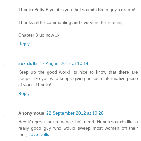
Thanks Betty B yet it is you that sounds like a guy's dream!
Thanks all for commenting and everyone for reading.
Chapter 3 up now...x
Reply
sex dolls
17 August 2012 at 10:14
Keep up the good work! Its nice to know that there are
people like you who keeps giving us such informative piece
of work. Thanks!
Reply
Anonymous
22 September 2012 at 19:28
Hey it's great that romance isn't dead. Hands sounds like a
really good guy who would sweep most women off their
feet,
Love Dolls