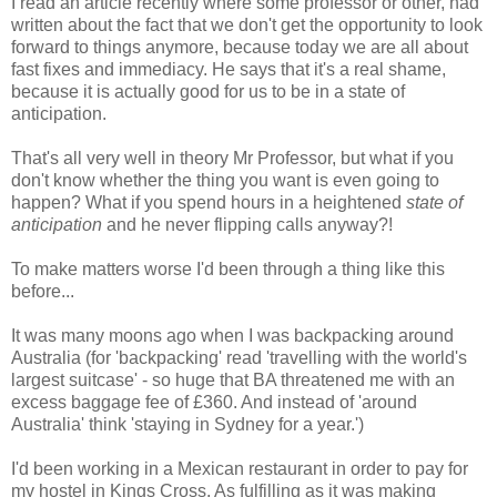
I read an article recently where some professor or other, had
written about the fact that we don't get the opportunity to look
forward to things anymore, because today we are all about
fast fixes and immediacy. He says that it's a real shame,
because it is actually good for us to be in a state of
anticipation.
That's all very well in theory Mr Professor, but what if you
don't know whether the thing you want is even going to
happen? What if you spend hours in a heightened
state of
anticipation
and he never flipping calls anyway?!
To make matters worse I'd been through a thing like this
before...
It was many moons ago when I was backpacking around
Australia (for 'backpacking' read 'travelling with the world's
largest suitcase' - so huge that BA threatened me with an
excess baggage fee of £360. And instead of 'around
Australia' think 'staying in Sydney for a year.')
I'd been working in a Mexican restaurant in order to pay for
my hostel in Kings Cross. As fulfilling as it was making