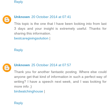
Reply
Unknown
20 October 2014 at 07:41
This topic is the one that I have been looking into from last
3 days and your insight is extremely useful. Thanks for
sharing this information.
bestcaregivingsolution
|
Reply
Unknown
25 October 2014 at 07:57
Thank you for another fantastic posting. Where else could
anyone get that kind of information in such a perfect way of
writing? I have a speech next week, and I was looking for
more info ;)
birdwatchinghouse
|
Reply