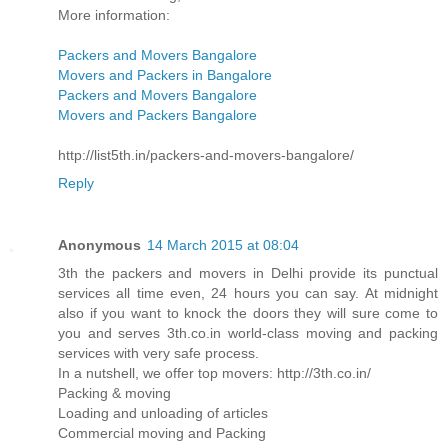
More information:
Packers and Movers Bangalore
Movers and Packers in Bangalore
Packers and Movers Bangalore
Movers and Packers Bangalore
http://list5th.in/packers-and-movers-bangalore/
Reply
Anonymous
14 March 2015 at 08:04
3th the packers and movers in Delhi provide its punctual
services all time even, 24 hours you can say. At midnight
also if you want to knock the doors they will sure come to
you and serves 3th.co.in world-class moving and packing
services with very safe process.
In a nutshell, we offer top movers: http://3th.co.in/
Packing & moving
Loading and unloading of articles
Commercial moving and Packing