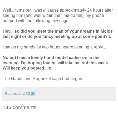
Well....turns out I was
it
, cause approximately 24 hours after
seeing him (and well within the time-frame!), my phone
beeped with the following message...
Hey....so did you meet the man of your dreams in Mojos
last night or do you fancy meeting up at some point? x
I sat on my hands for two hours before sending a reply...
No but I met a lovely hand model earlier on in the
evening. I'm hoping that he will take me out this week.
Will keep you posted...!x
The Hands and Rapunzel saga had begun...
Rapunzel
at
12:30
145 comments: