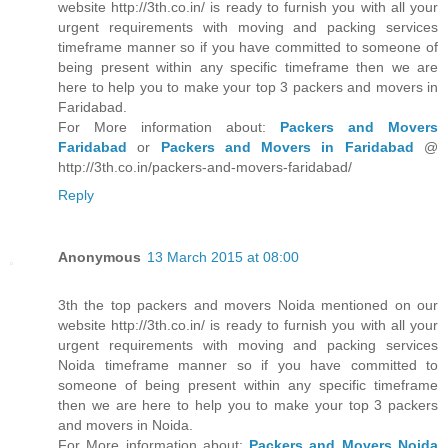
website http://3th.co.in/ is ready to furnish you with all your
urgent requirements with moving and packing services
timeframe manner so if you have committed to someone of
being present within any specific timeframe then we are
here to help you to make your top 3 packers and movers in
Faridabad.
For More information about:
Packers and Movers
Faridabad
or
Packers and Movers in Faridabad
@
http://3th.co.in/packers-and-movers-faridabad/
Reply
Anonymous
13 March 2015 at 08:00
3th the top packers and movers Noida mentioned on our
website http://3th.co.in/ is ready to furnish you with all your
urgent requirements with moving and packing services
Noida timeframe manner so if you have committed to
someone of being present within any specific timeframe
then we are here to help you to make your top 3 packers
and movers in Noida.
For More information about:
Packers and Movers Noida