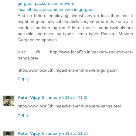
gurgaon packers and movers
local5th packers and movers in gurgaon
And so before employing almost any no less than one it
might be genuinely substantially very important that you just
conduct the learning run. A lot of these time individuals are
possible interested by type’s items types Packers Movers
Gurgaon companies.
Visit @ http://www.local5th.in/packers-and-movers-
bangalore/
http://www.local5th.in/packers-and-movers-gurgaon/
Reply
Actor Vijay
6 January 2015 at 11:00
http://www.local5th.in/packers-and-movers-bangalore/
Reply
Actor Vijay
6 January 2015 at 11:03