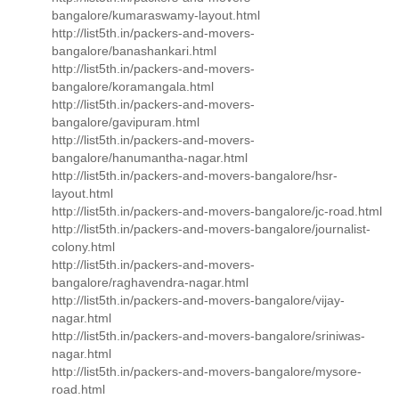
bangalore/kumaraswamy-layout.html
http://list5th.in/packers-and-movers-
bangalore/banashankari.html
http://list5th.in/packers-and-movers-
bangalore/koramangala.html
http://list5th.in/packers-and-movers-
bangalore/gavipuram.html
http://list5th.in/packers-and-movers-
bangalore/hanumantha-nagar.html
http://list5th.in/packers-and-movers-bangalore/hsr-
layout.html
http://list5th.in/packers-and-movers-bangalore/jc-road.html
http://list5th.in/packers-and-movers-bangalore/journalist-
colony.html
http://list5th.in/packers-and-movers-
bangalore/raghavendra-nagar.html
http://list5th.in/packers-and-movers-bangalore/vijay-
nagar.html
http://list5th.in/packers-and-movers-bangalore/sriniwas-
nagar.html
http://list5th.in/packers-and-movers-bangalore/mysore-
road.html