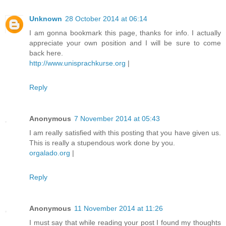
Unknown
28 October 2014 at 06:14
I am gonna bookmark this page, thanks for info. I actually
appreciate your own position and I will be sure to come
back here.
http://www.unisprachkurse.org
|
Reply
Anonymous
7 November 2014 at 05:43
I am really satisfied with this posting that you have given us.
This is really a stupendous work done by you.
orgalado.org
|
Reply
Anonymous
11 November 2014 at 11:26
I must say that while reading your post I found my thoughts