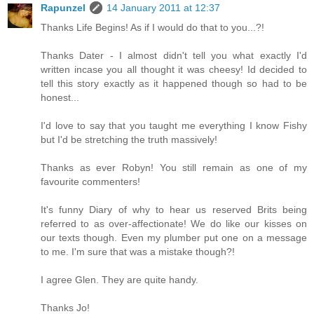
Rapunzel
14 January 2011 at 12:37
Thanks Life Begins! As if I would do that to you...?!
Thanks Dater - I almost didn't tell you what exactly I'd
written incase you all thought it was cheesy! Id decided to
tell this story exactly as it happened though so had to be
honest...
I'd love to say that you taught me everything I know Fishy
but I'd be stretching the truth massively!
Thanks as ever Robyn! You still remain as one of my
favourite commenters!
It's funny Diary of why to hear us reserved Brits being
referred to as over-affectionate! We do like our kisses on
our texts though. Even my plumber put one on a message
to me. I'm sure that was a mistake though?!
I agree Glen. They are quite handy.
Thanks Jo!