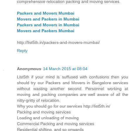
comprehensive relocation packing and moving services.
Packers and Movers Mumbai
Movers and Packers in Mumbai
Packers and Movers in Mumbai
Movers and Packers Mumbai
http://list5th.in/packers-and-movers-mumbai/
Reply
Anonymous
14 March 2015 at 08:04
List5th if your mind is suffused with confusions then you
should try our Packers and Movers in Bangalore services
without wasting another second. Personnel working at
moving and packing companies are well aware of all the
nitty-gritty of relocation.
Why you should go for our services http://list5th.in/
Packing and moving services
Loading and unloading of moving
Commercial Packing and moving services
Residential shifting, and so onwards