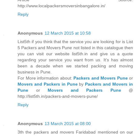
http://www.localpackersmoversinbangalore.in/
Reply
Anonymous
12 March 2015 at 10:58
List5th if you think that the service you are looking for is List
5 Packers and Movers Pune not listed in this catalogue then
you can visit our website list5th.in and give us a quote
regarding your service you want from us. It’s has almost
been a decade when we started packing and moving
business in Pune.
For More information about:
Packers and Movers Pune
or
Movers and Packers in Pune
by
Packers and Movers in
Pune
or
Movers and Packers Pune
@
http://list5th.in/packers-and-movers-pune/
Reply
Anonymous
13 March 2015 at 08:00
3th the packers and movers Faridabad mentioned on our