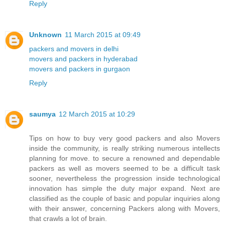
Reply
Unknown
11 March 2015 at 09:49
packers and movers in delhi
movers and packers in hyderabad
movers and packers in gurgaon
Reply
saumya
12 March 2015 at 10:29
Tips on how to buy very good packers and also Movers
inside the community, is really striking numerous intellects
planning for move. to secure a renowned and dependable
packers as well as movers seemed to be a difficult task
sooner, nevertheless the progression inside technological
innovation has simple the duty major expand. Next are
classified as the couple of basic and popular inquiries along
with their answer, concerning Packers along with Movers,
that crawls a lot of brain.