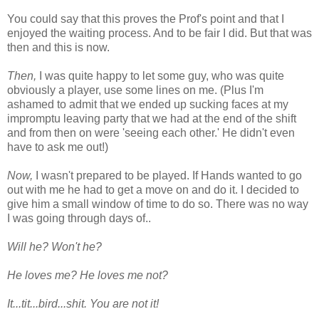
You could say that this proves the Prof's point and that I
enjoyed the waiting process. And to be fair I did. But that was
then and this is now.
Then,
I was quite happy to let some guy, who was quite
obviously a player, use some lines on me. (Plus I'm
ashamed to admit that we ended up sucking faces at my
impromptu leaving party that we had at the end of the shift
and from then on were 'seeing each other.' He didn't even
have to ask me out!)
Now,
I wasn't prepared to be played. If Hands wanted to go
out with me he had to get a move on and do it. I decided to
give him a small window of time to do so. There was no way
I was going through days of..
Will he? Won't he?
He loves me? He loves me not?
It...tit...bird...shit. You are not it!