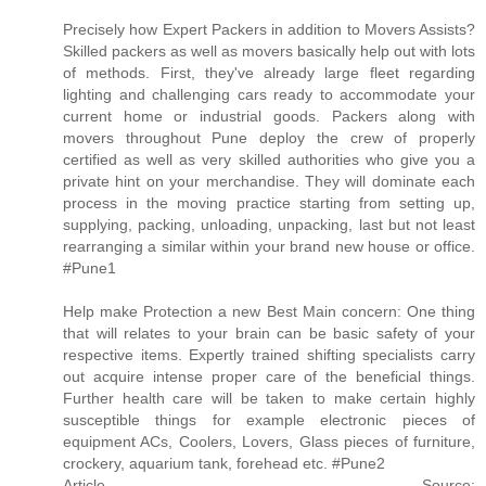
Precisely how Expert Packers in addition to Movers Assists?
Skilled packers as well as movers basically help out with lots
of methods. First, they've already large fleet regarding
lighting and challenging cars ready to accommodate your
current home or industrial goods. Packers along with
movers throughout Pune deploy the crew of properly
certified as well as very skilled authorities who give you a
private hint on your merchandise. They will dominate each
process in the moving practice starting from setting up,
supplying, packing, unloading, unpacking, last but not least
rearranging a similar within your brand new house or office.
#Pune1
Help make Protection a new Best Main concern: One thing
that will relates to your brain can be basic safety of your
respective items. Expertly trained shifting specialists carry
out acquire intense proper care of the beneficial things.
Further health care will be taken to make certain highly
susceptible things for example electronic pieces of
equipment ACs, Coolers, Lovers, Glass pieces of furniture,
crockery, aquarium tank, forehead etc. #Pune2
Article Source: