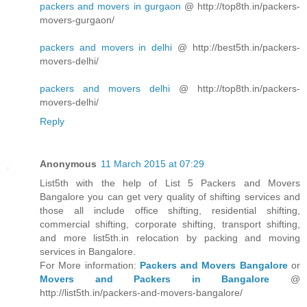
packers and movers in gurgaon
@ http://top8th.in/packers-
movers-gurgaon/
packers and movers in delhi
@ http://best5th.in/packers-
movers-delhi/
packers and movers delhi
@ http://top8th.in/packers-
movers-delhi/
Reply
Anonymous
11 March 2015 at 07:29
List5th with the help of List 5 Packers and Movers
Bangalore you can get very quality of shifting services and
those all include office shifting, residential shifting,
commercial shifting, corporate shifting, transport shifting,
and more list5th.in relocation by packing and moving
services in Bangalore.
For More information:
Packers and Movers Bangalore
or
Movers and Packers in Bangalore
@
http://list5th.in/packers-and-movers-bangalore/