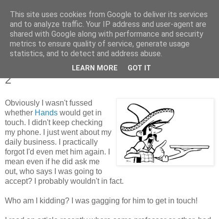
This site uses cookies from Google to deliver its services
Tales from the Tower
and to analyze traffic. Your IP address and user-agent are
shared with Google along with performance and security
metrics to ensure quality of service, generate usage
statistics, and to detect and address abuse.
Tuesday, 11 January 2011
Tales of a Real Life Romance - Chapter
LEARN MORE
GOT IT
2
Obviously I wasn't fussed
whether
Hands
would get in
touch. I didn't keep checking
my phone. I just went about my
daily business. I practically
forgot I'd even met him again. I
mean even if he did ask me
out, who says I was going to
accept? I probably wouldn't in fact.
Who am I kidding? I was gagging for him to get in touch!