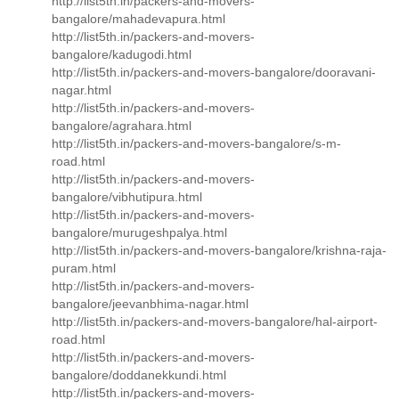
http://list5th.in/packers-and-movers-
bangalore/mahadevapura.html
http://list5th.in/packers-and-movers-
bangalore/kadugodi.html
http://list5th.in/packers-and-movers-bangalore/dooravani-
nagar.html
http://list5th.in/packers-and-movers-
bangalore/agrahara.html
http://list5th.in/packers-and-movers-bangalore/s-m-
road.html
http://list5th.in/packers-and-movers-
bangalore/vibhutipura.html
http://list5th.in/packers-and-movers-
bangalore/murugeshpalya.html
http://list5th.in/packers-and-movers-bangalore/krishna-raja-
puram.html
http://list5th.in/packers-and-movers-
bangalore/jeevanbhima-nagar.html
http://list5th.in/packers-and-movers-bangalore/hal-airport-
road.html
http://list5th.in/packers-and-movers-
bangalore/doddanekkundi.html
http://list5th.in/packers-and-movers-