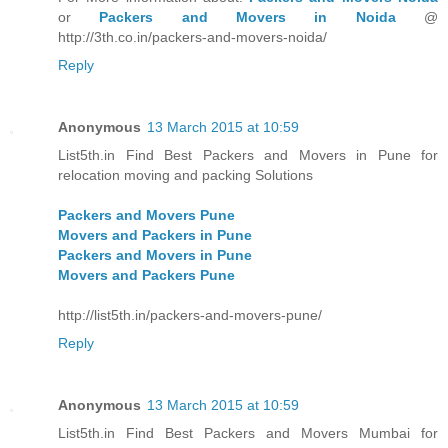
or
Packers and Movers in Noida
@
http://3th.co.in/packers-and-movers-noida/
Reply
Anonymous
13 March 2015 at 10:59
List5th.in Find Best Packers and Movers in Pune for
relocation moving and packing Solutions
Packers and Movers Pune
Movers and Packers in Pune
Packers and Movers in Pune
Movers and Packers Pune
http://list5th.in/packers-and-movers-pune/
Reply
Anonymous
13 March 2015 at 10:59
List5th.in Find Best Packers and Movers Mumbai for