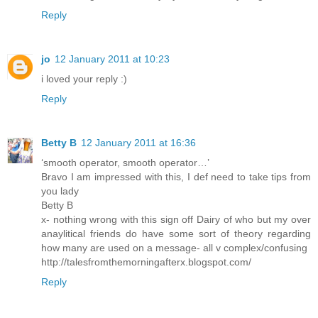
Reply
jo
12 January 2011 at 10:23
i loved your reply :)
Reply
Betty B
12 January 2011 at 16:36
‘smooth operator, smooth operator…’
Bravo I am impressed with this, I def need to take tips from
you lady
Betty B
x- nothing wrong with this sign off Dairy of who but my over
anaylitical friends do have some sort of theory regarding
how many are used on a message- all v complex/confusing
http://talesfromthemorningafterx.blogspot.com/
Reply