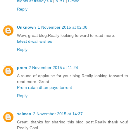
nights at freddy's 4
|
h1z1
|
Gmod
Reply
Unknown
1 November 2015 at 02:08
Wow, great blog.Really looking forward to read more.
latest diwali wishes
Reply
prem
2 November 2015 at 11:24
A round of applause for your blog.Really looking forward to
read more. Great.
Prem ratan dhan payo torrent
Reply
salman
2 November 2015 at 14:37
Great, thanks for sharing this blog post.Really thank you!
Really Cool.