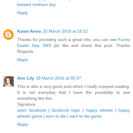
belated mothers day
Reply
Karan Arora
20 March 2016 at 16:52
Thanks for providing such a great info, you can see
Funny
Easter Day SMS
plz like and share this post. Thanks
Regards
Reply
Ann Lily
28 March 2016 at 05:37
This is also a very good post which I really enjoyed reading.
It is not everyday that I have the possibility to see
something like this.
Signature:
open facebook
|
facebook login
|
happy wheels
|
happy
wheels game
|
earn to die
|
earn to die game
Reply