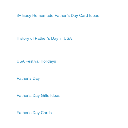
8+ Easy Homemade Father’s Day Card Ideas
History of Father’s Day in USA
USA Festival Holidays
Father's Day
Father's Day Gifts Ideas
Father's Day Cards