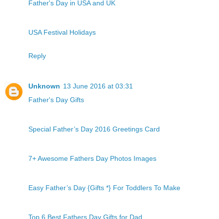
Father's Day in USA and UK
USA Festival Holidays
Reply
Unknown
13 June 2016 at 03:31
Father's Day Gifts
Special Father’s Day 2016 Greetings Card
7+ Awesome Fathers Day Photos Images
Easy Father’s Day {Gifts *} For Toddlers To Make
Top 6 Best Fathers Day Gifts for Dad