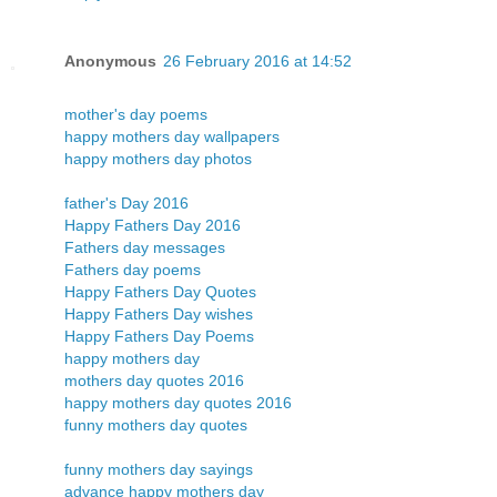
Anonymous
26 February 2016 at 14:52
mother's day poems
happy mothers day wallpapers
happy mothers day photos
father's Day 2016
Happy Fathers Day 2016
Fathers day messages
Fathers day poems
Happy Fathers Day Quotes
Happy Fathers Day wishes
Happy Fathers Day Poems
happy mothers day
mothers day quotes 2016
happy mothers day quotes 2016
funny mothers day quotes
funny mothers day sayings
advance happy mothers day