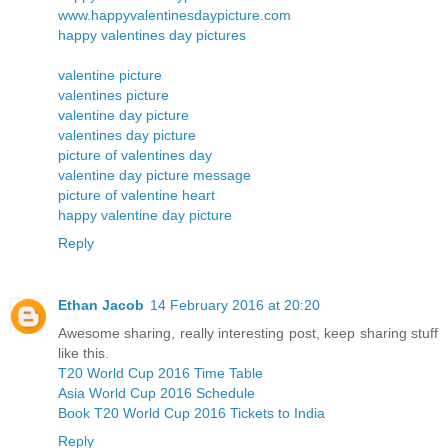
www.happyvalentinesdaypicture.com
happy valentines day pictures
valentine picture
valentines picture
valentine day picture
valentines day picture
picture of valentines day
valentine day picture message
picture of valentine heart
happy valentine day picture
Reply
Ethan Jacob
14 February 2016 at 20:20
Awesome sharing, really interesting post, keep sharing stuff
like this.
T20 World Cup 2016 Time Table
Asia World Cup 2016 Schedule
Book T20 World Cup 2016 Tickets to India
Reply