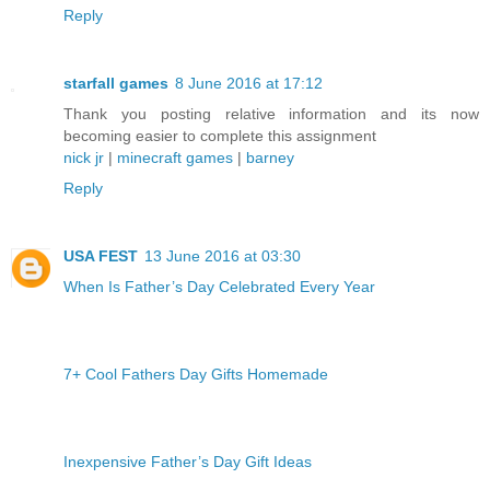
Reply
starfall games
8 June 2016 at 17:12
Thank you posting relative information and its now
becoming easier to complete this assignment
nick jr
|
minecraft games
|
barney
Reply
USA FEST
13 June 2016 at 03:30
When Is Father’s Day Celebrated Every Year
7+ Cool Fathers Day Gifts Homemade
Inexpensive Father’s Day Gift Ideas