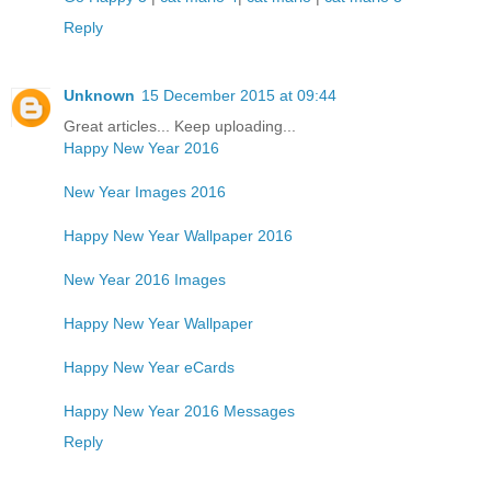
Reply
Unknown
15 December 2015 at 09:44
Great articles... Keep uploading...
Happy New Year 2016
New Year Images 2016
Happy New Year Wallpaper 2016
New Year 2016 Images
Happy New Year Wallpaper
Happy New Year eCards
Happy New Year 2016 Messages
Reply