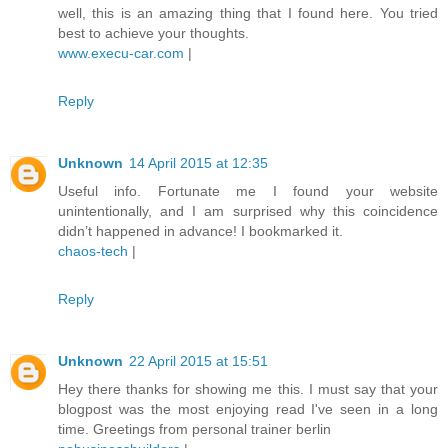
well, this is an amazing thing that I found here. You tried
best to achieve your thoughts.
www.execu-car.com
|
Reply
Unknown
14 April 2015 at 12:35
Useful info. Fortunate me I found your website
unintentionally, and I am surprised why this coincidence
didn’t happened in advance! I bookmarked it.
chaos-tech
|
Reply
Unknown
22 April 2015 at 15:51
Hey there thanks for showing me this. I must say that your
blogpost was the most enjoying read I've seen in a long
time. Greetings from personal trainer berlin