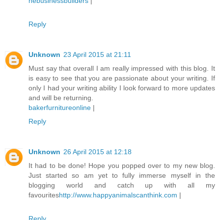
nebusinessbuilders
|
Reply
Unknown
23 April 2015 at 21:11
Must say that overall I am really impressed with this blog. It
is easy to see that you are passionate about your writing. If
only I had your writing ability I look forward to more updates
and will be returning.
bakerfurnitureonline
|
Reply
Unknown
26 April 2015 at 12:18
It had to be done! Hope you popped over to my new blog.
Just started so am yet to fully immerse myself in the
blogging world and catch up with all my
favourites
http://www.happyanimalscanthink.com
|
Reply