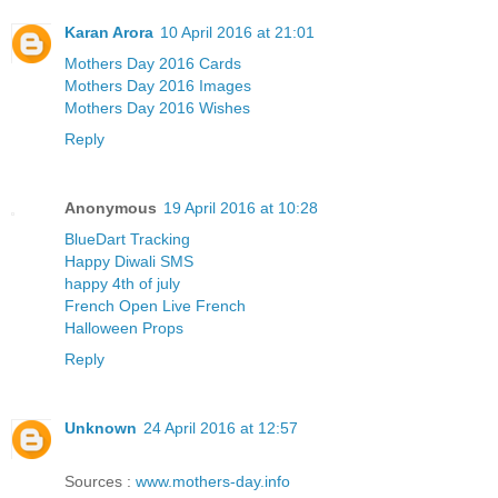
Karan Arora
10 April 2016 at 21:01
Mothers Day 2016 Cards
Mothers Day 2016 Images
Mothers Day 2016 Wishes
Reply
Anonymous
19 April 2016 at 10:28
BlueDart Tracking
Happy Diwali SMS
happy 4th of july
French Open Live French
Halloween Props
Reply
Unknown
24 April 2016 at 12:57
Sources :
www.mothers-day.info