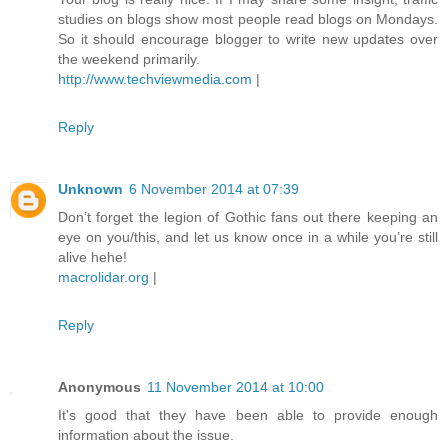
studies on blogs show most people read blogs on Mondays.
So it should encourage blogger to write new updates over
the weekend primarily.
http://www.techviewmedia.com
|
Reply
Unknown
6 November 2014 at 07:39
Don’t forget the legion of Gothic fans out there keeping an
eye on you/this, and let us know once in a while you’re still
alive hehe!
macrolidar.org
|
Reply
Anonymous
11 November 2014 at 10:00
It's good that they have been able to provide enough
information about the issue.