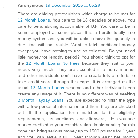
Anonymous
19 December 2015 at 05:28
There are abiding prerequisites which charge to be met for
12 Month Loans
. You care to be 18 decades or above. You
care to be a abiding accountable of U.k. You care to be in
some employed at some place. It is a hurdle totally free
money system and you will be able to have the quantity in
due time with no trouble. Want to fetch additional money
except you have nothing to use as collateral! Do you need
little money for lengthy period? You should think to opt for
the
12 Month Loans No Fees
because they suit to your
needs very much. They are accepted in a hurry manner
and other individuals don't have to create lots of efforts to
take credit score through this cope. It is arranged as the
usual
12 Month Loans
scheme and other individuals can
create any usage of it. There is no different way of seeking
3 Month Payday Loans
. You are expected to finish the type
with a few personal information and then, they are checked
out. If the application form matches to the eligibility
requirements, it is sanctioned and afterward, it lets you see
money credited to your consideration. Implementing for this
cope can bring serious money up to 1500 pounds for 1 year
and you can settle it till 1 year through easy per month