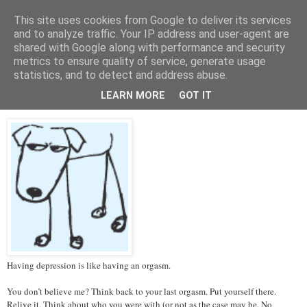
This site uses cookies from Google to deliver its services
Tales from the Tower
and to analyze traffic. Your IP address and user-agent are
shared with Google along with performance and security
metrics to ensure quality of service, generate usage
statistics, and to detect and address abuse.
Thursday, 14 March 2013
Depression and Orgasms
LEARN MORE
GOT IT
Having depression is like having an orgasm.
You don’t believe me? Think back to your last orgasm. Put yourself there.
Relive it. Think about who you were with (or not as the case may be. No