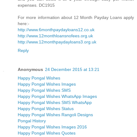
expenses. DC1915
For more information about 12 Month Payday Loans apply
here:-
http://www.6monthpaydayloans12.co.uk
http://www.12monthloansnofees.org.uk
http://www.12monthpaydayloans3.org.uk
Reply
Anonymous
24 December 2015 at 13:21
Happy Pongal Wishes
Happy Pongal Wishes Images
Happy Pongal Wishes SMS
Happy Pongal Wishes WhatsApp Images
Happy Pongal Wishes SMS WhatsApp
Happy Pongal Wishes Status
Happy Pongal Wishes Rangoli Designs
Pongal History
Happy Pongal Wishes Images 2016
Happy Pongal Wishes Quotes