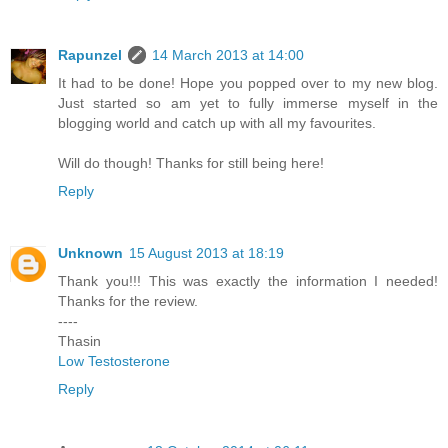
Rapunzel
14 March 2013 at 14:00
It had to be done! Hope you popped over to my new blog.
Just started so am yet to fully immerse myself in the
blogging world and catch up with all my favourites.
Will do though! Thanks for still being here!
Reply
Unknown
15 August 2013 at 18:19
Thank you!!! This was exactly the information I needed!
Thanks for the review.
----
Thasin
Low Testosterone
Reply