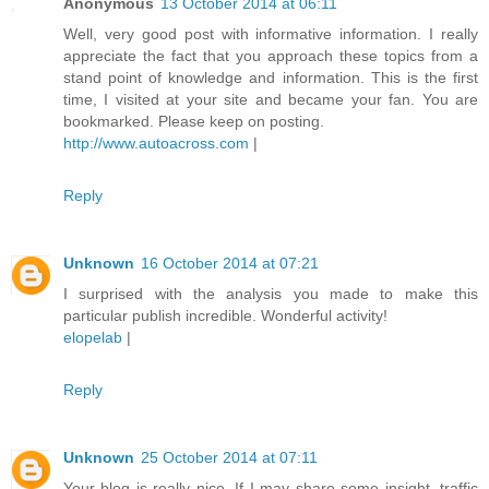
Anonymous
13 October 2014 at 06:11
Well, very good post with informative information. I really
appreciate the fact that you approach these topics from a
stand point of knowledge and information. This is the first
time, I visited at your site and became your fan. You are
bookmarked. Please keep on posting.
http://www.autoacross.com
|
Reply
Unknown
16 October 2014 at 07:21
I surprised with the analysis you made to make this
particular publish incredible. Wonderful activity!
elopelab
|
Reply
Unknown
25 October 2014 at 07:11
Your blog is really nice. If I may share some insight, traffic