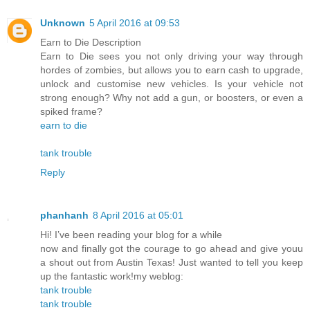
Unknown
5 April 2016 at 09:53
Earn to Die Description
Earn to Die sees you not only driving your way through
hordes of zombies, but allows you to earn cash to upgrade,
unlock and customise new vehicles. Is your vehicle not
strong enough? Why not add a gun, or boosters, or even a
spiked frame?
earn to die
tank trouble
Reply
phanhanh
8 April 2016 at 05:01
Hi! I’ve been reading your blog for a while
now and finally got the courage to go ahead and give youu
a shout out from Austin Texas! Just wanted to tell you keep
up the fantastic work!my weblog:
tank trouble
tank trouble