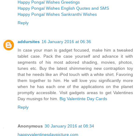
Happy Pongal Wishes Greetings
Happy Pongal Wishes English Quotes and SMS
Happy Pongal Wishes Sankranthi Wishes
Reply
addursites
16 January 2016 at 06:36
In case your man is gadget focused, make him a tweaked
tablet case. Pack the case yourself and advance it with
segments of his most adored shading, movies, photos,
tunes etc. Buy the latest shimmering new contraption toy
that he needs like an iPod touch with a white shirt. Favoring
them together to him. He will love you significantly more
when he has each one of the applications on the planet
promptly accessible. Visit gadgets areas to get Valentines
Day musings for him.
Big Valentinte Day Cards
Reply
Anonymous
30 January 2016 at 08:34
happyvalentinesdaypicture.com