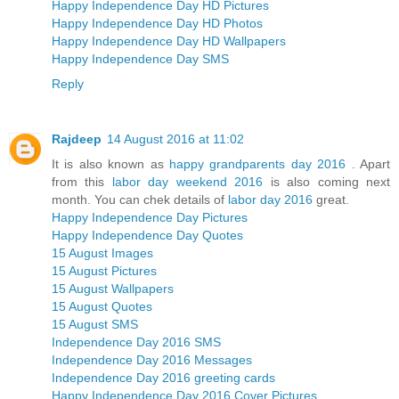
Happy Independence Day HD Pictures
Happy Independence Day HD Photos
Happy Independence Day HD Wallpapers
Happy Independence Day SMS
Reply
Rajdeep
14 August 2016 at 11:02
It is also known as
happy grandparents day 2016
. Apart
from this
labor day weekend 2016
is also coming next
month. You can chek details of
labor day 2016
great.
Happy Independence Day Pictures
Happy Independence Day Quotes
15 August Images
15 August Pictures
15 August Wallpapers
15 August Quotes
15 August SMS
Independence Day 2016 SMS
Independence Day 2016 Messages
Independence Day 2016 greeting cards
Happy Independence Day 2016 Cover Pictures