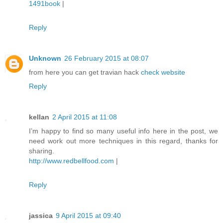
1491book
|
Reply
Unknown
26 February 2015 at 08:07
from here you can get travian hack
check website
Reply
kellan
2 April 2015 at 11:08
I’m happy to find so many useful info here in the post, we
need work out more techniques in this regard, thanks for
sharing.
http://www.redbellfood.com
|
Reply
jassica
9 April 2015 at 09:40