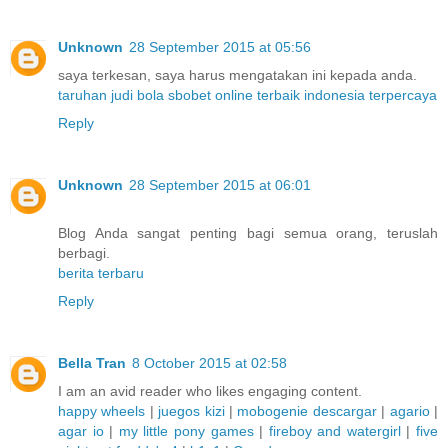
Unknown
28 September 2015 at 05:56
saya terkesan, saya harus mengatakan ini kepada anda.
taruhan judi bola sbobet online terbaik indonesia terpercaya
Reply
Unknown
28 September 2015 at 06:01
Blog Anda sangat penting bagi semua orang, teruslah
berbagi.
berita terbaru
Reply
Bella Tran
8 October 2015 at 02:58
I am an avid reader who likes engaging content.
happy wheels
|
juegos kizi
|
mobogenie descargar
|
agario
|
agar io
|
my little pony games
|
fireboy and watergirl
|
five