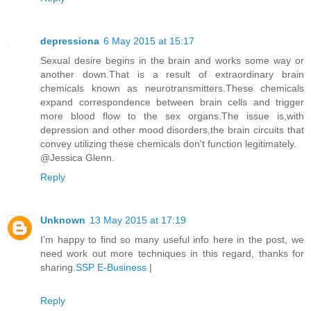
depressiona
6 May 2015 at 15:17
Sexual desire begins in the brain and works some way or
another down.That is a result of extraordinary brain
chemicals known as neurotransmitters.These chemicals
expand correspondence between brain cells and trigger
more blood flow to the sex organs.The issue is,with
depression and other mood disorders,the brain circuits that
convey utilizing these chemicals don't function legitimately.
@Jessica Glenn.
Reply
Unknown
13 May 2015 at 17:19
I’m happy to find so many useful info here in the post, we
need work out more techniques in this regard, thanks for
sharing.
SSP E-Business
|
Reply