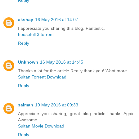
Reply
akshay
16 May 2016 at 14:07
I appreciate you sharing this blog. Fantastic.
housefull 3 torrent
Reply
Unknown
16 May 2016 at 14:45
Thanks a lot for the article.Really thank you! Want more
Sultan Torrent Download
Reply
salman
19 May 2016 at 09:33
Appreciate you sharing, great blog article.Thanks Again.
Awesome.
Sultan Movie Download
Reply