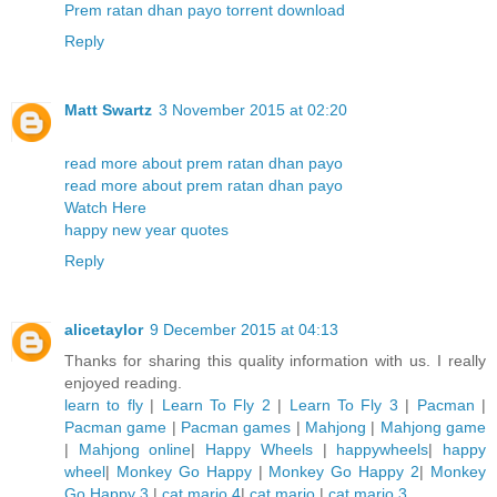
Prem ratan dhan payo torrent download
Reply
Matt Swartz
3 November 2015 at 02:20
read more about prem ratan dhan payo
read more about prem ratan dhan payo
Watch Here
happy new year quotes
Reply
alicetaylor
9 December 2015 at 04:13
Thanks for sharing this quality information with us. I really
enjoyed reading.
learn to fly
|
Learn To Fly 2
|
Learn To Fly 3
|
Pacman
|
Pacman game
|
Pacman games
|
Mahjong
|
Mahjong game
|
Mahjong online
|
Happy Wheels
|
happywheels
|
happy
wheel
|
Monkey Go Happy
|
Monkey Go Happy 2
|
Monkey
Go Happy 3
|
cat mario 4
|
cat mario
|
cat mario 3