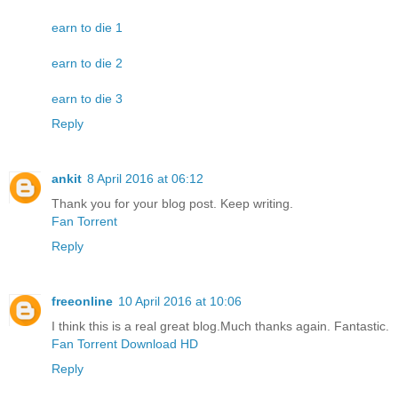
earn to die 1
earn to die 2
earn to die 3
Reply
ankit
8 April 2016 at 06:12
Thank you for your blog post. Keep writing.
Fan Torrent
Reply
freeonline
10 April 2016 at 10:06
I think this is a real great blog.Much thanks again. Fantastic.
Fan Torrent Download HD
Reply