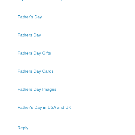
Father's Day
Fathers Day
Fathers Day Gifts
Fathers Day Cards
Fathers Day Images
Father's Day in USA and UK
Reply