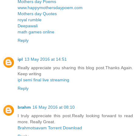
Mothers day Poems
www.happymothersdaypoem.com
Mothers day Quotes
royal rumble
Deepawali
math games online
Reply
ipl
13 May 2016 at 14:51
Really appreciate you sharing this blog post.Thanks Again.
Keep writing
ipl semi final live streaming
Reply
brahm
16 May 2016 at 08:10
I truly appreciate this post.Really looking forward to read
more. Really Great.
Brahmotsavam Torrent Download