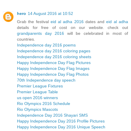
hero
14 August 2016 at 10:52
Grab the festival
eid al adha 2016
dates and
eid al adha
details for free of cost on our website. check out
grandparents day 2016
will be celebrated in most of
countries.
Independence day 2016 poems
Independence day 2016 coloring pages
Independence day 2016 coloring sheets
Happy Independence Day Flag Pictures
Happy Independence Day Flag Images
Happy Independence Day Flag Photos
70th Independence day speech
Premier League Fixtures
Premier League Table
us open 2016 winners
Rio Olympics 2016 Schedule
Rio Olympics Mascots
Independence Day 2016 Shayari SMS
Happy Independence Day 2016 Profile Pictures
Happy Independence Day 2016 Unique Speech