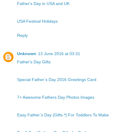
Father's Day in USA and UK
USA Festival Holidays
Reply
Unknown
13 June 2016 at 03:31
Father's Day Gifts
Special Father’s Day 2016 Greetings Card
7+ Awesome Fathers Day Photos Images
Easy Father’s Day {Gifts *} For Toddlers To Make