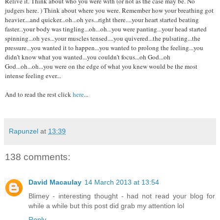
Relive it. Think about who you were with (or not as the case may be. No
judgers here. ) Think about where you were. Remember how your breathing got
heavier....and quicker...oh...oh yes...right there....your heart started beating
faster...your body was tingling...oh...oh...you were panting...your head started
spinning...oh yes...your muscles tensed....you quivered...the pulsating...the
pressure...you wanted it to happen...you wanted to prolong the feeling...you
didn’t know what you wanted...you couldn’t focus...oh God...oh
God...oh...oh...you were on the edge of what you knew would be the most
intense feeling ever...
And to read the rest click
here
...
Rapunzel
at
13:39
138 comments:
David Macaulay
14 March 2013 at 13:54
Blimey - interesting thought - had not read your blog for
while a while but this post did grab my attention lol
Reply