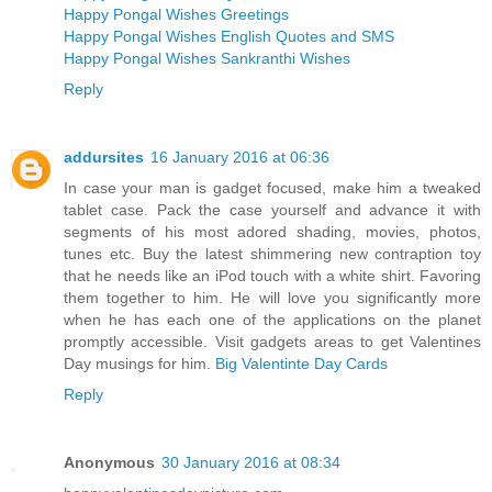
Happy Pongal Wishes Greetings
Happy Pongal Wishes English Quotes and SMS
Happy Pongal Wishes Sankranthi Wishes
Reply
addursites
16 January 2016 at 06:36
In case your man is gadget focused, make him a tweaked
tablet case. Pack the case yourself and advance it with
segments of his most adored shading, movies, photos,
tunes etc. Buy the latest shimmering new contraption toy
that he needs like an iPod touch with a white shirt. Favoring
them together to him. He will love you significantly more
when he has each one of the applications on the planet
promptly accessible. Visit gadgets areas to get Valentines
Day musings for him.
Big Valentinte Day Cards
Reply
Anonymous
30 January 2016 at 08:34