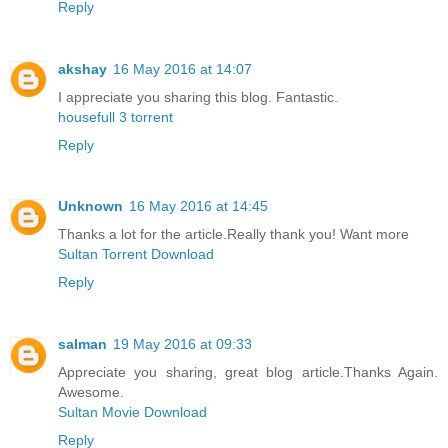
Reply
akshay
16 May 2016 at 14:07
I appreciate you sharing this blog. Fantastic.
housefull 3 torrent
Reply
Unknown
16 May 2016 at 14:45
Thanks a lot for the article.Really thank you! Want more
Sultan Torrent Download
Reply
salman
19 May 2016 at 09:33
Appreciate you sharing, great blog article.Thanks Again.
Awesome.
Sultan Movie Download
Reply