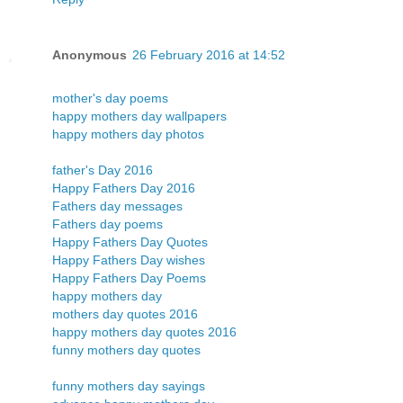
Anonymous
26 February 2016 at 14:52
mother's day poems
happy mothers day wallpapers
happy mothers day photos
father's Day 2016
Happy Fathers Day 2016
Fathers day messages
Fathers day poems
Happy Fathers Day Quotes
Happy Fathers Day wishes
Happy Fathers Day Poems
happy mothers day
mothers day quotes 2016
happy mothers day quotes 2016
funny mothers day quotes
funny mothers day sayings