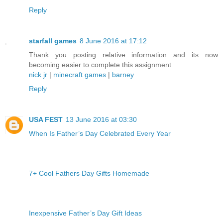
Reply
starfall games
8 June 2016 at 17:12
Thank you posting relative information and its now
becoming easier to complete this assignment
nick jr
|
minecraft games
|
barney
Reply
USA FEST
13 June 2016 at 03:30
When Is Father’s Day Celebrated Every Year
7+ Cool Fathers Day Gifts Homemade
Inexpensive Father’s Day Gift Ideas