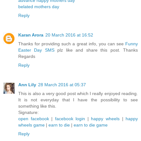
advance happy mothers day
belated mothers day
Reply
Karan Arora
20 March 2016 at 16:52
Thanks for providing such a great info, you can see
Funny
Easter Day SMS
plz like and share this post. Thanks
Regards
Reply
Ann Lily
28 March 2016 at 05:37
This is also a very good post which I really enjoyed reading.
It is not everyday that I have the possibility to see
something like this.
Signature:
open facebook
|
facebook login
|
happy wheels
|
happy
wheels game
|
earn to die
|
earn to die game
Reply