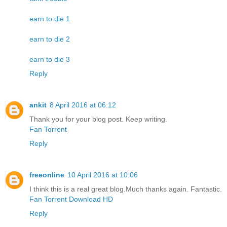
earn to die 1
earn to die 2
earn to die 3
Reply
ankit
8 April 2016 at 06:12
Thank you for your blog post. Keep writing.
Fan Torrent
Reply
freeonline
10 April 2016 at 10:06
I think this is a real great blog.Much thanks again. Fantastic.
Fan Torrent Download HD
Reply