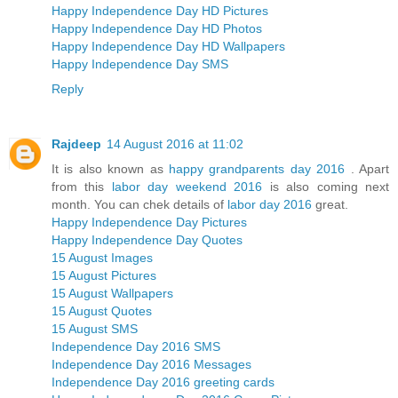
Happy Independence Day HD Pictures
Happy Independence Day HD Photos
Happy Independence Day HD Wallpapers
Happy Independence Day SMS
Reply
Rajdeep
14 August 2016 at 11:02
It is also known as
happy grandparents day 2016
. Apart
from this
labor day weekend 2016
is also coming next
month. You can chek details of
labor day 2016
great.
Happy Independence Day Pictures
Happy Independence Day Quotes
15 August Images
15 August Pictures
15 August Wallpapers
15 August Quotes
15 August SMS
Independence Day 2016 SMS
Independence Day 2016 Messages
Independence Day 2016 greeting cards