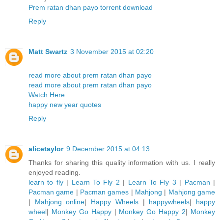
Prem ratan dhan payo torrent download
Reply
Matt Swartz
3 November 2015 at 02:20
read more about prem ratan dhan payo
read more about prem ratan dhan payo
Watch Here
happy new year quotes
Reply
alicetaylor
9 December 2015 at 04:13
Thanks for sharing this quality information with us. I really
enjoyed reading.
learn to fly
|
Learn To Fly 2
|
Learn To Fly 3
|
Pacman
|
Pacman game
|
Pacman games
|
Mahjong
|
Mahjong game
|
Mahjong online
|
Happy Wheels
|
happywheels
|
happy
wheel
|
Monkey Go Happy
|
Monkey Go Happy 2
|
Monkey