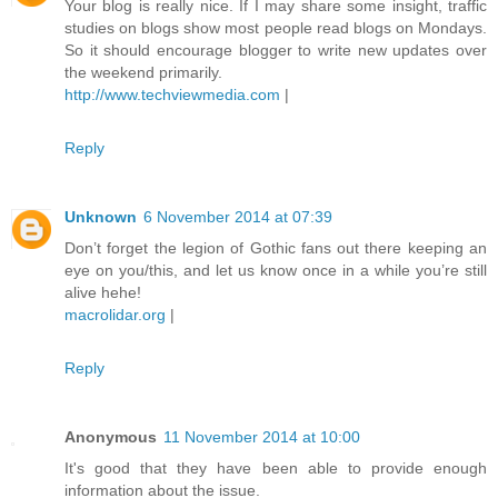
Your blog is really nice. If I may share some insight, traffic
studies on blogs show most people read blogs on Mondays.
So it should encourage blogger to write new updates over
the weekend primarily.
http://www.techviewmedia.com
|
Reply
Unknown
6 November 2014 at 07:39
Don’t forget the legion of Gothic fans out there keeping an
eye on you/this, and let us know once in a while you’re still
alive hehe!
macrolidar.org
|
Reply
Anonymous
11 November 2014 at 10:00
It's good that they have been able to provide enough
information about the issue.