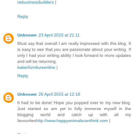
nebusinessbuilders
|
Reply
Unknown
23 April 2015 at 21:11
Must say that overall I am really impressed with this blog. It
is easy to see that you are passionate about your writing. If
only I had your writing ability I look forward to more updates
and will be returning.
bakerfurnitureonline
|
Reply
Unknown
26 April 2015 at 12:18
It had to be done! Hope you popped over to my new blog.
Just started so am yet to fully immerse myself in the
blogging world and catch up with all my
favourites
http://www.happyanimalscanthink.com
|