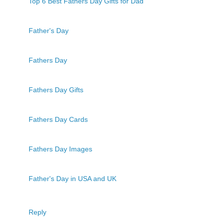
Top 6 Best Fathers Day Gifts for Dad
Father's Day
Fathers Day
Fathers Day Gifts
Fathers Day Cards
Fathers Day Images
Father's Day in USA and UK
Reply