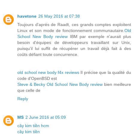
havetone
26 May 2016 at 07:38
Toujours d'après de Raadt, ces grands comptes exploitent
Linux et son mode de fonctionnement communautaire.
Old
School New Body review
IBM par exemple n'aurait plus
besoin d'équipes de développeurs travaillant sur Unix,
puisqu'il lui suffit de récupérer un travail déjà fait à des
coûts défiant toute concurrence.
old school new body f4x reviews
Il précise que la qualité du
code d'OpenBSD est
Steve & Becky Old School New Body review
bien meilleure
que celle de
Reply
MS
2 June 2016 at 05:09
cây kim tiền hcm
cây kim tiền