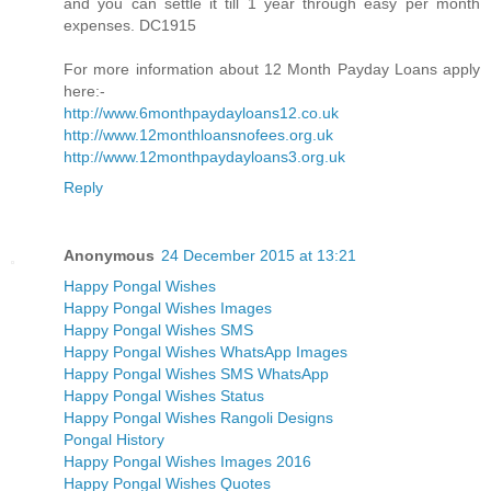
and you can settle it till 1 year through easy per month
expenses. DC1915
For more information about 12 Month Payday Loans apply
here:-
http://www.6monthpaydayloans12.co.uk
http://www.12monthloansnofees.org.uk
http://www.12monthpaydayloans3.org.uk
Reply
Anonymous
24 December 2015 at 13:21
Happy Pongal Wishes
Happy Pongal Wishes Images
Happy Pongal Wishes SMS
Happy Pongal Wishes WhatsApp Images
Happy Pongal Wishes SMS WhatsApp
Happy Pongal Wishes Status
Happy Pongal Wishes Rangoli Designs
Pongal History
Happy Pongal Wishes Images 2016
Happy Pongal Wishes Quotes