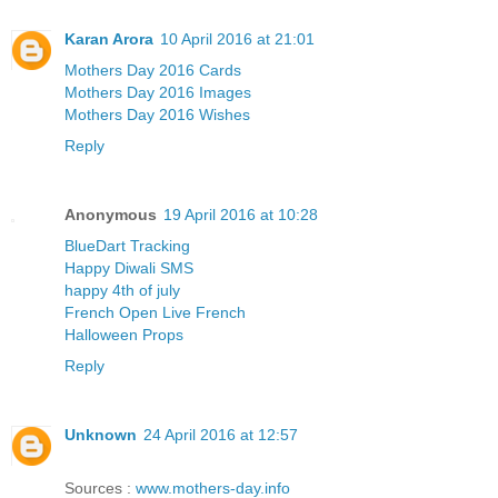
Karan Arora
10 April 2016 at 21:01
Mothers Day 2016 Cards
Mothers Day 2016 Images
Mothers Day 2016 Wishes
Reply
Anonymous
19 April 2016 at 10:28
BlueDart Tracking
Happy Diwali SMS
happy 4th of july
French Open Live French
Halloween Props
Reply
Unknown
24 April 2016 at 12:57
Sources :
www.mothers-day.info