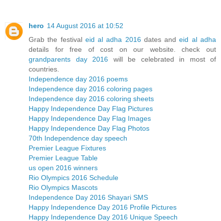
hero
14 August 2016 at 10:52
Grab the festival
eid al adha 2016
dates and
eid al adha
details for free of cost on our website. check out
grandparents day 2016
will be celebrated in most of
countries.
Independence day 2016 poems
Independence day 2016 coloring pages
Independence day 2016 coloring sheets
Happy Independence Day Flag Pictures
Happy Independence Day Flag Images
Happy Independence Day Flag Photos
70th Independence day speech
Premier League Fixtures
Premier League Table
us open 2016 winners
Rio Olympics 2016 Schedule
Rio Olympics Mascots
Independence Day 2016 Shayari SMS
Happy Independence Day 2016 Profile Pictures
Happy Independence Day 2016 Unique Speech