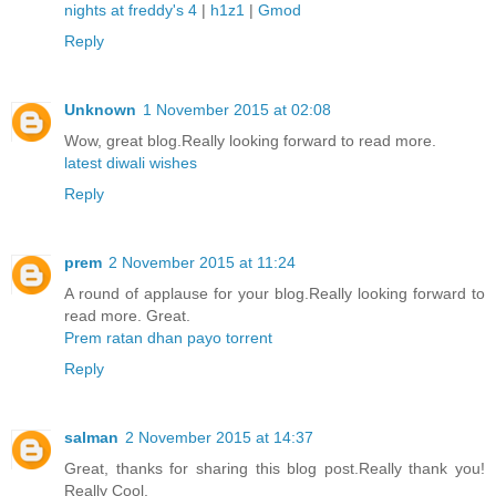
nights at freddy's 4
|
h1z1
|
Gmod
Reply
Unknown
1 November 2015 at 02:08
Wow, great blog.Really looking forward to read more.
latest diwali wishes
Reply
prem
2 November 2015 at 11:24
A round of applause for your blog.Really looking forward to
read more. Great.
Prem ratan dhan payo torrent
Reply
salman
2 November 2015 at 14:37
Great, thanks for sharing this blog post.Really thank you!
Really Cool.