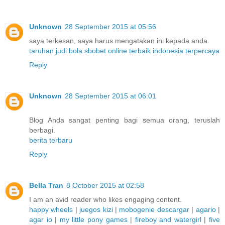
Unknown
28 September 2015 at 05:56
saya terkesan, saya harus mengatakan ini kepada anda.
taruhan judi bola sbobet online terbaik indonesia terpercaya
Reply
Unknown
28 September 2015 at 06:01
Blog Anda sangat penting bagi semua orang, teruslah
berbagi.
berita terbaru
Reply
Bella Tran
8 October 2015 at 02:58
I am an avid reader who likes engaging content.
happy wheels
|
juegos kizi
|
mobogenie descargar
|
agario
|
agar io
|
my little pony games
|
fireboy and watergirl
|
five