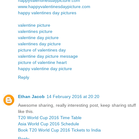
happyvalentinesdaypicture.com
www.happyvalentinesdaypicture.com
happy valentines day pictures
valentine picture
valentines picture
valentine day picture
valentines day picture
picture of valentines day
valentine day picture message
picture of valentine heart
happy valentine day picture
Reply
Ethan Jacob
14 February 2016 at 20:20
Awesome sharing, really interesting post, keep sharing stuff
like this.
T20 World Cup 2016 Time Table
Asia World Cup 2016 Schedule
Book T20 World Cup 2016 Tickets to India
Reply