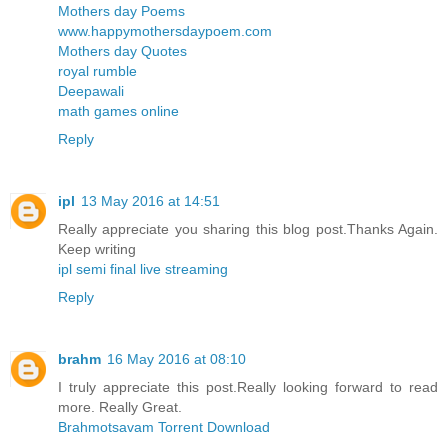
Mothers day Poems
www.happymothersdaypoem.com
Mothers day Quotes
royal rumble
Deepawali
math games online
Reply
ipl
13 May 2016 at 14:51
Really appreciate you sharing this blog post.Thanks Again.
Keep writing
ipl semi final live streaming
Reply
brahm
16 May 2016 at 08:10
I truly appreciate this post.Really looking forward to read
more. Really Great.
Brahmotsavam Torrent Download