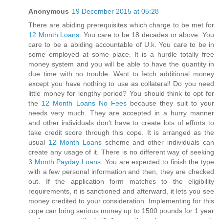
Anonymous
19 December 2015 at 05:28
There are abiding prerequisites which charge to be met for
12 Month Loans
. You care to be 18 decades or above. You
care to be a abiding accountable of U.k. You care to be in
some employed at some place. It is a hurdle totally free
money system and you will be able to have the quantity in
due time with no trouble. Want to fetch additional money
except you have nothing to use as collateral! Do you need
little money for lengthy period? You should think to opt for
the
12 Month Loans No Fees
because they suit to your
needs very much. They are accepted in a hurry manner
and other individuals don't have to create lots of efforts to
take credit score through this cope. It is arranged as the
usual
12 Month Loans
scheme and other individuals can
create any usage of it. There is no different way of seeking
3 Month Payday Loans
. You are expected to finish the type
with a few personal information and then, they are checked
out. If the application form matches to the eligibility
requirements, it is sanctioned and afterward, it lets you see
money credited to your consideration. Implementing for this
cope can bring serious money up to 1500 pounds for 1 year