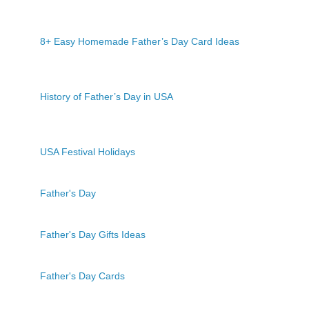
8+ Easy Homemade Father’s Day Card Ideas
History of Father’s Day in USA
USA Festival Holidays
Father's Day
Father's Day Gifts Ideas
Father's Day Cards