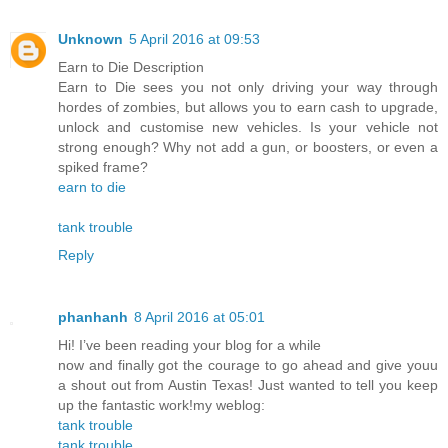
Unknown
5 April 2016 at 09:53
Earn to Die Description
Earn to Die sees you not only driving your way through
hordes of zombies, but allows you to earn cash to upgrade,
unlock and customise new vehicles. Is your vehicle not
strong enough? Why not add a gun, or boosters, or even a
spiked frame?
earn to die
tank trouble
Reply
phanhanh
8 April 2016 at 05:01
Hi! I’ve been reading your blog for a while
now and finally got the courage to go ahead and give youu
a shout out from Austin Texas! Just wanted to tell you keep
up the fantastic work!my weblog:
tank trouble
tank trouble