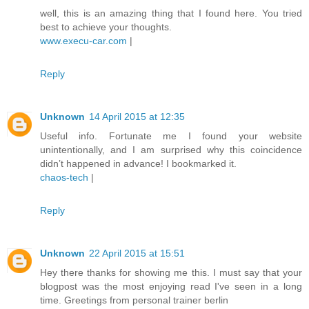
well, this is an amazing thing that I found here. You tried
best to achieve your thoughts.
www.execu-car.com
|
Reply
Unknown
14 April 2015 at 12:35
Useful info. Fortunate me I found your website
unintentionally, and I am surprised why this coincidence
didn’t happened in advance! I bookmarked it.
chaos-tech
|
Reply
Unknown
22 April 2015 at 15:51
Hey there thanks for showing me this. I must say that your
blogpost was the most enjoying read I've seen in a long
time. Greetings from personal trainer berlin