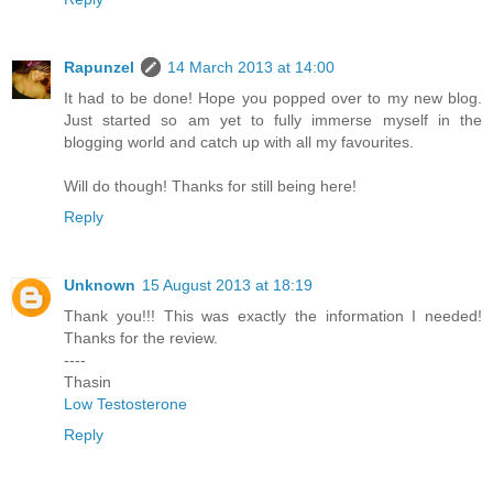
Rapunzel
14 March 2013 at 14:00
It had to be done! Hope you popped over to my new blog.
Just started so am yet to fully immerse myself in the
blogging world and catch up with all my favourites.
Will do though! Thanks for still being here!
Reply
Unknown
15 August 2013 at 18:19
Thank you!!! This was exactly the information I needed!
Thanks for the review.
----
Thasin
Low Testosterone
Reply