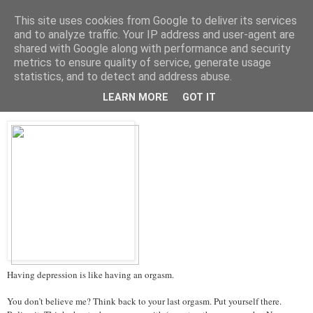
This site uses cookies from Google to deliver its services
Tales from the Tower
and to analyze traffic. Your IP address and user-agent are
shared with Google along with performance and security
metrics to ensure quality of service, generate usage
statistics, and to detect and address abuse.
Thursday, 14 March 2013
Depression and Orgasms
LEARN MORE
GOT IT
Having depression is like having an orgasm.
You don’t believe me? Think back to your last orgasm. Put yourself there.