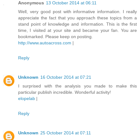
Anonymous
13 October 2014 at 06:11
Well, very good post with informative information. I really
appreciate the fact that you approach these topics from a
stand point of knowledge and information. This is the first
time, I visited at your site and became your fan. You are
bookmarked. Please keep on posting.
http://www.autoacross.com
|
Reply
Unknown
16 October 2014 at 07:21
I surprised with the analysis you made to make this
particular publish incredible. Wonderful activity!
elopelab
|
Reply
Unknown
25 October 2014 at 07:11