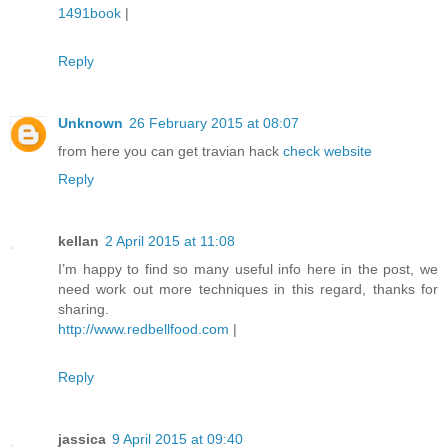
1491book
|
Reply
Unknown
26 February 2015 at 08:07
from here you can get travian hack
check website
Reply
kellan
2 April 2015 at 11:08
I’m happy to find so many useful info here in the post, we
need work out more techniques in this regard, thanks for
sharing.
http://www.redbellfood.com
|
Reply
jassica
9 April 2015 at 09:40