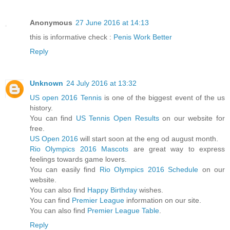
Anonymous
27 June 2016 at 14:13
this is informative check :
Penis Work Better
Reply
Unknown
24 July 2016 at 13:32
US open 2016 Tennis
is one of the biggest event of the us
history.
You can find
US Tennis Open Results
on our website for
free.
US Open 2016
will start soon at the eng od august month.
Rio Olympics 2016 Mascots
are great way to express
feelings towards game lovers.
You can easily find
Rio Olympics 2016 Schedule
on our
website.
You can also find
Happy Birthday
wishes.
You can find
Premier League
information on our site.
You can also find
Premier League Table
.
Reply