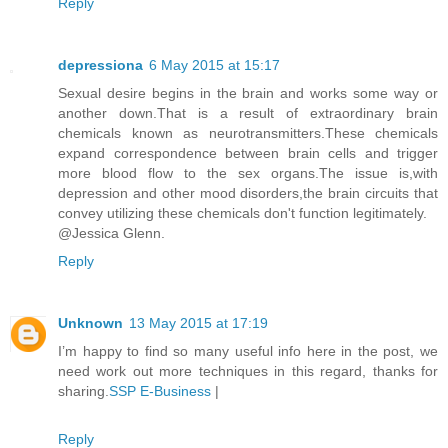
Reply
depressiona
6 May 2015 at 15:17
Sexual desire begins in the brain and works some way or
another down.That is a result of extraordinary brain
chemicals known as neurotransmitters.These chemicals
expand correspondence between brain cells and trigger
more blood flow to the sex organs.The issue is,with
depression and other mood disorders,the brain circuits that
convey utilizing these chemicals don't function legitimately.
@Jessica Glenn.
Reply
Unknown
13 May 2015 at 17:19
I’m happy to find so many useful info here in the post, we
need work out more techniques in this regard, thanks for
sharing.
SSP E-Business
|
Reply