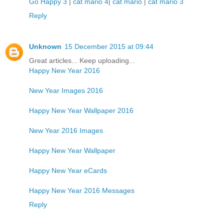
Go Happy 3
|
cat mario 4
|
cat mario
|
cat mario 3
Reply
Unknown
15 December 2015 at 09:44
Great articles... Keep uploading...
Happy New Year 2016
New Year Images 2016
Happy New Year Wallpaper 2016
New Year 2016 Images
Happy New Year Wallpaper
Happy New Year eCards
Happy New Year 2016 Messages
Reply