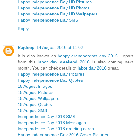
Happy Independence Day HD Pictures
Happy Independence Day HD Photos
Happy Independence Day HD Wallpapers
Happy Independence Day SMS
Reply
Rajdeep
14 August 2016 at 11:02
It is also known as
happy grandparents day 2016
. Apart
from this
labor day weekend 2016
is also coming next
month. You can chek details of
labor day 2016
great.
Happy Independence Day Pictures
Happy Independence Day Quotes
15 August Images
15 August Pictures
15 August Wallpapers
15 August Quotes
15 August SMS
Independence Day 2016 SMS
Independence Day 2016 Messages
Independence Day 2016 greeting cards
Happy Independence Day 2016 Cover Pictures