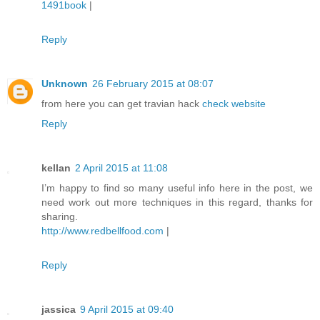
1491book
|
Reply
Unknown
26 February 2015 at 08:07
from here you can get travian hack
check website
Reply
kellan
2 April 2015 at 11:08
I’m happy to find so many useful info here in the post, we
need work out more techniques in this regard, thanks for
sharing.
http://www.redbellfood.com
|
Reply
jassica
9 April 2015 at 09:40