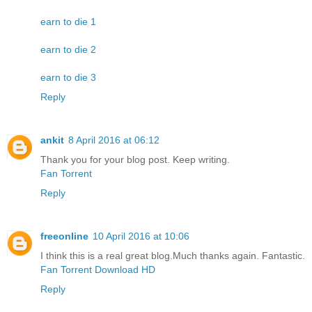
earn to die 1
earn to die 2
earn to die 3
Reply
ankit
8 April 2016 at 06:12
Thank you for your blog post. Keep writing.
Fan Torrent
Reply
freeonline
10 April 2016 at 10:06
I think this is a real great blog.Much thanks again. Fantastic.
Fan Torrent Download HD
Reply