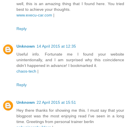
well, this is an amazing thing that I found here. You tried
best to achieve your thoughts.
www.execu-car.com
|
Reply
Unknown
14 April 2015 at 12:35
Useful info. Fortunate me I found your website
unintentionally, and I am surprised why this coincidence
didn’t happened in advance! I bookmarked it.
chaos-tech
|
Reply
Unknown
22 April 2015 at 15:51
Hey there thanks for showing me this. I must say that your
blogpost was the most enjoying read I've seen in a long
time. Greetings from personal trainer berlin