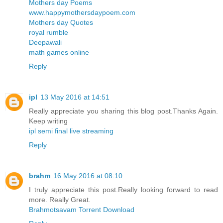
Mothers day Poems
www.happymothersdaypoem.com
Mothers day Quotes
royal rumble
Deepawali
math games online
Reply
ipl
13 May 2016 at 14:51
Really appreciate you sharing this blog post.Thanks Again.
Keep writing
ipl semi final live streaming
Reply
brahm
16 May 2016 at 08:10
I truly appreciate this post.Really looking forward to read
more. Really Great.
Brahmotsavam Torrent Download