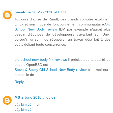
havetone
26 May 2016 at 07:38
Toujours d'après de Raadt, ces grands comptes exploitent
Linux et son mode de fonctionnement communautaire.
Old
School New Body review
IBM par exemple n'aurait plus
besoin d'équipes de développeurs travaillant sur Unix,
puisqu'il lui suffit de récupérer un travail déjà fait à des
coûts défiant toute concurrence.
old school new body f4x reviews
Il précise que la qualité du
code d'OpenBSD est
Steve & Becky Old School New Body review
bien meilleure
que celle de
Reply
MS
2 June 2016 at 05:09
cây kim tiền hcm
cây kim tiền