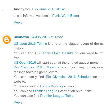
Anonymous
27 June 2016 at 14:13
this is informative check :
Penis Work Better
Reply
Unknown
24 July 2016 at 13:32
US open 2016 Tennis
is one of the biggest event of the us
history.
You can find
US Tennis Open Results
on our website for
free.
US Open 2016
will start soon at the eng od august month.
Rio Olympics 2016 Mascots
are great way to express
feelings towards game lovers.
You can easily find
Rio Olympics 2016 Schedule
on our
website.
You can also find
Happy Birthday
wishes.
You can find
Premier League
information on our site.
You can also find
Premier League Table
.
Reply