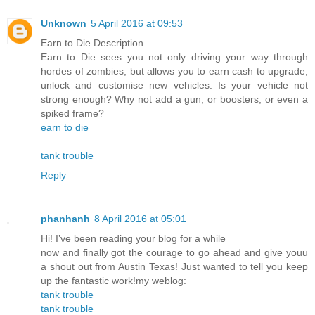
Unknown
5 April 2016 at 09:53
Earn to Die Description
Earn to Die sees you not only driving your way through
hordes of zombies, but allows you to earn cash to upgrade,
unlock and customise new vehicles. Is your vehicle not
strong enough? Why not add a gun, or boosters, or even a
spiked frame?
earn to die
tank trouble
Reply
phanhanh
8 April 2016 at 05:01
Hi! I’ve been reading your blog for a while
now and finally got the courage to go ahead and give youu
a shout out from Austin Texas! Just wanted to tell you keep
up the fantastic work!my weblog:
tank trouble
tank trouble