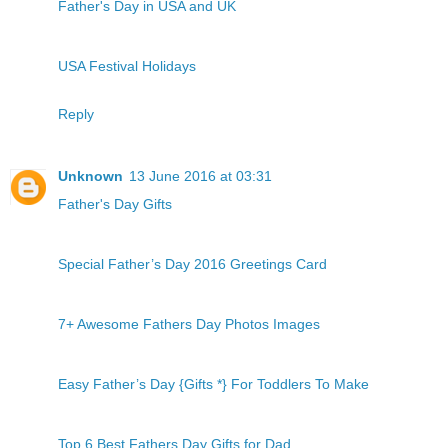
Father's Day in USA and UK
USA Festival Holidays
Reply
Unknown
13 June 2016 at 03:31
Father's Day Gifts
Special Father’s Day 2016 Greetings Card
7+ Awesome Fathers Day Photos Images
Easy Father’s Day {Gifts *} For Toddlers To Make
Top 6 Best Fathers Day Gifts for Dad