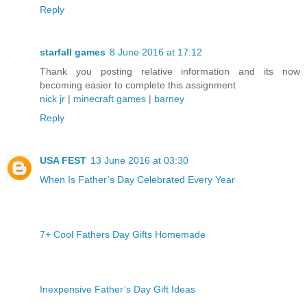
Reply
starfall games
8 June 2016 at 17:12
Thank you posting relative information and its now
becoming easier to complete this assignment
nick jr
|
minecraft games
|
barney
Reply
USA FEST
13 June 2016 at 03:30
When Is Father’s Day Celebrated Every Year
7+ Cool Fathers Day Gifts Homemade
Inexpensive Father’s Day Gift Ideas