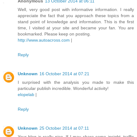
Anonymous
13 October 2014 at 06:11
Well, very good post with informative information. I really
appreciate the fact that you approach these topics from a
stand point of knowledge and information. This is the first
time, I visited at your site and became your fan. You are
bookmarked. Please keep on posting.
http://www.autoacross.com
|
Reply
Unknown
16 October 2014 at 07:21
I surprised with the analysis you made to make this
particular publish incredible. Wonderful activity!
elopelab
|
Reply
Unknown
25 October 2014 at 07:11
Your blog is really nice. If I may share some insight, traffic