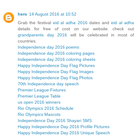
hero
14 August 2016 at 10:52
Grab the festival
eid al adha 2016
dates and
eid al adha
details for free of cost on our website. check out
grandparents day 2016
will be celebrated in most of
countries.
Independence day 2016 poems
Independence day 2016 coloring pages
Independence day 2016 coloring sheets
Happy Independence Day Flag Pictures
Happy Independence Day Flag Images
Happy Independence Day Flag Photos
70th Independence day speech
Premier League Fixtures
Premier League Table
us open 2016 winners
Rio Olympics 2016 Schedule
Rio Olympics Mascots
Independence Day 2016 Shayari SMS
Happy Independence Day 2016 Profile Pictures
Happy Independence Day 2016 Unique Speech