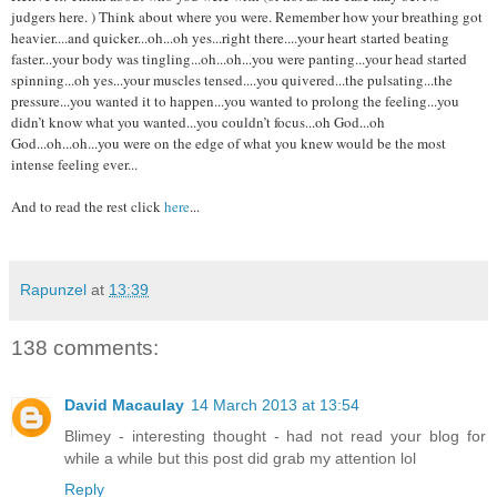
judgers here. ) Think about where you were. Remember how your breathing got
heavier....and quicker...oh...oh yes...right there....your heart started beating
faster...your body was tingling...oh...oh...you were panting...your head started
spinning...oh yes...your muscles tensed....you quivered...the pulsating...the
pressure...you wanted it to happen...you wanted to prolong the feeling...you
didn’t know what you wanted...you couldn’t focus...oh God...oh
God...oh...oh...you were on the edge of what you knew would be the most
intense feeling ever...
And to read the rest click
here
...
Rapunzel
at
13:39
138 comments:
David Macaulay
14 March 2013 at 13:54
Blimey - interesting thought - had not read your blog for
while a while but this post did grab my attention lol
Reply