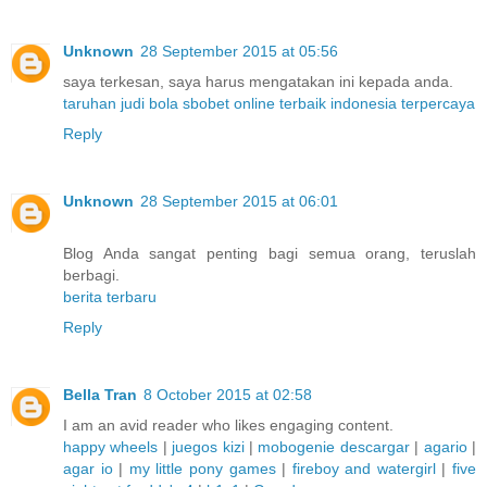
Unknown
28 September 2015 at 05:56
saya terkesan, saya harus mengatakan ini kepada anda.
taruhan judi bola sbobet online terbaik indonesia terpercaya
Reply
Unknown
28 September 2015 at 06:01
Blog Anda sangat penting bagi semua orang, teruslah
berbagi.
berita terbaru
Reply
Bella Tran
8 October 2015 at 02:58
I am an avid reader who likes engaging content.
happy wheels
|
juegos kizi
|
mobogenie descargar
|
agario
|
agar io
|
my little pony games
|
fireboy and watergirl
|
five