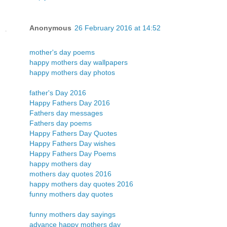
Anonymous
26 February 2016 at 14:52
mother's day poems
happy mothers day wallpapers
happy mothers day photos
father's Day 2016
Happy Fathers Day 2016
Fathers day messages
Fathers day poems
Happy Fathers Day Quotes
Happy Fathers Day wishes
Happy Fathers Day Poems
happy mothers day
mothers day quotes 2016
happy mothers day quotes 2016
funny mothers day quotes
funny mothers day sayings
advance happy mothers day