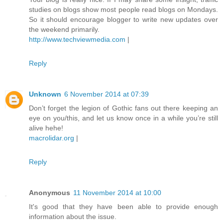
studies on blogs show most people read blogs on Mondays.
So it should encourage blogger to write new updates over
the weekend primarily.
http://www.techviewmedia.com
|
Reply
Unknown
6 November 2014 at 07:39
Don’t forget the legion of Gothic fans out there keeping an
eye on you/this, and let us know once in a while you’re still
alive hehe!
macrolidar.org
|
Reply
Anonymous
11 November 2014 at 10:00
It's good that they have been able to provide enough
information about the issue.