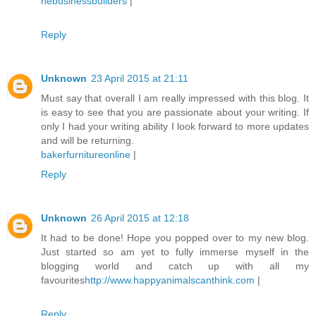
nebusinessbuilders
|
Reply
Unknown
23 April 2015 at 21:11
Must say that overall I am really impressed with this blog. It
is easy to see that you are passionate about your writing. If
only I had your writing ability I look forward to more updates
and will be returning.
bakerfurnitureonline
|
Reply
Unknown
26 April 2015 at 12:18
It had to be done! Hope you popped over to my new blog.
Just started so am yet to fully immerse myself in the
blogging world and catch up with all my
favourites
http://www.happyanimalscanthink.com
|
Reply