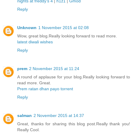
nights at freddy's 4
|
h1z1
|
Gmod
Reply
Unknown
1 November 2015 at 02:08
Wow, great blog.Really looking forward to read more.
latest diwali wishes
Reply
prem
2 November 2015 at 11:24
A round of applause for your blog.Really looking forward to
read more. Great.
Prem ratan dhan payo torrent
Reply
salman
2 November 2015 at 14:37
Great, thanks for sharing this blog post.Really thank you!
Really Cool.