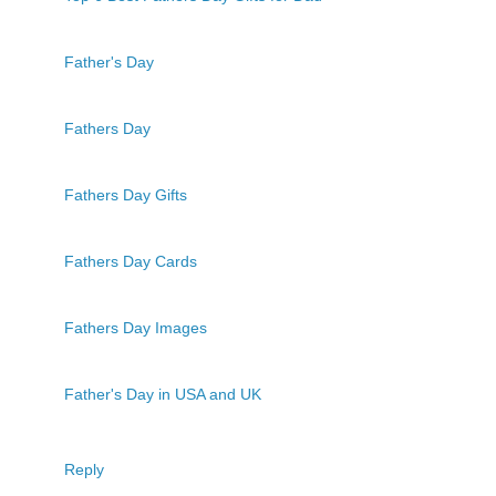
Father's Day
Fathers Day
Fathers Day Gifts
Fathers Day Cards
Fathers Day Images
Father's Day in USA and UK
Reply