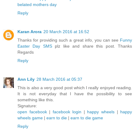
belated mothers day
Reply
Karan Arora
20 March 2016 at 16:52
Thanks for providing such a great info, you can see
Funny
Easter Day SMS
plz like and share this post. Thanks
Regards
Reply
Ann Lily
28 March 2016 at 05:37
This is also a very good post which I really enjoyed reading.
It is not everyday that I have the possibility to see
something like this.
Signature:
open facebook
|
facebook login
|
happy wheels
|
happy
wheels game
|
earn to die
|
earn to die game
Reply