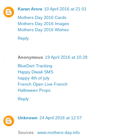
Karan Arora
10 April 2016 at 21:01
Mothers Day 2016 Cards
Mothers Day 2016 Images
Mothers Day 2016 Wishes
Reply
Anonymous
19 April 2016 at 10:28
BlueDart Tracking
Happy Diwali SMS
happy 4th of july
French Open Live French
Halloween Props
Reply
Unknown
24 April 2016 at 12:57
Sources :
www.mothers-day.info