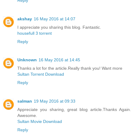
Reply
akshay
16 May 2016 at 14:07
I appreciate you sharing this blog. Fantastic.
housefull 3 torrent
Reply
Unknown
16 May 2016 at 14:45
Thanks a lot for the article.Really thank you! Want more
Sultan Torrent Download
Reply
salman
19 May 2016 at 09:33
Appreciate you sharing, great blog article.Thanks Again.
Awesome.
Sultan Movie Download
Reply