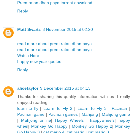
Prem ratan dhan payo torrent download
Reply
Matt Swartz
3 November 2015 at 02:20
read more about prem ratan dhan payo
read more about prem ratan dhan payo
Watch Here
happy new year quotes
Reply
alicetaylor
9 December 2015 at 04:13
Thanks for sharing this quality information with us. I really
enjoyed reading.
learn to fly
|
Learn To Fly 2
|
Learn To Fly 3
|
Pacman
|
Pacman game
|
Pacman games
|
Mahjong
|
Mahjong game
|
Mahjong online
|
Happy Wheels
|
happywheels
|
happy
wheel
|
Monkey Go Happy
|
Monkey Go Happy 2
|
Monkey
Go Happy 3
|
cat mario 4
|
cat mario
|
cat mario 3