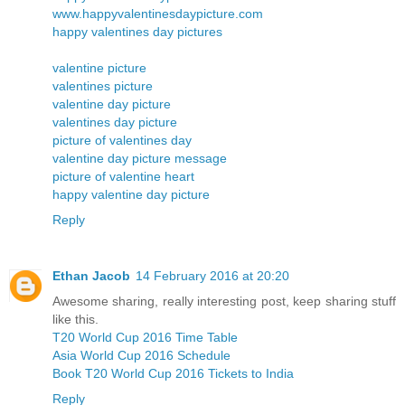
www.happyvalentinesdaypicture.com
happy valentines day pictures
valentine picture
valentines picture
valentine day picture
valentines day picture
picture of valentines day
valentine day picture message
picture of valentine heart
happy valentine day picture
Reply
Ethan Jacob
14 February 2016 at 20:20
Awesome sharing, really interesting post, keep sharing stuff
like this.
T20 World Cup 2016 Time Table
Asia World Cup 2016 Schedule
Book T20 World Cup 2016 Tickets to India
Reply