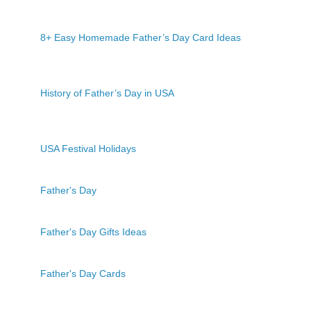
8+ Easy Homemade Father’s Day Card Ideas
History of Father’s Day in USA
USA Festival Holidays
Father's Day
Father's Day Gifts Ideas
Father's Day Cards