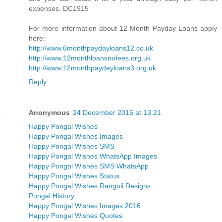
expenses. DC1915
For more information about 12 Month Payday Loans apply
here:-
http://www.6monthpaydayloans12.co.uk
http://www.12monthloansnofees.org.uk
http://www.12monthpaydayloans3.org.uk
Reply
Anonymous
24 December 2015 at 13:21
Happy Pongal Wishes
Happy Pongal Wishes Images
Happy Pongal Wishes SMS
Happy Pongal Wishes WhatsApp Images
Happy Pongal Wishes SMS WhatsApp
Happy Pongal Wishes Status
Happy Pongal Wishes Rangoli Designs
Pongal History
Happy Pongal Wishes Images 2016
Happy Pongal Wishes Quotes