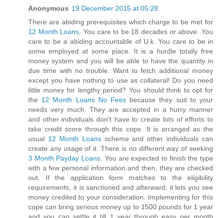
Anonymous
19 December 2015 at 05:28
There are abiding prerequisites which charge to be met for
12 Month Loans
. You care to be 18 decades or above. You
care to be a abiding accountable of U.k. You care to be in
some employed at some place. It is a hurdle totally free
money system and you will be able to have the quantity in
due time with no trouble. Want to fetch additional money
except you have nothing to use as collateral! Do you need
little money for lengthy period? You should think to opt for
the
12 Month Loans No Fees
because they suit to your
needs very much. They are accepted in a hurry manner
and other individuals don't have to create lots of efforts to
take credit score through this cope. It is arranged as the
usual
12 Month Loans
scheme and other individuals can
create any usage of it. There is no different way of seeking
3 Month Payday Loans
. You are expected to finish the type
with a few personal information and then, they are checked
out. If the application form matches to the eligibility
requirements, it is sanctioned and afterward, it lets you see
money credited to your consideration. Implementing for this
cope can bring serious money up to 1500 pounds for 1 year
and you can settle it till 1 year through easy per month