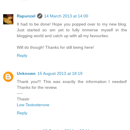
Rapunzel
14 March 2013 at 14:00
It had to be done! Hope you popped over to my new blog.
Just started so am yet to fully immerse myself in the
blogging world and catch up with all my favourites.
Will do though! Thanks for still being here!
Reply
Unknown
15 August 2013 at 18:19
Thank you!!! This was exactly the information I needed!
Thanks for the review.
----
Thasin
Low Testosterone
Reply