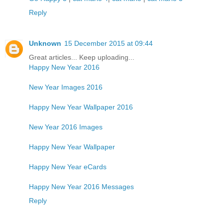
Reply
Unknown
15 December 2015 at 09:44
Great articles... Keep uploading...
Happy New Year 2016
New Year Images 2016
Happy New Year Wallpaper 2016
New Year 2016 Images
Happy New Year Wallpaper
Happy New Year eCards
Happy New Year 2016 Messages
Reply