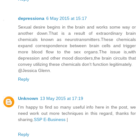
depressiona
6 May 2015 at 15:17
Sexual desire begins in the brain and works some way or
another down.That is a result of extraordinary brain
chemicals known as neurotransmitters.These chemicals
expand correspondence between brain cells and trigger
more blood flow to the sex organs.The issue is,with
depression and other mood disorders,the brain circuits that
convey utilizing these chemicals don't function legitimately.
@Jessica Glenn.
Reply
Unknown
13 May 2015 at 17:19
I’m happy to find so many useful info here in the post, we
need work out more techniques in this regard, thanks for
sharing.
SSP E-Business
|
Reply