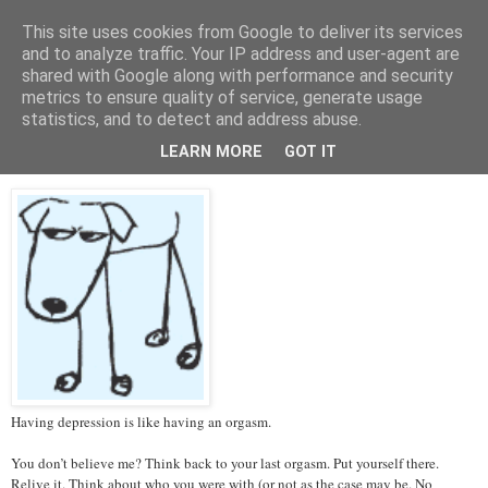
This site uses cookies from Google to deliver its services
Tales from the Tower
and to analyze traffic. Your IP address and user-agent are
shared with Google along with performance and security
metrics to ensure quality of service, generate usage
statistics, and to detect and address abuse.
Thursday, 14 March 2013
Depression and Orgasms
LEARN MORE
GOT IT
Having depression is like having an orgasm.
You don’t believe me? Think back to your last orgasm. Put yourself there.
Relive it. Think about who you were with (or not as the case may be. No