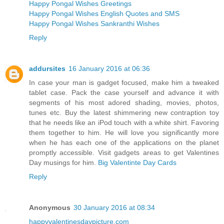
Happy Pongal Wishes Greetings
Happy Pongal Wishes English Quotes and SMS
Happy Pongal Wishes Sankranthi Wishes
Reply
addursites
16 January 2016 at 06:36
In case your man is gadget focused, make him a tweaked
tablet case. Pack the case yourself and advance it with
segments of his most adored shading, movies, photos,
tunes etc. Buy the latest shimmering new contraption toy
that he needs like an iPod touch with a white shirt. Favoring
them together to him. He will love you significantly more
when he has each one of the applications on the planet
promptly accessible. Visit gadgets areas to get Valentines
Day musings for him.
Big Valentinte Day Cards
Reply
Anonymous
30 January 2016 at 08:34
happyvalentinesdaypicture.com