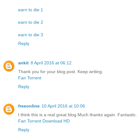
earn to die 1
earn to die 2
earn to die 3
Reply
ankit
8 April 2016 at 06:12
Thank you for your blog post. Keep writing.
Fan Torrent
Reply
freeonline
10 April 2016 at 10:06
I think this is a real great blog.Much thanks again. Fantastic.
Fan Torrent Download HD
Reply