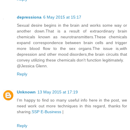
depressiona
6 May 2015 at 15:17
Sexual desire begins in the brain and works some way or
another down.That is a result of extraordinary brain
chemicals known as neurotransmitters.These chemicals
expand correspondence between brain cells and trigger
more blood flow to the sex organs.The issue is,with
depression and other mood disorders,the brain circuits that
convey utilizing these chemicals don't function legitimately.
@Jessica Glenn.
Reply
Unknown
13 May 2015 at 17:19
I’m happy to find so many useful info here in the post, we
need work out more techniques in this regard, thanks for
sharing.
SSP E-Business
|
Reply