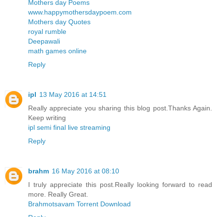
Mothers day Poems
www.happymothersdaypoem.com
Mothers day Quotes
royal rumble
Deepawali
math games online
Reply
ipl
13 May 2016 at 14:51
Really appreciate you sharing this blog post.Thanks Again.
Keep writing
ipl semi final live streaming
Reply
brahm
16 May 2016 at 08:10
I truly appreciate this post.Really looking forward to read
more. Really Great.
Brahmotsavam Torrent Download