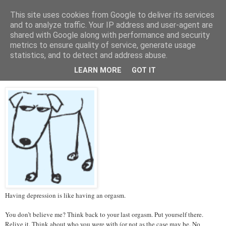
This site uses cookies from Google to deliver its services
Tales from the Tower
and to analyze traffic. Your IP address and user-agent are
shared with Google along with performance and security
metrics to ensure quality of service, generate usage
statistics, and to detect and address abuse.
Thursday, 14 March 2013
Depression and Orgasms
LEARN MORE
GOT IT
Having depression is like having an orgasm.
You don’t believe me? Think back to your last orgasm. Put yourself there.
Relive it. Think about who you were with (or not as the case may be. No