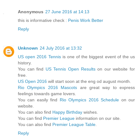
Anonymous
27 June 2016 at 14:13
this is informative check :
Penis Work Better
Reply
Unknown
24 July 2016 at 13:32
US open 2016 Tennis
is one of the biggest event of the us
history.
You can find
US Tennis Open Results
on our website for
free.
US Open 2016
will start soon at the eng od august month.
Rio Olympics 2016 Mascots
are great way to express
feelings towards game lovers.
You can easily find
Rio Olympics 2016 Schedule
on our
website.
You can also find
Happy Birthday
wishes.
You can find
Premier League
information on our site.
You can also find
Premier League Table
.
Reply