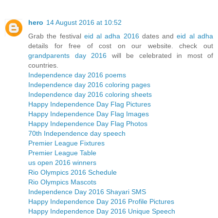
hero
14 August 2016 at 10:52
Grab the festival
eid al adha 2016
dates and
eid al adha
details for free of cost on our website. check out
grandparents day 2016
will be celebrated in most of
countries.
Independence day 2016 poems
Independence day 2016 coloring pages
Independence day 2016 coloring sheets
Happy Independence Day Flag Pictures
Happy Independence Day Flag Images
Happy Independence Day Flag Photos
70th Independence day speech
Premier League Fixtures
Premier League Table
us open 2016 winners
Rio Olympics 2016 Schedule
Rio Olympics Mascots
Independence Day 2016 Shayari SMS
Happy Independence Day 2016 Profile Pictures
Happy Independence Day 2016 Unique Speech