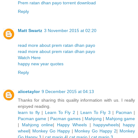
Prem ratan dhan payo torrent download
Reply
Matt Swartz
3 November 2015 at 02:20
read more about prem ratan dhan payo
read more about prem ratan dhan payo
Watch Here
happy new year quotes
Reply
alicetaylor
9 December 2015 at 04:13
Thanks for sharing this quality information with us. I really
enjoyed reading.
learn to fly
|
Learn To Fly 2
|
Learn To Fly 3
|
Pacman
|
Pacman game
|
Pacman games
|
Mahjong
|
Mahjong game
|
Mahjong online
|
Happy Wheels
|
happywheels
|
happy
wheel
|
Monkey Go Happy
|
Monkey Go Happy 2
|
Monkey
Go Happy 3
|
cat mario 4
|
cat mario
|
cat mario 3