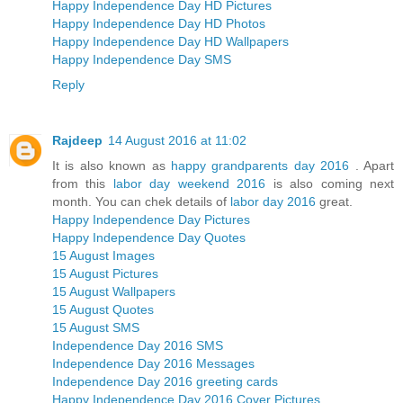
Happy Independence Day HD Pictures
Happy Independence Day HD Photos
Happy Independence Day HD Wallpapers
Happy Independence Day SMS
Reply
Rajdeep
14 August 2016 at 11:02
It is also known as
happy grandparents day 2016
. Apart
from this
labor day weekend 2016
is also coming next
month. You can chek details of
labor day 2016
great.
Happy Independence Day Pictures
Happy Independence Day Quotes
15 August Images
15 August Pictures
15 August Wallpapers
15 August Quotes
15 August SMS
Independence Day 2016 SMS
Independence Day 2016 Messages
Independence Day 2016 greeting cards
Happy Independence Day 2016 Cover Pictures