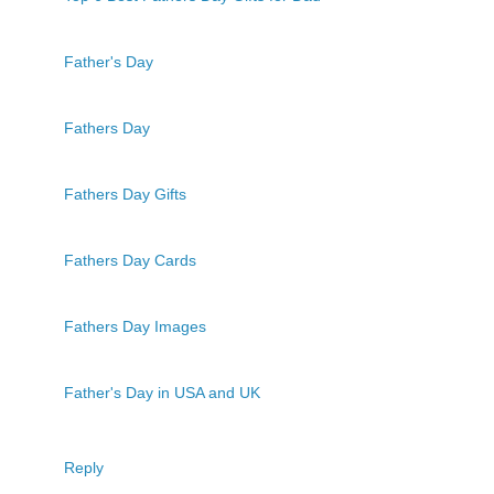
Father's Day
Fathers Day
Fathers Day Gifts
Fathers Day Cards
Fathers Day Images
Father's Day in USA and UK
Reply