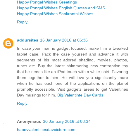
Happy Pongal Wishes Greetings
Happy Pongal Wishes English Quotes and SMS
Happy Pongal Wishes Sankranthi Wishes
Reply
addursites
16 January 2016 at 06:36
In case your man is gadget focused, make him a tweaked
tablet case. Pack the case yourself and advance it with
segments of his most adored shading, movies, photos,
tunes etc. Buy the latest shimmering new contraption toy
that he needs like an iPod touch with a white shirt. Favoring
them together to him. He will love you significantly more
when he has each one of the applications on the planet
promptly accessible. Visit gadgets areas to get Valentines
Day musings for him.
Big Valentinte Day Cards
Reply
Anonymous
30 January 2016 at 08:34
happyvalentinesdaypicture.com