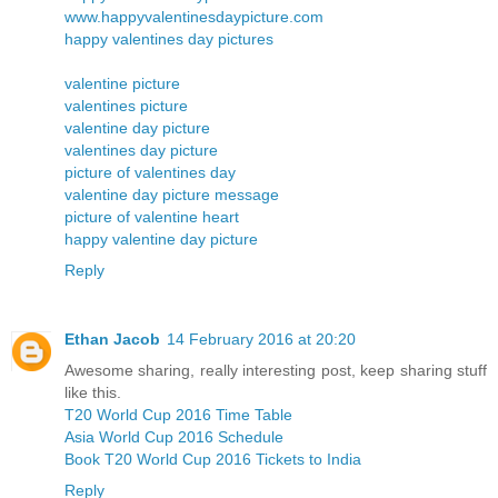
www.happyvalentinesdaypicture.com
happy valentines day pictures
valentine picture
valentines picture
valentine day picture
valentines day picture
picture of valentines day
valentine day picture message
picture of valentine heart
happy valentine day picture
Reply
Ethan Jacob
14 February 2016 at 20:20
Awesome sharing, really interesting post, keep sharing stuff
like this.
T20 World Cup 2016 Time Table
Asia World Cup 2016 Schedule
Book T20 World Cup 2016 Tickets to India
Reply