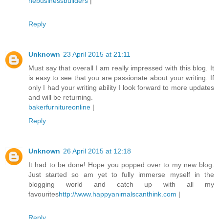
nebusinessbuilders
|
Reply
Unknown
23 April 2015 at 21:11
Must say that overall I am really impressed with this blog. It
is easy to see that you are passionate about your writing. If
only I had your writing ability I look forward to more updates
and will be returning.
bakerfurnitureonline
|
Reply
Unknown
26 April 2015 at 12:18
It had to be done! Hope you popped over to my new blog.
Just started so am yet to fully immerse myself in the
blogging world and catch up with all my
favourites
http://www.happyanimalscanthink.com
|
Reply