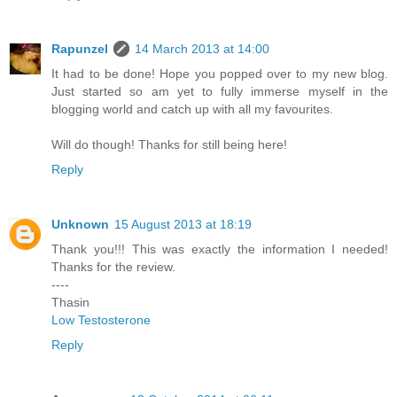
Rapunzel
14 March 2013 at 14:00
It had to be done! Hope you popped over to my new blog.
Just started so am yet to fully immerse myself in the
blogging world and catch up with all my favourites.
Will do though! Thanks for still being here!
Reply
Unknown
15 August 2013 at 18:19
Thank you!!! This was exactly the information I needed!
Thanks for the review.
----
Thasin
Low Testosterone
Reply