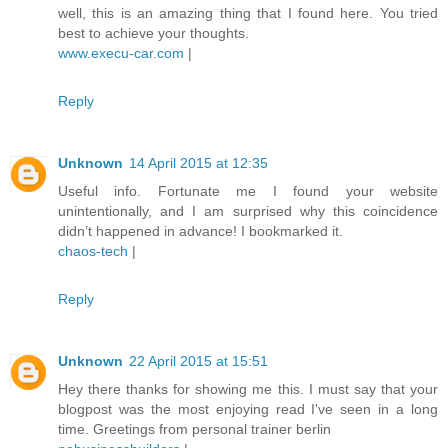
well, this is an amazing thing that I found here. You tried
best to achieve your thoughts.
www.execu-car.com
|
Reply
Unknown
14 April 2015 at 12:35
Useful info. Fortunate me I found your website
unintentionally, and I am surprised why this coincidence
didn’t happened in advance! I bookmarked it.
chaos-tech
|
Reply
Unknown
22 April 2015 at 15:51
Hey there thanks for showing me this. I must say that your
blogpost was the most enjoying read I've seen in a long
time. Greetings from personal trainer berlin