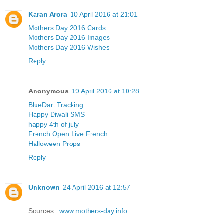
Karan Arora
10 April 2016 at 21:01
Mothers Day 2016 Cards
Mothers Day 2016 Images
Mothers Day 2016 Wishes
Reply
Anonymous
19 April 2016 at 10:28
BlueDart Tracking
Happy Diwali SMS
happy 4th of july
French Open Live French
Halloween Props
Reply
Unknown
24 April 2016 at 12:57
Sources :
www.mothers-day.info