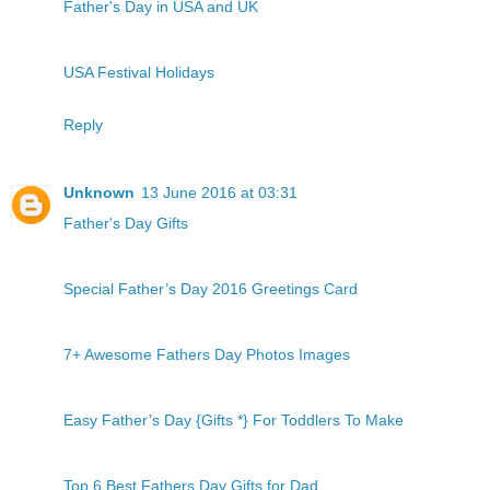
Father's Day in USA and UK
USA Festival Holidays
Reply
Unknown
13 June 2016 at 03:31
Father's Day Gifts
Special Father’s Day 2016 Greetings Card
7+ Awesome Fathers Day Photos Images
Easy Father’s Day {Gifts *} For Toddlers To Make
Top 6 Best Fathers Day Gifts for Dad