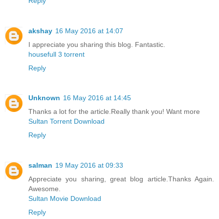
Reply
akshay
16 May 2016 at 14:07
I appreciate you sharing this blog. Fantastic.
housefull 3 torrent
Reply
Unknown
16 May 2016 at 14:45
Thanks a lot for the article.Really thank you! Want more
Sultan Torrent Download
Reply
salman
19 May 2016 at 09:33
Appreciate you sharing, great blog article.Thanks Again.
Awesome.
Sultan Movie Download
Reply