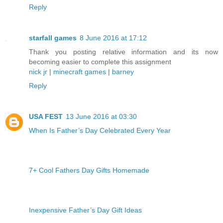
Reply
starfall games
8 June 2016 at 17:12
Thank you posting relative information and its now
becoming easier to complete this assignment
nick jr
|
minecraft games
|
barney
Reply
USA FEST
13 June 2016 at 03:30
When Is Father’s Day Celebrated Every Year
7+ Cool Fathers Day Gifts Homemade
Inexpensive Father’s Day Gift Ideas