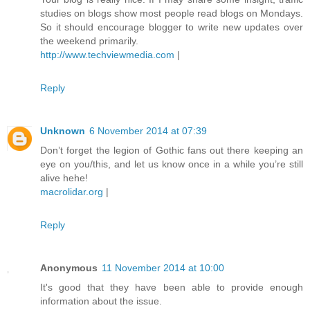
studies on blogs show most people read blogs on Mondays.
So it should encourage blogger to write new updates over
the weekend primarily.
http://www.techviewmedia.com
|
Reply
Unknown
6 November 2014 at 07:39
Don’t forget the legion of Gothic fans out there keeping an
eye on you/this, and let us know once in a while you’re still
alive hehe!
macrolidar.org
|
Reply
Anonymous
11 November 2014 at 10:00
It's good that they have been able to provide enough
information about the issue.