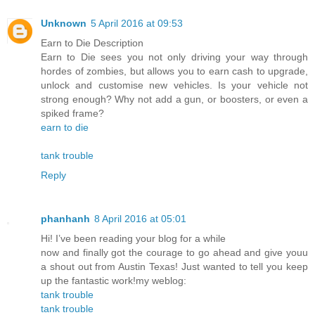
Unknown
5 April 2016 at 09:53
Earn to Die Description
Earn to Die sees you not only driving your way through
hordes of zombies, but allows you to earn cash to upgrade,
unlock and customise new vehicles. Is your vehicle not
strong enough? Why not add a gun, or boosters, or even a
spiked frame?
earn to die
tank trouble
Reply
phanhanh
8 April 2016 at 05:01
Hi! I’ve been reading your blog for a while
now and finally got the courage to go ahead and give youu
a shout out from Austin Texas! Just wanted to tell you keep
up the fantastic work!my weblog:
tank trouble
tank trouble