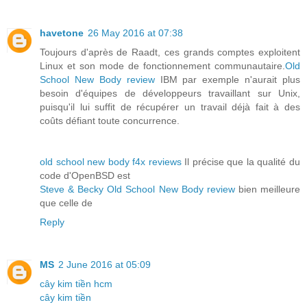
havetone
26 May 2016 at 07:38
Toujours d'après de Raadt, ces grands comptes exploitent
Linux et son mode de fonctionnement communautaire.
Old
School New Body review
IBM par exemple n'aurait plus
besoin d'équipes de développeurs travaillant sur Unix,
puisqu'il lui suffit de récupérer un travail déjà fait à des
coûts défiant toute concurrence.
old school new body f4x reviews
Il précise que la qualité du
code d'OpenBSD est
Steve & Becky Old School New Body review
bien meilleure
que celle de
Reply
MS
2 June 2016 at 05:09
cây kim tiền hcm
cây kim tiền