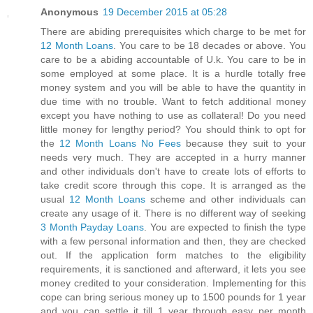
Anonymous
19 December 2015 at 05:28
There are abiding prerequisites which charge to be met for
12 Month Loans
. You care to be 18 decades or above. You
care to be a abiding accountable of U.k. You care to be in
some employed at some place. It is a hurdle totally free
money system and you will be able to have the quantity in
due time with no trouble. Want to fetch additional money
except you have nothing to use as collateral! Do you need
little money for lengthy period? You should think to opt for
the
12 Month Loans No Fees
because they suit to your
needs very much. They are accepted in a hurry manner
and other individuals don't have to create lots of efforts to
take credit score through this cope. It is arranged as the
usual
12 Month Loans
scheme and other individuals can
create any usage of it. There is no different way of seeking
3 Month Payday Loans
. You are expected to finish the type
with a few personal information and then, they are checked
out. If the application form matches to the eligibility
requirements, it is sanctioned and afterward, it lets you see
money credited to your consideration. Implementing for this
cope can bring serious money up to 1500 pounds for 1 year
and you can settle it till 1 year through easy per month