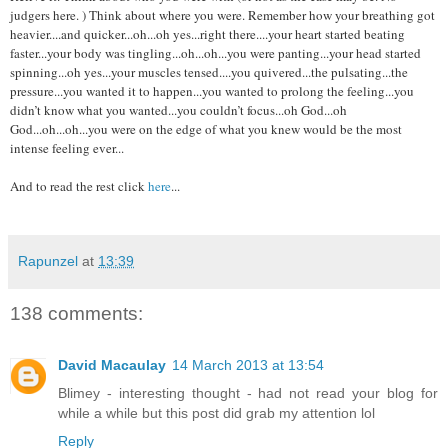
judgers here. ) Think about where you were. Remember how your breathing got
heavier....and quicker...oh...oh yes...right there....your heart started beating
faster...your body was tingling...oh...oh...you were panting...your head started
spinning...oh yes...your muscles tensed....you quivered...the pulsating...the
pressure...you wanted it to happen...you wanted to prolong the feeling...you
didn’t know what you wanted...you couldn’t focus...oh God...oh
God...oh...oh...you were on the edge of what you knew would be the most
intense feeling ever...
And to read the rest click
here
...
Rapunzel
at
13:39
138 comments:
David Macaulay
14 March 2013 at 13:54
Blimey - interesting thought - had not read your blog for
while a while but this post did grab my attention lol
Reply