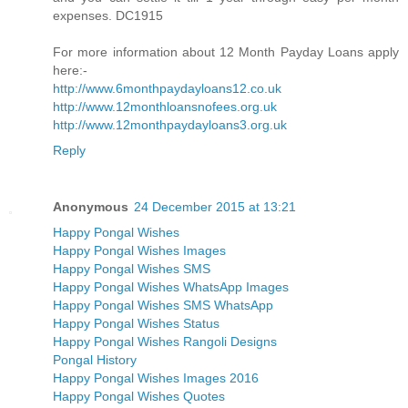
expenses. DC1915
For more information about 12 Month Payday Loans apply
here:-
http://www.6monthpaydayloans12.co.uk
http://www.12monthloansnofees.org.uk
http://www.12monthpaydayloans3.org.uk
Reply
Anonymous
24 December 2015 at 13:21
Happy Pongal Wishes
Happy Pongal Wishes Images
Happy Pongal Wishes SMS
Happy Pongal Wishes WhatsApp Images
Happy Pongal Wishes SMS WhatsApp
Happy Pongal Wishes Status
Happy Pongal Wishes Rangoli Designs
Pongal History
Happy Pongal Wishes Images 2016
Happy Pongal Wishes Quotes