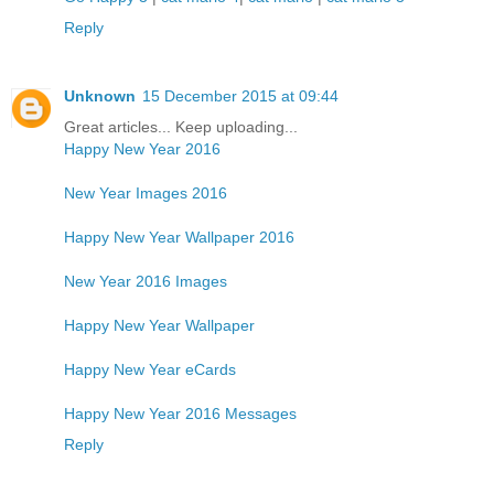
Reply
Unknown
15 December 2015 at 09:44
Great articles... Keep uploading...
Happy New Year 2016
New Year Images 2016
Happy New Year Wallpaper 2016
New Year 2016 Images
Happy New Year Wallpaper
Happy New Year eCards
Happy New Year 2016 Messages
Reply