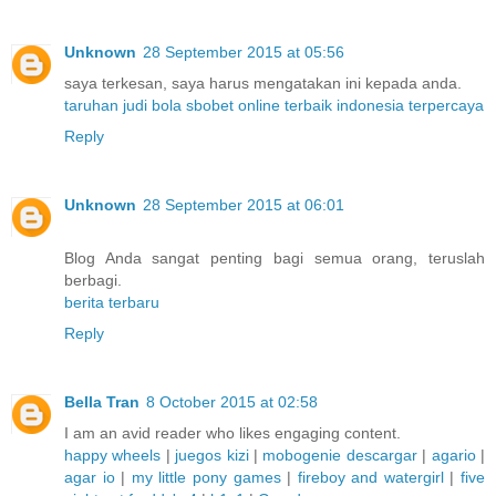
Unknown
28 September 2015 at 05:56
saya terkesan, saya harus mengatakan ini kepada anda.
taruhan judi bola sbobet online terbaik indonesia terpercaya
Reply
Unknown
28 September 2015 at 06:01
Blog Anda sangat penting bagi semua orang, teruslah
berbagi.
berita terbaru
Reply
Bella Tran
8 October 2015 at 02:58
I am an avid reader who likes engaging content.
happy wheels
|
juegos kizi
|
mobogenie descargar
|
agario
|
agar io
|
my little pony games
|
fireboy and watergirl
|
five