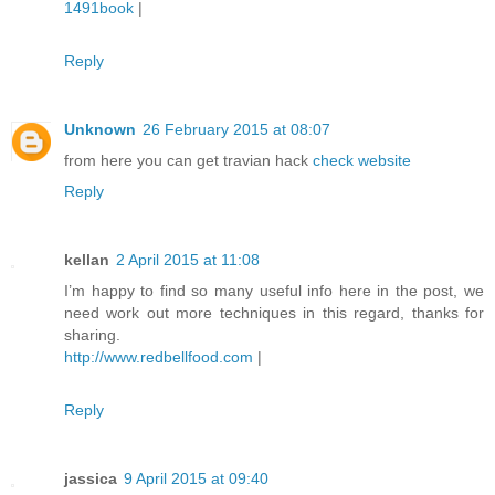
1491book
|
Reply
Unknown
26 February 2015 at 08:07
from here you can get travian hack
check website
Reply
kellan
2 April 2015 at 11:08
I’m happy to find so many useful info here in the post, we
need work out more techniques in this regard, thanks for
sharing.
http://www.redbellfood.com
|
Reply
jassica
9 April 2015 at 09:40