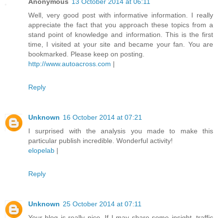
Anonymous
13 October 2014 at 06:11
Well, very good post with informative information. I really
appreciate the fact that you approach these topics from a
stand point of knowledge and information. This is the first
time, I visited at your site and became your fan. You are
bookmarked. Please keep on posting.
http://www.autoacross.com
|
Reply
Unknown
16 October 2014 at 07:21
I surprised with the analysis you made to make this
particular publish incredible. Wonderful activity!
elopelab
|
Reply
Unknown
25 October 2014 at 07:11
Your blog is really nice. If I may share some insight, traffic