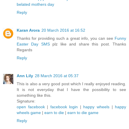
belated mothers day
Reply
Karan Arora
20 March 2016 at 16:52
Thanks for providing such a great info, you can see
Funny
Easter Day SMS
plz like and share this post. Thanks
Regards
Reply
Ann Lily
28 March 2016 at 05:37
This is also a very good post which I really enjoyed reading.
It is not everyday that I have the possibility to see
something like this.
Signature:
open facebook
|
facebook login
|
happy wheels
|
happy
wheels game
|
earn to die
|
earn to die game
Reply