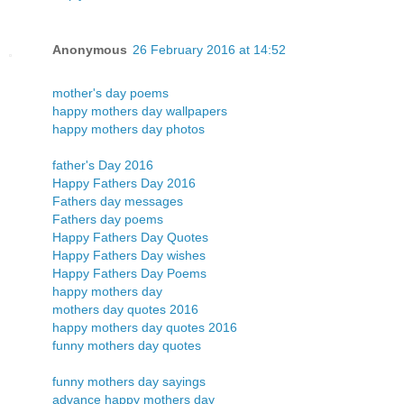
Anonymous
26 February 2016 at 14:52
mother's day poems
happy mothers day wallpapers
happy mothers day photos
father's Day 2016
Happy Fathers Day 2016
Fathers day messages
Fathers day poems
Happy Fathers Day Quotes
Happy Fathers Day wishes
Happy Fathers Day Poems
happy mothers day
mothers day quotes 2016
happy mothers day quotes 2016
funny mothers day quotes
funny mothers day sayings
advance happy mothers day