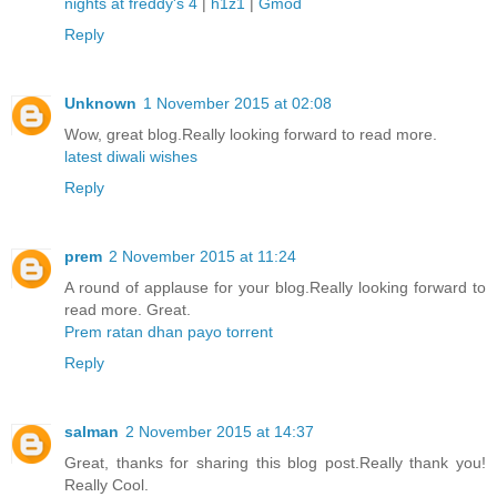
nights at freddy's 4
|
h1z1
|
Gmod
Reply
Unknown
1 November 2015 at 02:08
Wow, great blog.Really looking forward to read more.
latest diwali wishes
Reply
prem
2 November 2015 at 11:24
A round of applause for your blog.Really looking forward to
read more. Great.
Prem ratan dhan payo torrent
Reply
salman
2 November 2015 at 14:37
Great, thanks for sharing this blog post.Really thank you!
Really Cool.