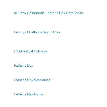
8+ Easy Homemade Father’s Day Card Ideas
History of Father’s Day in USA
USA Festival Holidays
Father's Day
Father's Day Gifts Ideas
Father's Day Cards