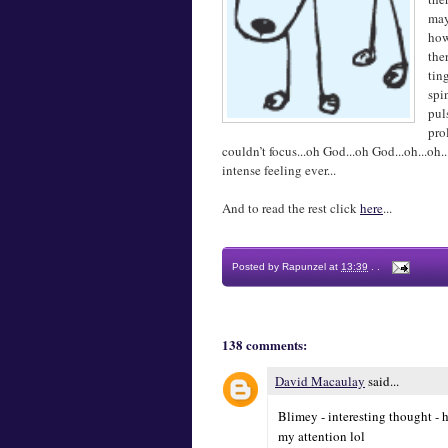
may
how
the
tin
spi
pul
pro
couldn’t focus...oh God...oh God...oh...o
intense feeling ever...
And to read the rest click
here
...
Posted by
Rapunzel
at
13:39
.
.
138 comments:
David Macaulay
said...
Blimey - interesting thought - h
my attention lol