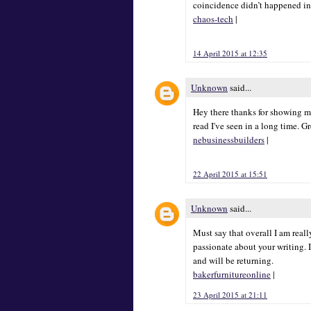
coincidence didn’t happened in
chaos-tech
|
14 April 2015 at 12:35
Unknown
said...
Hey there thanks for showing me
read I've seen in a long time. G
nebusinessbuilders
|
22 April 2015 at 15:51
Unknown
said...
Must say that overall I am really
passionate about your writing. I
and will be returning.
bakerfurnitureonline
|
23 April 2015 at 21:11