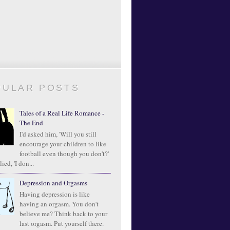
PULAR POSTS
Tales of a Real Life Romance -
The End
I'd asked him, 'Will you still
encourage your children to like
football even though you don't?'
ied, 'I don...
Depression and Orgasms
Having depression is like
having an orgasm. You don’t
believe me? Think back to your
last orgasm. Put yourself there.