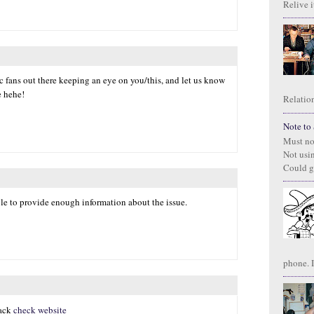
Relive it
ic fans out there keeping an eye on you/this, and let us know
e hehe!
Relation
Note to S
Must no
Not usi
Could g
ble to provide enough information about the issue.
phone. I
hack
check website