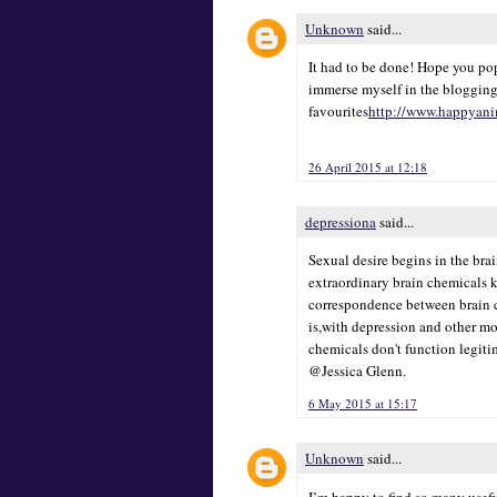
Unknown
said...
It had to be done! Hope you pop
immerse myself in the blogging
favourites
http://www.happyani
26 April 2015 at 12:18
depressiona
said...
Sexual desire begins in the bra
extraordinary brain chemicals 
correspondence between brain ce
is,with depression and other mo
chemicals don't function legiti
@Jessica Glenn.
6 May 2015 at 15:17
Unknown
said...
I’m happy to find so many usefu