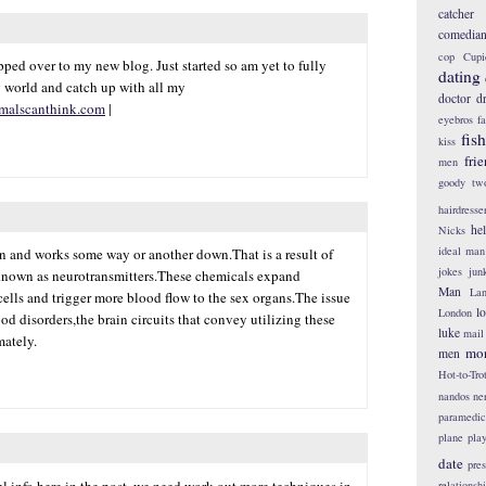
catcher
comedia
cop
Cupi
ped over to my new blog. Just started so am yet to fully
dating
 world and catch up with all my
doctor
d
malscanthink.com
|
eyebros
f
fis
kiss
fri
men
goody tw
hairdresse
he
Nicks
ideal man
in and works some way or another down.That is a result of
jokes
jun
known as neurotransmitters.These chemicals expand
Man
Lan
lls and trigger more blood flow to the sex organs.The issue
l
London
od disorders,the brain circuits that convey utilizing these
luke
mail
mately.
mo
men
Hot-to-Tro
nandos
ne
paramedic
plane
pla
date
pres
l info here in the post, we need work out more techniques in
relationsh