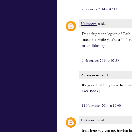
25 October 2014 at 07:11
Unknown
said...
Don’t forget the legion of Goth
once in a while you’re still aliv
macrolidar.org
|
6 November 2014 at 07:39
Anonymous said...
It's good that they have been a
1491book
|
11 November 2014 at 10:00
Unknown
said...
from here you can get travian 