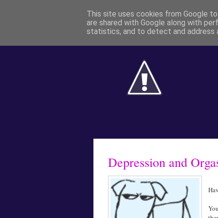
This site uses cookies from Google to 
are shared with Google along with per
statistics, and to detect and address 
Depression and Org
Hav
You
the