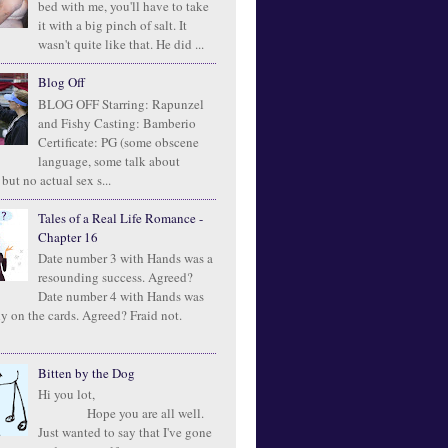
bed with me, you'll have to take
it with a big pinch of salt. It
wasn't quite like that. He did ...
Blog Off
BLOG OFF Starring: Rapunzel
and Fishy Casting: Bamberio
Certificate: PG (some obscene
language, some talk about
 but no actual sex s...
Tales of a Real Life Romance -
Chapter 16
Date number 3 with Hands was a
resounding success. Agreed?
Date number 4 with Hands was
ly on the cards. Agreed? Fraid not.
Bitten by the Dog
Hi you lot,
Hope you are all well.
Just wanted to say that I've gone