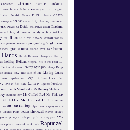
Christmas markets
cocktails
Christmas
concierge
concierges
n
commitment-phobe
dates
dad
d
Danish
Danny DeVito
darren
dentist
deansgate
dinner
Dirty Dancing
disclaimer
runk
Dutch
England
Dukes 92
Edinburgh
email
acebook
fairytale
fake-tan
family
fat
film
first
first
hy
flatmate
flat
flights
flowers
football
foreign
ends
gingerella
gluhwein
german markets
girls
gran canaria
haircut
o-shoes
greece
gym
hair
Hands
r
Hands Rapunzel
hangover
Harvey
len
holiday
Holland
hospital
hot-to-trot
hotel
ID
Jeremy Kyle
job
illicit rendezvous
Johnny Depp
kate
kissing
Lanza
kie
karma
kids
kiss of life
Lego
zarote
lap-dancing
lift
limp
loaded
lol
ove
Lu
luscious
love at first sight
lucky lipgloss
man search
Manchester
McDreamy
McSteamy
ney
Mr Chilled Red
Mr Fish
mothers day
Mr
Mr Trafford Centre
mum
Mr Lekker
t
online dating
rvous
Oprah
oral surgery
oscars
phonecall
s
parents
Paris
pecker
photos
pirates
pre-
yground
plenty of fish
pole
pole dancing
post
Rapunzel
ents
prince
proposal
purple hair
ip
rich
romance
romantic
rugby
rules
sausage