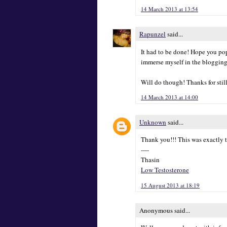
14 March 2013 at 13:54
Rapunzel
said...
It had to be done! Hope you pop
immerse myself in the blogging
Will do though! Thanks for stil
14 March 2013 at 14:00
Unknown
said...
Thank you!!! This was exactly t
----
Thasin
Low Testosterone
15 August 2013 at 18:19
Anonymous said...