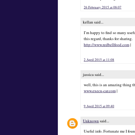
26 February 2015 at 08:07
kellan said...
I’m happy to find so many usefu
this regard, thanks for sharing.
http://www.redbellfood.com
|
2 April 2015 at 11:08
jassica said...
well, this is an amazing thing t
www.execu-car.com
|
9 April 2015 at 09:40
Unknown
said...
Useful info. Fortunate me I fou