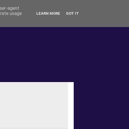
user-agent
erate usage
LEARN MORE
GOT IT