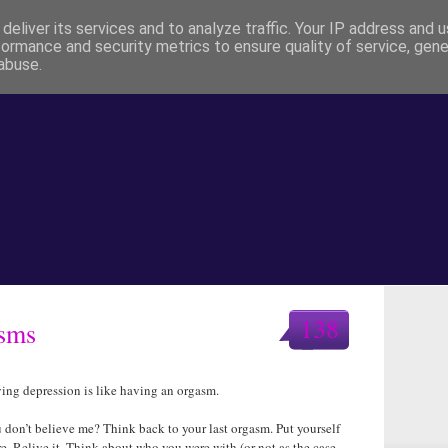
deliver its services and to analyze traffic. Your IP address and 
formance and security metrics to ensure quality of service, gen
abuse.
138
asms
ing depression is like having an orgasm.
 don’t believe me? Think back to your last orgasm. Put yourself
re. Relive it. Think about who you were with (or not as the case