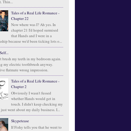
. Thin...
Tales of a Real Life Romance -
Chapter 22
Now where was I? Ah yes. In
chapter 21 I'd hoped surmised
that Hands and I were in a
ship because we'd been ticking lots o...
elf...
t brush my teeth in my bedroom again.
ng my electric toothbrush anyway.
ive flatmate wrong impression.
Tales of a Real Life Romance -
Chapter 2
Obviously I wasn't fussed
whether Hands would get in
touch. I didn't keep checking my
 just went about my daily business. I...
Skypetease
If Fishy tells you that he went to