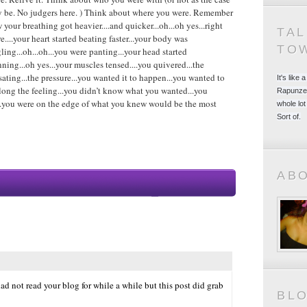
 be. No judgers here. ) Think about where you were. Remember
 your breathing got heavier....and quicker...oh...oh yes...right
TA
re....your heart started beating faster...your body was
TO
gling...oh...oh...you were panting...your head started
nning...oh yes...your muscles tensed....you quivered...the
sating...the pressure...you wanted it to happen...you wanted to
It's like
long the feeling...you didn’t know what you wanted...you
Rapunzel
h...you were on the edge of what you knew would be the most
whole lot
Sort of.
AB
ad not read your blog for while a while but this post did grab
BL