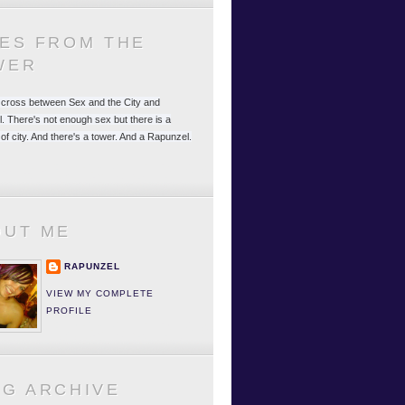
LES FROM THE
WER
 a cross between Sex and the City and
. There's not enough sex but there is a
 of city. And there's a tower. And a Rapunzel.
OUT ME
RAPUNZEL
VIEW MY COMPLETE
PROFILE
OG ARCHIVE