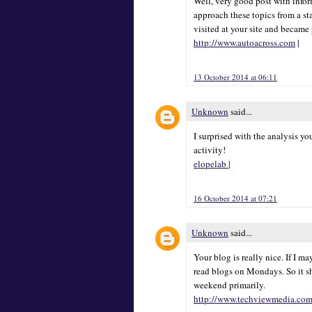
Well, very good post with inform
approach these topics from a sta
visited at your site and became
http://www.autoacross.com
|
13 October 2014 at 06:11
Unknown
said...
I surprised with the analysis y
activity!
elopelab
|
16 October 2014 at 07:21
Unknown
said...
Your blog is really nice. If I m
read blogs on Mondays. So it s
weekend primarily.
http://www.techviewmedia.co