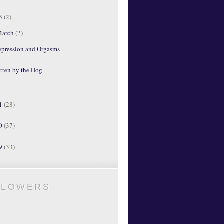
13
(2)
March
(2)
epression and Orgasms
tten by the Dog
11
(28)
10
(37)
09
(33)
LLOWERS