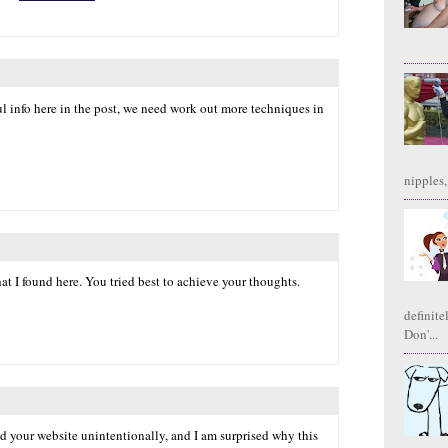
l info here in the post, we need work out more techniques in
nipples,
hat I found here. You tried best to achieve your thoughts.
definite
Don'...
nd your website unintentionally, and I am surprised why this