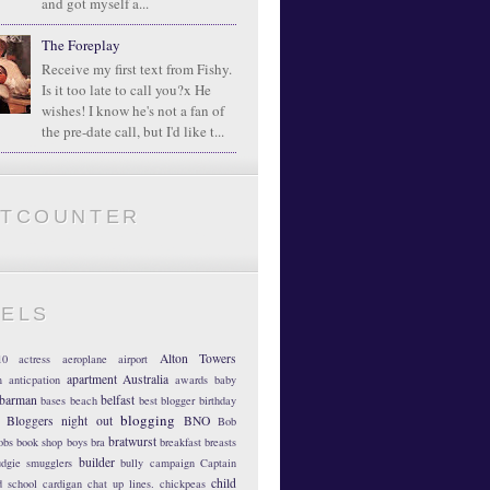
and got myself a...
The Foreplay
Receive my first text from Fishy.
Is it too late to call you?x He
wishes! I know he's not a fan of
the pre-date call, but I'd like t...
ATCOUNTER
BELS
Alton Towers
10
actress
aeroplane
airport
apartment
Australia
m
anticpation
awards
baby
barman
belfast
bases
beach
best blogger
birthday
blogging
Bloggers night out
BNO
Bob
bratwurst
obs
book shop
boys
bra
breakfast
breasts
builder
dgie smugglers
bully
campaign
Captain
child
d school
cardigan
chat up lines.
chickpeas