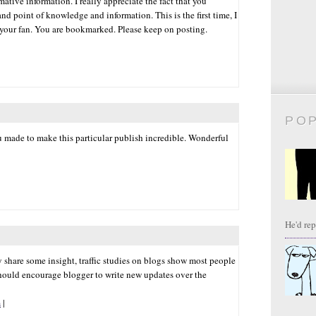
ative information. I really appreciate the fact that you
nd point of knowledge and information. This is the first time, I
 your fan. You are bookmarked. Please keep on posting.
PO
ou made to make this particular publish incredible. Wonderful
He'd repl
ay share some insight, traffic studies on blogs show most people
hould encourage blogger to write new updates over the
m
|