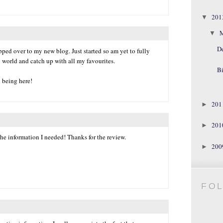
20
▼
▼
D
ped over to my new blog. Just started so am yet to fully
 world and catch up with all my favourites.
Bi
l being here!
20
►
20
►
he information I needed! Thanks for the review.
20
►
FO