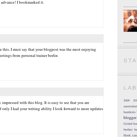
 advance! I bookmarked it.
 this. I must say that your blogpost was the most enjoying
reetings from personal trainer berlin
ST
LA
2009
20
 impressed with this blog. It is easy to see that you are
amsterda
f only I had your writing ability I look forward to more updates
bamberio
blogger
Geldof
bo
brother
bu
Hook
car