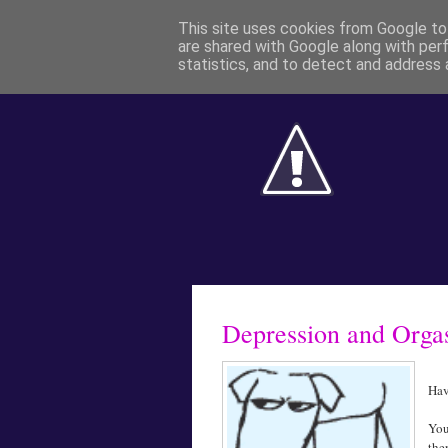
This site uses cookies from Google to 
are shared with Google along with per
statistics, and to detect and address 
Depression and Org
Hav
You
the