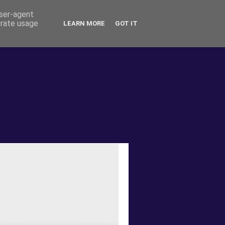
user-agent
erate usage
LEARN MORE
GOT IT