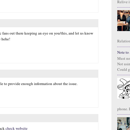
Relive it
ic fans out there keeping an eye on you/this, and let us know
e hehe!
Relation
Note to S
Must no
Not usi
Could g
ble to provide enough information about the issue.
phone. I
hack
check website