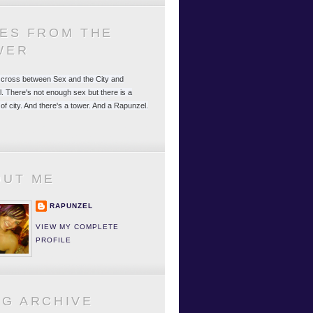
LES FROM THE
WER
 a cross between Sex and the City and
. There's not enough sex but there is a
 of city. And there's a tower. And a Rapunzel.
OUT ME
RAPUNZEL
VIEW MY COMPLETE
PROFILE
OG ARCHIVE