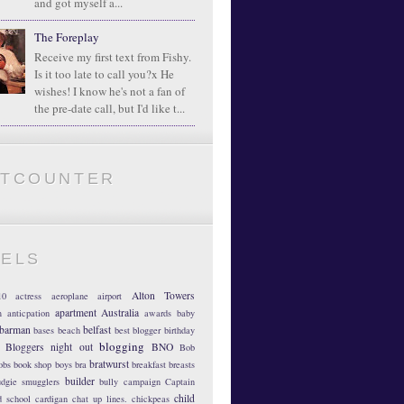
and got myself a...
The Foreplay
Receive my first text from Fishy.
Is it too late to call you?x He
wishes! I know he's not a fan of
the pre-date call, but I'd like t...
ATCOUNTER
BELS
Alton Towers
10
actress
aeroplane
airport
apartment
Australia
m
anticpation
awards
baby
barman
belfast
bases
beach
best blogger
birthday
blogging
Bloggers night out
BNO
Bob
bratwurst
obs
book shop
boys
bra
breakfast
breasts
builder
dgie smugglers
bully
campaign
Captain
child
d school
cardigan
chat up lines.
chickpeas