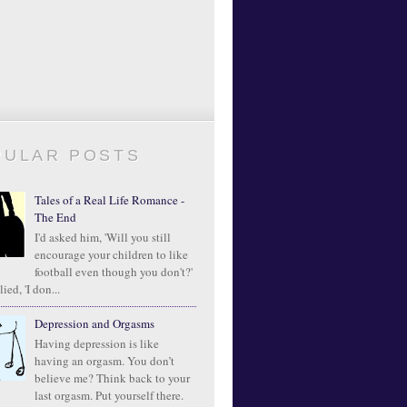
PULAR POSTS
Tales of a Real Life Romance -
The End
I'd asked him, 'Will you still
encourage your children to like
football even though you don't?'
ied, 'I don...
Depression and Orgasms
Having depression is like
having an orgasm. You don’t
believe me? Think back to your
last orgasm. Put yourself there.