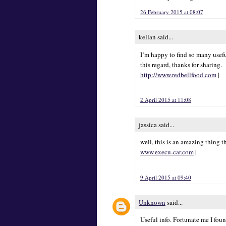
26 February 2015 at 08:07
kellan said...
I’m happy to find so many usefu
this regard, thanks for sharing.
http://www.redbellfood.com
|
2 April 2015 at 11:08
jassica said...
well, this is an amazing thing t
www.execu-car.com
|
9 April 2015 at 09:40
Unknown
said...
Useful info. Fortunate me I fou