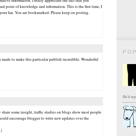
ative information. I really appreciate the fact that you
nd point of knowledge and information. This is the first time, I
 your fan. You are bookmarked. Please keep on posting.
PO
ou made to make this particular publish incredible. Wonderful
He'd repl
ay share some insight, traffic studies on blogs show most people
hould encourage blogger to write new updates over the
m
|