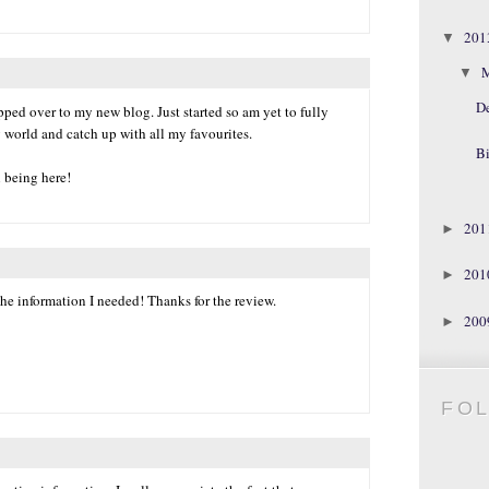
20
▼
▼
D
ped over to my new blog. Just started so am yet to fully
 world and catch up with all my favourites.
Bi
l being here!
20
►
20
►
he information I needed! Thanks for the review.
20
►
FO