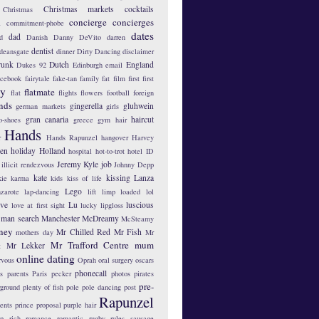
Christmas markets
cocktails
Christmas
concierge
concierges
n
commitment-phobe
dates
dad
d
Danish
Danny DeVito
darren
dentist
deansgate
dinner
Dirty Dancing
disclaimer
runk
Dutch
England
Dukes 92
Edinburgh
email
acebook
fairytale
fake-tan
family
fat
film
first
first
hy
flatmate
flat
flights
flowers
football
foreign
ends
gingerella
gluhwein
german markets
girls
gran canaria
haircut
o-shoes
greece
gym
hair
Hands
r
Hands Rapunzel
hangover
Harvey
len
holiday
Holland
hospital
hot-to-trot
hotel
ID
Jeremy Kyle
job
illicit rendezvous
Johnny Depp
kate
kissing
Lanza
kie
karma
kids
kiss of life
Lego
zarote
lap-dancing
lift
limp
loaded
lol
ove
Lu
luscious
love at first sight
lucky lipgloss
man search
Manchester
McDreamy
McSteamy
ney
Mr Chilled Red
Mr Fish
mothers day
Mr
Mr Trafford Centre
mum
Mr Lekker
t
online dating
rvous
Oprah
oral surgery
oscars
phonecall
s
parents
Paris
pecker
photos
pirates
pre-
yground
plenty of fish
pole
pole dancing
post
Rapunzel
ents
prince
proposal
purple hair
ip
rich
romance
romantic
rugby
rules
sausage