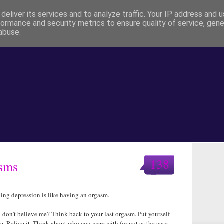
deliver its services and to analyze traffic. Your IP address and 
formance and security metrics to ensure quality of service, gen
abuse.
138
asms
ing depression is like having an orgasm.
 don’t believe me? Think back to your last orgasm. Put yourself
re. Relive it. Think about who you were with (or not as the case