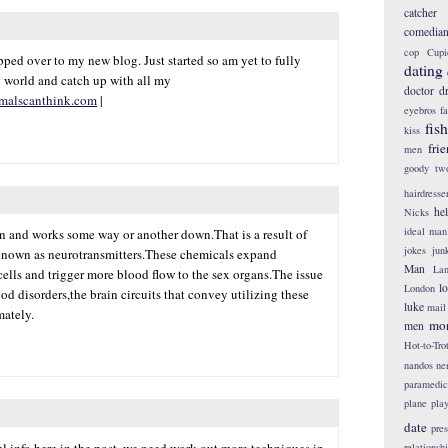
catcher
comedia
cop
Cupi
ped over to my new blog. Just started so am yet to fully
dating
 world and catch up with all my
doctor
d
malscanthink.com
|
eyebros
f
fis
kiss
fri
men
goody tw
hairdresse
he
Nicks
ideal man
in and works some way or another down.That is a result of
jokes
jun
known as neurotransmitters.These chemicals expand
Man
Lan
lls and trigger more blood flow to the sex organs.The issue
l
London
od disorders,the brain circuits that convey utilizing these
luke
mail
mately.
mo
men
Hot-to-Tro
nandos
ne
paramedic
plane
pla
date
pres
l info here in the post, we need work out more techniques in
relationsh