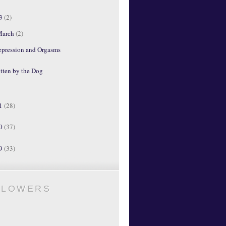
13
(2)
March
(2)
epression and Orgasms
tten by the Dog
11
(28)
10
(37)
09
(33)
LLOWERS