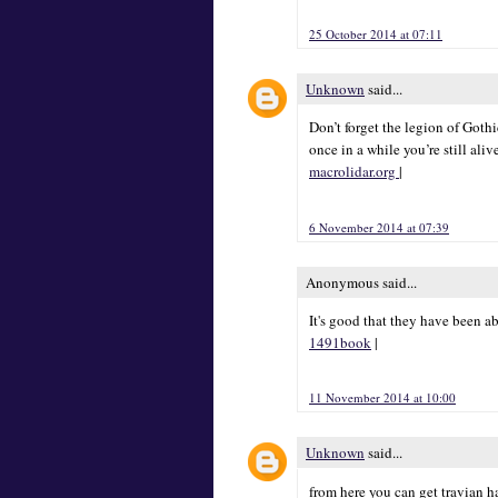
25 October 2014 at 07:11
Unknown
said...
Don’t forget the legion of Goth
once in a while you’re still aliv
macrolidar.org
|
6 November 2014 at 07:39
Anonymous said...
It's good that they have been a
1491book
|
11 November 2014 at 10:00
Unknown
said...
from here you can get travian 