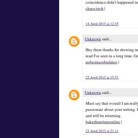
coincidence didn’t happened in
chaos-tech
|
14 April 2015 at 12:35
Unknown
said...
Hey there thanks for showing me
read I've seen in a long time. G
nebusinessbuilders
|
22 April 2015 at 15:51
Unknown
said...
Must say that overall I am really
passionate about your writing. I
and will be returning.
bakerfurnitureonline
|
23 April 2015 at 21:11