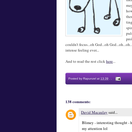
may
how
the
tin
spi
pul
pro
couldn’t focus...oh God...oh God...oh...o
intense feeling ever...
And to read the rest click
here
...
Posted by
Rapunzel
at
13:39
.
.
138 comments:
David Macaulay
said...
Blimey - interesting thought - h
my attention lol