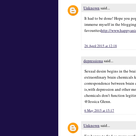
Unknown
said...
It had to be done! Hope you pop
immerse myself in the blogging
favourites
http://www.happyani
26 April 2015 at 12:18
depressiona
said...
Sexual desire begins in the bra
extraordinary brain chemicals 
correspondence between brain ce
is,with depression and other mo
chemicals don't function legiti
@Jessica Glenn.
6 May 2015 at 15:17
Unknown
said...
I’m happy to find so many usefu