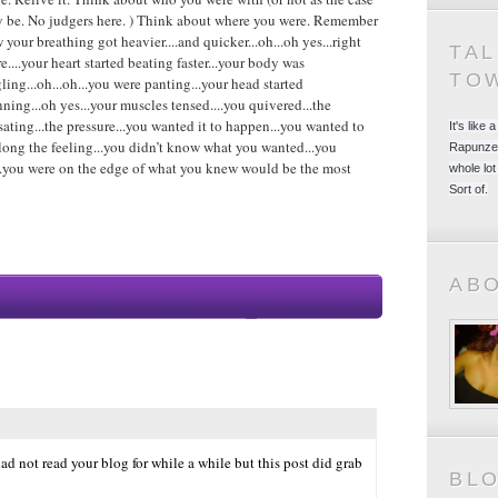
 be. No judgers here. ) Think about where you were. Remember
 your breathing got heavier....and quicker...oh...oh yes...right
TA
re....your heart started beating faster...your body was
TO
gling...oh...oh...you were panting...your head started
nning...oh yes...your muscles tensed....you quivered...the
sating...the pressure...you wanted it to happen...you wanted to
It's like
long the feeling...you didn’t know what you wanted...you
Rapunzel
h...you were on the edge of what you knew would be the most
whole lot
Sort of.
AB
ad not read your blog for while a while but this post did grab
BL