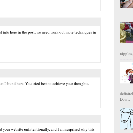
l info here in the post, we need work out more techniques in
nipples,
hat I found here. You tried best to achieve your thoughts.
definite
Don'...
nd your website unintentionally, and I am surprised why this