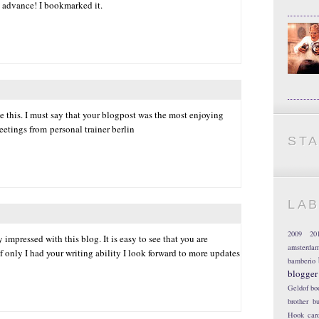
 advance! I bookmarked it.
 this. I must say that your blogpost was the most enjoying
reetings from personal trainer berlin
ST
LA
2009
20
 impressed with this blog. It is easy to see that you are
amsterda
f only I had your writing ability I look forward to more updates
bamberio
blogger
Geldof
bo
brother
bu
Hook
car