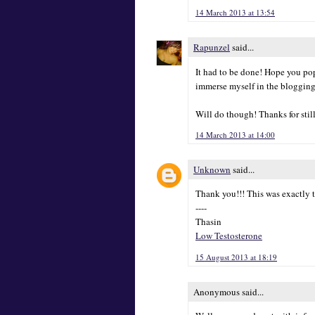
14 March 2013 at 13:54
Rapunzel
said...
It had to be done! Hope you pop
immerse myself in the blogging
Will do though! Thanks for stil
14 March 2013 at 14:00
Unknown
said...
Thank you!!! This was exactly t
----
Thasin
Low Testosterone
15 August 2013 at 18:19
Anonymous said...