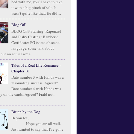
bed with me, you'll have to take
it with a big pinch of salt. It
wasn't quite like that. He did ...
Blog Off
BLOG OFF Starring: Rapunzel
and Fishy Casting: Bamberio
Certificate: PG (some obscene
language, some talk about
 but no actual sex s...
Tales of a Real Life Romance -
Chapter 16
Date number 3 with Hands was a
resounding success. Agreed?
Date number 4 with Hands was
ly on the cards. Agreed? Fraid not.
Bitten by the Dog
Hi you lot,
Hope you are all well.
Just wanted to say that I've gone