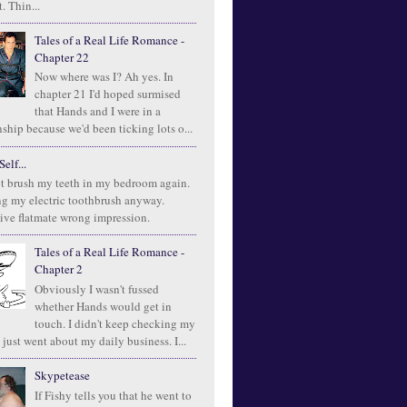
. Thin...
Tales of a Real Life Romance -
Chapter 22
Now where was I? Ah yes. In
chapter 21 I'd hoped surmised
that Hands and I were in a
ship because we'd been ticking lots o...
elf...
t brush my teeth in my bedroom again.
ng my electric toothbrush anyway.
ive flatmate wrong impression.
Tales of a Real Life Romance -
Chapter 2
Obviously I wasn't fussed
whether Hands would get in
touch. I didn't keep checking my
 just went about my daily business. I...
Skypetease
If Fishy tells you that he went to