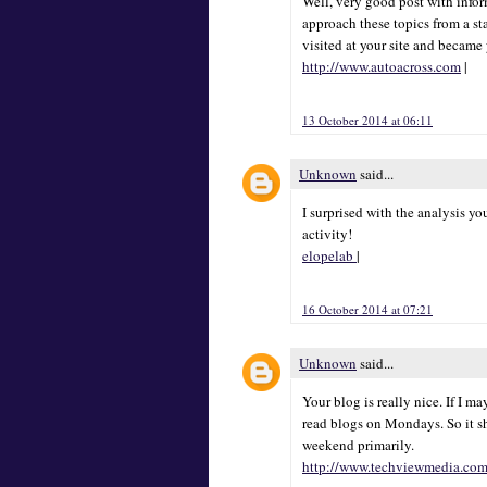
Well, very good post with inform
approach these topics from a sta
visited at your site and became
http://www.autoacross.com
|
13 October 2014 at 06:11
Unknown
said...
I surprised with the analysis y
activity!
elopelab
|
16 October 2014 at 07:21
Unknown
said...
Your blog is really nice. If I m
read blogs on Mondays. So it s
weekend primarily.
http://www.techviewmedia.co