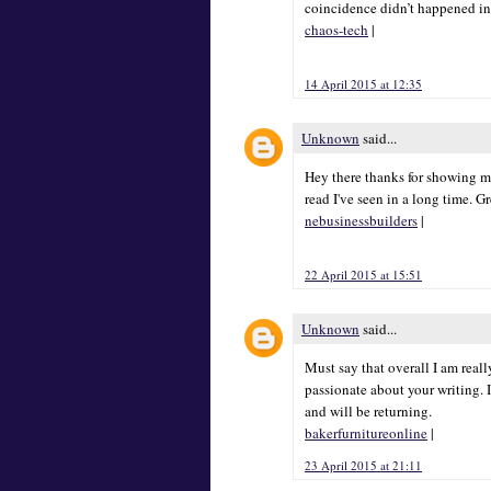
coincidence didn’t happened in
chaos-tech
|
14 April 2015 at 12:35
Unknown
said...
Hey there thanks for showing me
read I've seen in a long time. G
nebusinessbuilders
|
22 April 2015 at 15:51
Unknown
said...
Must say that overall I am really
passionate about your writing. I
and will be returning.
bakerfurnitureonline
|
23 April 2015 at 21:11