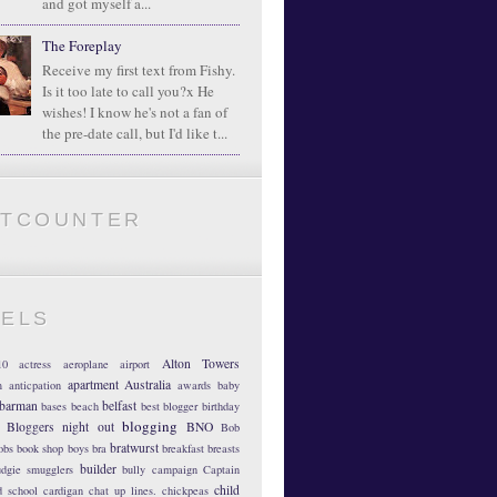
and got myself a...
The Foreplay
Receive my first text from Fishy.
Is it too late to call you?x He
wishes! I know he's not a fan of
the pre-date call, but I'd like t...
ATCOUNTER
BELS
Alton Towers
10
actress
aeroplane
airport
apartment
Australia
m
anticpation
awards
baby
barman
belfast
bases
beach
best blogger
birthday
blogging
Bloggers night out
BNO
Bob
bratwurst
obs
book shop
boys
bra
breakfast
breasts
builder
dgie smugglers
bully
campaign
Captain
child
d school
cardigan
chat up lines.
chickpeas