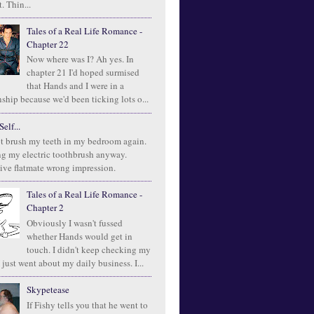
. Thin...
Tales of a Real Life Romance -
Chapter 22
Now where was I? Ah yes. In
chapter 21 I'd hoped surmised
that Hands and I were in a
ship because we'd been ticking lots o...
elf...
t brush my teeth in my bedroom again.
ng my electric toothbrush anyway.
ive flatmate wrong impression.
Tales of a Real Life Romance -
Chapter 2
Obviously I wasn't fussed
whether Hands would get in
touch. I didn't keep checking my
 just went about my daily business. I...
Skypetease
If Fishy tells you that he went to