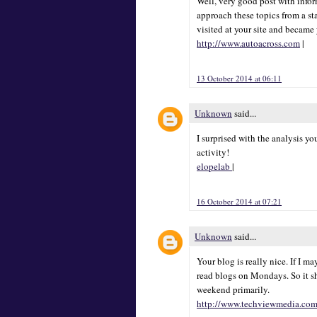
Well, very good post with inform
approach these topics from a sta
visited at your site and became
http://www.autoacross.com
|
13 October 2014 at 06:11
Unknown
said...
I surprised with the analysis y
activity!
elopelab
|
16 October 2014 at 07:21
Unknown
said...
Your blog is really nice. If I m
read blogs on Mondays. So it s
weekend primarily.
http://www.techviewmedia.co