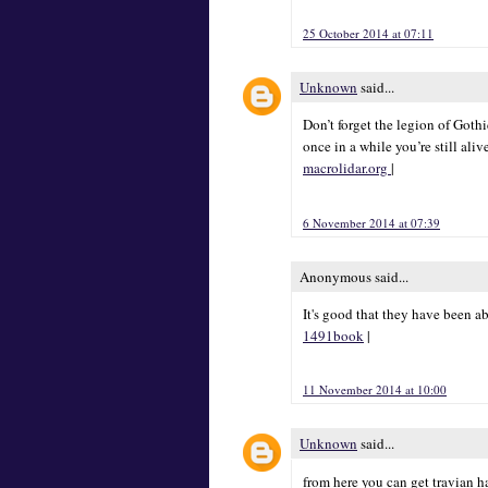
25 October 2014 at 07:11
Unknown
said...
Don’t forget the legion of Goth
once in a while you’re still aliv
macrolidar.org
|
6 November 2014 at 07:39
Anonymous said...
It's good that they have been a
1491book
|
11 November 2014 at 10:00
Unknown
said...
from here you can get travian 