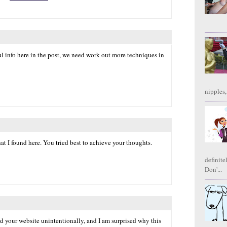
l info here in the post, we need work out more techniques in
nipples,
hat I found here. You tried best to achieve your thoughts.
definite
Don'...
nd your website unintentionally, and I am surprised why this