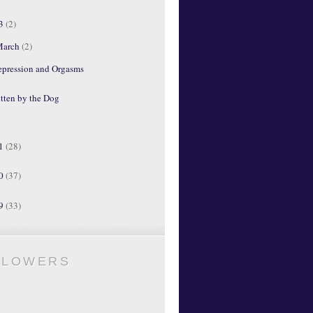
13
(2)
March
(2)
epression and Orgasms
tten by the Dog
11
(28)
10
(37)
09
(33)
LLOWERS