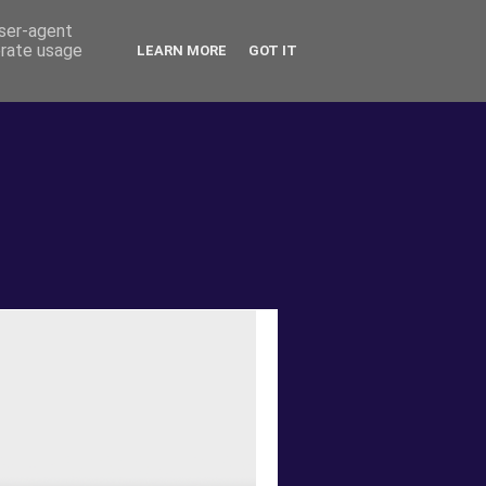
user-agent
erate usage
LEARN MORE
GOT IT