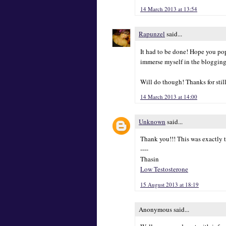
14 March 2013 at 13:54
Rapunzel
said...
It had to be done! Hope you pop
immerse myself in the blogging
Will do though! Thanks for stil
14 March 2013 at 14:00
Unknown
said...
Thank you!!! This was exactly t
----
Thasin
Low Testosterone
15 August 2013 at 18:19
Anonymous said...