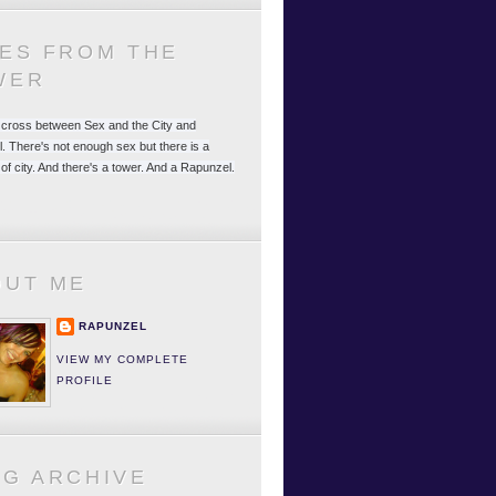
LES FROM THE
WER
 a cross between Sex and the City and
. There's not enough sex but there is a
 of city. And there's a tower. And a Rapunzel.
OUT ME
RAPUNZEL
VIEW MY COMPLETE
PROFILE
OG ARCHIVE