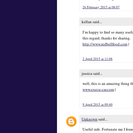
26 February 2015 at 08:07
kellan said...
I’m happy to find so many usefu
this regard, thanks for sharing.
http://www.redbellfood.com
|
2 April 2015 at 11:08
jassica said...
well, this is an amazing thing t
www.execu-car.com
|
9 April 2015 at 09:40
Unknown
said...
Useful info. Fortunate me I fou