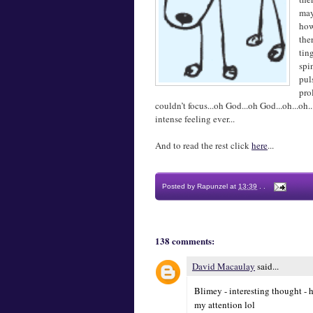
may
how
the
tin
spi
pul
pro
couldn’t focus...oh God...oh God...oh...o
intense feeling ever...
And to read the rest click
here
...
Posted by
Rapunzel
at
13:39
.
.
138 comments:
David Macaulay
said...
Blimey - interesting thought - h
my attention lol