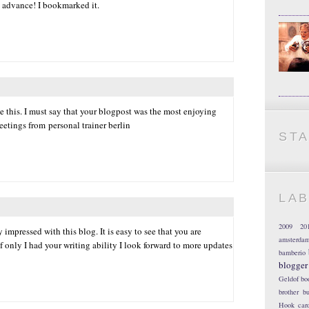
 advance! I bookmarked it.
 this. I must say that your blogpost was the most enjoying
reetings from personal trainer berlin
ST
LA
2009
20
 impressed with this blog. It is easy to see that you are
amsterda
f only I had your writing ability I look forward to more updates
bamberio
blogger
Geldof
bo
brother
bu
Hook
car