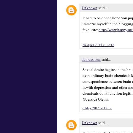
Unknown
said...
It had to be done! Hope you pop
immerse myself in the blogging
favourites
http://www.happyani
26 April 2015 at 12:18
depressiona
said...
Sexual desire begins in the bra
extraordinary brain chemicals 
correspondence between brain ce
is,with depression and other mo
chemicals don't function legiti
@Jessica Glenn.
6 May 2015 at 15:17
Unknown
said...
I’m happy to find so many usefu