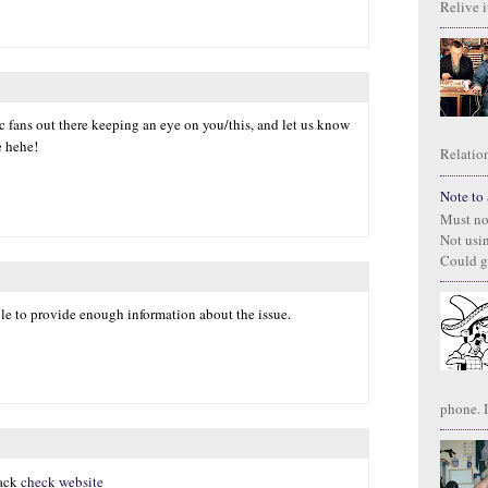
Relive it
ic fans out there keeping an eye on you/this, and let us know
e hehe!
Relation
Note to S
Must no
Not usi
Could g
ble to provide enough information about the issue.
phone. I
hack
check website