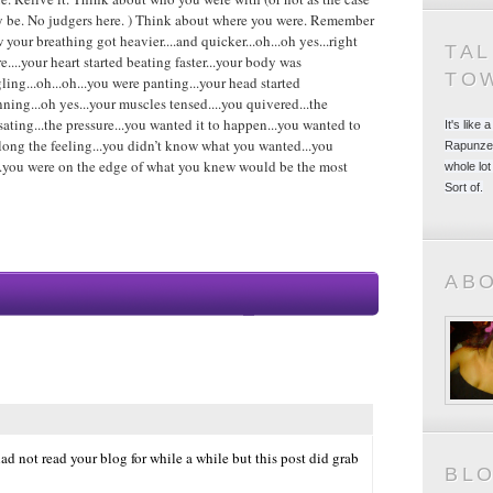
 be. No judgers here. ) Think about where you were. Remember
 your breathing got heavier....and quicker...oh...oh yes...right
TA
re....your heart started beating faster...your body was
TO
gling...oh...oh...you were panting...your head started
nning...oh yes...your muscles tensed....you quivered...the
sating...the pressure...you wanted it to happen...you wanted to
It's like
long the feeling...you didn’t know what you wanted...you
Rapunzel
h...you were on the edge of what you knew would be the most
whole lot
Sort of.
AB
ad not read your blog for while a while but this post did grab
BL