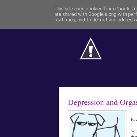
This site uses cookies from Google to 
are shared with Google along with per
statistics, and to detect and address 
Depression and Org
Hav
You
the