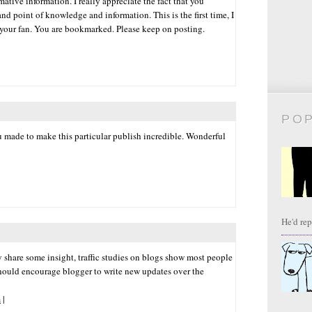
ative information. I really appreciate the fact that you
nd point of knowledge and information. This is the first time, I
 your fan. You are bookmarked. Please keep on posting.
PO
ou made to make this particular publish incredible. Wonderful
He'd repl
ay share some insight, traffic studies on blogs show most people
hould encourage blogger to write new updates over the
m
|