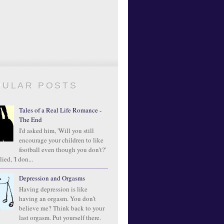
PULAR POSTS
Tales of a Real Life Romance -
The End
I'd asked him, 'Will you still
encourage your children to like
football even though you don't?'
ied, 'I don...
Depression and Orgasms
Having depression is like
having an orgasm. You don’t
believe me? Think back to your
last orgasm. Put yourself there.