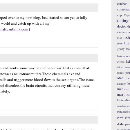
catcher
comedia
cop
Cupi
ped over to my new blog. Just started so am yet to fully
dating
 world and catch up with all my
doctor
d
malscanthink.com
|
eyebros
f
fis
kiss
fri
men
goody tw
hairdresse
he
Nicks
ideal man
in and works some way or another down.That is a result of
jokes
jun
known as neurotransmitters.These chemicals expand
Man
Lan
lls and trigger more blood flow to the sex organs.The issue
l
London
od disorders,the brain circuits that convey utilizing these
luke
mail
mately.
mo
men
Hot-to-Tro
nandos
ne
paramedic
plane
pla
date
pres
l info here in the post, we need work out more techniques in
relationsh