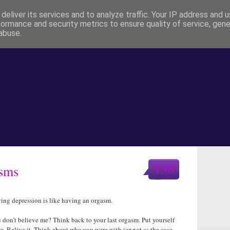
deliver its services and to analyze traffic. Your IP address and 
formance and security metrics to ensure quality of service, gen
abuse.
138
asms
ing depression is like having an orgasm.
 don’t believe me? Think back to your last orgasm. Put yourself
re. Relive it. Think about who you were with (or not as the case