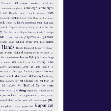
Christmas markets
cocktails
Christmas
concierge
concierges
n
commitment-phobe
dates
dad
d
Danish
Danny DeVito
darren
dentist
deansgate
dinner
Dirty Dancing
disclaimer
runk
Dutch
England
Dukes 92
Edinburgh
email
acebook
fairytale
fake-tan
family
fat
film
first
first
hy
flatmate
flat
flights
flowers
football
foreign
ends
gingerella
gluhwein
german markets
girls
gran canaria
haircut
o-shoes
greece
gym
hair
Hands
r
Hands Rapunzel
hangover
Harvey
len
holiday
Holland
hospital
hot-to-trot
hotel
ID
Jeremy Kyle
job
illicit rendezvous
Johnny Depp
kate
kissing
Lanza
kie
karma
kids
kiss of life
Lego
zarote
lap-dancing
lift
limp
loaded
lol
ove
Lu
luscious
love at first sight
lucky lipgloss
man search
Manchester
McDreamy
McSteamy
ney
Mr Chilled Red
Mr Fish
mothers day
Mr
Mr Trafford Centre
mum
Mr Lekker
t
online dating
rvous
Oprah
oral surgery
oscars
phonecall
s
parents
Paris
pecker
photos
pirates
pre-
yground
plenty of fish
pole
pole dancing
post
Rapunzel
ents
prince
proposal
purple hair
ip
rich
romance
romantic
rugby
rules
sausage