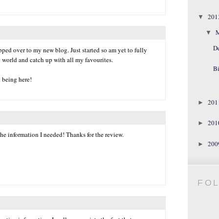
20
▼
▼
D
ped over to my new blog. Just started so am yet to fully
 world and catch up with all my favourites.
Bi
l being here!
20
►
20
►
he information I needed! Thanks for the review.
20
►
FO