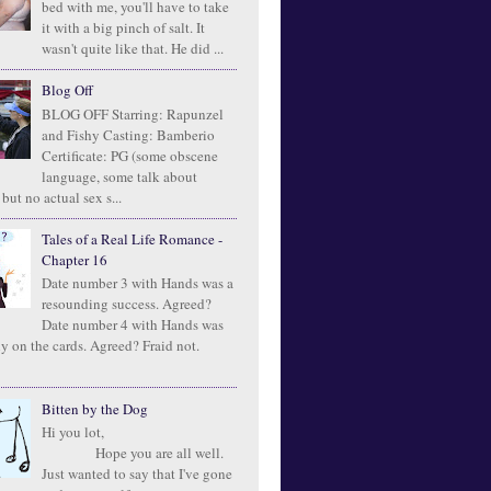
bed with me, you'll have to take
it with a big pinch of salt. It
wasn't quite like that. He did ...
Blog Off
BLOG OFF Starring: Rapunzel
and Fishy Casting: Bamberio
Certificate: PG (some obscene
language, some talk about
 but no actual sex s...
Tales of a Real Life Romance -
Chapter 16
Date number 3 with Hands was a
resounding success. Agreed?
Date number 4 with Hands was
ly on the cards. Agreed? Fraid not.
Bitten by the Dog
Hi you lot,
Hope you are all well.
Just wanted to say that I've gone