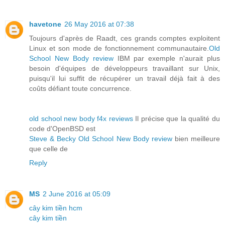
havetone
26 May 2016 at 07:38
Toujours d'après de Raadt, ces grands comptes exploitent
Linux et son mode de fonctionnement communautaire.
Old
School New Body review
IBM par exemple n'aurait plus
besoin d'équipes de développeurs travaillant sur Unix,
puisqu'il lui suffit de récupérer un travail déjà fait à des
coûts défiant toute concurrence.
old school new body f4x reviews
Il précise que la qualité du
code d'OpenBSD est
Steve & Becky Old School New Body review
bien meilleure
que celle de
Reply
MS
2 June 2016 at 05:09
cây kim tiền hcm
cây kim tiền