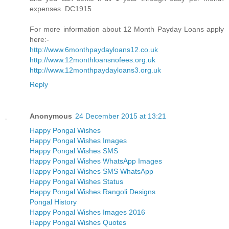
expenses. DC1915
For more information about 12 Month Payday Loans apply
here:-
http://www.6monthpaydayloans12.co.uk
http://www.12monthloansnofees.org.uk
http://www.12monthpaydayloans3.org.uk
Reply
Anonymous
24 December 2015 at 13:21
Happy Pongal Wishes
Happy Pongal Wishes Images
Happy Pongal Wishes SMS
Happy Pongal Wishes WhatsApp Images
Happy Pongal Wishes SMS WhatsApp
Happy Pongal Wishes Status
Happy Pongal Wishes Rangoli Designs
Pongal History
Happy Pongal Wishes Images 2016
Happy Pongal Wishes Quotes