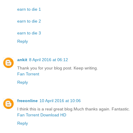
earn to die 1
earn to die 2
earn to die 3
Reply
ankit
8 April 2016 at 06:12
Thank you for your blog post. Keep writing.
Fan Torrent
Reply
freeonline
10 April 2016 at 10:06
I think this is a real great blog.Much thanks again. Fantastic.
Fan Torrent Download HD
Reply