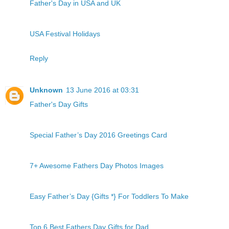
Father's Day in USA and UK
USA Festival Holidays
Reply
Unknown
13 June 2016 at 03:31
Father's Day Gifts
Special Father’s Day 2016 Greetings Card
7+ Awesome Fathers Day Photos Images
Easy Father’s Day {Gifts *} For Toddlers To Make
Top 6 Best Fathers Day Gifts for Dad