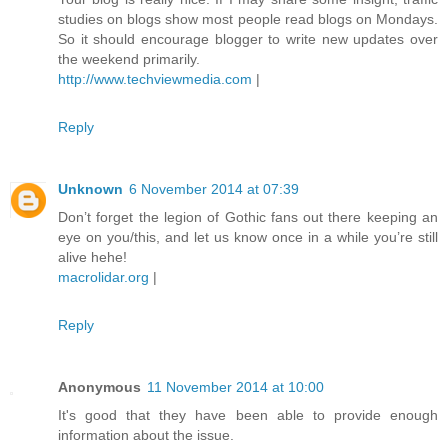
studies on blogs show most people read blogs on Mondays.
So it should encourage blogger to write new updates over
the weekend primarily.
http://www.techviewmedia.com
|
Reply
Unknown
6 November 2014 at 07:39
Don’t forget the legion of Gothic fans out there keeping an
eye on you/this, and let us know once in a while you’re still
alive hehe!
macrolidar.org
|
Reply
Anonymous
11 November 2014 at 10:00
It's good that they have been able to provide enough
information about the issue.