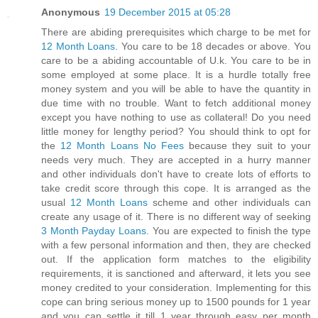
Anonymous
19 December 2015 at 05:28
There are abiding prerequisites which charge to be met for
12 Month Loans
. You care to be 18 decades or above. You
care to be a abiding accountable of U.k. You care to be in
some employed at some place. It is a hurdle totally free
money system and you will be able to have the quantity in
due time with no trouble. Want to fetch additional money
except you have nothing to use as collateral! Do you need
little money for lengthy period? You should think to opt for
the
12 Month Loans No Fees
because they suit to your
needs very much. They are accepted in a hurry manner
and other individuals don't have to create lots of efforts to
take credit score through this cope. It is arranged as the
usual
12 Month Loans
scheme and other individuals can
create any usage of it. There is no different way of seeking
3 Month Payday Loans
. You are expected to finish the type
with a few personal information and then, they are checked
out. If the application form matches to the eligibility
requirements, it is sanctioned and afterward, it lets you see
money credited to your consideration. Implementing for this
cope can bring serious money up to 1500 pounds for 1 year
and you can settle it till 1 year through easy per month