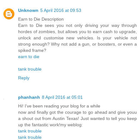
Unknown
5 April 2016 at 09:53
Earn to Die Description
Earn to Die sees you not only driving your way through
hordes of zombies, but allows you to earn cash to upgrade,
unlock and customise new vehicles. Is your vehicle not
strong enough? Why not add a gun, or boosters, or even a
spiked frame?
earn to die
tank trouble
Reply
phanhanh
8 April 2016 at 05:01
Hi! I’ve been reading your blog for a while
now and finally got the courage to go ahead and give youu
a shout out from Austin Texas! Just wanted to tell you keep
up the fantastic work!my weblog:
tank trouble
tank trouble