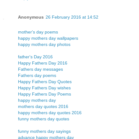
Anonymous
26 February 2016 at 14:52
mother's day poems
happy mothers day wallpapers
happy mothers day photos
father's Day 2016
Happy Fathers Day 2016
Fathers day messages
Fathers day poems
Happy Fathers Day Quotes
Happy Fathers Day wishes
Happy Fathers Day Poems
happy mothers day
mothers day quotes 2016
happy mothers day quotes 2016
funny mothers day quotes
funny mothers day sayings
advance happy mothers day