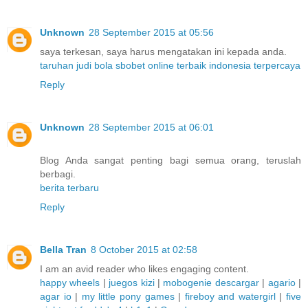
Unknown
28 September 2015 at 05:56
saya terkesan, saya harus mengatakan ini kepada anda.
taruhan judi bola sbobet online terbaik indonesia terpercaya
Reply
Unknown
28 September 2015 at 06:01
Blog Anda sangat penting bagi semua orang, teruslah
berbagi.
berita terbaru
Reply
Bella Tran
8 October 2015 at 02:58
I am an avid reader who likes engaging content.
happy wheels
|
juegos kizi
|
mobogenie descargar
|
agario
|
agar io
|
my little pony games
|
fireboy and watergirl
|
five