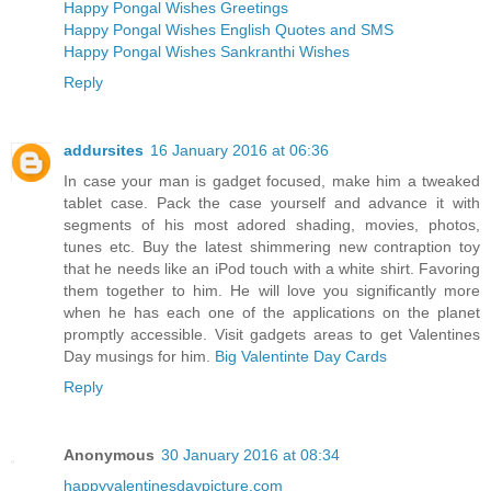
Happy Pongal Wishes Greetings
Happy Pongal Wishes English Quotes and SMS
Happy Pongal Wishes Sankranthi Wishes
Reply
addursites
16 January 2016 at 06:36
In case your man is gadget focused, make him a tweaked
tablet case. Pack the case yourself and advance it with
segments of his most adored shading, movies, photos,
tunes etc. Buy the latest shimmering new contraption toy
that he needs like an iPod touch with a white shirt. Favoring
them together to him. He will love you significantly more
when he has each one of the applications on the planet
promptly accessible. Visit gadgets areas to get Valentines
Day musings for him.
Big Valentinte Day Cards
Reply
Anonymous
30 January 2016 at 08:34
happyvalentinesdaypicture.com