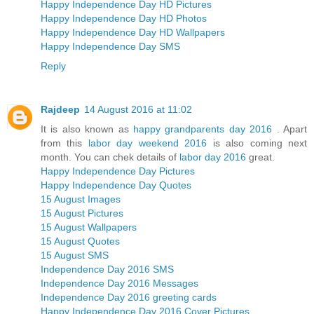
Happy Independence Day HD Pictures
Happy Independence Day HD Photos
Happy Independence Day HD Wallpapers
Happy Independence Day SMS
Reply
Rajdeep
14 August 2016 at 11:02
It is also known as
happy grandparents day 2016
. Apart
from this
labor day weekend 2016
is also coming next
month. You can chek details of
labor day 2016
great.
Happy Independence Day Pictures
Happy Independence Day Quotes
15 August Images
15 August Pictures
15 August Wallpapers
15 August Quotes
15 August SMS
Independence Day 2016 SMS
Independence Day 2016 Messages
Independence Day 2016 greeting cards
Happy Independence Day 2016 Cover Pictures