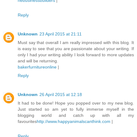
nebusinessbuilders
|
Reply
Unknown
23 April 2015 at 21:11
Must say that overall I am really impressed with this blog. It
is easy to see that you are passionate about your writing. If
only I had your writing ability I look forward to more updates
and will be returning.
bakerfurnitureonline
|
Reply
Unknown
26 April 2015 at 12:18
It had to be done! Hope you popped over to my new blog.
Just started so am yet to fully immerse myself in the
blogging world and catch up with all my
favourites
http://www.happyanimalscanthink.com
|
Reply