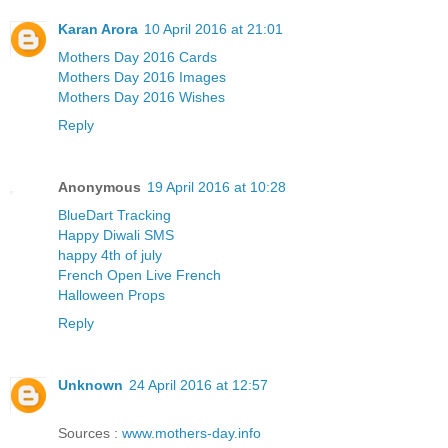
Karan Arora
10 April 2016 at 21:01
Mothers Day 2016 Cards
Mothers Day 2016 Images
Mothers Day 2016 Wishes
Reply
Anonymous
19 April 2016 at 10:28
BlueDart Tracking
Happy Diwali SMS
happy 4th of july
French Open Live French
Halloween Props
Reply
Unknown
24 April 2016 at 12:57
Sources :
www.mothers-day.info