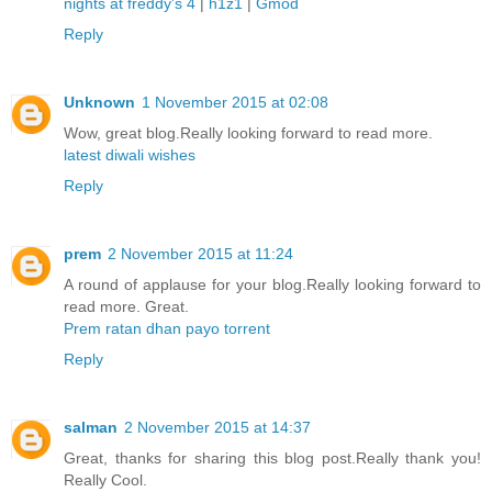
nights at freddy's 4
|
h1z1
|
Gmod
Reply
Unknown
1 November 2015 at 02:08
Wow, great blog.Really looking forward to read more.
latest diwali wishes
Reply
prem
2 November 2015 at 11:24
A round of applause for your blog.Really looking forward to
read more. Great.
Prem ratan dhan payo torrent
Reply
salman
2 November 2015 at 14:37
Great, thanks for sharing this blog post.Really thank you!
Really Cool.