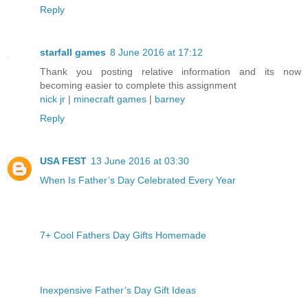
Reply
starfall games
8 June 2016 at 17:12
Thank you posting relative information and its now
becoming easier to complete this assignment
nick jr
|
minecraft games
|
barney
Reply
USA FEST
13 June 2016 at 03:30
When Is Father’s Day Celebrated Every Year
7+ Cool Fathers Day Gifts Homemade
Inexpensive Father’s Day Gift Ideas