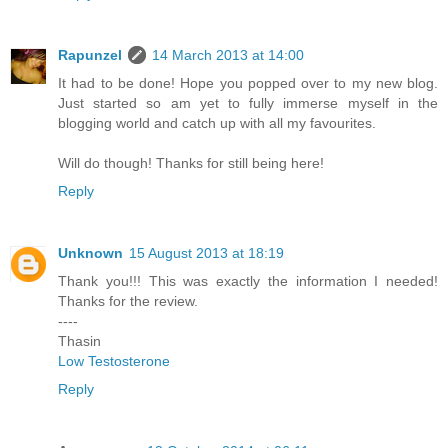
Rapunzel
14 March 2013 at 14:00
It had to be done! Hope you popped over to my new blog.
Just started so am yet to fully immerse myself in the
blogging world and catch up with all my favourites.
Will do though! Thanks for still being here!
Reply
Unknown
15 August 2013 at 18:19
Thank you!!! This was exactly the information I needed!
Thanks for the review.
----
Thasin
Low Testosterone
Reply