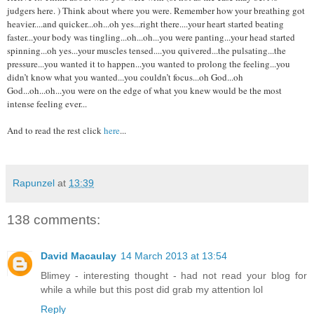
judgers here. ) Think about where you were. Remember how your breathing got
heavier....and quicker...oh...oh yes...right there....your heart started beating
faster...your body was tingling...oh...oh...you were panting...your head started
spinning...oh yes...your muscles tensed....you quivered...the pulsating...the
pressure...you wanted it to happen...you wanted to prolong the feeling...you
didn’t know what you wanted...you couldn’t focus...oh God...oh
God...oh...oh...you were on the edge of what you knew would be the most
intense feeling ever...
And to read the rest click
here
...
Rapunzel
at
13:39
138 comments:
David Macaulay
14 March 2013 at 13:54
Blimey - interesting thought - had not read your blog for
while a while but this post did grab my attention lol
Reply