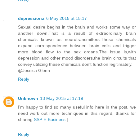
depressiona
6 May 2015 at 15:17
Sexual desire begins in the brain and works some way or
another down.That is a result of extraordinary brain
chemicals known as neurotransmitters.These chemicals
expand correspondence between brain cells and trigger
more blood flow to the sex organs.The issue is,with
depression and other mood disorders,the brain circuits that
convey utilizing these chemicals don't function legitimately.
@Jessica Glenn.
Reply
Unknown
13 May 2015 at 17:19
I’m happy to find so many useful info here in the post, we
need work out more techniques in this regard, thanks for
sharing.
SSP E-Business
|
Reply