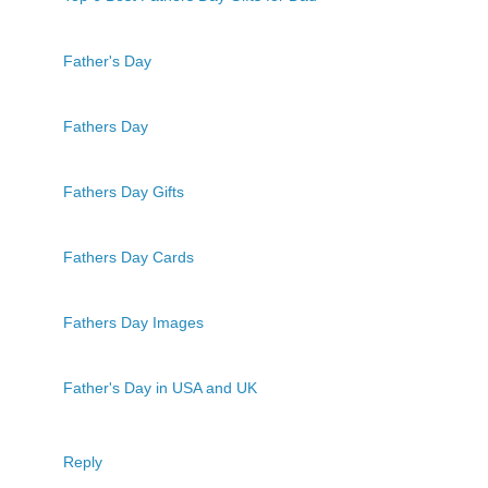
Father's Day
Fathers Day
Fathers Day Gifts
Fathers Day Cards
Fathers Day Images
Father's Day in USA and UK
Reply