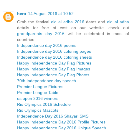
hero
14 August 2016 at 10:52
Grab the festival
eid al adha 2016
dates and
eid al adha
details for free of cost on our website. check out
grandparents day 2016
will be celebrated in most of
countries.
Independence day 2016 poems
Independence day 2016 coloring pages
Independence day 2016 coloring sheets
Happy Independence Day Flag Pictures
Happy Independence Day Flag Images
Happy Independence Day Flag Photos
70th Independence day speech
Premier League Fixtures
Premier League Table
us open 2016 winners
Rio Olympics 2016 Schedule
Rio Olympics Mascots
Independence Day 2016 Shayari SMS
Happy Independence Day 2016 Profile Pictures
Happy Independence Day 2016 Unique Speech