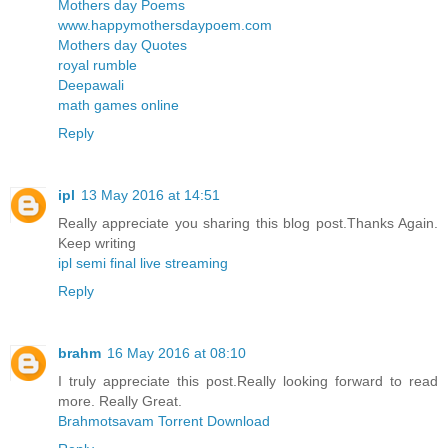
Mothers day Poems
www.happymothersdaypoem.com
Mothers day Quotes
royal rumble
Deepawali
math games online
Reply
ipl
13 May 2016 at 14:51
Really appreciate you sharing this blog post.Thanks Again.
Keep writing
ipl semi final live streaming
Reply
brahm
16 May 2016 at 08:10
I truly appreciate this post.Really looking forward to read
more. Really Great.
Brahmotsavam Torrent Download