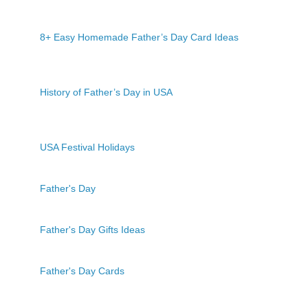
8+ Easy Homemade Father’s Day Card Ideas
History of Father’s Day in USA
USA Festival Holidays
Father's Day
Father's Day Gifts Ideas
Father's Day Cards