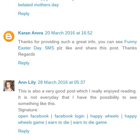
belated mothers day
Reply
Karan Arora
20 March 2016 at 16:52
Thanks for providing such a great info, you can see
Funny
Easter Day SMS
plz like and share this post. Thanks
Regards
Reply
Ann Lily
28 March 2016 at 05:37
This is also a very good post which I really enjoyed reading.
It is not everyday that I have the possibility to see
something like this.
Signature:
open facebook
|
facebook login
|
happy wheels
|
happy
wheels game
|
earn to die
|
earn to die game
Reply