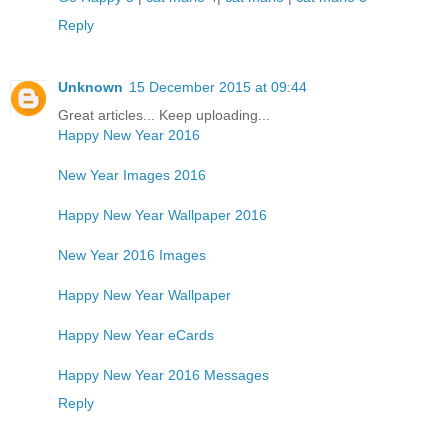
Reply
Unknown
15 December 2015 at 09:44
Great articles... Keep uploading...
Happy New Year 2016
New Year Images 2016
Happy New Year Wallpaper 2016
New Year 2016 Images
Happy New Year Wallpaper
Happy New Year eCards
Happy New Year 2016 Messages
Reply