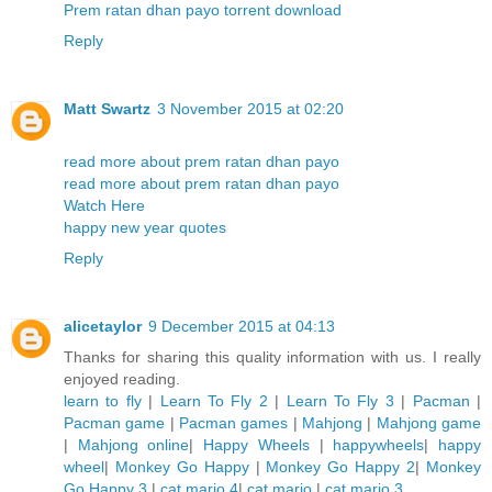
Prem ratan dhan payo torrent download
Reply
Matt Swartz
3 November 2015 at 02:20
read more about prem ratan dhan payo
read more about prem ratan dhan payo
Watch Here
happy new year quotes
Reply
alicetaylor
9 December 2015 at 04:13
Thanks for sharing this quality information with us. I really
enjoyed reading.
learn to fly
|
Learn To Fly 2
|
Learn To Fly 3
|
Pacman
|
Pacman game
|
Pacman games
|
Mahjong
|
Mahjong game
|
Mahjong online
|
Happy Wheels
|
happywheels
|
happy
wheel
|
Monkey Go Happy
|
Monkey Go Happy 2
|
Monkey
Go Happy 3
|
cat mario 4
|
cat mario
|
cat mario 3