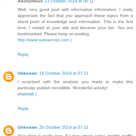
Anonymous
13 October 2014 at 06:11
Well, very good post with informative information. I really
appreciate the fact that you approach these topics from a
stand point of knowledge and information. This is the first
time, I visited at your site and became your fan. You are
bookmarked. Please keep on posting.
http://www.autoacross.com
|
Reply
Unknown
16 October 2014 at 07:21
I surprised with the analysis you made to make this
particular publish incredible. Wonderful activity!
elopelab
|
Reply
Unknown
25 October 2014 at 07:11
Your blog is really nice. If I may share some insight, traffic