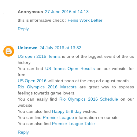
Anonymous
27 June 2016 at 14:13
this is informative check :
Penis Work Better
Reply
Unknown
24 July 2016 at 13:32
US open 2016 Tennis
is one of the biggest event of the us
history.
You can find
US Tennis Open Results
on our website for
free.
US Open 2016
will start soon at the eng od august month.
Rio Olympics 2016 Mascots
are great way to express
feelings towards game lovers.
You can easily find
Rio Olympics 2016 Schedule
on our
website.
You can also find
Happy Birthday
wishes.
You can find
Premier League
information on our site.
You can also find
Premier League Table
.
Reply