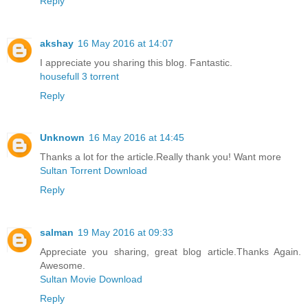
Reply
akshay
16 May 2016 at 14:07
I appreciate you sharing this blog. Fantastic.
housefull 3 torrent
Reply
Unknown
16 May 2016 at 14:45
Thanks a lot for the article.Really thank you! Want more
Sultan Torrent Download
Reply
salman
19 May 2016 at 09:33
Appreciate you sharing, great blog article.Thanks Again.
Awesome.
Sultan Movie Download
Reply