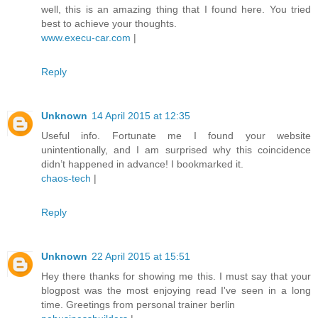
well, this is an amazing thing that I found here. You tried
best to achieve your thoughts.
www.execu-car.com
|
Reply
Unknown
14 April 2015 at 12:35
Useful info. Fortunate me I found your website
unintentionally, and I am surprised why this coincidence
didn’t happened in advance! I bookmarked it.
chaos-tech
|
Reply
Unknown
22 April 2015 at 15:51
Hey there thanks for showing me this. I must say that your
blogpost was the most enjoying read I've seen in a long
time. Greetings from personal trainer berlin