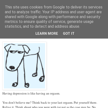
This site uses cookies from Google to deliver its services
Tales from the Tower
and to analyze traffic. Your IP address and user-agent are
shared with Google along with performance and security
metrics to ensure quality of service, generate usage
statistics, and to detect and address abuse.
Thursday, 14 March 2013
Depression and Orgasms
LEARN MORE
GOT IT
Having depression is like having an orgasm.
You don’t believe me? Think back to your last orgasm. Put yourself there.
Relive it. Think about who you were with (or not as the case may be. No