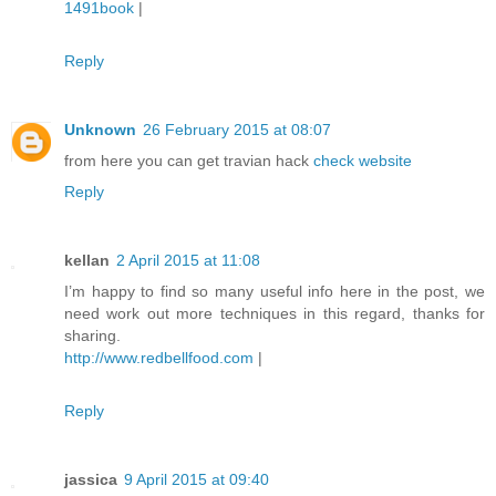
1491book
|
Reply
Unknown
26 February 2015 at 08:07
from here you can get travian hack
check website
Reply
kellan
2 April 2015 at 11:08
I’m happy to find so many useful info here in the post, we
need work out more techniques in this regard, thanks for
sharing.
http://www.redbellfood.com
|
Reply
jassica
9 April 2015 at 09:40