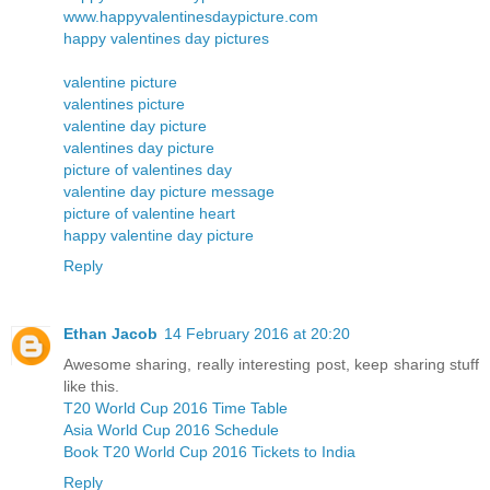
www.happyvalentinesdaypicture.com
happy valentines day pictures
valentine picture
valentines picture
valentine day picture
valentines day picture
picture of valentines day
valentine day picture message
picture of valentine heart
happy valentine day picture
Reply
Ethan Jacob
14 February 2016 at 20:20
Awesome sharing, really interesting post, keep sharing stuff
like this.
T20 World Cup 2016 Time Table
Asia World Cup 2016 Schedule
Book T20 World Cup 2016 Tickets to India
Reply