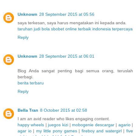
Unknown
28 September 2015 at 05:56
saya terkesan, saya harus mengatakan ini kepada anda.
taruhan judi bola sbobet online terbaik indonesia terpercaya
Reply
Unknown
28 September 2015 at 06:01
Blog Anda sangat penting bagi semua orang, teruslah
berbagi.
berita terbaru
Reply
Bella Tran
8 October 2015 at 02:58
I am an avid reader who likes engaging content.
happy wheels
|
juegos kizi
|
mobogenie descargar
|
agario
|
agar io
|
my little pony games
|
fireboy and watergirl
|
five