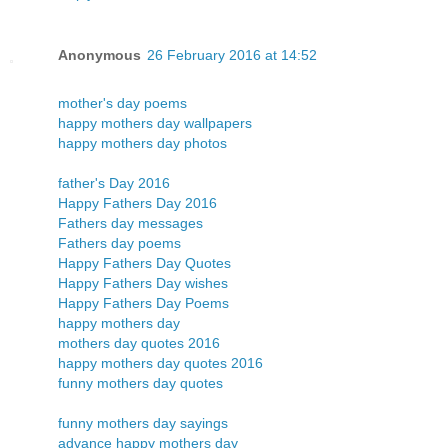
Anonymous
26 February 2016 at 14:52
mother's day poems
happy mothers day wallpapers
happy mothers day photos
father's Day 2016
Happy Fathers Day 2016
Fathers day messages
Fathers day poems
Happy Fathers Day Quotes
Happy Fathers Day wishes
Happy Fathers Day Poems
happy mothers day
mothers day quotes 2016
happy mothers day quotes 2016
funny mothers day quotes
funny mothers day sayings
advance happy mothers day