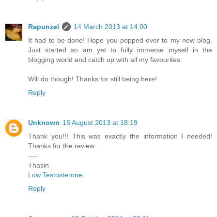
Rapunzel
14 March 2013 at 14:00
It had to be done! Hope you popped over to my new blog.
Just started so am yet to fully immerse myself in the
blogging world and catch up with all my favourites.
Will do though! Thanks for still being here!
Reply
Unknown
15 August 2013 at 18:19
Thank you!!! This was exactly the information I needed!
Thanks for the review.
----
Thasin
Low Testosterone
Reply