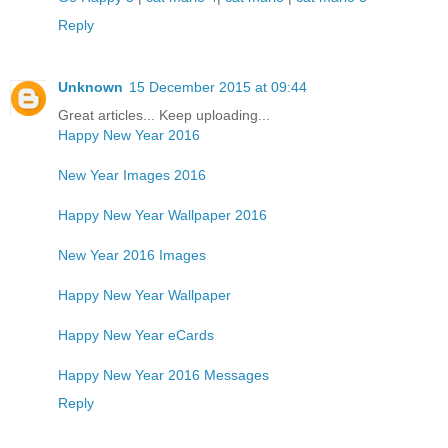
Reply
Unknown
15 December 2015 at 09:44
Great articles... Keep uploading...
Happy New Year 2016
New Year Images 2016
Happy New Year Wallpaper 2016
New Year 2016 Images
Happy New Year Wallpaper
Happy New Year eCards
Happy New Year 2016 Messages
Reply