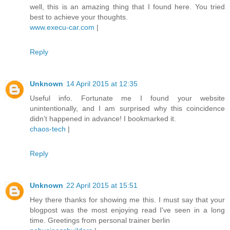
well, this is an amazing thing that I found here. You tried
best to achieve your thoughts.
www.execu-car.com
|
Reply
Unknown
14 April 2015 at 12:35
Useful info. Fortunate me I found your website
unintentionally, and I am surprised why this coincidence
didn’t happened in advance! I bookmarked it.
chaos-tech
|
Reply
Unknown
22 April 2015 at 15:51
Hey there thanks for showing me this. I must say that your
blogpost was the most enjoying read I've seen in a long
time. Greetings from personal trainer berlin