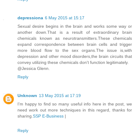
depressiona
6 May 2015 at 15:17
Sexual desire begins in the brain and works some way or
another down.That is a result of extraordinary brain
chemicals known as neurotransmitters.These chemicals
expand correspondence between brain cells and trigger
more blood flow to the sex organs.The issue is,with
depression and other mood disorders,the brain circuits that
convey utilizing these chemicals don't function legitimately.
@Jessica Glenn.
Reply
Unknown
13 May 2015 at 17:19
I’m happy to find so many useful info here in the post, we
need work out more techniques in this regard, thanks for
sharing.
SSP E-Business
|
Reply