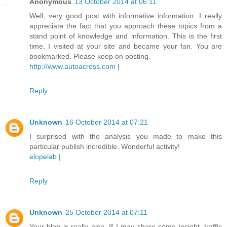
Anonymous
13 October 2014 at 06:11
Well, very good post with informative information. I really
appreciate the fact that you approach these topics from a
stand point of knowledge and information. This is the first
time, I visited at your site and became your fan. You are
bookmarked. Please keep on posting.
http://www.autoacross.com
|
Reply
Unknown
16 October 2014 at 07:21
I surprised with the analysis you made to make this
particular publish incredible. Wonderful activity!
elopelab
|
Reply
Unknown
25 October 2014 at 07:11
Your blog is really nice. If I may share some insight, traffic