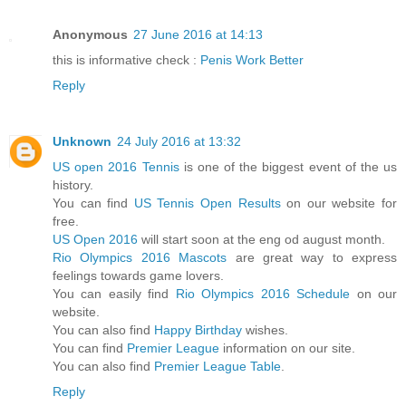
Anonymous
27 June 2016 at 14:13
this is informative check :
Penis Work Better
Reply
Unknown
24 July 2016 at 13:32
US open 2016 Tennis
is one of the biggest event of the us
history.
You can find
US Tennis Open Results
on our website for
free.
US Open 2016
will start soon at the eng od august month.
Rio Olympics 2016 Mascots
are great way to express
feelings towards game lovers.
You can easily find
Rio Olympics 2016 Schedule
on our
website.
You can also find
Happy Birthday
wishes.
You can find
Premier League
information on our site.
You can also find
Premier League Table
.
Reply