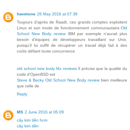
havetone
26 May 2016 at 07:38
Toujours d'après de Raadt, ces grands comptes exploitent
Linux et son mode de fonctionnement communautaire.
Old
School New Body review
IBM par exemple n'aurait plus
besoin d'équipes de développeurs travaillant sur Unix,
puisqu'il lui suffit de récupérer un travail déjà fait à des
coûts défiant toute concurrence.
old school new body f4x reviews
Il précise que la qualité du
code d'OpenBSD est
Steve & Becky Old School New Body review
bien meilleure
que celle de
Reply
MS
2 June 2016 at 05:09
cây kim tiền hcm
cây kim tiền