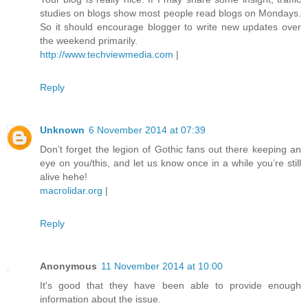
studies on blogs show most people read blogs on Mondays.
So it should encourage blogger to write new updates over
the weekend primarily.
http://www.techviewmedia.com
|
Reply
Unknown
6 November 2014 at 07:39
Don’t forget the legion of Gothic fans out there keeping an
eye on you/this, and let us know once in a while you’re still
alive hehe!
macrolidar.org
|
Reply
Anonymous
11 November 2014 at 10:00
It's good that they have been able to provide enough
information about the issue.