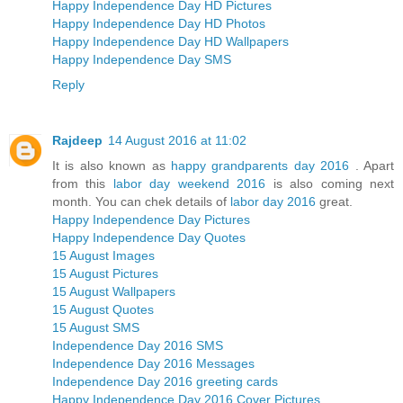
Happy Independence Day HD Pictures
Happy Independence Day HD Photos
Happy Independence Day HD Wallpapers
Happy Independence Day SMS
Reply
Rajdeep
14 August 2016 at 11:02
It is also known as
happy grandparents day 2016
. Apart
from this
labor day weekend 2016
is also coming next
month. You can chek details of
labor day 2016
great.
Happy Independence Day Pictures
Happy Independence Day Quotes
15 August Images
15 August Pictures
15 August Wallpapers
15 August Quotes
15 August SMS
Independence Day 2016 SMS
Independence Day 2016 Messages
Independence Day 2016 greeting cards
Happy Independence Day 2016 Cover Pictures