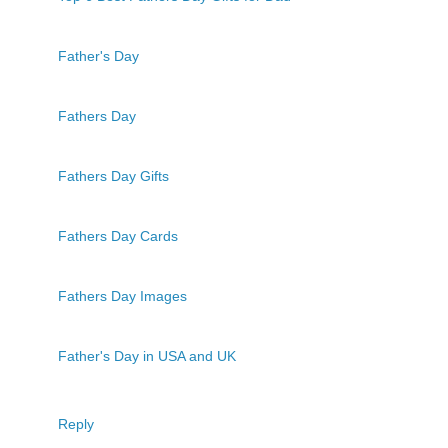
Father's Day
Fathers Day
Fathers Day Gifts
Fathers Day Cards
Fathers Day Images
Father's Day in USA and UK
Reply