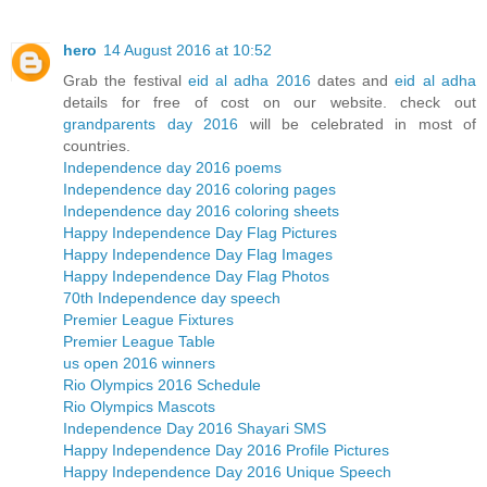
hero
14 August 2016 at 10:52
Grab the festival
eid al adha 2016
dates and
eid al adha
details for free of cost on our website. check out
grandparents day 2016
will be celebrated in most of
countries.
Independence day 2016 poems
Independence day 2016 coloring pages
Independence day 2016 coloring sheets
Happy Independence Day Flag Pictures
Happy Independence Day Flag Images
Happy Independence Day Flag Photos
70th Independence day speech
Premier League Fixtures
Premier League Table
us open 2016 winners
Rio Olympics 2016 Schedule
Rio Olympics Mascots
Independence Day 2016 Shayari SMS
Happy Independence Day 2016 Profile Pictures
Happy Independence Day 2016 Unique Speech