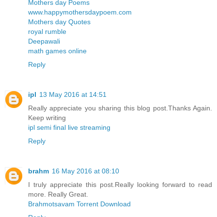
Mothers day Poems
www.happymothersdaypoem.com
Mothers day Quotes
royal rumble
Deepawali
math games online
Reply
ipl
13 May 2016 at 14:51
Really appreciate you sharing this blog post.Thanks Again.
Keep writing
ipl semi final live streaming
Reply
brahm
16 May 2016 at 08:10
I truly appreciate this post.Really looking forward to read
more. Really Great.
Brahmotsavam Torrent Download