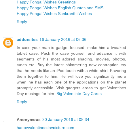
Happy Pongal Wishes Greetings
Happy Pongal Wishes English Quotes and SMS
Happy Pongal Wishes Sankranthi Wishes
Reply
addursites
16 January 2016 at 06:36
In case your man is gadget focused, make him a tweaked
tablet case. Pack the case yourself and advance it with
segments of his most adored shading, movies, photos,
tunes etc. Buy the latest shimmering new contraption toy
that he needs like an iPod touch with a white shirt. Favoring
them together to him. He will love you significantly more
when he has each one of the applications on the planet
promptly accessible. Visit gadgets areas to get Valentines
Day musings for him.
Big Valentinte Day Cards
Reply
Anonymous
30 January 2016 at 08:34
happyvalentinesdaypicture.com