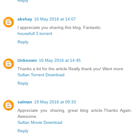
Reply
akshay
16 May 2016 at 14:07
I appreciate you sharing this blog. Fantastic.
housefull 3 torrent
Reply
Unknown
16 May 2016 at 14:45
Thanks a lot for the article.Really thank you! Want more
Sultan Torrent Download
Reply
salman
19 May 2016 at 09:33
Appreciate you sharing, great blog article.Thanks Again.
Awesome.
Sultan Movie Download
Reply