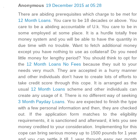
Anonymous
19 December 2015 at 05:28
There are abiding prerequisites which charge to be met for
12 Month Loans
. You care to be 18 decades or above. You
care to be a abiding accountable of U.k. You care to be in
some employed at some place. It is a hurdle totally free
money system and you will be able to have the quantity in
due time with no trouble. Want to fetch additional money
except you have nothing to use as collateral! Do you need
little money for lengthy period? You should think to opt for
the
12 Month Loans No Fees
because they suit to your
needs very much. They are accepted in a hurry manner
and other individuals don't have to create lots of efforts to
take credit score through this cope. It is arranged as the
usual
12 Month Loans
scheme and other individuals can
create any usage of it. There is no different way of seeking
3 Month Payday Loans
. You are expected to finish the type
with a few personal information and then, they are checked
out. If the application form matches to the eligibility
requirements, it is sanctioned and afterward, it lets you see
money credited to your consideration. Implementing for this
cope can bring serious money up to 1500 pounds for 1 year
and you can settle it till 1 year through easy per month