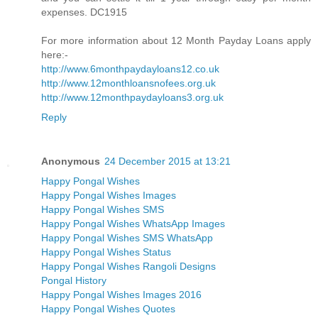
expenses. DC1915
For more information about 12 Month Payday Loans apply
here:-
http://www.6monthpaydayloans12.co.uk
http://www.12monthloansnofees.org.uk
http://www.12monthpaydayloans3.org.uk
Reply
Anonymous
24 December 2015 at 13:21
Happy Pongal Wishes
Happy Pongal Wishes Images
Happy Pongal Wishes SMS
Happy Pongal Wishes WhatsApp Images
Happy Pongal Wishes SMS WhatsApp
Happy Pongal Wishes Status
Happy Pongal Wishes Rangoli Designs
Pongal History
Happy Pongal Wishes Images 2016
Happy Pongal Wishes Quotes