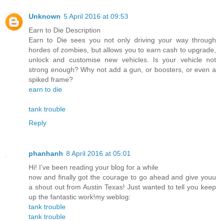
Unknown
5 April 2016 at 09:53
Earn to Die Description
Earn to Die sees you not only driving your way through
hordes of zombies, but allows you to earn cash to upgrade,
unlock and customise new vehicles. Is your vehicle not
strong enough? Why not add a gun, or boosters, or even a
spiked frame?
earn to die
tank trouble
Reply
phanhanh
8 April 2016 at 05:01
Hi! I’ve been reading your blog for a while
now and finally got the courage to go ahead and give youu
a shout out from Austin Texas! Just wanted to tell you keep
up the fantastic work!my weblog:
tank trouble
tank trouble