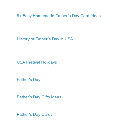
8+ Easy Homemade Father’s Day Card Ideas
History of Father’s Day in USA
USA Festival Holidays
Father's Day
Father's Day Gifts Ideas
Father's Day Cards