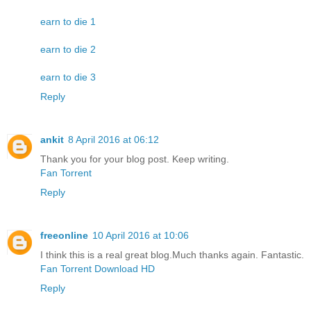
earn to die 1
earn to die 2
earn to die 3
Reply
ankit
8 April 2016 at 06:12
Thank you for your blog post. Keep writing.
Fan Torrent
Reply
freeonline
10 April 2016 at 10:06
I think this is a real great blog.Much thanks again. Fantastic.
Fan Torrent Download HD
Reply