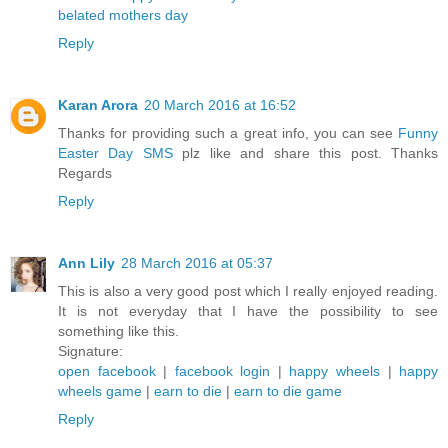
belated mothers day
Reply
Karan Arora
20 March 2016 at 16:52
Thanks for providing such a great info, you can see
Funny
Easter Day SMS
plz like and share this post. Thanks
Regards
Reply
Ann Lily
28 March 2016 at 05:37
This is also a very good post which I really enjoyed reading.
It is not everyday that I have the possibility to see
something like this.
Signature:
open facebook
|
facebook login
|
happy wheels
|
happy
wheels game
|
earn to die
|
earn to die game
Reply