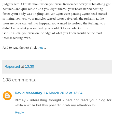
judgers here. ) Think about where you were. Remember how your breathing got
heavier....and quicker...oh...oh yes...right there....your heart started beating
faster...your body was tingling...oh...oh...you were panting...your head started
spinning...oh yes...your muscles tensed....you quivered...the pulsating...the
pressure...you wanted it to happen...you wanted to prolong the feeling...you
didn’t know what you wanted...you couldn’t focus...oh God...oh
God...oh...oh...you were on the edge of what you knew would be the most
intense feeling ever...
And to read the rest click
here
...
Rapunzel
at
13:39
138 comments:
David Macaulay
14 March 2013 at 13:54
Blimey - interesting thought - had not read your blog for
while a while but this post did grab my attention lol
Reply