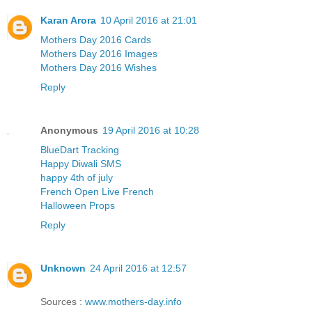
Karan Arora
10 April 2016 at 21:01
Mothers Day 2016 Cards
Mothers Day 2016 Images
Mothers Day 2016 Wishes
Reply
Anonymous
19 April 2016 at 10:28
BlueDart Tracking
Happy Diwali SMS
happy 4th of july
French Open Live French
Halloween Props
Reply
Unknown
24 April 2016 at 12:57
Sources :
www.mothers-day.info