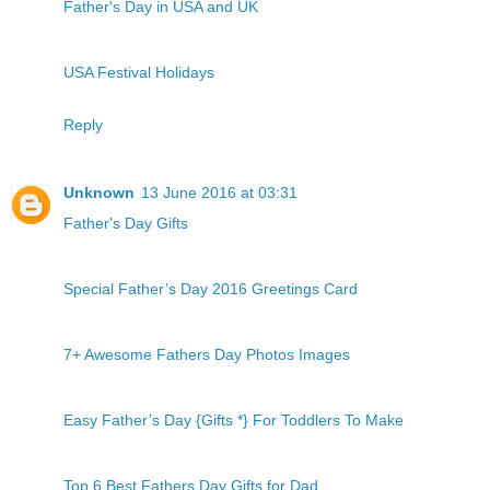
Father's Day in USA and UK
USA Festival Holidays
Reply
Unknown
13 June 2016 at 03:31
Father's Day Gifts
Special Father’s Day 2016 Greetings Card
7+ Awesome Fathers Day Photos Images
Easy Father’s Day {Gifts *} For Toddlers To Make
Top 6 Best Fathers Day Gifts for Dad