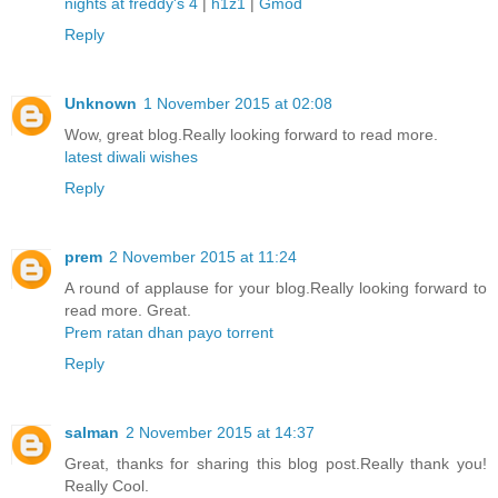
nights at freddy's 4
|
h1z1
|
Gmod
Reply
Unknown
1 November 2015 at 02:08
Wow, great blog.Really looking forward to read more.
latest diwali wishes
Reply
prem
2 November 2015 at 11:24
A round of applause for your blog.Really looking forward to
read more. Great.
Prem ratan dhan payo torrent
Reply
salman
2 November 2015 at 14:37
Great, thanks for sharing this blog post.Really thank you!
Really Cool.