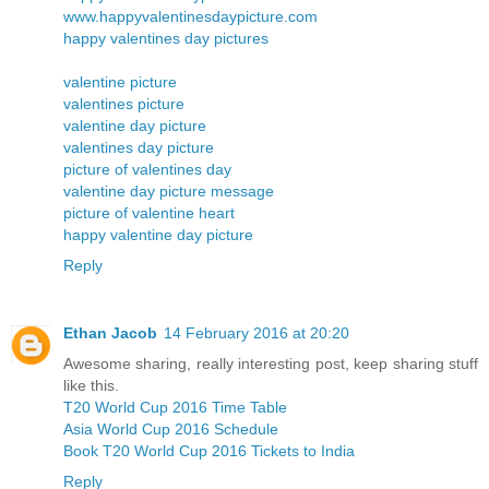
www.happyvalentinesdaypicture.com
happy valentines day pictures
valentine picture
valentines picture
valentine day picture
valentines day picture
picture of valentines day
valentine day picture message
picture of valentine heart
happy valentine day picture
Reply
Ethan Jacob
14 February 2016 at 20:20
Awesome sharing, really interesting post, keep sharing stuff
like this.
T20 World Cup 2016 Time Table
Asia World Cup 2016 Schedule
Book T20 World Cup 2016 Tickets to India
Reply