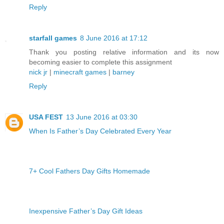
Reply
starfall games
8 June 2016 at 17:12
Thank you posting relative information and its now
becoming easier to complete this assignment
nick jr
|
minecraft games
|
barney
Reply
USA FEST
13 June 2016 at 03:30
When Is Father’s Day Celebrated Every Year
7+ Cool Fathers Day Gifts Homemade
Inexpensive Father’s Day Gift Ideas