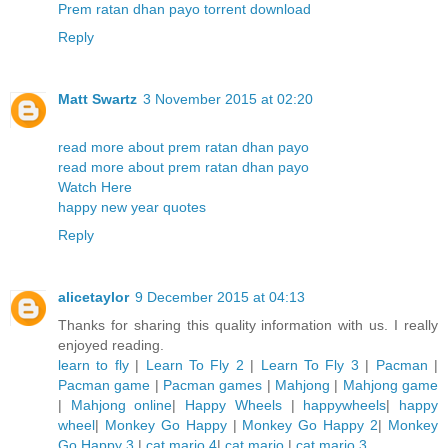
Prem ratan dhan payo torrent download
Reply
Matt Swartz
3 November 2015 at 02:20
read more about prem ratan dhan payo
read more about prem ratan dhan payo
Watch Here
happy new year quotes
Reply
alicetaylor
9 December 2015 at 04:13
Thanks for sharing this quality information with us. I really
enjoyed reading.
learn to fly
|
Learn To Fly 2
|
Learn To Fly 3
|
Pacman
|
Pacman game
|
Pacman games
|
Mahjong
|
Mahjong game
|
Mahjong online
|
Happy Wheels
|
happywheels
|
happy
wheel
|
Monkey Go Happy
|
Monkey Go Happy 2
|
Monkey
Go Happy 3
|
cat mario 4
|
cat mario
|
cat mario 3