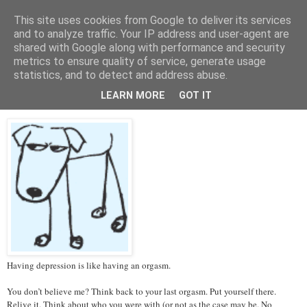
This site uses cookies from Google to deliver its services
Tales from the Tower
and to analyze traffic. Your IP address and user-agent are
shared with Google along with performance and security
metrics to ensure quality of service, generate usage
statistics, and to detect and address abuse.
Thursday, 14 March 2013
Depression and Orgasms
LEARN MORE
GOT IT
Having depression is like having an orgasm.
You don’t believe me? Think back to your last orgasm. Put yourself there.
Relive it. Think about who you were with (or not as the case may be. No