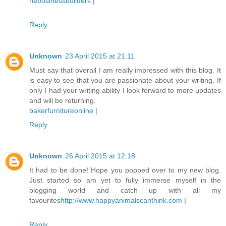
nebusinessbuilders
|
Reply
Unknown
23 April 2015 at 21:11
Must say that overall I am really impressed with this blog. It
is easy to see that you are passionate about your writing. If
only I had your writing ability I look forward to more updates
and will be returning.
bakerfurnitureonline
|
Reply
Unknown
26 April 2015 at 12:18
It had to be done! Hope you popped over to my new blog.
Just started so am yet to fully immerse myself in the
blogging world and catch up with all my
favourites
http://www.happyanimalscanthink.com
|
Reply