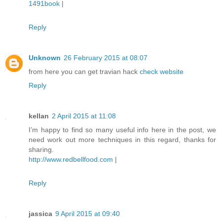
1491book
|
Reply
Unknown
26 February 2015 at 08:07
from here you can get travian hack
check website
Reply
kellan
2 April 2015 at 11:08
I’m happy to find so many useful info here in the post, we
need work out more techniques in this regard, thanks for
sharing.
http://www.redbellfood.com
|
Reply
jassica
9 April 2015 at 09:40