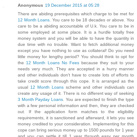
Anonymous
19 December 2015 at 05:28
There are abiding prerequisites which charge to be met for
12 Month Loans
. You care to be 18 decades or above. You
care to be a abiding accountable of U.k. You care to be in
some employed at some place. It is a hurdle totally free
money system and you will be able to have the quantity in
due time with no trouble. Want to fetch additional money
except you have nothing to use as collateral! Do you need
little money for lengthy period? You should think to opt for
the
12 Month Loans No Fees
because they suit to your
needs very much. They are accepted in a hurry manner
and other individuals don't have to create lots of efforts to
take credit score through this cope. It is arranged as the
usual
12 Month Loans
scheme and other individuals can
create any usage of it. There is no different way of seeking
3 Month Payday Loans
. You are expected to finish the type
with a few personal information and then, they are checked
out. If the application form matches to the eligibility
requirements, it is sanctioned and afterward, it lets you see
money credited to your consideration. Implementing for this
cope can bring serious money up to 1500 pounds for 1 year
and you can settle it till 1 year through easy per month