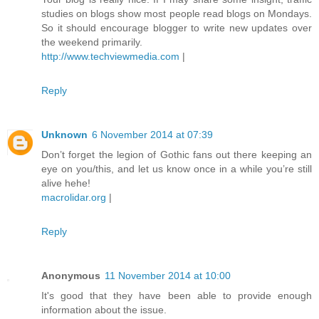
studies on blogs show most people read blogs on Mondays.
So it should encourage blogger to write new updates over
the weekend primarily.
http://www.techviewmedia.com
|
Reply
Unknown
6 November 2014 at 07:39
Don’t forget the legion of Gothic fans out there keeping an
eye on you/this, and let us know once in a while you’re still
alive hehe!
macrolidar.org
|
Reply
Anonymous
11 November 2014 at 10:00
It's good that they have been able to provide enough
information about the issue.