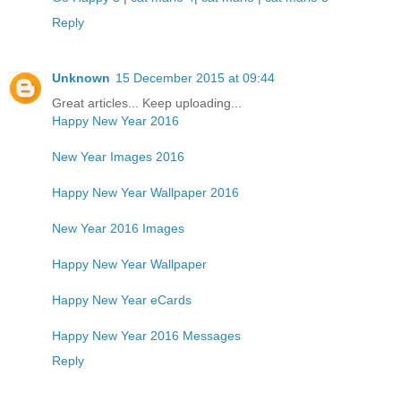
Reply
Unknown
15 December 2015 at 09:44
Great articles... Keep uploading...
Happy New Year 2016
New Year Images 2016
Happy New Year Wallpaper 2016
New Year 2016 Images
Happy New Year Wallpaper
Happy New Year eCards
Happy New Year 2016 Messages
Reply