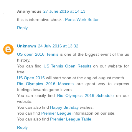
Anonymous
27 June 2016 at 14:13
this is informative check :
Penis Work Better
Reply
Unknown
24 July 2016 at 13:32
US open 2016 Tennis
is one of the biggest event of the us
history.
You can find
US Tennis Open Results
on our website for
free.
US Open 2016
will start soon at the eng od august month.
Rio Olympics 2016 Mascots
are great way to express
feelings towards game lovers.
You can easily find
Rio Olympics 2016 Schedule
on our
website.
You can also find
Happy Birthday
wishes.
You can find
Premier League
information on our site.
You can also find
Premier League Table
.
Reply