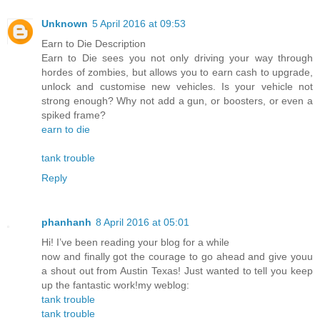
Unknown
5 April 2016 at 09:53
Earn to Die Description
Earn to Die sees you not only driving your way through
hordes of zombies, but allows you to earn cash to upgrade,
unlock and customise new vehicles. Is your vehicle not
strong enough? Why not add a gun, or boosters, or even a
spiked frame?
earn to die
tank trouble
Reply
phanhanh
8 April 2016 at 05:01
Hi! I’ve been reading your blog for a while
now and finally got the courage to go ahead and give youu
a shout out from Austin Texas! Just wanted to tell you keep
up the fantastic work!my weblog:
tank trouble
tank trouble