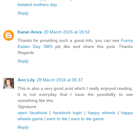
belated mothers day
Reply
Karan Arora
20 March 2016 at 16:52
Thanks for providing such a great info, you can see
Funny
Easter Day SMS
plz like and share this post. Thanks
Regards
Reply
Ann Lily
28 March 2016 at 05:37
This is also a very good post which I really enjoyed reading.
It is not everyday that I have the possibility to see
something like this.
Signature:
open facebook
|
facebook login
|
happy wheels
|
happy
wheels game
|
earn to die
|
earn to die game
Reply