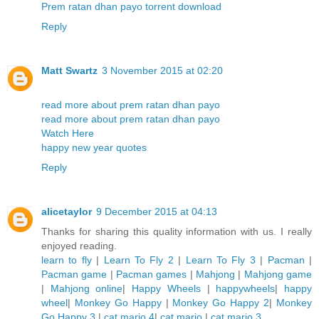
Prem ratan dhan payo torrent download
Reply
Matt Swartz
3 November 2015 at 02:20
read more about prem ratan dhan payo
read more about prem ratan dhan payo
Watch Here
happy new year quotes
Reply
alicetaylor
9 December 2015 at 04:13
Thanks for sharing this quality information with us. I really
enjoyed reading.
learn to fly
|
Learn To Fly 2
|
Learn To Fly 3
|
Pacman
|
Pacman game
|
Pacman games
|
Mahjong
|
Mahjong game
|
Mahjong online
|
Happy Wheels
|
happywheels
|
happy
wheel
|
Monkey Go Happy
|
Monkey Go Happy 2
|
Monkey
Go Happy 3
|
cat mario 4
|
cat mario
|
cat mario 3