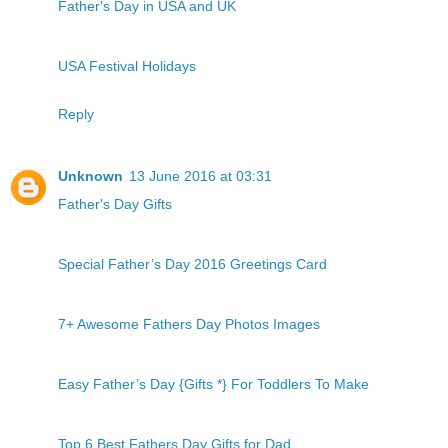
Father's Day in USA and UK
USA Festival Holidays
Reply
Unknown
13 June 2016 at 03:31
Father's Day Gifts
Special Father’s Day 2016 Greetings Card
7+ Awesome Fathers Day Photos Images
Easy Father’s Day {Gifts *} For Toddlers To Make
Top 6 Best Fathers Day Gifts for Dad