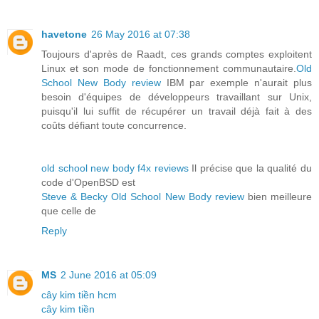
havetone
26 May 2016 at 07:38
Toujours d'après de Raadt, ces grands comptes exploitent
Linux et son mode de fonctionnement communautaire.
Old
School New Body review
IBM par exemple n'aurait plus
besoin d'équipes de développeurs travaillant sur Unix,
puisqu'il lui suffit de récupérer un travail déjà fait à des
coûts défiant toute concurrence.
old school new body f4x reviews
Il précise que la qualité du
code d'OpenBSD est
Steve & Becky Old School New Body review
bien meilleure
que celle de
Reply
MS
2 June 2016 at 05:09
cây kim tiền hcm
cây kim tiền