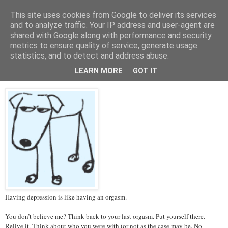
This site uses cookies from Google to deliver its services
Tales from the Tower
and to analyze traffic. Your IP address and user-agent are
shared with Google along with performance and security
metrics to ensure quality of service, generate usage
statistics, and to detect and address abuse.
Thursday, 14 March 2013
Depression and Orgasms
LEARN MORE
GOT IT
Having depression is like having an orgasm.
You don’t believe me? Think back to your last orgasm. Put yourself there.
Relive it. Think about who you were with (or not as the case may be. No