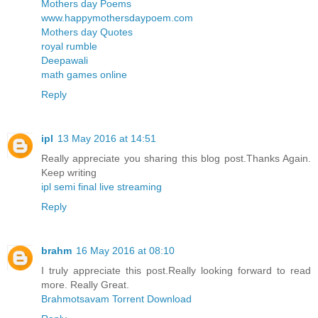
Mothers day Poems
www.happymothersdaypoem.com
Mothers day Quotes
royal rumble
Deepawali
math games online
Reply
ipl
13 May 2016 at 14:51
Really appreciate you sharing this blog post.Thanks Again.
Keep writing
ipl semi final live streaming
Reply
brahm
16 May 2016 at 08:10
I truly appreciate this post.Really looking forward to read
more. Really Great.
Brahmotsavam Torrent Download