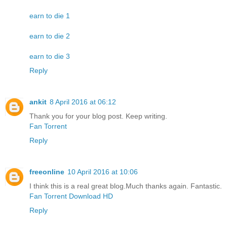
earn to die 1
earn to die 2
earn to die 3
Reply
ankit
8 April 2016 at 06:12
Thank you for your blog post. Keep writing.
Fan Torrent
Reply
freeonline
10 April 2016 at 10:06
I think this is a real great blog.Much thanks again. Fantastic.
Fan Torrent Download HD
Reply