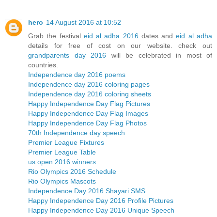
hero
14 August 2016 at 10:52
Grab the festival
eid al adha 2016
dates and
eid al adha
details for free of cost on our website. check out
grandparents day 2016
will be celebrated in most of
countries.
Independence day 2016 poems
Independence day 2016 coloring pages
Independence day 2016 coloring sheets
Happy Independence Day Flag Pictures
Happy Independence Day Flag Images
Happy Independence Day Flag Photos
70th Independence day speech
Premier League Fixtures
Premier League Table
us open 2016 winners
Rio Olympics 2016 Schedule
Rio Olympics Mascots
Independence Day 2016 Shayari SMS
Happy Independence Day 2016 Profile Pictures
Happy Independence Day 2016 Unique Speech