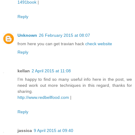
1491book
|
Reply
Unknown
26 February 2015 at 08:07
from here you can get travian hack
check website
Reply
kellan
2 April 2015 at 11:08
I’m happy to find so many useful info here in the post, we
need work out more techniques in this regard, thanks for
sharing.
http://www.redbellfood.com
|
Reply
jassica
9 April 2015 at 09:40