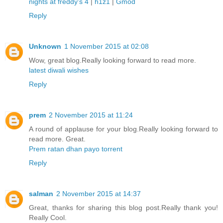
nights at freddy's 4
|
h1z1
|
Gmod
Reply
Unknown
1 November 2015 at 02:08
Wow, great blog.Really looking forward to read more.
latest diwali wishes
Reply
prem
2 November 2015 at 11:24
A round of applause for your blog.Really looking forward to
read more. Great.
Prem ratan dhan payo torrent
Reply
salman
2 November 2015 at 14:37
Great, thanks for sharing this blog post.Really thank you!
Really Cool.