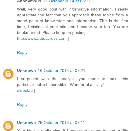
Anonymous
13 October 2014 at 06:11
Well, very good post with informative information. I really
appreciate the fact that you approach these topics from a
stand point of knowledge and information. This is the first
time, I visited at your site and became your fan. You are
bookmarked. Please keep on posting.
http://www.autoacross.com
|
Reply
Unknown
16 October 2014 at 07:21
I surprised with the analysis you made to make this
particular publish incredible. Wonderful activity!
elopelab
|
Reply
Unknown
25 October 2014 at 07:11
Your blog is really nice. If I may share some insight, traffic