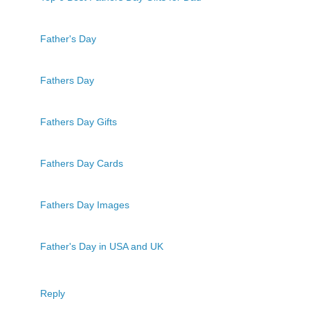
Father's Day
Fathers Day
Fathers Day Gifts
Fathers Day Cards
Fathers Day Images
Father's Day in USA and UK
Reply