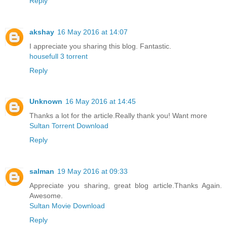
Reply
akshay
16 May 2016 at 14:07
I appreciate you sharing this blog. Fantastic.
housefull 3 torrent
Reply
Unknown
16 May 2016 at 14:45
Thanks a lot for the article.Really thank you! Want more
Sultan Torrent Download
Reply
salman
19 May 2016 at 09:33
Appreciate you sharing, great blog article.Thanks Again.
Awesome.
Sultan Movie Download
Reply