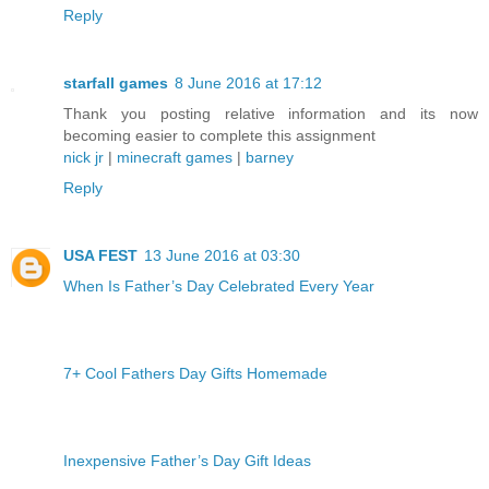
Reply
starfall games
8 June 2016 at 17:12
Thank you posting relative information and its now
becoming easier to complete this assignment
nick jr
|
minecraft games
|
barney
Reply
USA FEST
13 June 2016 at 03:30
When Is Father’s Day Celebrated Every Year
7+ Cool Fathers Day Gifts Homemade
Inexpensive Father’s Day Gift Ideas