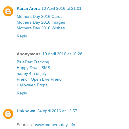
Karan Arora
10 April 2016 at 21:01
Mothers Day 2016 Cards
Mothers Day 2016 Images
Mothers Day 2016 Wishes
Reply
Anonymous
19 April 2016 at 10:28
BlueDart Tracking
Happy Diwali SMS
happy 4th of july
French Open Live French
Halloween Props
Reply
Unknown
24 April 2016 at 12:57
Sources :
www.mothers-day.info