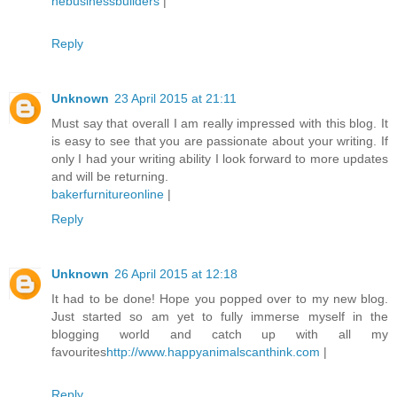
nebusinessbuilders
|
Reply
Unknown
23 April 2015 at 21:11
Must say that overall I am really impressed with this blog. It
is easy to see that you are passionate about your writing. If
only I had your writing ability I look forward to more updates
and will be returning.
bakerfurnitureonline
|
Reply
Unknown
26 April 2015 at 12:18
It had to be done! Hope you popped over to my new blog.
Just started so am yet to fully immerse myself in the
blogging world and catch up with all my
favourites
http://www.happyanimalscanthink.com
|
Reply