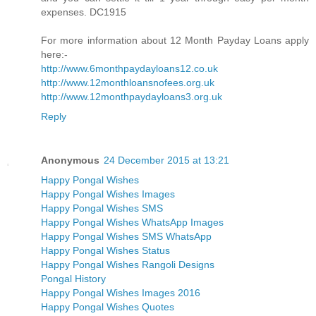
expenses. DC1915
For more information about 12 Month Payday Loans apply
here:-
http://www.6monthpaydayloans12.co.uk
http://www.12monthloansnofees.org.uk
http://www.12monthpaydayloans3.org.uk
Reply
Anonymous
24 December 2015 at 13:21
Happy Pongal Wishes
Happy Pongal Wishes Images
Happy Pongal Wishes SMS
Happy Pongal Wishes WhatsApp Images
Happy Pongal Wishes SMS WhatsApp
Happy Pongal Wishes Status
Happy Pongal Wishes Rangoli Designs
Pongal History
Happy Pongal Wishes Images 2016
Happy Pongal Wishes Quotes