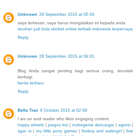
Unknown
28 September 2015 at 05:56
saya terkesan, saya harus mengatakan ini kepada anda.
taruhan judi bola sbobet online terbaik indonesia terpercaya
Reply
Unknown
28 September 2015 at 06:01
Blog Anda sangat penting bagi semua orang, teruslah
berbagi.
berita terbaru
Reply
Bella Tran
8 October 2015 at 02:58
I am an avid reader who likes engaging content.
happy wheels
|
juegos kizi
|
mobogenie descargar
|
agario
|
agar io
|
my little pony games
|
fireboy and watergirl
|
five