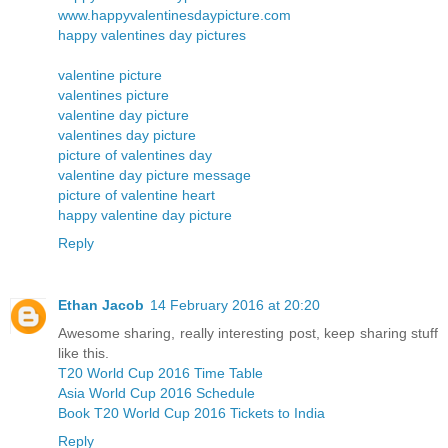
www.happyvalentinesdaypicture.com
happy valentines day pictures
valentine picture
valentines picture
valentine day picture
valentines day picture
picture of valentines day
valentine day picture message
picture of valentine heart
happy valentine day picture
Reply
Ethan Jacob
14 February 2016 at 20:20
Awesome sharing, really interesting post, keep sharing stuff
like this.
T20 World Cup 2016 Time Table
Asia World Cup 2016 Schedule
Book T20 World Cup 2016 Tickets to India
Reply