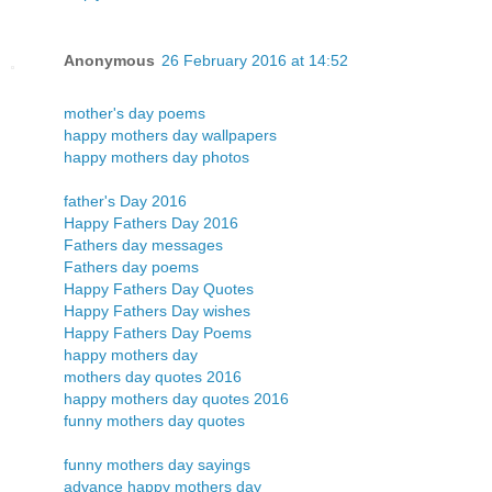
Anonymous
26 February 2016 at 14:52
mother's day poems
happy mothers day wallpapers
happy mothers day photos
father's Day 2016
Happy Fathers Day 2016
Fathers day messages
Fathers day poems
Happy Fathers Day Quotes
Happy Fathers Day wishes
Happy Fathers Day Poems
happy mothers day
mothers day quotes 2016
happy mothers day quotes 2016
funny mothers day quotes
funny mothers day sayings
advance happy mothers day