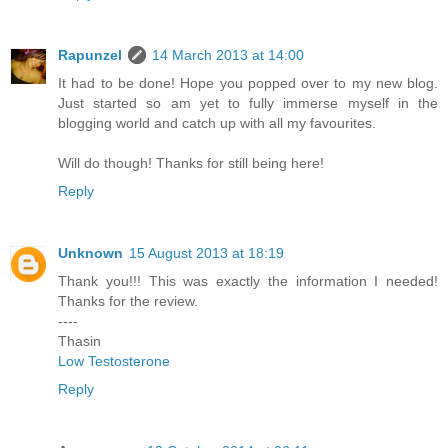
Rapunzel
14 March 2013 at 14:00
It had to be done! Hope you popped over to my new blog.
Just started so am yet to fully immerse myself in the
blogging world and catch up with all my favourites.
Will do though! Thanks for still being here!
Reply
Unknown
15 August 2013 at 18:19
Thank you!!! This was exactly the information I needed!
Thanks for the review.
----
Thasin
Low Testosterone
Reply