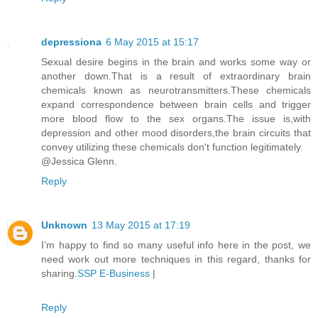
depressiona
6 May 2015 at 15:17
Sexual desire begins in the brain and works some way or
another down.That is a result of extraordinary brain
chemicals known as neurotransmitters.These chemicals
expand correspondence between brain cells and trigger
more blood flow to the sex organs.The issue is,with
depression and other mood disorders,the brain circuits that
convey utilizing these chemicals don't function legitimately.
@Jessica Glenn.
Reply
Unknown
13 May 2015 at 17:19
I’m happy to find so many useful info here in the post, we
need work out more techniques in this regard, thanks for
sharing.
SSP E-Business
|
Reply