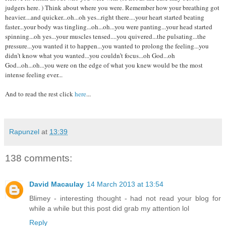
judgers here. ) Think about where you were. Remember how your breathing got
heavier....and quicker...oh...oh yes...right there....your heart started beating
faster...your body was tingling...oh...oh...you were panting...your head started
spinning...oh yes...your muscles tensed....you quivered...the pulsating...the
pressure...you wanted it to happen...you wanted to prolong the feeling...you
didn’t know what you wanted...you couldn’t focus...oh God...oh
God...oh...oh...you were on the edge of what you knew would be the most
intense feeling ever...
And to read the rest click
here
...
Rapunzel
at
13:39
138 comments:
David Macaulay
14 March 2013 at 13:54
Blimey - interesting thought - had not read your blog for
while a while but this post did grab my attention lol
Reply