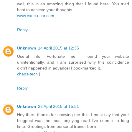
well, this is an amazing thing that I found here. You tried
best to achieve your thoughts.
www.execu-car.com
|
Reply
Unknown
14 April 2015 at 12:35
Useful info. Fortunate me I found your website
unintentionally, and I am surprised why this coincidence
didn’t happened in advance! I bookmarked it.
chaos-tech
|
Reply
Unknown
22 April 2015 at 15:51
Hey there thanks for showing me this. I must say that your
blogpost was the most enjoying read I've seen in a long
time. Greetings from personal trainer berlin