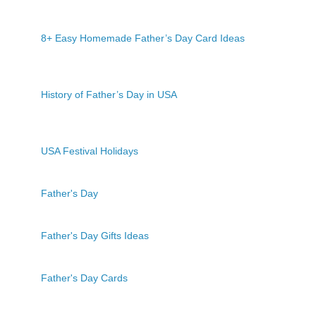
8+ Easy Homemade Father’s Day Card Ideas
History of Father’s Day in USA
USA Festival Holidays
Father's Day
Father's Day Gifts Ideas
Father's Day Cards