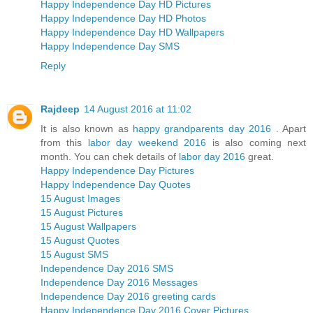
Happy Independence Day HD Pictures
Happy Independence Day HD Photos
Happy Independence Day HD Wallpapers
Happy Independence Day SMS
Reply
Rajdeep
14 August 2016 at 11:02
It is also known as
happy grandparents day 2016
. Apart
from this
labor day weekend 2016
is also coming next
month. You can chek details of
labor day 2016
great.
Happy Independence Day Pictures
Happy Independence Day Quotes
15 August Images
15 August Pictures
15 August Wallpapers
15 August Quotes
15 August SMS
Independence Day 2016 SMS
Independence Day 2016 Messages
Independence Day 2016 greeting cards
Happy Independence Day 2016 Cover Pictures