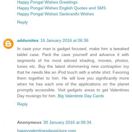
Happy Pongal Wishes Greetings
Happy Pongal Wishes English Quotes and SMS
Happy Pongal Wishes Sankranthi Wishes
Reply
addursites
16 January 2016 at 06:36
In case your man is gadget focused, make him a tweaked
tablet case. Pack the case yourself and advance it with
segments of his most adored shading, movies, photos,
tunes etc. Buy the latest shimmering new contraption toy
that he needs like an iPod touch with a white shirt. Favoring
them together to him. He will love you significantly more
when he has each one of the applications on the planet
promptly accessible. Visit gadgets areas to get Valentines
Day musings for him.
Big Valentinte Day Cards
Reply
Anonymous
30 January 2016 at 08:34
happyvalentinesdaypicture.com